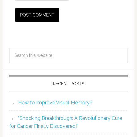
RECENT POSTS
How to Improve Visual Memory?
“Shocking Breakthrough: A Revolutionary Cure
for Cancer Finally Discovered!”