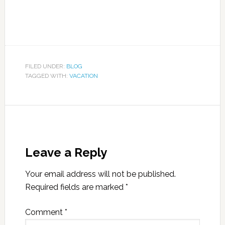
FILED UNDER:
BLOG
TAGGED WITH:
VACATION
Leave a Reply
Your email address will not be published.
Required fields are marked
*
Comment
*