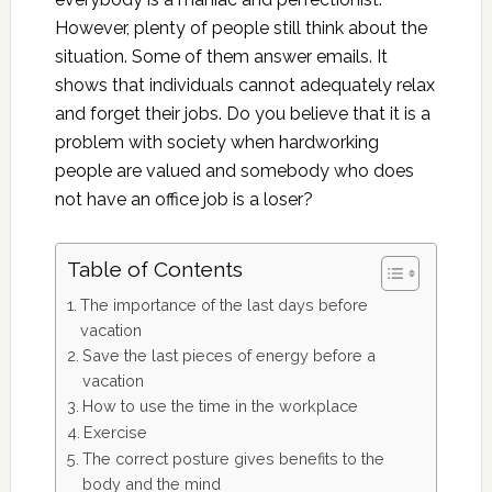
However, plenty of people still think about the
situation. Some of them answer emails. It
shows that individuals cannot adequately relax
and forget their jobs. Do you believe that it is a
problem with society when hardworking
people are valued and somebody who does
not have an office job is a loser?
Table of Contents
The importance of the last days before
vacation
Save the last pieces of energy before a
vacation
How to use the time in the workplace
Exercise
The correct posture gives benefits to the
body and the mind