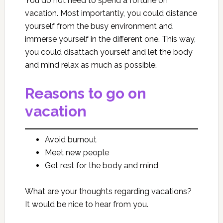
You do not need to spend a fortune on
vacation. Most importantly, you could distance
yourself from the busy environment and
immerse yourself in the different one. This way,
you could disattach yourself and let the body
and mind relax as much as possible.
Reasons to go on
vacation
Avoid burnout
Meet new people
Get rest for the body and mind
What are your thoughts regarding vacations?
It would be nice to hear from you.