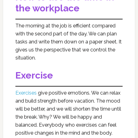
the workplace
The morning at the job is efficient compared
with the second part of the day. We can plan
tasks and write them down on a paper sheet. It
gives us the perspective that we control the
situation.
Exercise
Exercises
give positive emotions. We can relax
and build strength before vacation. The mood
will be better, and we will shorten the time until
the break. Why? We will be happy and
balanced. Everybody who exercises can feel
positive changes in the mind and the body.