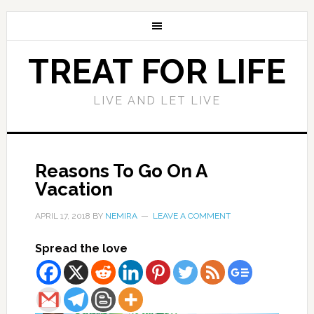
TREAT FOR LIFE
LIVE AND LET LIVE
Reasons To Go On A
Vacation
APRIL 17, 2018
BY
NEMIRA
LEAVE A COMMENT
Spread the love