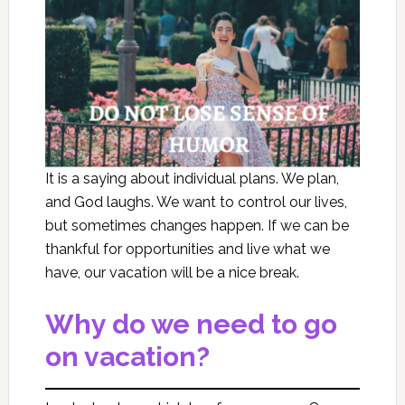
It is a saying about individual plans. We plan,
and God laughs. We want to control our lives,
but sometimes changes happen. If we can be
thankful for opportunities and live what we
have, our vacation will be a nice break.
Why do we need to go
on vacation?