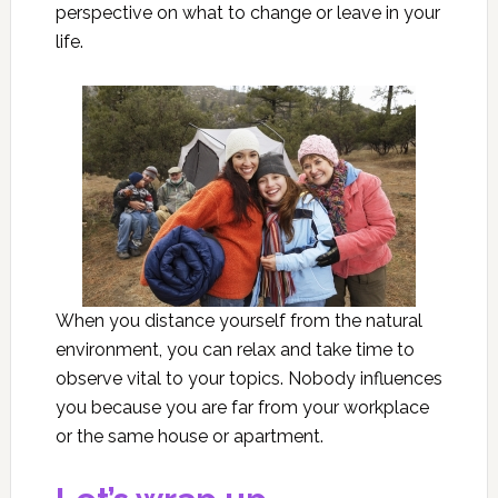
perspective on what to change or leave in your
life.
When you distance yourself from the natural
environment, you can relax and take time to
observe vital to your topics. Nobody influences
you because you are far from your workplace
or the same house or apartment.