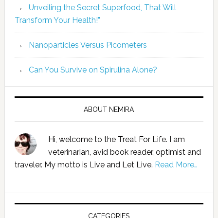
Unveiling the Secret Superfood, That Will
Transform Your Health!”
Nanoparticles Versus Picometers
Can You Survive on Spirulina Alone?
ABOUT NEMIRA
Hi, welcome to the Treat For Life. I am
veterinarian, avid book reader, optimist and
traveler. My motto is Live and Let Live.
Read More…
CATEGORIES