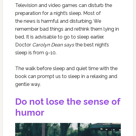
Television and video games can disturb the
preparation for a night’s sleep. Most of
the news is harmful and disturbing. We
remember bad things and rethink them lying in
bed. It is advisable to go to sleep earlier.
Doctor
Carolyn Dean says
the best night’s
sleep is from 9-10.
The walk before sleep and quiet time with the
book can prompt us to sleep in a relaxing and
gentle way.
Do not lose the sense of
humor