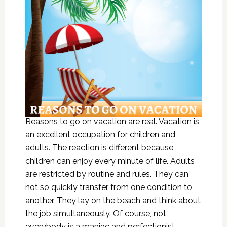
Reasons to go on vacation are real. Vacation is
an excellent occupation for children and
adults. The reaction is different because
children can enjoy every minute of life. Adults
are restricted by routine and rules. They can
not so quickly transfer from one condition to
another. They lay on the beach and think about
the job simultaneously. Of course, not
everybody is a maniac and perfectionist.