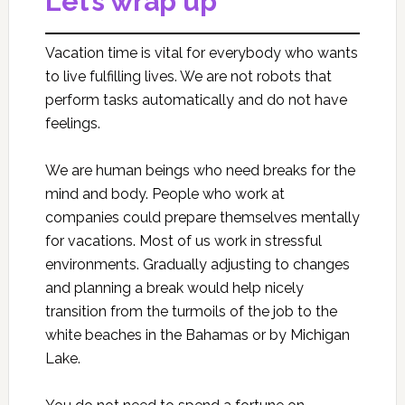
Let’s wrap up
Vacation time is vital for everybody who wants
to live fulfilling lives. We are not robots that
perform tasks automatically and do not have
feelings.
We are human beings who need breaks for the
mind and body. People who work at
companies could prepare themselves mentally
for vacations. Most of us work in stressful
environments. Gradually adjusting to changes
and planning a break would help nicely
transition from the turmoils of the job to the
white beaches in the Bahamas or by Michigan
Lake.