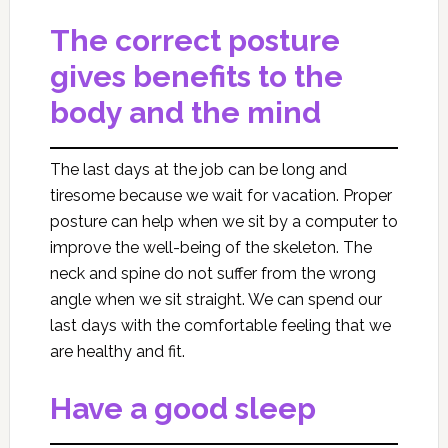
The correct posture
gives benefits to the
body and the mind
The last days at the job can be long and
tiresome because we wait for vacation. Proper
posture can help when we sit by a computer to
improve the well-being of the skeleton. The
neck and spine do not suffer from the wrong
angle when we sit straight. We can spend our
last days with the comfortable feeling that we
are healthy and fit.
Have a good sleep