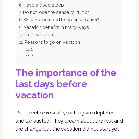
Have a good sleep
Do not lose the sense of humor
Why do we need to go on vacation?
Vacation benefits in many ways
Let’s wrap up
Reasons to go on vacation
The importance of the
last days before
vacation
People who work all year long are depleted
and exhausted. They dream about the rest and
the change, but the vacation did not start yet.