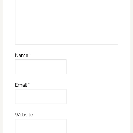
Name
*
Email
*
Website