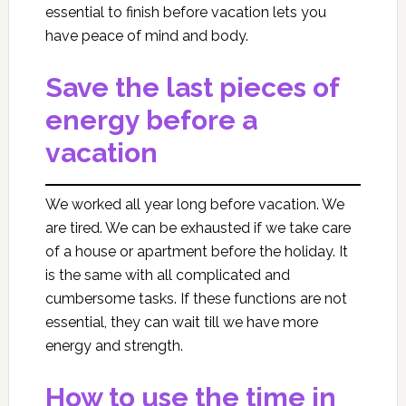
essential to finish before vacation lets you
have peace of mind and body.
Save the last pieces of
energy before a
vacation
We worked all year long before vacation. We
are tired. We can be exhausted if we take care
of a house or apartment before the holiday. It
is the same with all complicated and
cumbersome tasks. If these functions are not
essential, they can wait till we have more
energy and strength.
How to use the time in