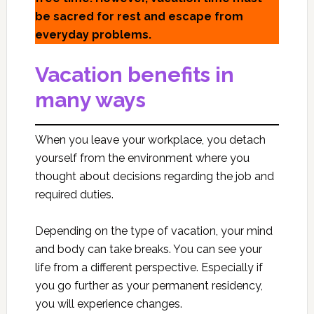
be sacred for rest and escape from
everyday problems.
Vacation benefits in
many ways
When you leave your workplace, you detach
yourself from the environment where you
thought about decisions regarding the job and
required duties.
Depending on the type of vacation, your mind
and body can take breaks. You can see your
life from a different perspective. Especially if
you go further as your permanent residency,
you will experience changes.