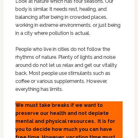
Look at nature which has four seasons. Our
body is similar. It needs rest, healing, and
balancing after being in crowded places,
working in extreme environments, or just being
in a city where pollution is actual.
People who live in cities do not follow the
rhythms of nature. Plenty of lights and noise
around do not let us relax and get our vitality
back. Most people use stimulants such as
coffee or various supplements. However,
everything has limits.
We must take breaks if we want to
preserve our health and not deplete
mental and physical resources. It is for
you to decide how much you can have
free time. However, vacation time must