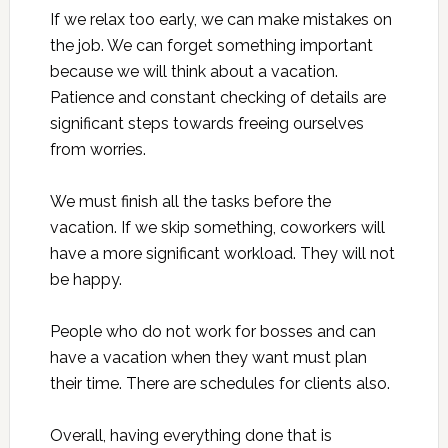
If we relax too early, we can make mistakes on
the job. We can forget something important
because we will think about a vacation.
Patience and constant checking of details are
significant steps towards freeing ourselves
from worries.
We must finish all the tasks before the
vacation. If we skip something, coworkers will
have a more significant workload. They will not
be happy.
People who do not work for bosses and can
have a vacation when they want must plan
their time. There are schedules for clients also.
Overall, having everything done that is