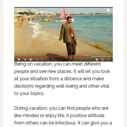
Being on vacation, you can meet different
people and see new places. It will let you look
at your situation from a distance and make
decisions regarding well-being and other vital
to your topics.
During vacation, you can find people who are
like-minded or enjoy life. A positive attitude
from others can be infectious. It can give you a