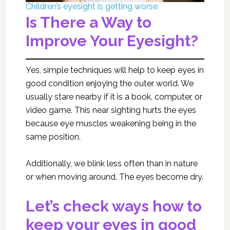
Children’s eyesight is getting worse
Is There a Way to
Improve Your Eyesight?
Yes, simple techniques will help to keep eyes in
good condition enjoying the outer world. We
usually stare nearby if it is a book, computer, or
video game. This near sighting hurts the eyes
because eye muscles weakening being in the
same position.
Additionally, we blink less often than in nature
or when moving around. The eyes become dry.
Let’s check ways how to
keep your eyes in good