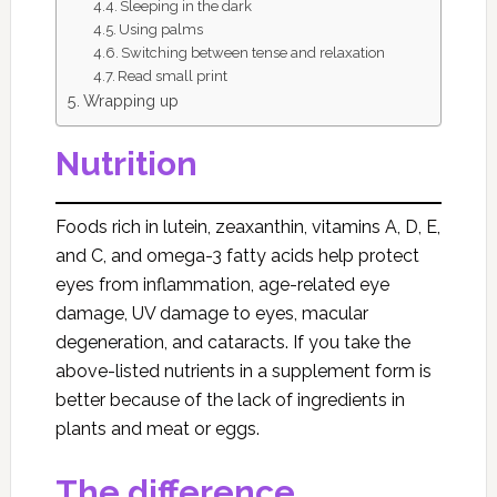
Sleeping in the dark
Using palms
Switching between tense and relaxation
Read small print
Wrapping up
Nutrition
Foods rich in lutein, zeaxanthin, vitamins A, D, E,
and C, and omega-3 fatty acids help protect
eyes from inflammation, age-related eye
damage, UV damage to eyes, macular
degeneration, and cataracts. If you take the
above-listed nutrients in a supplement form is
better because of the lack of ingredients in
plants and meat or eggs.
The difference