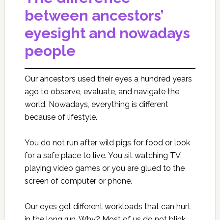
between ancestors’
eyesight and nowadays
people
Our ancestors used their eyes a hundred years
ago to observe, evaluate, and navigate the
world. Nowadays, everything is different
because of lifestyle.
You do not run after wild pigs for food or look
for a safe place to live. You sit watching TV,
playing video games or you are glued to the
screen of computer or phone.
Our eyes get different workloads that can hurt
in the long run. Why? Most of us do not blink,