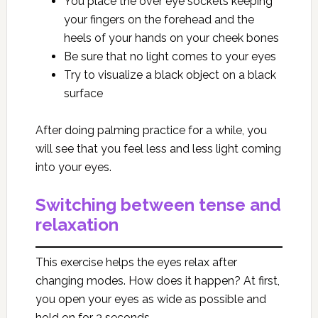
You place the over eye sockets keeping
your fingers on the forehead and the
heels of your hands on your cheek bones
Be sure that no light comes to your eyes
Try to visualize a black object on a black
surface
After doing palming practice for a while, you
will see that you feel less and less light coming
into your eyes.
Switching between tense and
relaxation
This exercise helps the eyes relax after
changing modes. How does it happen? At first,
you open your eyes as wide as possible and
hold on for 3 seconds.