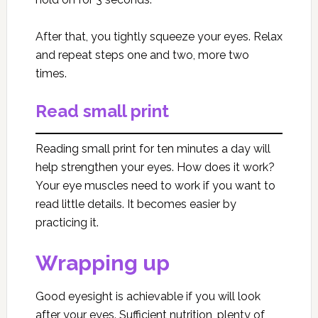
After that, you tightly squeeze your eyes. Relax
and repeat steps one and two, more two
times.
Read small print
Reading small print for ten minutes a day will
help strengthen your eyes. How does it work?
Your eye muscles need to work if you want to
read little details. It becomes easier by
practicing it.
Wrapping up
Good eyesight is achievable if you will look
after your eyes. Sufficient nutrition, plenty of