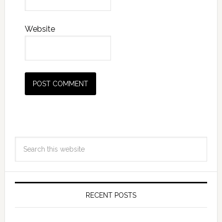
Website
RECENT POSTS