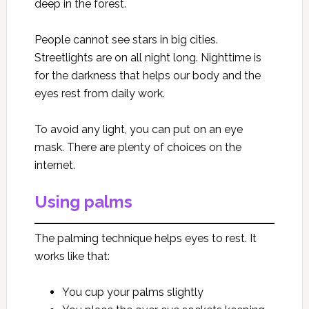
deep in the forest.
People cannot see stars in big cities.
Streetlights are on all night long. Nighttime is
for the darkness that helps our body and the
eyes rest from daily work.
To avoid any light, you can put on an eye
mask. There are plenty of choices on the
internet.
Using palms
The palming technique helps eyes to rest. It
works like that:
You cup your palms slightly