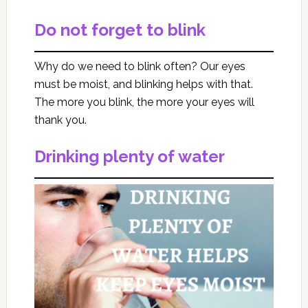
Do not forget to blink
Why do we need to blink often? Our eyes
must be moist, and blinking helps with that.
The more you blink, the more your eyes will
thank you.
Drinking plenty of water