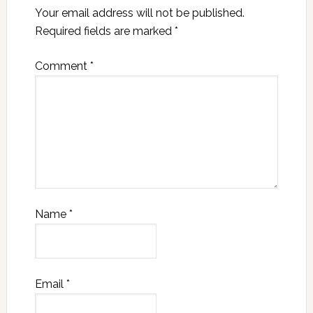
Your email address will not be published.
Required fields are marked
*
Comment
*
Name
*
Email
*