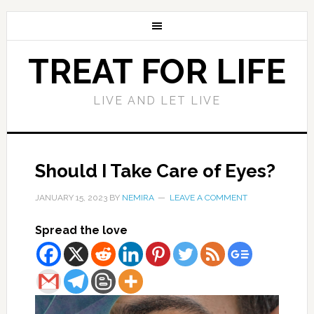
TREAT FOR LIFE
LIVE AND LET LIVE
Should I Take Care of Eyes?
JANUARY 15, 2023
BY
NEMIRA
LEAVE A COMMENT
Spread the love