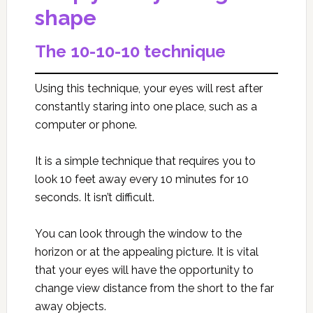
shape
The 10-10-10 technique
Using this technique, your eyes will rest after
constantly staring into one place, such as a
computer or phone.
It is a simple technique that requires you to
look 10 feet away every 10 minutes for 10
seconds. It isn’t difficult.
You can look through the window to the
horizon or at the appealing picture. It is vital
that your eyes will have the opportunity to
change view distance from the short to the far
away objects.