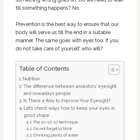
till something happens? No.
Prevention is the best way to ensure that our
body will serve us till the end in a suitable
manner. The same goes with eyes too. If you
do not take care of yourself, who will?
Table of Contents
Nutrition
The difference between ancestors’ eyesight
and nowadays people
Is There a Way to Improve Your Eyesight?
Let’s check ways how to keep your eyes in
good shape
The 10-10-10 technique
Do not forget to blink
Drinking plenty of water