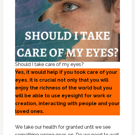
Should I take care of my eyes?
Yes, it would help if you took care of your
eyes. It is crucial not only that you will
enjoy the richness of the world but you
will be able to use eyesight for work or
creation, interacting with people and your
loved ones.
We take our health for granted until we see
something wrong goes on. Do we need to wait