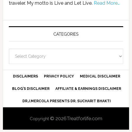
traveler. My motto is Live and Let Live.
Read More…
CATEGORIES
Categories
DISCLAIMERS
PRIVACY POLICY
MEDICAL DISCLAIMER
BLOG’S DISCLAIMER
AFFILIATE & EARNINGS DISCLAIMER
DR.J.MERCOLA PRESENTS DR. SUCHARIT BHAKTI
© 2026Treatforlife.com
Copyright