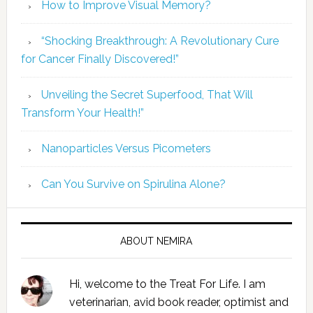
How to Improve Visual Memory?
“Shocking Breakthrough: A Revolutionary Cure
for Cancer Finally Discovered!”
Unveiling the Secret Superfood, That Will
Transform Your Health!”
Nanoparticles Versus Picometers
Can You Survive on Spirulina Alone?
ABOUT NEMIRA
Hi, welcome to the Treat For Life. I am
veterinarian, avid book reader, optimist and