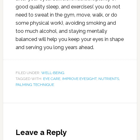
good quality sleep, and exercises( you do not
need to sweat in the gym, move, walk, or do
some physical work), avoiding smoking and
too much alcohol, and staying mentally
balanced will help you keep your eyes in shape
and serving you long years ahead.
FILED UNDER:
WELL-BEING
TAGGED WITH:
EYE CARE
,
IMPROVE EYESIGHT
,
NUTRIENTS
,
PALMING TECHNIQUE
Leave a Reply