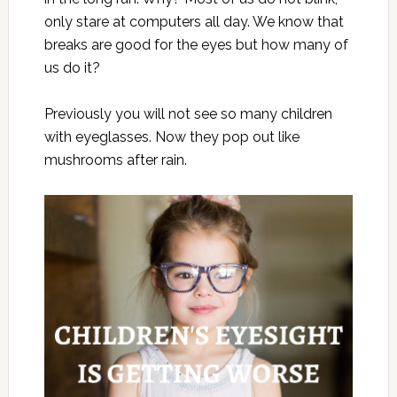
only stare at computers all day. We know that
breaks are good for the eyes but how many of
us do it?
Previously you will not see so many children
with eyeglasses. Now they pop out like
mushrooms after rain.