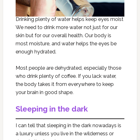
Drinking plenty of water helps keep eyes moist
We need to drink more water not just for our
skin but for our overall health. Our body is
most moisture, and water helps the eyes be
enough hydrated.
Most people are dehydrated, especially those
who drink plenty of coffee. If you lack water,
the body takes it from everywhere to keep
your brain in good shape.
Sleeping in the dark
I can tell that sleeping in the dark nowadays is
a luxury unless you live in the wilderness or