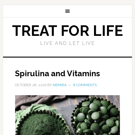
TREAT FOR LIFE
LIVE AND LET LIVE
Spirulina and Vitamins
OCTOBER 28, 2016
BY
NEMIRA
8 COMMENTS