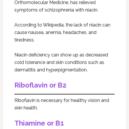
Orthomolecular Medicine, has relieved
symptoms of schizophrenia with niacin.
According to Wikipedia, the lack of niacin can
cause nausea, anemia, headaches, and
tiredness.
Niacin deficiency can show up as decreased
cold tolerance and skin conditions such as
dermatitis and hyperpigmentation.
Riboflavin or B2
Riboflavin is necessary for healthy vision and
skin health.
Thiamine or B1