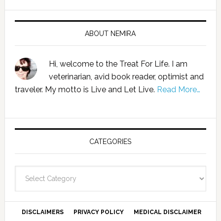
ABOUT NEMIRA
Hi, welcome to the Treat For Life. I am
veterinarian, avid book reader, optimist and
traveler. My motto is Live and Let Live.
Read More…
CATEGORIES
Categories
DISCLAIMERS
PRIVACY POLICY
MEDICAL DISCLAIMER