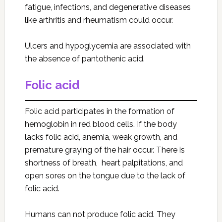
fatigue, infections, and degenerative diseases
like arthritis and rheumatism could occur.
Ulcers and hypoglycemia are associated with
the absence of pantothenic acid.
Folic acid
Folic acid participates in the formation of
hemoglobin in red blood cells. If the body
lacks folic acid, anemia, weak growth, and
premature graying of the hair occur. There is
shortness of breath, heart palpitations, and
open sores on the tongue due to the lack of
folic acid.
Humans can not produce folic acid. They