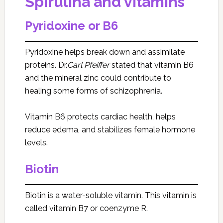
Spirulina and vitamins
Pyridoxine or B6
Pyridoxine helps break down and assimilate
proteins. Dr.
Carl Pfeiffer
stated that vitamin B6
and the mineral zinc could contribute to
healing some forms of schizophrenia.
Vitamin B6 protects cardiac health, helps
reduce edema, and stabilizes female hormone
levels.
Biotin
Biotin is a water-soluble vitamin. This vitamin is
called vitamin B7 or coenzyme R.