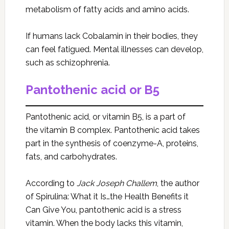
metabolism of fatty acids and amino acids.
If humans lack Cobalamin in their bodies, they
can feel fatigued. Mental illnesses can develop,
such as schizophrenia.
Pantothenic acid or B5
Pantothenic acid, or vitamin B5, is a part of
the vitamin B complex. Pantothenic acid takes
part in the synthesis of coenzyme-A, proteins,
fats, and carbohydrates.
According to
Jack Joseph Challem
, the author
of Spirulina: What it Is…the Health Benefits it
Can Give You, pantothenic acid is a stress
vitamin. When the body lacks this vitamin,