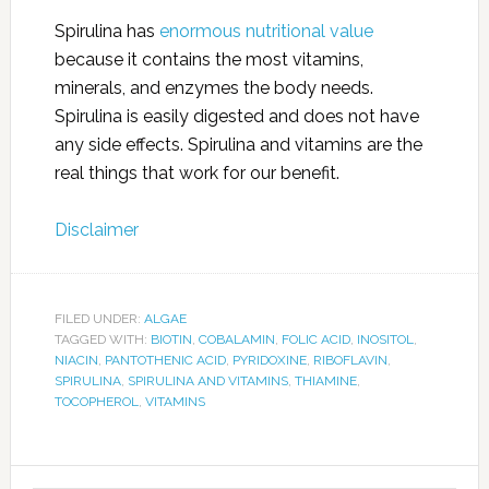
Spirulina has
enormous nutritional value
because it contains the most vitamins,
minerals, and enzymes the body needs.
Spirulina is easily digested and does not have
any side effects. Spirulina and vitamins are the
real things that work for our benefit.
Disclaimer
FILED UNDER:
ALGAE
TAGGED WITH:
BIOTIN
,
COBALAMIN
,
FOLIC ACID
,
INOSITOL
,
NIACIN
,
PANTOTHENIC ACID
,
PYRIDOXINE
,
RIBOFLAVIN
,
SPIRULINA
,
SPIRULINA AND VITAMINS
,
THIAMINE
,
TOCOPHEROL
,
VITAMINS