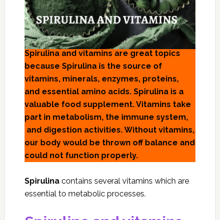
Spirulina and vitamins are great topics
because Spirulina is the source of
vitamins, minerals, enzymes, proteins,
and essential amino acids. Spirulina is a
valuable food supplement. Vitamins take
part in metabolism, the immune system,
and digestion activities. Without vitamins,
our body would be thrown off balance and
could not function properly.
Spirulina
contains several vitamins which are
essential to metabolic processes.