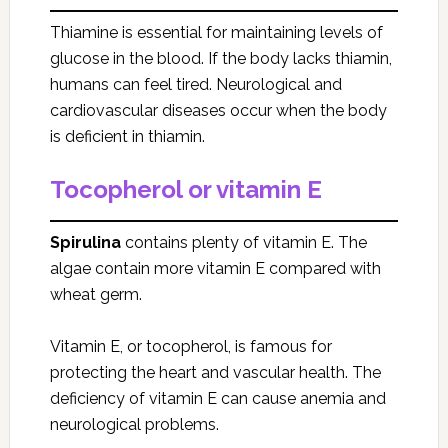
Thiamine is essential for maintaining levels of
glucose in the blood. If the body lacks thiamin,
humans can feel tired. Neurological and
cardiovascular diseases occur when the body
is deficient in thiamin.
Tocopherol or vitamin E
Spirulina
contains plenty of vitamin E. The
algae contain more vitamin E compared with
wheat germ.
Vitamin E, or tocopherol, is famous for
protecting the heart and vascular health. The
deficiency of vitamin E can cause anemia and
neurological problems.