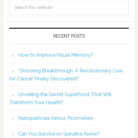
RECENT POSTS
How to Improve Visual Memory?
“Shocking Breakthrough: A Revolutionary Cure
for Cancer Finally Discovered!”
Unveiling the Secret Superfood, That Will
Transform Your Health!”
Nanoparticles Versus Picometers
Can You Survive on Spirulina Alone?