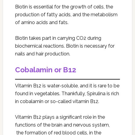
Biotin is essential for the growth of cells, the
production of fatty acids, and the metabolism
of amino acids and fats.
Biotin takes part in carrying CO2 during
biochemical reactions. Biotin is necessary for
nails and hair production.
Cobalamin or B12
Vitamin B12 is water-soluble, and it is rare to be
found in vegetables. Thankfully, Spirulina
is rich
in cobalamin or so-called vitamin B12.
Vitamin B12 plays a significant role in the
functions of the brain and nervous system,
the formation of red blood cells, in the