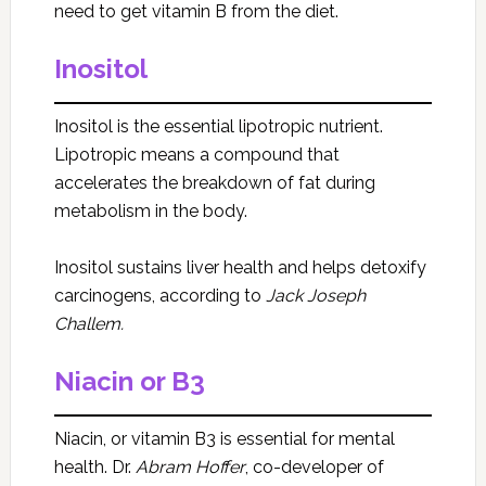
need to get vitamin B from the diet.
Inositol
Inositol is the essential lipotropic nutrient.
Lipotropic means a compound that
accelerates the breakdown of fat during
metabolism in the body.
Inositol sustains liver health and helps detoxify
carcinogens, according to
Jack Joseph
Challem.
Niacin or B3
Niacin, or vitamin B3 is essential for mental
health. Dr.
Abram Hoffer
, co-developer of