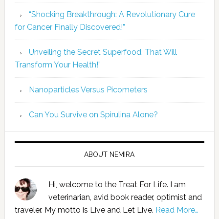
“Shocking Breakthrough: A Revolutionary Cure
for Cancer Finally Discovered!”
Unveiling the Secret Superfood, That Will
Transform Your Health!”
Nanoparticles Versus Picometers
Can You Survive on Spirulina Alone?
ABOUT NEMIRA
Hi, welcome to the Treat For Life. I am
veterinarian, avid book reader, optimist and
traveler. My motto is Live and Let Live.
Read More…