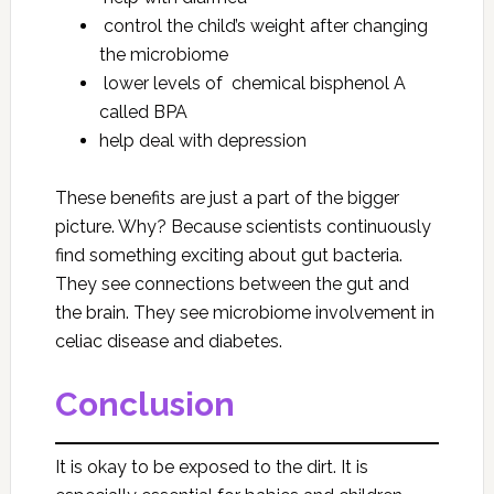
control the child’s weight after changing
the microbiome
lower levels of chemical bisphenol A
called BPA
help deal with depression
These benefits are just a part of the bigger
picture. Why? Because scientists continuously
find something exciting about gut bacteria.
They see connections between the gut and
the brain. They see microbiome involvement in
celiac disease and diabetes.
Conclusion
It is okay to be exposed to the dirt. It is