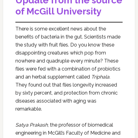
Update from the source
of McGill University
There is some excellent news about the
benefits of bacteria in the gut. Scientists made
the study with fruit flies. Do you know these
disappointing creatures which pop from
nowhere and quadruple every minute? These
flies were fed with a combination of probiotics
and an herbal supplement called
Triphala.
They found out that flies longevity increased
by sixty percent, and protection from chronic
diseases associated with aging was
remarkable.
Satya Prakash
, the professor of biomedical
engineering in McGill’s Faculty of Medicine and