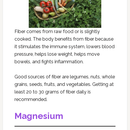
Fiber comes from raw food or is slightly
cooked. The body benefits from fiber because
it stimulates the immune system, lowers blood
pressure, helps lose weight, helps move
bowels, and fights inflammation.
Good sources of fiber are legumes, nuts, whole
grains, seeds, fruits, and vegetables. Getting at
least 20 to 30 grams of fiber daily is
recommended.
Magnesium