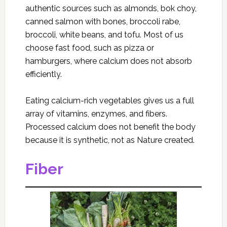
authentic sources such as almonds, bok choy,
canned salmon with bones, broccoli rabe,
broccoli, white beans, and tofu. Most of us
choose fast food, such as pizza or
hamburgers, where calcium does not absorb
efficiently.
Eating calcium-rich vegetables gives us a full
array of vitamins, enzymes, and fibers.
Processed calcium does not benefit the body
because it is synthetic, not as Nature created.
Fiber