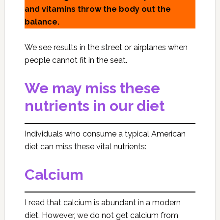
and vitamins throw the body out the
balance.
We see results in the street or airplanes when
people cannot fit in the seat.
We may miss these
nutrients in our diet
Individuals who consume a typical American
diet can miss these vital nutrients:
Calcium
I read that calcium is abundant in a modern
diet. However, we do not get calcium from