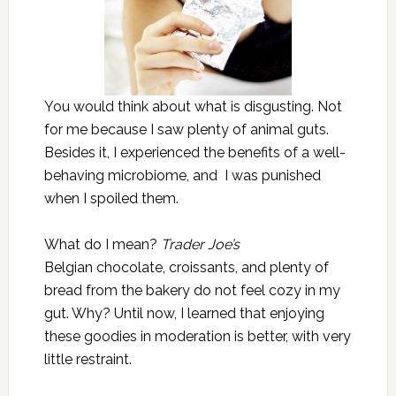
You would think about what is disgusting. Not
for me because I saw plenty of animal guts.
Besides it, I experienced the benefits of a well-
behaving microbiome, and I was punished
when I spoiled them.
What do I mean?
Trader Joe’s
Belgian chocolate, croissants, and plenty of
bread from the bakery do not feel cozy in my
gut. Why? Until now, I learned that enjoying
these goodies in moderation is better, with very
little restraint.