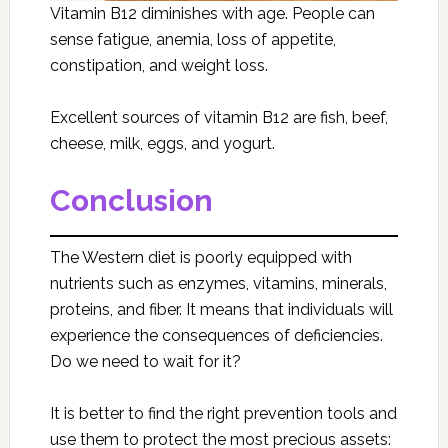
Vitamin B12 diminishes with age. People can
sense fatigue, anemia, loss of appetite,
constipation, and weight loss.
Excellent sources of vitamin B12 are fish, beef,
cheese, milk, eggs, and yogurt.
Conclusion
The Western diet is poorly equipped with
nutrients such as enzymes, vitamins, minerals,
proteins, and fiber. It means that individuals will
experience the consequences of deficiencies.
Do we need to wait for it?
It is better to find the right prevention tools and
use them to protect the most precious assets: