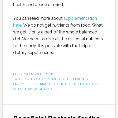
health and peace of mind.
You can read more about
supplementation
here
. We do not get nutrients from food. What
we get is only a part of the whole balanced
diet. We need to give all the essential nutrients
to the body. It is possible with the help of
dietary supplements.
FILED UNDER:
WELL-BEING
TAGGED WITH:
CALCIUM
,
DIETARY SUPPLEMENTS
,
ENZYMES
,
FIBER
,
MAGNESIUM
,
NUTRIENTS
,
POTASSIUM
,
VITAMIN B12
,
WESTERN DIET