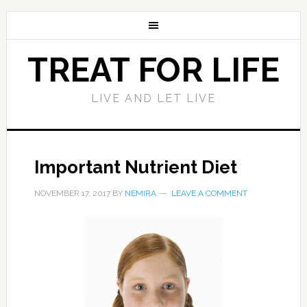
TREAT FOR LIFE
LIVE AND LET LIVE
Important Nutrient Diet
NOVEMBER 17, 2017
BY
NEMIRA
LEAVE A COMMENT