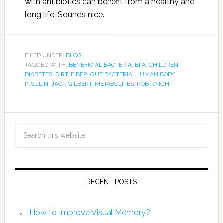
with antibiotics can benefit from a healthy and
long life. Sounds nice.
FILED UNDER:
BLOG
TAGGED WITH:
BENEFICIAL BACTERIA
,
BPA
,
CHILDREN
,
DIABETES
,
DIRT
,
FIBER
,
GUT BACTERIA
,
HUMAN BODY
,
INSULIN
,
JACK GILBERT
,
METABOLITES
,
ROB KNIGHT
RECENT POSTS
How to Improve Visual Memory?