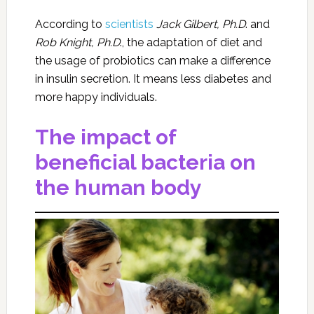
According to
scientists
Jack Gilbert, Ph.D
. and
Rob Knight, Ph.D
., the adaptation of diet and
the usage of probiotics can make a difference
in insulin secretion. It means less diabetes and
more happy individuals.
The impact of
beneficial bacteria on
the human body