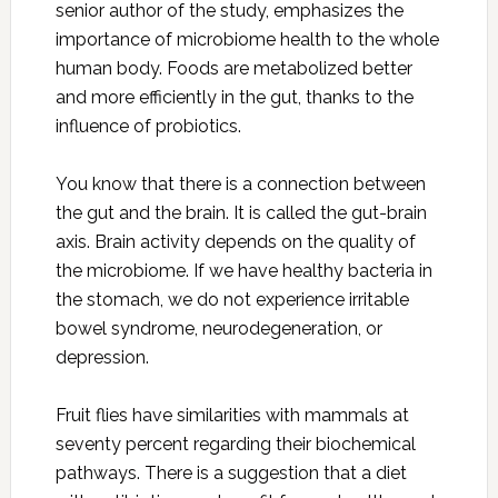
senior author of the study, emphasizes the
importance of microbiome health to the whole
human body. Foods are metabolized better
and more efficiently in the gut, thanks to the
influence of probiotics.
You know that there is a connection between
the gut and the brain. It is called the gut-brain
axis. Brain activity depends on the quality of
the microbiome. If we have healthy bacteria in
the stomach, we do not experience irritable
bowel syndrome, neurodegeneration, or
depression.
Fruit flies have similarities with mammals at
seventy percent regarding their biochemical
pathways. There is a suggestion that a diet