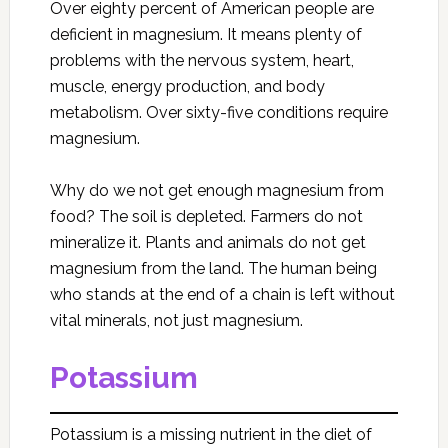
Over eighty percent of American people are
deficient in magnesium. It means plenty of
problems with the nervous system, heart,
muscle, energy production, and body
metabolism. Over sixty-five conditions require
magnesium.
Why do we not get enough magnesium from
food? The soil is depleted. Farmers do not
mineralize it. Plants and animals do not get
magnesium from the land. The human being
who stands at the end of a chain is left without
vital minerals, not just magnesium.
Potassium
Potassium is a missing nutrient in the diet of