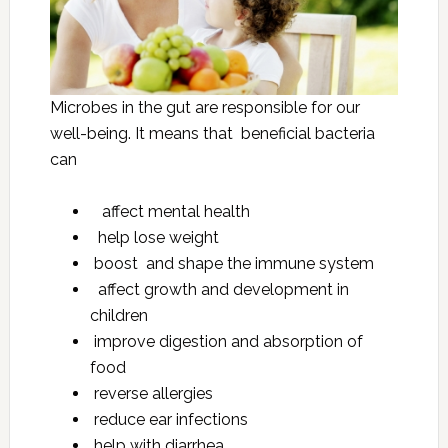
Microbes in the gut are responsible for our
well-being. It means that beneficial bacteria
can
affect mental health
help lose weight
boost and shape the immune system
affect growth and development in
children
improve digestion and absorption of
food
reverse allergies
reduce ear infections
help with diarrhea