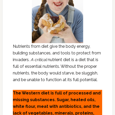
Nutrients from diet give the body energy,
building substances, and tools to protect from
invaders.
A critical
nutrient diet is a diet that is
full of essential nutrients. Without the proper
nutrients, the body would starve, be sluggish,
and be unable to function at its full potential.
The Western diet is full of processed and
missing substances. Sugar, heated oils,
white flour, meat with antibiotics, and the
lack of vegetables, minerals, proteins,