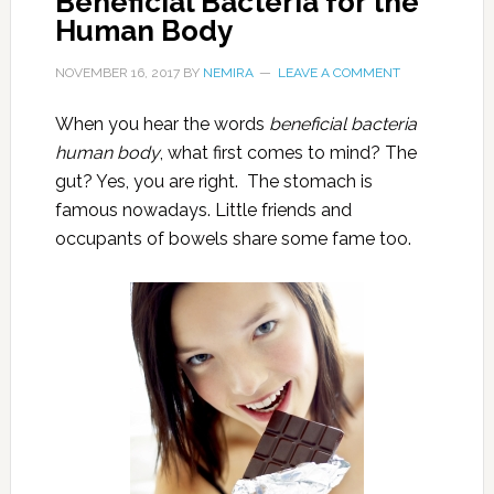
Beneficial Bacteria for the
Human Body
NOVEMBER 16, 2017
BY
NEMIRA
LEAVE A COMMENT
When you hear the words
beneficial bacteria
human body
, what first comes to mind? The
gut? Yes, you are right. The stomach is
famous nowadays. Little friends and
occupants of bowels share some fame too.