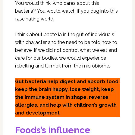
You would think, who cares about this
bacteria? You would watch if you dug into this
fascinating world.
I think about bacteria in the gut of individuals
with character and the need to be told how to
behave. If we did not control what we eat and
care for our bodies, we would experience
rebelling and turmoil from the microbiome.
Gut bacteria help digest and absorb food,
keep the brain happy, lose weight, keep
the immune system in shape, reverse
allergies, and help with children’s growth
and development
Foods’s influence