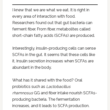
I knew that we are what we eat. It is right in
every area of interaction with food.
Researchers found out that gut bacteria can
ferment fiber. From fiber, metabolites called
short-chain fatty acids (SCFAs) are produced.
Interestingly, insulin-producing cells can sense
SCFAs in the gut. It seems that these cells like
it. Insulin secretion increases when SCFAs are
abundant in the body.
What has it shared with the food? Oral
probiotics such as
Lactobacillus
rhamnosus
GG and fiber intake nourish SCFAs-
producing bacteria. The fermentation
increases, and it leads to SCFA production.