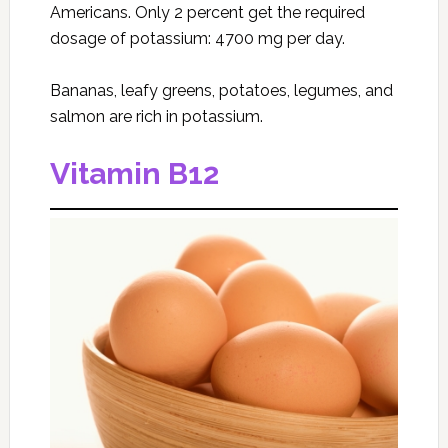
Americans. Only 2 percent get the required
dosage of potassium: 4700 mg per day.
Bananas, leafy greens, potatoes, legumes, and
salmon are rich in potassium.
Vitamin B12