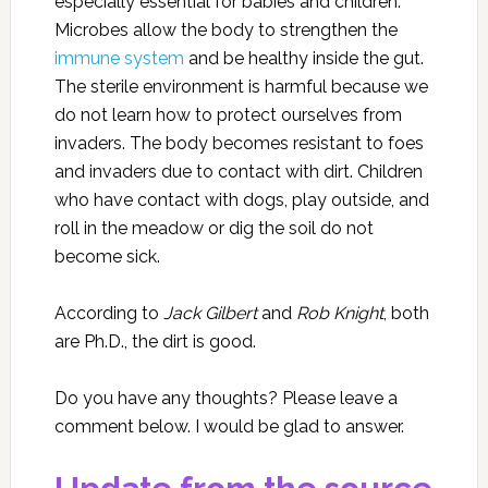
especially essential for babies and children.
Microbes allow the body to strengthen the
immune system
and be healthy inside the gut.
The sterile environment is harmful because we
do not learn how to protect ourselves from
invaders. The body becomes resistant to foes
and invaders due to contact with dirt. Children
who have contact with dogs, play outside, and
roll in the meadow or dig the soil do not
become sick.
According to
Jack Gilbert
and
Rob Knight
, both
are Ph.D., the dirt is good.
Do you have any thoughts? Please leave a
comment below. I would be glad to answer.