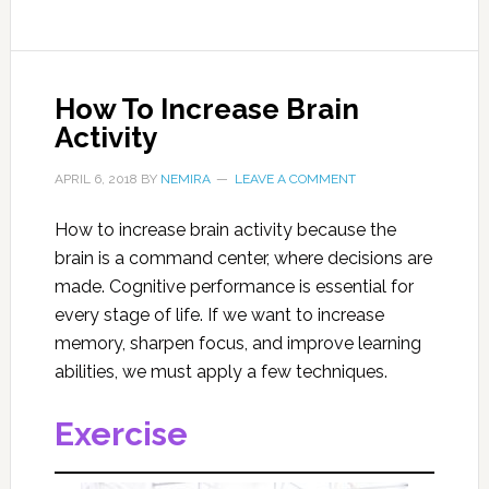
How To Increase Brain
Activity
APRIL 6, 2018
BY
NEMIRA
LEAVE A COMMENT
How to increase brain activity because the
brain is a command center, where decisions are
made. Cognitive performance is essential for
every stage of life. If we want to increase
memory, sharpen focus, and improve learning
abilities, we must apply a few techniques.
Exercise