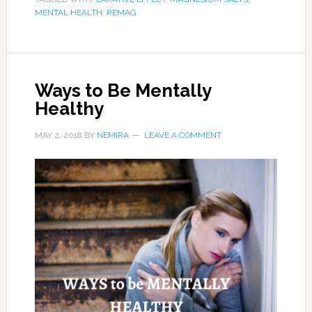
MENTAL HEALTH
,
REMAG
Ways to Be Mentally
Healthy
MAY 2, 2018
BY
NEMIRA
LEAVE A COMMENT