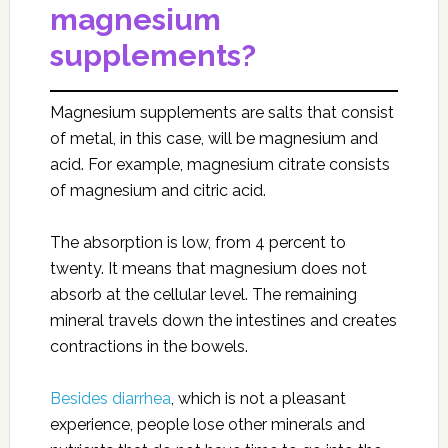
magnesium
supplements?
Magnesium supplements are salts that consist
of metal, in this case, will be magnesium and
acid. For example, magnesium citrate consists
of magnesium and citric acid.
The absorption is low, from 4 percent to
twenty. It means that magnesium does not
absorb at the cellular level. The remaining
mineral travels down the intestines and creates
contractions in the bowels.
Besides diarrhea
, which is not a pleasant
experience, people lose other minerals and