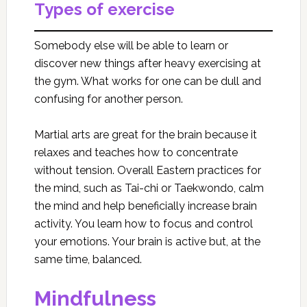
Types of exercise
Somebody else will be able to learn or
discover new things after heavy exercising at
the gym. What works for one can be dull and
confusing for another person.
Martial arts are great for the brain because it
relaxes and teaches how to concentrate
without tension. Overall Eastern practices for
the mind, such as Tai-chi or Taekwondo, calm
the mind and help beneficially increase brain
activity. You learn how to focus and control
your emotions. Your brain is active but, at the
same time, balanced.
Mindfulness