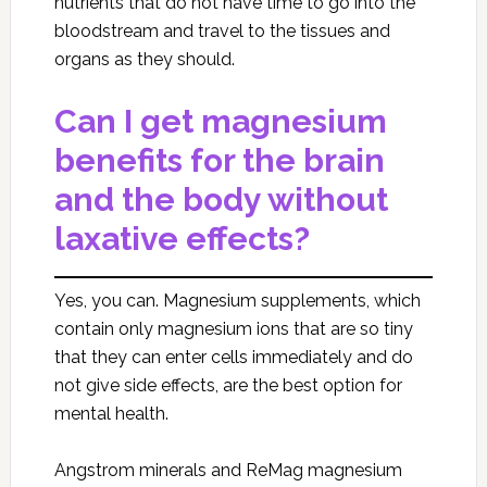
nutrients that do not have time to go into the
bloodstream and travel to the tissues and
organs as they should.
Can I get magnesium
benefits for the brain
and the body without
laxative effects?
Yes, you can. Magnesium supplements, which
contain only magnesium ions that are so tiny
that they can enter cells immediately and do
not give side effects, are the best option for
mental health.
Angstrom minerals and ReMag magnesium