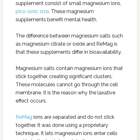
supplement consist of small magnesium ions,
pico-ionic size
. These magnesium
supplements benefit mental health.
The difference between magnesium salts such
as magnesium citrate or oxide and ReMag is
that these supplements differ in bioavailability.
Magnesium salts contain magnesium ions that
stick together, creating significant clusters.
These molecules cannot go through the cell
membrane. It is the reason why the laxative
effect occurs.
ReMag
ions are separated and do not stick
together. It was done using a proprietary
technique. It lets magnesium ions enter cells