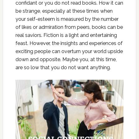
confidant or you do not read books. How it can
be strange, especially at these times when
your self-esteem is measured by the number
of likes or admiration from peers, books can be
real saviors. Fiction is a light and entertaining
feast. However, the insights and experiences of
exciting people can overturn your world upside
down and opposite. Maybe you, at this time,
are so low that you do not want anything.