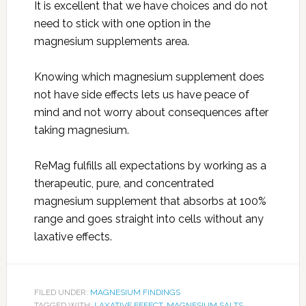
It is excellent that we have choices and do not
need to stick with one option in the
magnesium supplements area.
Knowing which magnesium supplement does
not have side effects lets us have peace of
mind and not worry about consequences after
taking magnesium.
ReMag fulfills all expectations by working as a
therapeutic, pure, and concentrated
magnesium supplement that absorbs at 100%
range and goes straight into cells without any
laxative effects.
FILED UNDER:
MAGNESIUM FINDINGS
TAGGED WITH:
LAXATIVE EFFECT
,
MAGNESIUM SALTS
,