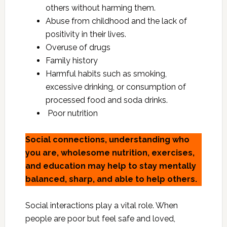
others without harming them.
Abuse from childhood and the lack of
positivity in their lives.
Overuse of drugs
Family history
Harmful habits such as smoking,
excessive drinking, or consumption of
processed food and soda drinks.
Poor nutrition
Social connections, understanding who
you are, wholesome nutrition, exercises,
and education may help to stay mentally
balanced, sharp, and able to help others.
Social interactions play a vital role. When
people are poor but feel safe and loved,