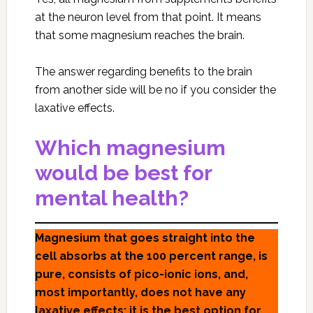
at the neuron level from that point. It means
that some magnesium reaches the brain.
The answer regarding benefits to the brain
from another side will be no if you consider the
laxative effects.
Which magnesium
would be best for
mental health?
Magnesium that goes straight into the
cell absorbs at the 100 percent range, is
pure, consists of pico-ionic ions, and,
most importantly, does not have any
laxative effects; it is the best option for