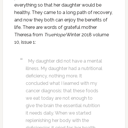
everything so that her daughter would be
healthy. They came to a long path of recovery,
and now they both can enjoy the benefits of
life. There are words of grateful mother
Theresa from
TrueHope
Winter 2018 volume
10, issue 1:
My daughter did not have a mental
illness. My daughter had a nutritional
deficiency, nothing more. It
concluded what I learned with my
cancer diagnosis: that these foods
we eat today are not enough to
give the brain the essential nutrition
it needs daily. When we started
replenishing her body with the
deficiencies it cried for; her health