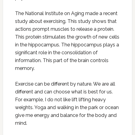
The National Institute on Aging made a recent
study about exercising. This study shows that
actions prompt muscles to release a protein.
This protein stimulates the growth of new cells
in the hippocampus. The hippocampus plays a
significant role in the consolidation of
information. This part of the brain controls
memory.
Exercise can be different by nature. We are all
different and can choose what is best for us.
For example, I do not like lift lifting heavy
weights. Yoga and walking in the park or ocean
give me energy and balance for the body and
mind.