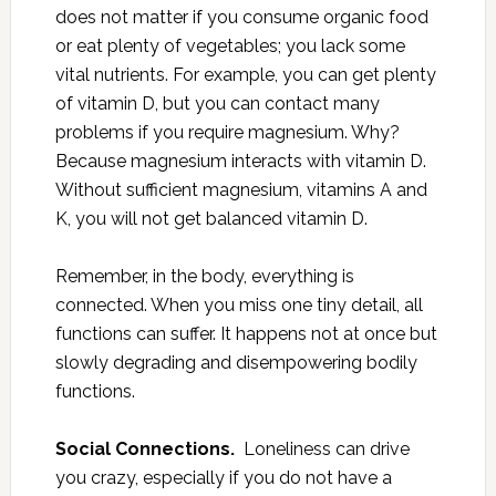
does not matter if you consume organic food
or eat plenty of vegetables; you lack some
vital nutrients. For example, you can get plenty
of vitamin D, but you can contact many
problems if you require magnesium. Why?
Because magnesium interacts with vitamin D.
Without sufficient magnesium, vitamins A and
K, you will not get balanced vitamin D.
Remember, in the body, everything is
connected. When you miss one tiny detail, all
functions can suffer. It happens not at once but
slowly degrading and disempowering bodily
functions.
Social Connections.
Loneliness can drive
you crazy, especially if you do not have a