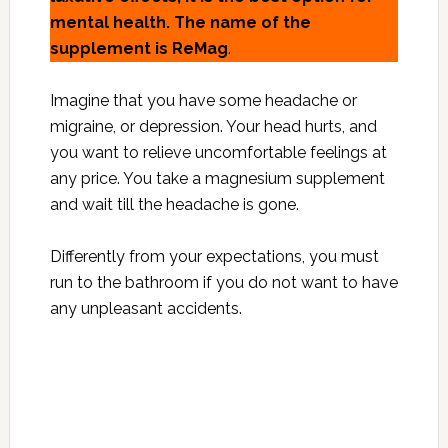
mental health.
The name of the
supplement is ReMag
.
Imagine that you have some headache or
migraine, or depression. Your head hurts, and
you want to relieve uncomfortable feelings at
any price. You take a magnesium supplement
and wait till the headache is gone.
Differently from your expectations, you must
run to the bathroom if you do not want to have
any unpleasant accidents.