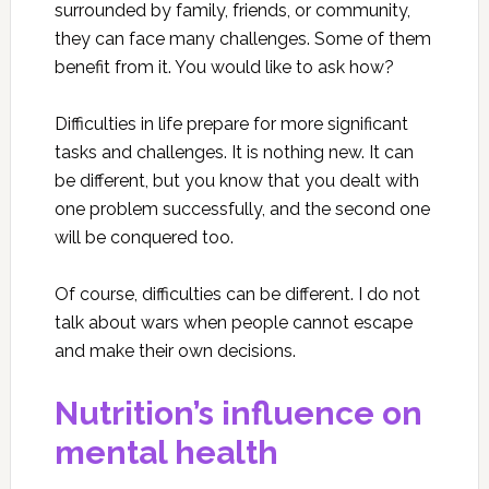
surrounded by family, friends, or community,
they can face many challenges. Some of them
benefit from it. You would like to ask how?
Difficulties in life prepare for more significant
tasks and challenges. It is nothing new. It can
be different, but you know that you dealt with
one problem successfully, and the second one
will be conquered too.
Of course, difficulties can be different. I do not
talk about wars when people cannot escape
and make their own decisions.
Nutrition’s influence on
mental health