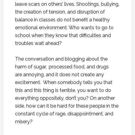
leave scars on others’ lives. Shootings, bullying,
the creation of tension, and disruption of
balance in classes do not benefit a healthy
emotional environment. Who wants to go to
school when they know that difficulties and
troubles wait ahead?
The conversation and blogging about the
harm of sugar, processed food, and drugs
are annoying, and it does not create any
excitement. When somebody tells you that
this and this thing is terrible, you want to do
everything oppositely, don’t you? On another
side, how can it be hard for these people in the
constant cycle of rage, disappointment, and
misery?