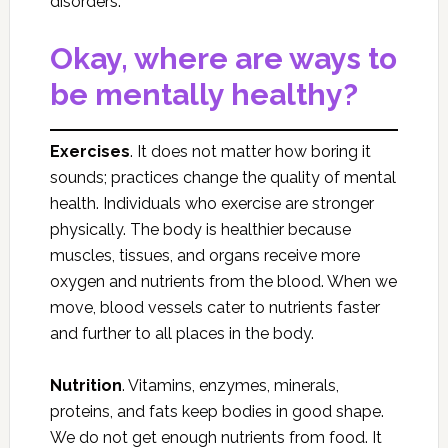
disorders.
Okay, where are ways to
be mentally healthy?
Exercises
. It does not matter how boring it
sounds; practices change the quality of mental
health. Individuals who exercise are stronger
physically. The body is healthier because
muscles, tissues, and organs receive more
oxygen and nutrients from the blood. When we
move, blood vessels cater to nutrients faster
and further to all places in the body.
Nutrition
. Vitamins, enzymes, minerals,
proteins, and fats keep bodies in good shape.
We do not get enough nutrients from food. It