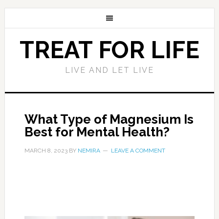
TREAT FOR LIFE
LIVE AND LET LIVE
What Type of Magnesium Is
Best for Mental Health?
MARCH 8, 2023
BY
NEMIRA
LEAVE A COMMENT