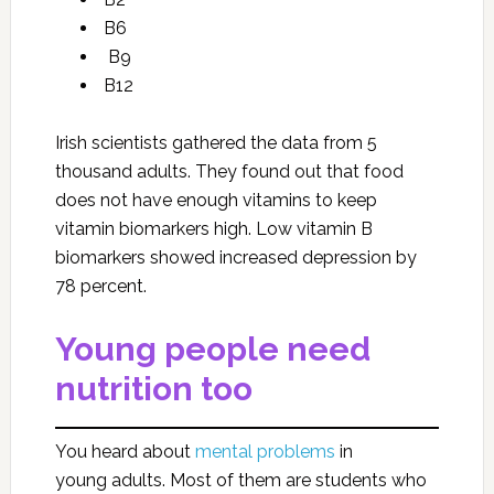
B6
B9
B12
Irish scientists gathered the data from 5
thousand adults. They found out that food
does not have enough vitamins to keep
vitamin biomarkers high. Low vitamin B
biomarkers showed increased depression by
78 percent.
Young people need
nutrition too
You heard about
mental problems
in
young adults. Most of them are students who