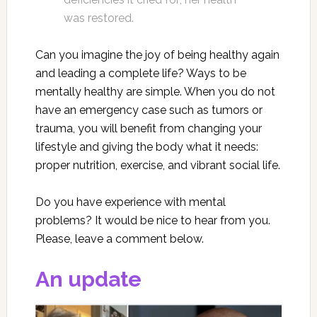
was restored.
Can you imagine the joy of being healthy again
and leading a complete life? Ways to be
mentally healthy are simple. When you do not
have an emergency case such as tumors or
trauma, you will benefit from changing your
lifestyle and giving the body what it needs:
proper nutrition, exercise, and vibrant social life.
Do you have experience with mental
problems? It would be nice to hear from you.
Please, leave a comment below.
An update