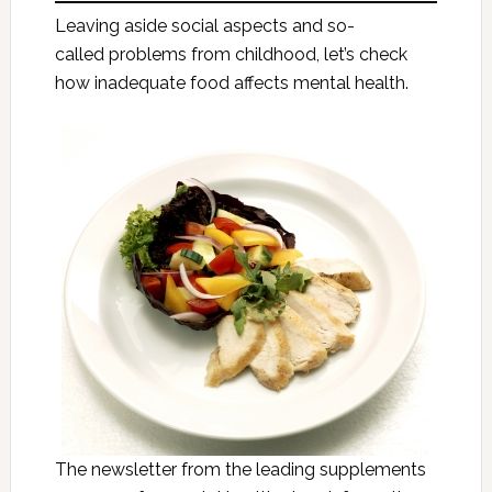
Leaving aside social aspects and so-
called problems from childhood, let’s check
how inadequate food affects mental health.
The newsletter from the leading supplements