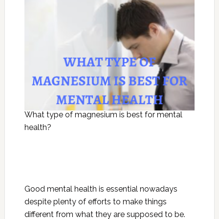
What type of magnesium is best for mental
health?
Good mental health is essential nowadays
despite plenty of efforts to make things
different from what they are supposed to be.