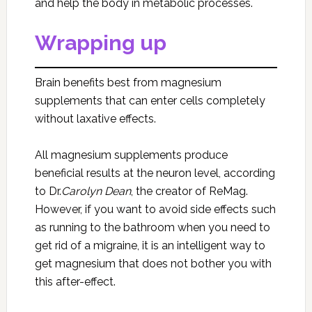
and help the body in metabolic processes.
Wrapping up
Brain benefits best from magnesium
supplements that can enter cells completely
without laxative effects.
All magnesium supplements produce
beneficial results at the neuron level, according
to Dr.
Carolyn Dean
, the creator of ReMag.
However, if you want to avoid side effects such
as running to the bathroom when you need to
get rid of a migraine, it is an intelligent way to
get magnesium that does not bother you with
this after-effect.