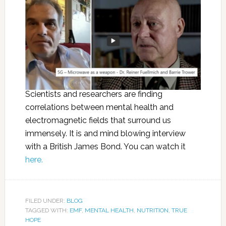
Scientists and researchers are finding
correlations between mental health and
electromagnetic fields that surround us
immensely. It is and mind blowing interview
with a British James Bond. You can watch it
here.
FILED UNDER:
BLOG
TAGGED WITH:
EMF
,
MENTAL HEALTH
,
NUTRITION
,
TRUE
HOPE