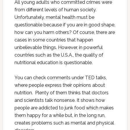
All young adults who committed crimes were
from different levels of human society.
Unfortunately, mental health must be
questionable because if you are in good shape,
how can you harm others? Of course, there are
cases in some countries that happen
unbelievable things. However, in powerful
countries such as the U.S.A., the quality of
nutritional education is questionable.
You can check comments under TED talks,
where people express their opinions about
nutrition. Plenty of them thinks that doctors
and scientists talk nonsense. It shows how
people are addicted to junk food which makes
them happy for a while but, in the long run,
creates problems such as mental and physical