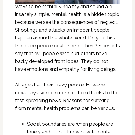
Ways to be mentally healthy and sound are
insanely simple. Mental health is a hidden topic
because we see the consequences of neglect.
Shootings and attacks on innocent people
happen around the whole world. Do you think
that sane people could harm others? Scientists
say that evil people who hurt others have
badly developed front lobes. They do not
have emotions and empathy for living beings.
All ages had their crazy people. However,
nowadays, we see more of them thanks to the
fast-spreading news. Reasons for suffering
from mental health problems can be various.
Social boundaries are when people are
lonely and do not know how to contact