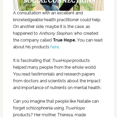
A consultation with an excellent and
knowledgeable health practitioner could help.
On another side, maybe it is the case, as
happened to
Anthony Stephan
, who created
the company called
True Hope.
You can read
about his products
here
.
It is fascinating that
TrueHope
products
helped many people from the whole world.
You read testimonials and research papers
from doctors and scientists about the impact
and importance of nutrients on mental health.
Can you imagine that people like Natalie can
forget schizophrenia using
TrueHope
products? Her mother, Theresa, made