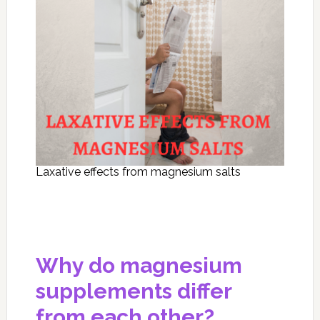
Laxative effects from magnesium salts
Why do magnesium
supplements differ
from each other?