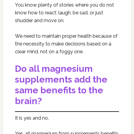
You know plenty of stories where you do not
know how to react: laugh, be sad, or just
shudder and move on.
We need to maintain proper health because of
the necessity to make decisions based on a
clear mind, not on a foggy one.
Do all magnesium
supplements add the
same benefits to the
brain?
It is yes and no.
Yes, all magnesium from supplements benefits