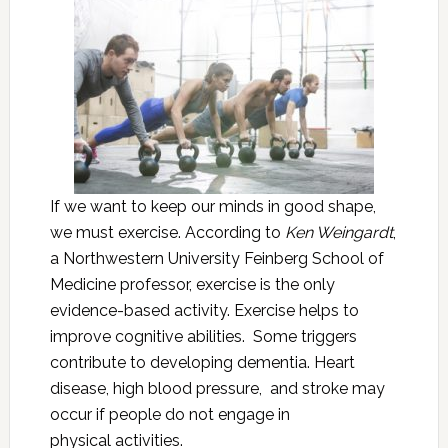
If we want to keep our minds in good shape,
we must exercise. According to
Ken Weingardt
,
a Northwestern University Feinberg School of
Medicine professor, exercise is the only
evidence-based activity. Exercise helps to
improve cognitive abilities. Some triggers
contribute to developing dementia. Heart
disease, high blood pressure, and stroke may
occur if people do not engage in
physical activities.