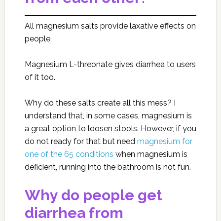
All magnesium salts provide laxative effects on
people.
Magnesium L-threonate gives diarrhea to users
of it too.
Why do these salts create all this mess? I
understand that, in some cases, magnesium is
a great option to loosen stools. However, if you
do not ready for that but need
magnesium for
one of the 65 conditions
when magnesium is
deficient, running into the bathroom is not fun.
Why do people get
diarrhea from