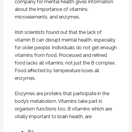
company for mental health gives information
about the importance of vitamins,
microelements, and enzymes.
Irish scientists found out that the lack of
vitamin B can disrupt mental health, especially
for older people. Individuals do not get enough
vitamins from food. Processed and refined
food lacks all vitamins, not just the B complex.
Food affected by temperature loses all
enzymes.
Enzymes are proteins that participate in the
body’s metabolism. Vitamins take part in
organism functions too. B vitamins which are
vitally important to brain health, are
B2