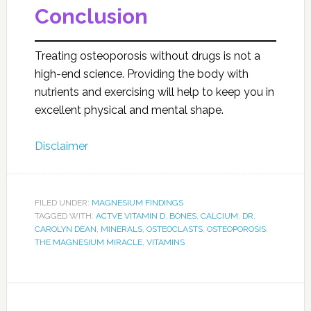
Conclusion
Treating osteoporosis without drugs is not a
high-end science. Providing the body with
nutrients and exercising will help to keep you in
excellent physical and mental shape.
Disclaimer
FILED UNDER:
MAGNESIUM FINDINGS
TAGGED WITH:
ACTVE VITAMIN D
,
BONES
,
CALCIUM
,
DR.
CAROLYN DEAN
,
MINERALS
,
OSTEOCLASTS
,
OSTEOPOROSIS
,
THE MAGNESIUM MIRACLE
,
VITAMINS