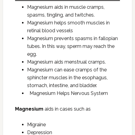
Magnesium aids in muscle cramps,
spasms, tingling, and twitches.
Magnesium helps smooth muscles in
retinal blood vessels
Magnesium prevents spasms in fallopian
tubes. In this way, sperm may reach the
egg.
Magnesium aids menstrual cramps.
Magnesium can ease cramps of the
sphincter muscles in the esophagus,
stomach, intestine, and bladder.
Magnesium Helps Nervous System
Magnesium
aids in cases such as
Migraine
Depression