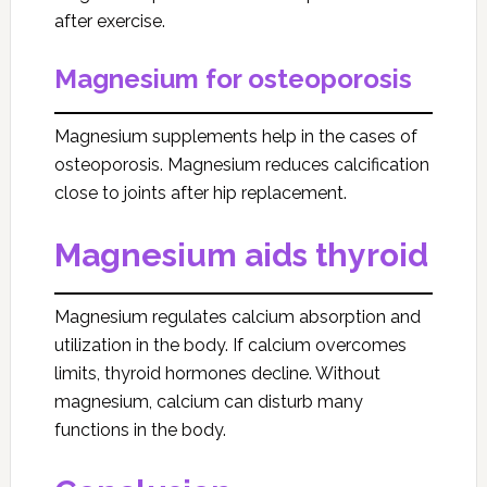
after exercise.
Magnesium for osteoporosis
Magnesium supplements help in the cases of
osteoporosis. Magnesium reduces calcification
close to joints after hip replacement.
Magnesium aids thyroid
Magnesium regulates calcium absorption and
utilization in the body. If calcium overcomes
limits, thyroid hormones decline. Without
magnesium, calcium can disturb many
functions in the body.