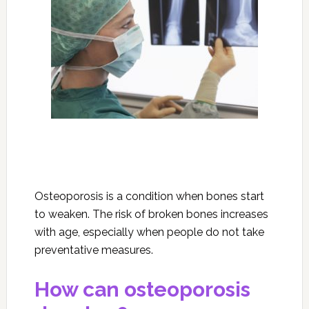
Osteoporosis is a condition when bones start
to weaken. The risk of broken bones increases
with age, especially when people do not take
preventative measures.
How can osteoporosis