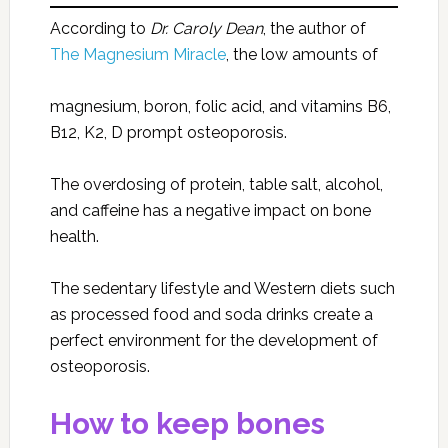
According to
Dr. Caroly Dean
, the author of
The Magnesium Miracle
, the low amounts of
magnesium, boron, folic acid, and vitamins B6,
B12, K2, D prompt osteoporosis.
The overdosing of protein, table salt, alcohol,
and caffeine has a negative impact on bone
health.
The sedentary lifestyle and Western diets such
as processed food and soda drinks create a
perfect environment for the development of
osteoporosis.
How to keep bones