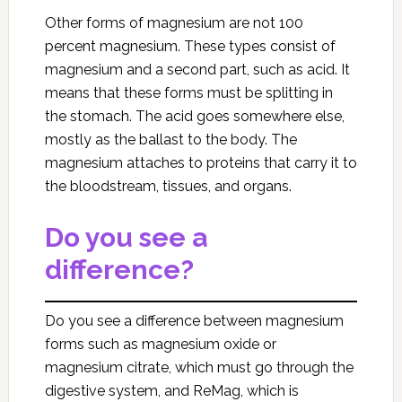
Other forms of magnesium are not 100
percent magnesium. These types consist of
magnesium and a second part, such as acid. It
means that these forms must be splitting in
the stomach. The acid goes somewhere else,
mostly as the ballast to the body. The
magnesium attaches to proteins that carry it to
the bloodstream, tissues, and organs.
Do you see a
difference?
Do you see a difference between magnesium
forms such as magnesium oxide or
magnesium citrate, which must go through the
digestive system, and ReMag, which is