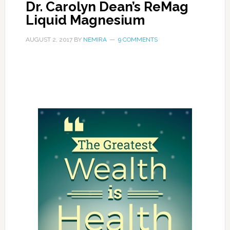
Dr. Carolyn Dean’s ReMag
Liquid Magnesium
AUGUST 2, 2017
BY
NEMIRA
9 COMMENTS