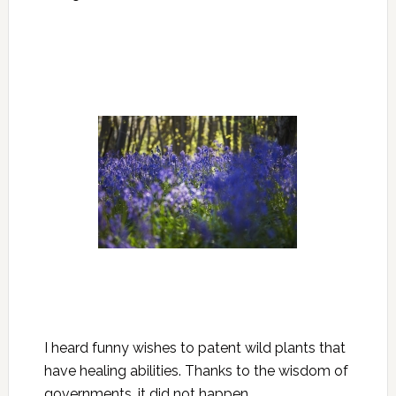
I heard funny wishes to patent wild plants that
have healing abilities. Thanks to the wisdom of
governments, it did not happen.