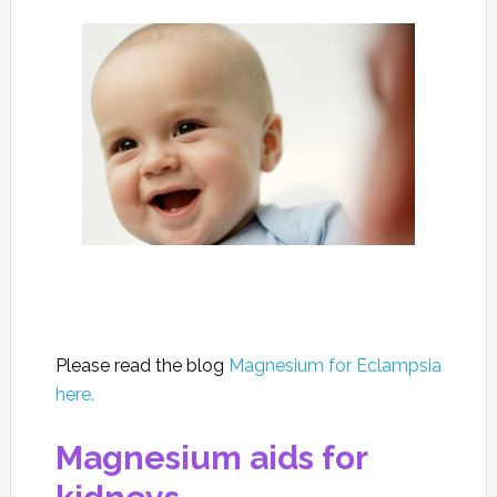
Please read the blog
Magnesium for Eclampsia
here.
Magnesium aids for