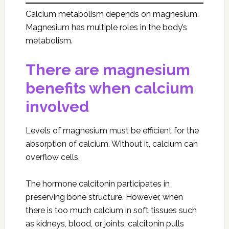
Calcium metabolism depends on magnesium.
Magnesium has multiple roles in the body’s
metabolism.
There are magnesium
benefits when calcium
involved
Levels of magnesium must be efficient for the
absorption of calcium. Without it, calcium can
overflow cells.
The hormone calcitonin participates in
preserving bone structure. However, when
there is too much calcium in soft tissues such
as kidneys, blood, or joints, calcitonin pulls