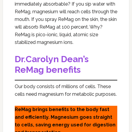
immediately absorbable? If you sip water with
ReMag, magnesium will reach cells through the
mouth. If you spray ReMag on the skin, the skin
will absorb ReMag at 100 percent. Why?
ReMag is pico-ionic, liquid, atomic size
stabilized magnesium ions.
Dr.Carolyn Dean’s
ReMag benefits
Our body consists of millions of cells. These
cells need magnesium for metabolic purposes.
ReMag brings benefits to the body fast
and efficiently. Magnesium goes straight
to cells, saving energy used for digestion