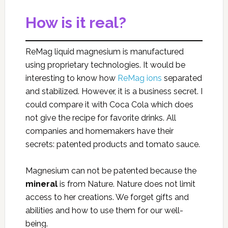
How is it real?
ReMag liquid magnesium is manufactured
using proprietary technologies. It would be
interesting to know how
ReMag ions
separated
and stabilized. However, it is a business secret. I
could compare it with Coca Cola which does
not give the recipe for favorite drinks. All
companies and homemakers have their
secrets: patented products and tomato sauce.
Magnesium can not be patented because the
mineral
is from Nature. Nature does not limit
access to her creations. We forget gifts and
abilities and how to use them for our well-
being.