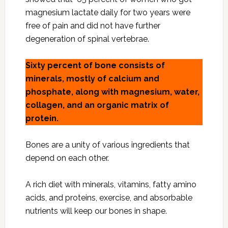
magnesium lactate daily for two years were
free of pain and did not have further
degeneration of spinal vertebrae.
Sixty percent of bone consists of
minerals, mostly of calcium and
phosphate, along with magnesium, water,
collagen, and an organic matrix of
protein.
Bones are a unity of various ingredients that
depend on each other.
A rich diet with minerals, vitamins, fatty amino
acids, and proteins, exercise, and absorbable
nutrients will keep our bones in shape.