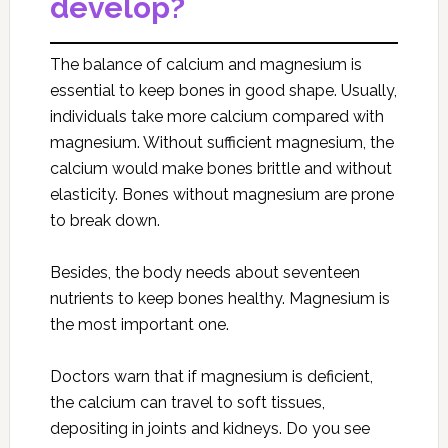
develop?
The balance of calcium and magnesium is
essential to keep bones in good shape. Usually,
individuals take more calcium compared with
magnesium. Without sufficient magnesium, the
calcium would make bones brittle and without
elasticity. Bones without magnesium are prone
to break down.
Besides, the body needs about seventeen
nutrients to keep bones healthy. Magnesium is
the most important one.
Doctors warn that if magnesium is deficient,
the calcium can travel to soft tissues,
depositing in joints and kidneys. Do you see