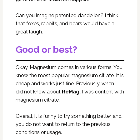
Can you imagine patented dandelion? I think
that foxes, rabbits, and bears would have a
great laugh.
Good or best?
Okay, Magnesium comes in various forms. You
know the most popular magnesium citrate. It is
cheap and works just fine. Previously, when I
did not know about
ReMag,
I was content with
magnesium citrate.
Overall, it is funny to try something better, and
you do not want to return to the previous
conditions or usage.