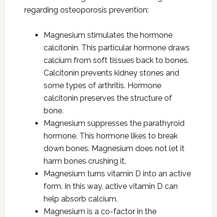
regarding osteoporosis prevention:
Magnesium stimulates the hormone
calcitonin. This particular hormone draws
calcium from soft tissues back to bones.
Calcitonin prevents kidney stones and
some types of arthritis. Hormone
calcitonin preserves the structure of
bone.
Magnesium suppresses the parathyroid
hormone. This hormone likes to break
down bones. Magnesium does not let it
harm bones crushing it.
Magnesium turns vitamin D into an active
form. In this way, active vitamin D can
help absorb calcium.
Magnesium is a co-factor in the