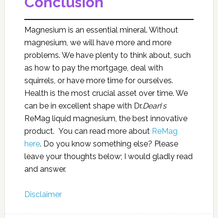
Conclusion
Magnesium is an essential mineral. Without
magnesium, we will have more and more
problems. We have plenty to think about, such
as how to pay the mortgage, deal with
squirrels, or have more time for ourselves.
Health is the most crucial asset over time. We
can be in excellent shape with Dr.
Dean
‘
s
ReMag liquid magnesium, the best innovative
product. You can read more about
ReMag
here
. Do you know something else? Please
leave your thoughts below; I would gladly read
and answer.
Disclaimer