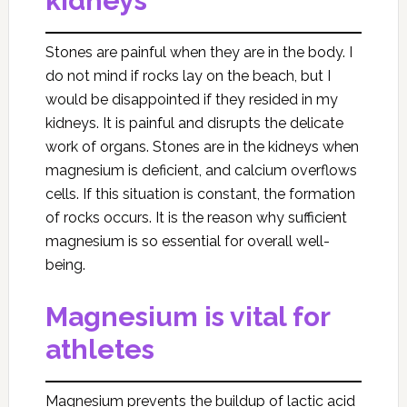
kidneys
Stones are painful when they are in the body. I
do not mind if rocks lay on the beach, but I
would be disappointed if they resided in my
kidneys. It is painful and disrupts the delicate
work of organs. Stones are in the kidneys when
magnesium is deficient, and calcium overflows
cells. If this situation is constant, the formation
of rocks occurs. It is the reason why sufficient
magnesium is so essential for overall well-
being.
Magnesium is vital for
athletes
Magnesium prevents the buildup of lactic acid