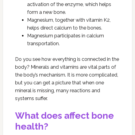
activation of the enzyme, which helps
form a new bone.
Magnesium, together with vitamin K2,
helps direct calcium to the bones.
Magnesium participates in calcium
transportation.
Do you see how everything is connected in the
body? Minerals and vitamins are vital parts of
the body’s mechanism. It is more complicated,
but you can get a picture that when one
mineral is missing, many reactions and
systems suffer.
What does affect bone
health?