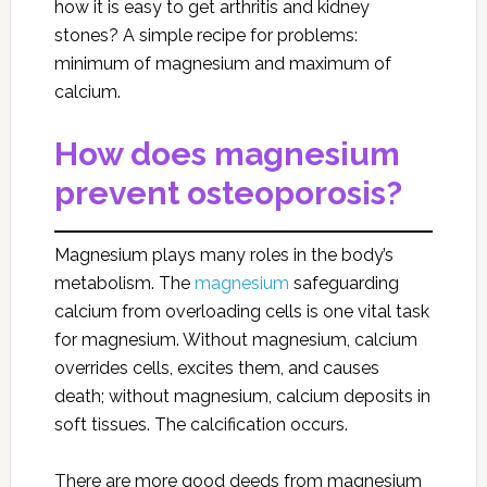
how it is easy to get arthritis and kidney
stones? A simple recipe for problems:
minimum of magnesium and maximum of
calcium.
How does magnesium
prevent osteoporosis?
Magnesium plays many roles in the body’s
metabolism. The
magnesium
safeguarding
calcium from overloading cells is one vital task
for magnesium. Without magnesium, calcium
overrides cells, excites them, and causes
death; without magnesium, calcium deposits in
soft tissues. The calcification occurs.
There are more good deeds from magnesium