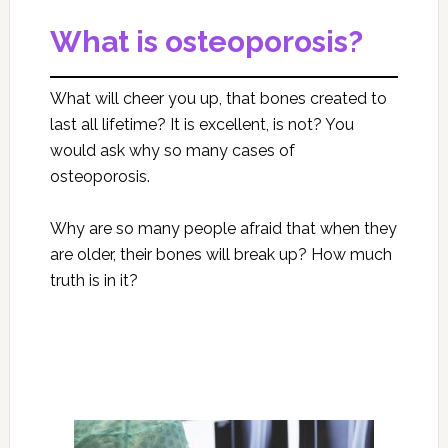
What is osteoporosis?
What will cheer you up, that bones created to
last all lifetime? It is excellent, is not? You
would ask why so many cases of
osteoporosis.
Why are so many people afraid that when they
are older, their bones will break up? How much
truth is in it?