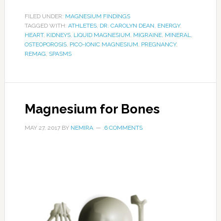
FILED UNDER:
MAGNESIUM FINDINGS
TAGGED WITH:
ATHLETES
,
DR. CAROLYN DEAN
,
ENERGY
,
HEART
,
KIDNEYS
,
LIQUID MAGNESIUM
,
MIGRAINE
,
MINERAL
,
OSTEOPOROSIS
,
PICO-IONIC MAGNESIUM
,
PREGNANCY
,
REMAG
,
SPASMS
Magnesium for Bones
MAY 27, 2017
BY
NEMIRA
6 COMMENTS