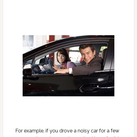
For example, if you drove a noisy car for a few