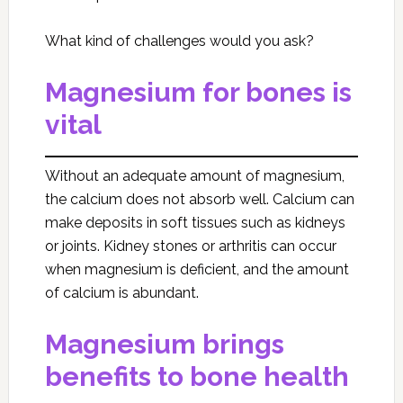
What kind of challenges would you ask?
Magnesium for bones is
vital
Without an adequate amount of magnesium,
the calcium does not absorb well. Calcium can
make deposits in soft tissues such as kidneys
or joints. Kidney stones or arthritis can occur
when magnesium is deficient, and the amount
of calcium is abundant.
Magnesium brings
benefits to bone health