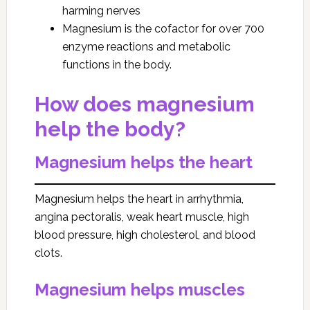
harming nerves
Magnesium is the cofactor for over 700
enzyme reactions and metabolic
functions in the body.
How does magnesium
help the body?
Magnesium helps the heart
Magnesium helps the heart in arrhythmia,
angina pectoralis, weak heart muscle, high
blood pressure, high cholesterol, and blood
clots.
Magnesium helps muscles