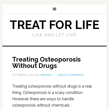
TREAT FOR LIFE
LIVE AND LET LIVE
Treating Osteoporosis
Without Drugs
OCTOBER 9, 2017
BY
NEMIRA
LEAVE A COMMENT
Treating osteoporosis without drugs is a real
thing. Osteoporosis is a scary condition.
However, there are ways to handle
osteoporosis without chemicals.