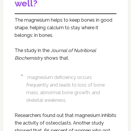
well?
The magnesium helps to keep bones in good
shape, helping calcium to stay where it
belongs: in bones.
The study in the
Journal of Nutritional
Biochemistry
shows that.
magnesium deficiency occurs
frequently and leads to loss of bone
mass, abnormal bone growth, and
skeletal weakness.
Researchers found out that magnesium inhibits
the activity of osteoclasts. Another study
showed that 65 percent of women who got