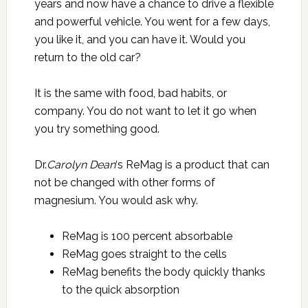
years and now have a chance to drive a flexible
and powerful vehicle. You went for a few days,
you like it, and you can have it. Would you
return to the old car?
It is the same with food, bad habits, or
company. You do not want to let it go when
you try something good.
Dr.
Carolyn Dean
‘s ReMag is a product that can
not be changed with other forms of
magnesium. You would ask why.
ReMag is 100 percent absorbable
ReMag goes straight to the cells
ReMag benefits the body quickly thanks
to the quick absorption