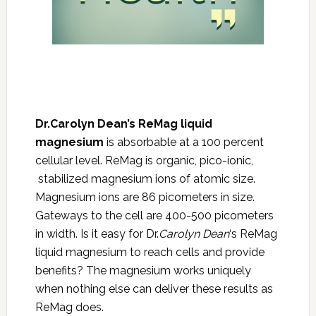
Dr.Carolyn Dean’s ReMag liquid
magnesium
is absorbable at a 100 percent
cellular level. ReMag is organic, pico-ionic,
stabilized magnesium ions of atomic size.
Magnesium ions are 86 picometers in size.
Gateways to the cell are 400-500 picometers
in width. Is it easy for Dr.
Carolyn Dean
‘s ReMag
liquid magnesium to reach cells and provide
benefits? The magnesium works uniquely
when nothing else can deliver these results as
ReMag does.