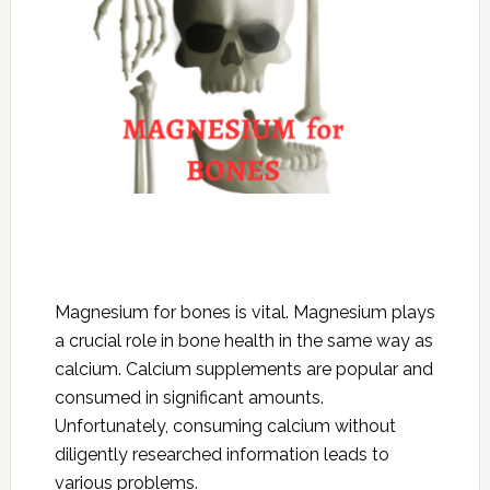
Magnesium for bones is vital. Magnesium plays
a crucial role in bone health in the same way as
calcium. Calcium supplements are popular and
consumed in significant amounts.
Unfortunately, consuming calcium without
diligently researched information leads to
various problems.