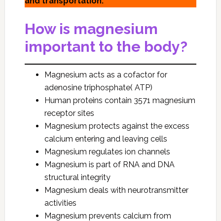
and transportation.
How is magnesium
important to the body?
Magnesium acts as a cofactor for
adenosine triphosphate( ATP)
Human proteins contain 3571 magnesium
receptor sites
Magnesium protects against the excess
calcium entering and leaving cells
Magnesium regulates ion channels
Magnesium is part of RNA and DNA
structural integrity
Magnesium deals with neurotransmitter
activities
Magnesium prevents calcium from