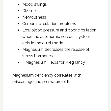
Mood swings
Dizziness
Nervousness
Cerebral circulation problems
Low blood pressure and poor circulation
when the autonomic nervous system
acts in the quiet mode.
Magnesium decreases the release of
stress hormones
Magnesium Helps for Pregnancy
Magnesium deficiency correlates with
miscarriage and premature birth.