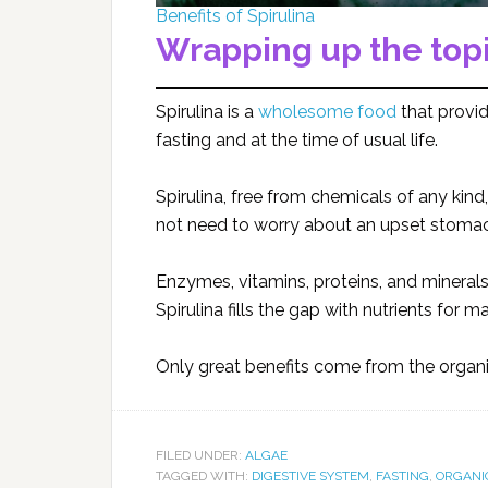
Benefits of Spirulina
Wrapping up the top
Spirulina is a
wholesome food
that provid
fasting and at the time of usual life.
Spirulina, free from chemicals of any kind,
not need to worry about an upset stomach 
Enzymes, vitamins, proteins, and mineral
Spirulina fills the gap with nutrients for
Only great benefits come from the organic
FILED UNDER:
ALGAE
TAGGED WITH:
DIGESTIVE SYSTEM
,
FASTING
,
ORGANI