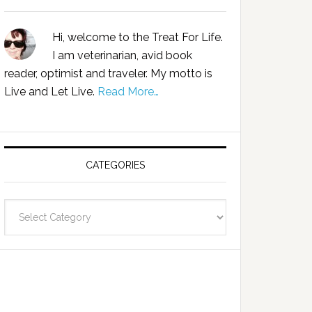
Hi, welcome to the Treat For Life.
I am veterinarian, avid book
reader, optimist and traveler. My motto is
Live and Let Live.
Read More…
CATEGORIES
Categories