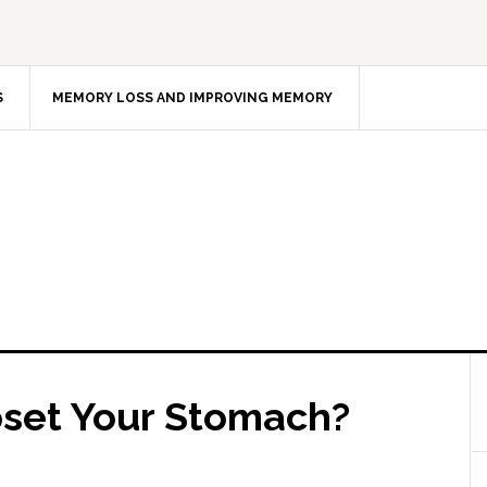
S
MEMORY LOSS AND IMPROVING MEMORY
pset Your Stomach?