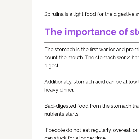
Spirulina is a light food for the digestive 
The importance of s
The stomach is the first warrior and prom
count the mouth. The stomach works hard
digest.
Additionally, stomach acid can be at low
heavy dinner.
Bad-digested food from the stomach trave
nutrients starts.
If people do not eat regularly, overeat, o
can stuck for a longer time.