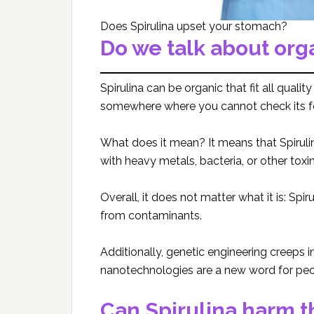
Does Spirulina upset your stomach?
Do we talk about org
Spirulina can be organic that fit all quali
somewhere where you cannot check its f
What does it mean? It means that Spiruli
with heavy metals, bacteria, or other tox
Overall, it does not matter what it is: Spi
from contaminants.
Additionally, genetic engineering creeps 
nanotechnologies are a new word for peop
Can Spirulina harm 