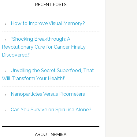
RECENT POSTS
How to Improve Visual Memory?
“Shocking Breakthrough: A
Revolutionary Cure for Cancer Finally
Discovered!”
Unveiling the Secret Superfood, That
Will Transform Your Health!”
Nanoparticles Versus Picometers
Can You Survive on Spirulina Alone?
ABOUT NEMIRA