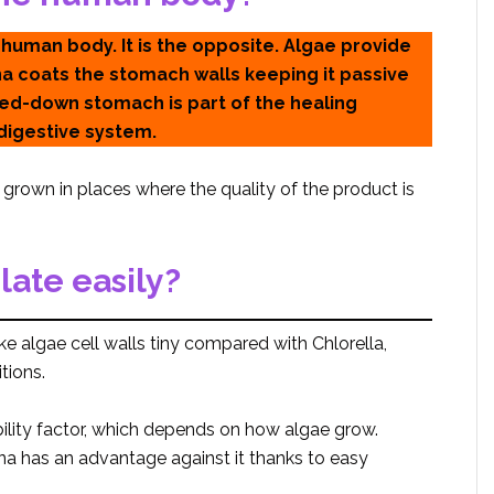
 human body. It is the opposite. Algae provide
lina coats the stomach walls keeping it passive
med-down stomach is part of the healing
digestive system.
re grown in places where the quality of the product is
late easily?
ke algae cell walls tiny compared with Chlorella,
tions.
ility factor, which depends on how algae grow.
ulina has an advantage against it thanks to easy