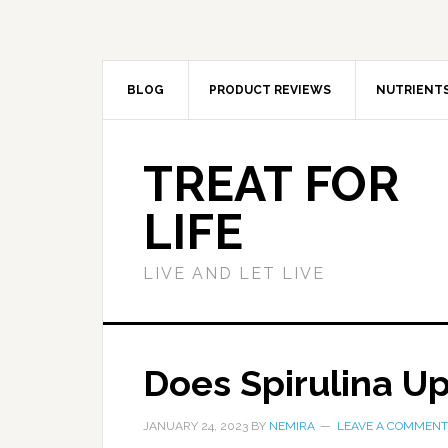
BLOG
PRODUCT REVIEWS
NUTRIENT
TREAT FOR
LIFE
LIVE AND LET LIVE
Does Spirulina U
JANUARY 24, 2023
BY
NEMIRA
LEAVE A COMMENT