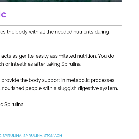
ic
es the body with all the needed nutrients during
 acts as gentle, easily assimilated nutrition. You do
or intestines after taking Spirulina.
s provide the body support in metabolic processes.
 malnourished people with a sluggish digestive system.
 Spirulina.
C SPIRULINA
,
SPIRULINA
,
STOMACH