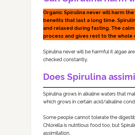
Organic Spirulina never will harm the
benefits that last a long time. Spiru
and relaxed during fasting. The cal
process and gives rest to the whole 
Spirulina never will be harmful it algae a
checked constantly.
Does Spirulina assimi
Spirulina grows in alkaline waters that ma
which grows in certain acid/alkaline condi
Some people cannot tolerate the digestib
Chlorella is nutritious food too, but Spir
assimilation.