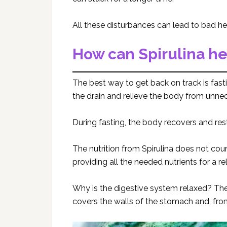
All these disturbances can lead to bad hea
How can Spirulina he
The best way to get back on track is fasti
the drain and relieve the body from unne
During fasting, the body recovers and res
The nutrition from Spirulina does not cou
providing all the needed nutrients for a r
Why is the digestive system relaxed? The
covers the walls of the stomach and, from