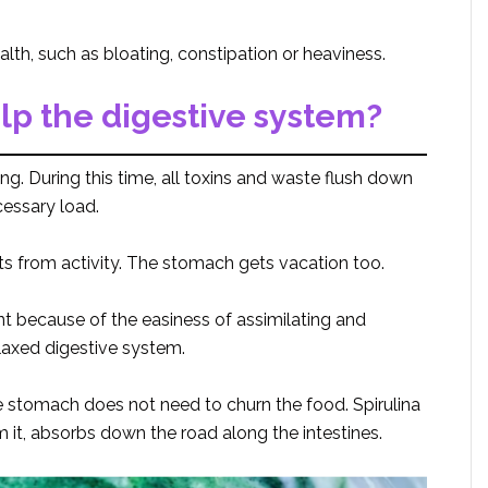
lth, such as bloating, constipation or heaviness.
lp the digestive system?
ng. During this time, all toxins and waste flush down
cessary load.
ts from activity. The stomach gets vacation too.
nt because of the easiness of assimilating and
elaxed digestive system.
 stomach does not need to churn the food. Spirulina
 it, absorbs down the road along the intestines.