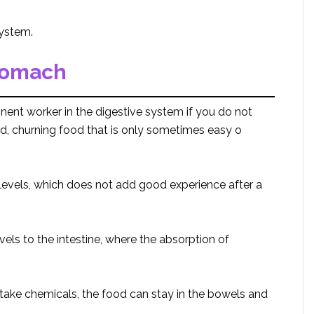
system.
tomach
inent worker in the digestive system if you do not
, churning food that is only sometimes easy o
 levels, which does not add good experience after a
ls to the intestine, where the absorption of
r take chemicals, the food can stay in the bowels and