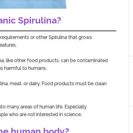
anic Spirulina?
ty requirements or other Spirulina that grows
eatures.
na, like other food products, can be contaminated
ins harmful to humans.
rulina, meat, or dairy. Food products must be clean
into many areas of human life. Especially
le who are not interested in science.
the human body?