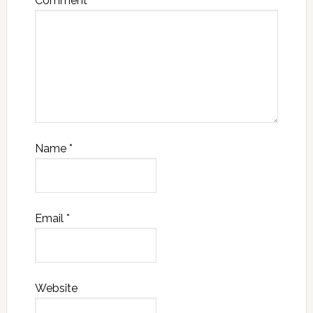
Comment
*
Name
*
Email
*
Website