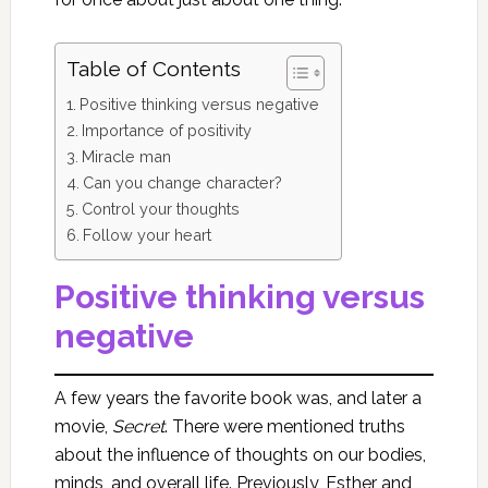
Table of Contents
Positive thinking versus negative
Importance of positivity
Miracle man
Can you change character?
Control your thoughts
Follow your heart
Positive thinking versus
negative
A few years the favorite book was, and later a
movie,
Secret
. There were mentioned truths
about the influence of thoughts on our bodies,
minds, and overall life. Previously, Esther and