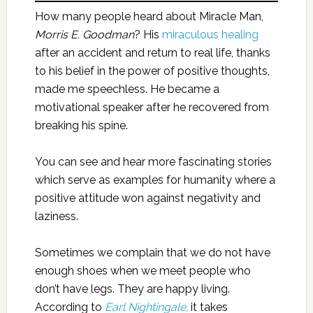
How many people heard about Miracle Man,
Morris E. Goodman
? His
miraculous healing
after an accident and return to real life, thanks
to his belief in the power of positive thoughts,
made me speechless. He became a
motivational speaker after he recovered from
breaking his spine.
You can see and hear more fascinating stories
which serve as examples for humanity where a
positive attitude won against negativity and
laziness.
Sometimes we complain that we do not have
enough shoes when we meet people who
don’t have legs. They are happy living.
According to
Earl Nightingale
,
it takes