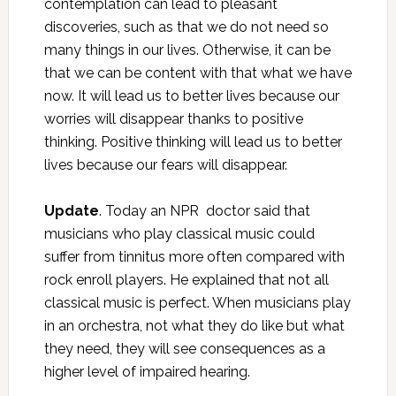
contemplation can lead to pleasant
discoveries, such as that we do not need so
many things in our lives. Otherwise, it can be
that we can be content with that what we have
now. It will lead us to better lives because our
worries will disappear thanks to positive
thinking. Positive thinking will lead us to better
lives because our fears will disappear.
Update
. Today an NPR doctor said that
musicians who play classical music could
suffer from tinnitus more often compared with
rock enroll players. He explained that not all
classical music is perfect. When musicians play
in an orchestra, not what they do like but what
they need, they will see consequences as a
higher level of impaired hearing.