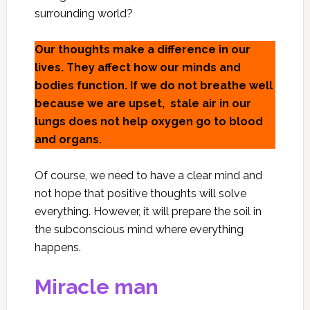
surrounding world?
Our thoughts make a difference in our
lives. They affect how our minds and
bodies function. If we do not breathe well
because we are upset, stale air in our
lungs does not help oxygen go to blood
and organs.
Of course, we need to have a clear mind and
not hope that positive thoughts will solve
everything. However, it will prepare the soil in
the subconscious mind where everything
happens.
Miracle man