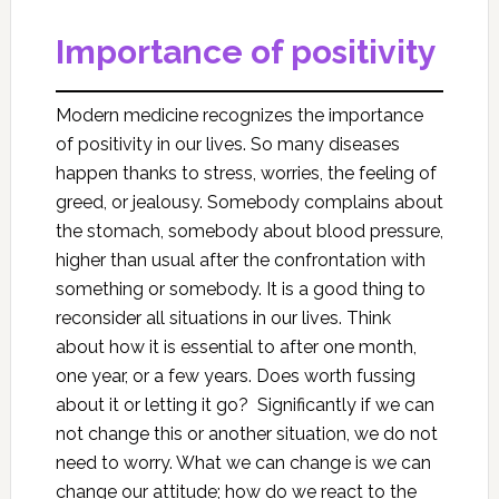
Importance of positivity
Modern medicine recognizes the importance
of positivity in our lives. So many diseases
happen thanks to stress, worries, the feeling of
greed, or jealousy. Somebody complains about
the stomach, somebody about blood pressure,
higher than usual after the confrontation with
something or somebody. It is a good thing to
reconsider all situations in our lives. Think
about how it is essential to after one month,
one year, or a few years. Does worth fussing
about it or letting it go? Significantly if we can
not change this or another situation, we do not
need to worry. What we can change is we can
change our attitude; how do we react to the