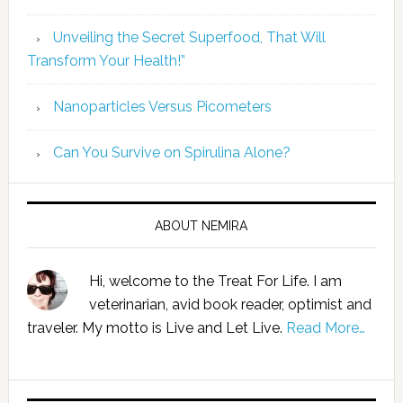
Unveiling the Secret Superfood, That Will
Transform Your Health!”
Nanoparticles Versus Picometers
Can You Survive on Spirulina Alone?
ABOUT NEMIRA
Hi, welcome to the Treat For Life. I am
veterinarian, avid book reader, optimist and
traveler. My motto is Live and Let Live.
Read More…