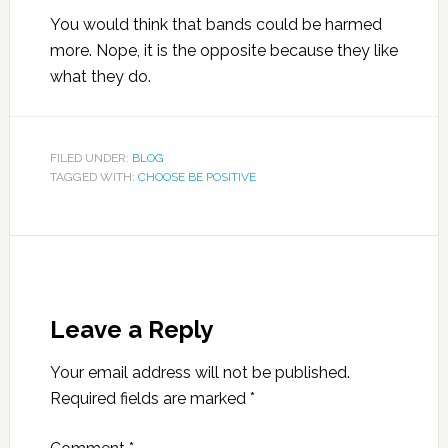
You would think that bands could be harmed
more. Nope, it is the opposite because they like
what they do.
FILED UNDER:
BLOG
TAGGED WITH:
CHOOSE BE POSITIVE
Leave a Reply
Your email address will not be published.
Required fields are marked
*