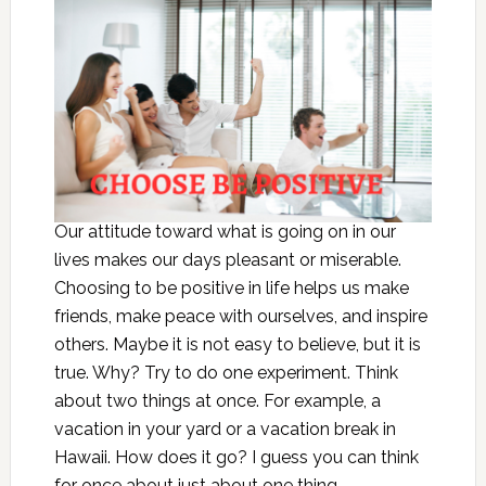
Our attitude toward what is going on in our
lives makes our days pleasant or miserable.
Choosing to be positive in life helps us make
friends, make peace with ourselves, and inspire
others. Maybe it is not easy to believe, but it is
true. Why? Try to do one experiment. Think
about two things at once. For example, a
vacation in your yard or a vacation break in
Hawaii. How does it go? I guess you can think
for once about just about one thing.