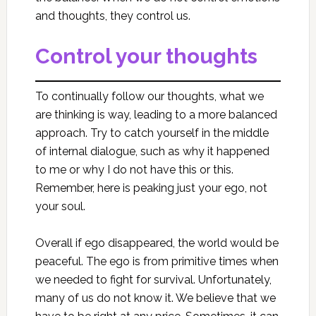
and thoughts, they control us.
Control your thoughts
To continually follow our thoughts, what we
are thinking is way, leading to a more balanced
approach. Try to catch yourself in the middle
of internal dialogue, such as why it happened
to me or why I do not have this or this.
Remember, here is peaking just your ego, not
your soul.
Overall if ego disappeared, the world would be
peaceful. The ego is from primitive times when
we needed to fight for survival. Unfortunately,
many of us do not know it. We believe that we