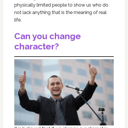
physically limited people to show us who do
not lack anything that is the meaning of real
life.
Can you change
character?