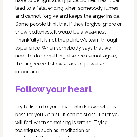
have to be right at any price. Sometimes, it can
lead to a fatal ending when somebody fumes
and cannot forgive and keeps the anger inside.
Some people think that if they forgive ignore or
show politeness, it would be a weakness.
Thankfully it is not the point. We learn through
experience. When somebody says that we
need to do something else, we cannot agree,
thinking we will show a lack of power and
importance.
Follow your heart
Try to listen to your heart. She knows what is
best for you. At first, it can be silent. Later you
will feel when something is wrong. Trying
techniques such as meditation or