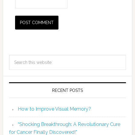
RECENT POSTS
How to Improve Visual Memory?
“Shocking Breakthrough: A Revolutionary Cure
for Cancer Finally Discovered!”