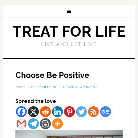
TREAT FOR LIFE
LIVE AND LET LIVE
Choose Be Positive
MAY 1, 2018
BY
NEMIRA
LEAVE A COMMENT
Spread the love