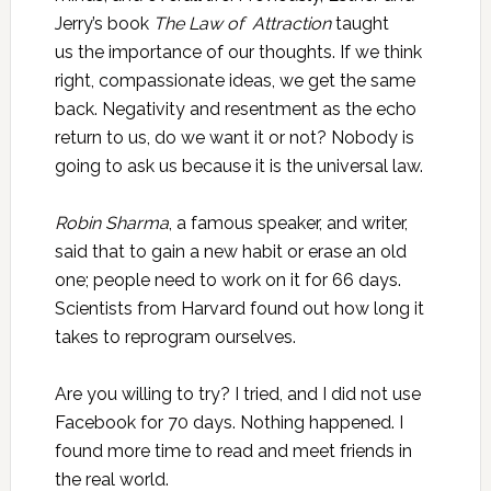
Jerry’s book
The Law
of Attraction
taught
us the importance of our thoughts. If we think
right, compassionate ideas, we get the same
back. Negativity and resentment as the echo
return to us, do we want it or not? Nobody is
going to ask us because it is the universal law.
Robin Sharma
, a famous speaker, and writer,
said that to gain a new habit or erase an old
one; people need to work on it for 66 days.
Scientists from Harvard found out how long it
takes to reprogram ourselves.
Are you willing to try? I tried, and I did not use
Facebook for 70 days. Nothing happened. I
found more time to read and meet friends in
the real world.