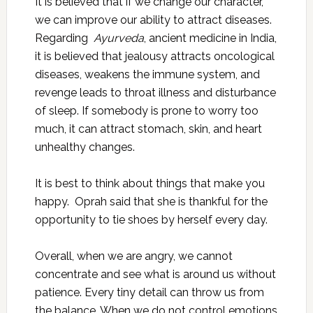
It is believed that if we change our character,
we can improve our ability to attract diseases.
Regarding
Ayurveda
, ancient medicine in India,
it is believed that jealousy attracts oncological
diseases, weakens the immune system, and
revenge leads to throat illness and disturbance
of sleep. If somebody is prone to worry too
much, it can attract stomach, skin, and heart
unhealthy changes.
It is best to think about things that make you
happy. Oprah said that she is thankful for the
opportunity to tie shoes by herself every day.
Overall, when we are angry, we cannot
concentrate and see what is around us without
patience. Every tiny detail can throw us from
the balance. When we do not control emotions