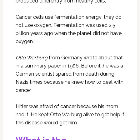
produced differently from healthy cells.
Cancer cells use fermentation energy; they do
not use oxygen. Fermentation was used 2.5
billion years ago when the planet did not have
oxygen.
Otto Warburg
from Germany wrote about that
in a summary paper in 1956. Before it, he was a
German scientist spared from death during
Nazis times because he knew how to deal with
cancer.
Hitler was afraid of cancer because his mom
had it. He kept Otto Warburg alive to get help if
this disease would get him.