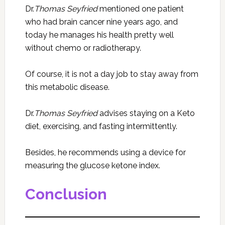
Dr.
Thomas Seyfried
mentioned one patient
who had brain cancer nine years ago, and
today he manages his health pretty well
without chemo or radiotherapy.
Of course, it is not a day job to stay away from
this metabolic disease.
Dr.
Thomas Seyfried
advises staying on a Keto
diet, exercising, and fasting intermittently.
Besides, he recommends using a device for
measuring the glucose ketone index.
Conclusion