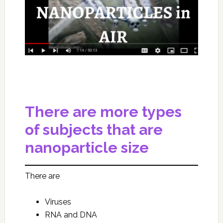
There are more types
of subjects that are
nanoparticle size
There are
Viruses
RNA and DNA