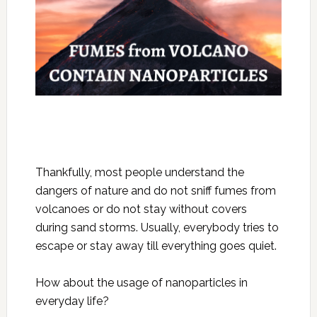
Thankfully, most people understand the
dangers of nature and do not sniff fumes from
volcanoes or do not stay without covers
during sand storms. Usually, everybody tries to
escape or stay away till everything goes quiet.
How about the usage of nanoparticles in
everyday life?