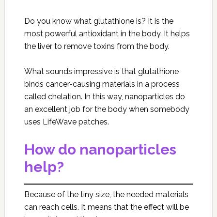
Do you know what glutathione is? It is the
most powerful antioxidant in the body. It helps
the liver to remove toxins from the body.
What sounds impressive is that glutathione
binds cancer-causing materials in a process
called chelation. In this way, nanoparticles do
an excellent job for the body when somebody
uses LifeWave patches.
How do nanoparticles
help?
Because of the tiny size, the needed materials
can reach cells. It means that the effect will be