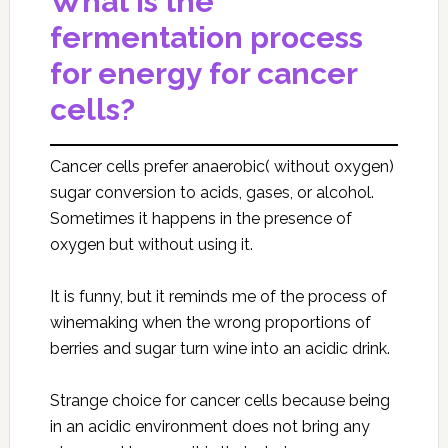
What is the
fermentation process
for energy for cancer
cells?
Cancer cells prefer anaerobic( without oxygen)
sugar conversion to acids, gases, or alcohol.
Sometimes it happens in the presence of
oxygen but without using it.
It is funny, but it reminds me of the process of
winemaking when the wrong proportions of
berries and sugar turn wine into an acidic drink.
Strange choice for cancer cells because being
in an acidic environment does not bring any