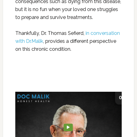
consequences such as dying from this disease,
but it is no fun when your loved one struggles
to prepare and survive treatments.
Thankfully, Dr. Thomas Sefierd,
in conversation
with Dr.Malik
, provides a different perspective
on this chronic condition.