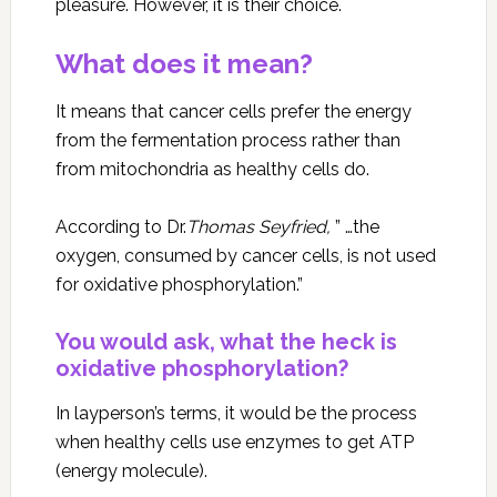
pleasure. However, it is their choice.
What does it mean?
It means that cancer cells prefer the energy
from the fermentation process rather than
from mitochondria as healthy cells do.
According to Dr.
Thomas Seyfried,
” …the
oxygen, consumed by cancer cells, is not used
for oxidative phosphorylation.”
You would ask, what the heck is
oxidative phosphorylation?
In layperson’s terms, it would be the process
when healthy cells use enzymes to get ATP
(energy molecule).