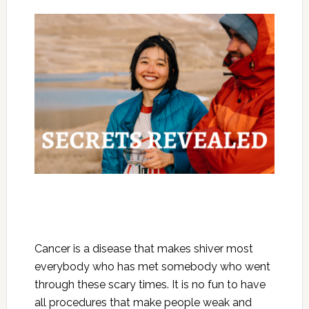
Cancer is a disease that makes shiver most
everybody who has met somebody who went
through these scary times. It is no fun to have
all procedures that make people weak and