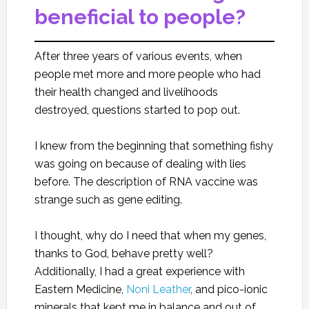
beneficial to people?
After three years of various events, when
people met more and more people who had
their health changed and livelihoods
destroyed, questions started to pop out.
I knew from the beginning that something fishy
was going on because of dealing with lies
before. The description of RNA vaccine was
strange such as gene editing.
I thought, why do I need that when my genes,
thanks to God, behave pretty well?
Additionally, I had a great experience with
Eastern Medicine,
Noni Leather
, and pico-ionic
minerals that kept me in balance and out of