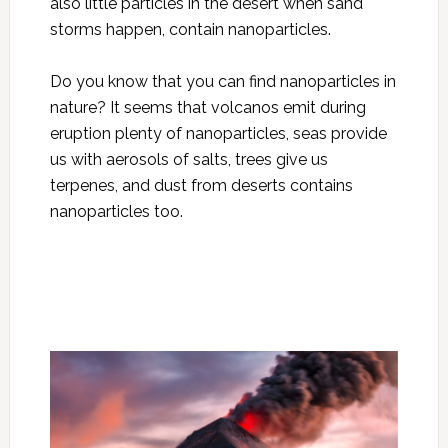
also little particles in the desert when sand
storms happen, contain nanoparticles.
Do you know that you can find nanoparticles in
nature? It seems that volcanos emit during
eruption plenty of nanoparticles, seas provide
us with aerosols of salts, trees give us
terpenes, and dust from deserts contains
nanoparticles too.