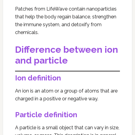
Patches from LifeWave contain nanoparticles
that help the body regain balance, strengthen
the immune system, and detoxify from
chemicals.
Difference between ion
and particle
Ion definition
An ion is an atom or a group of atoms that are
charged in a positive or negative way.
Particle definition
A particle is a small object that can vary in size,