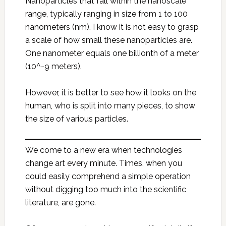
Nanoparticles that fall within the nanoscale
range, typically ranging in size from 1 to 100
nanometers (nm). I know it is not easy to grasp
a scale of how small these nanoparticles are.
One nanometer equals one billionth of a meter
(10^-9 meters).
However, it is better to see how it looks on the
human, who is split into many pieces, to show
the size of various particles.
We come to a new era when technologies
change art every minute. Times, when you
could easily comprehend a simple operation
without digging too much into the scientific
literature, are gone.