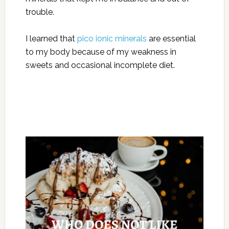
trouble.
I learned that
pico ionic minerals
are essential
to my body because of my weakness in
sweets and occasional incomplete diet.