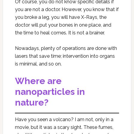
Of course, you do not know specific details if
you are not a doctor. However, you know that if
you broke a leg, you will have X-Rays, the
doctor will put your bones in one place, and
the time to heal comes. It is not a brainer.
Nowadays, plenty of operations are done with
lasers that save time; intervention into organs
is minimal, and so on.
Where are
nanoparticles in
nature?
Have you seen a volcano? I am not, only in a
movie, but it was a scary sight. These fumes,