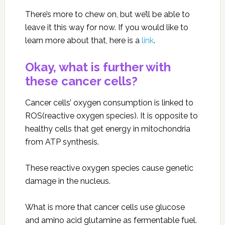
There’s more to chew on, but we’ll be able to
leave it this way for now. If you would like to
learn more about that, here is a
link
.
Okay, what is further with
these cancer cells?
Cancer cells’ oxygen consumption is linked to
ROS(reactive oxygen species). It is opposite to
healthy cells that get energy in mitochondria
from ATP synthesis.
These reactive oxygen species cause genetic
damage in the nucleus.
What is more that cancer cells use glucose
and amino acid glutamine as fermentable fuel.