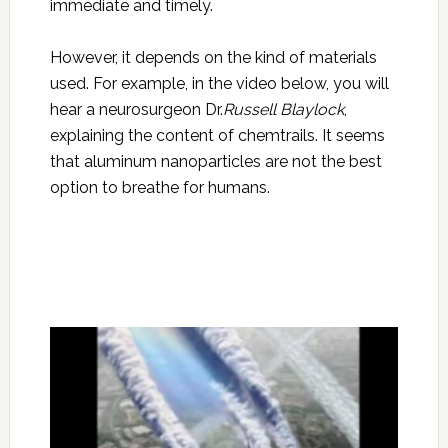
immediate and timely.
However, it depends on the kind of materials
used. For example, in the video below, you will
hear a neurosurgeon Dr.
Russell Blaylock
,
explaining the content of chemtrails. It seems
that aluminum nanoparticles are not the best
option to breathe for humans.