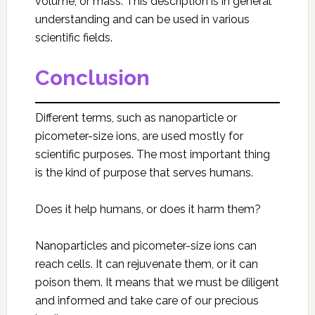
volume, or mass. This description is in general
understanding and can be used in various
scientific fields.
Conclusion
Different terms, such as nanoparticle or
picometer-size ions, are used mostly for
scientific purposes. The most important thing
is the kind of purpose that serves humans.
Does it help humans, or does it harm them?
Nanoparticles and picometer-size ions can
reach cells. It can rejuvenate them, or it can
poison them. It means that we must be diligent
and informed and take care of our precious