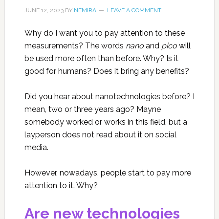
JUNE 12, 2023
BY
NEMIRA
LEAVE A COMMENT
Why do I want you to pay attention to these
measurements? The words
nano
and
pico
will
be used more often than before. Why? Is it
good for humans? Does it bring any benefits?
Did you hear about nanotechnologies before? I
mean, two or three years ago? Mayne
somebody worked or works in this field, but a
layperson does not read about it on social
media.
However, nowadays, people start to pay more
attention to it. Why?
Are new technologies