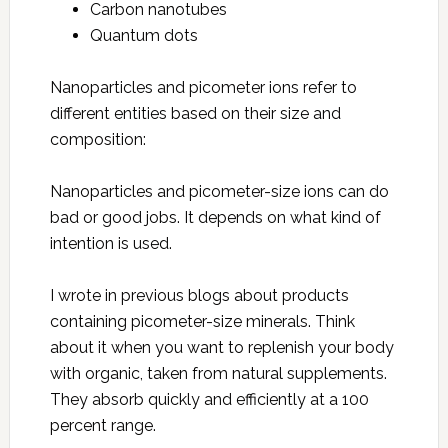
Carbon nanotubes
Quantum dots
Nanoparticles and picometer ions refer to
different entities based on their size and
composition:
Nanoparticles and picometer-size ions can do
bad or good jobs. It depends on what kind of
intention is used.
I wrote in previous blogs about products
containing picometer-size minerals. Think
about it when you want to replenish your body
with organic, taken from natural supplements.
They absorb quickly and efficiently at a 100
percent range.