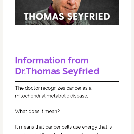
Information from
Dr.Thomas Seyfried
The doctor recognizes cancer as a
mitochondrial metabolic disease.
What does it mean?
It means that cancer cells use energy that is