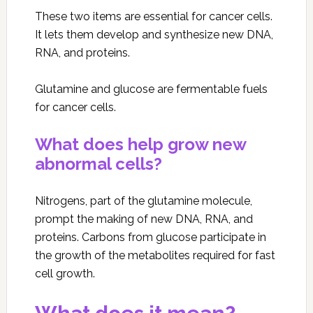
These two items are essential for cancer cells.
It lets them develop and synthesize new DNA,
RNA, and proteins.
Glutamine and glucose are fermentable fuels
for cancer cells.
What does help grow new
abnormal cells?
Nitrogens, part of the glutamine molecule,
prompt the making of new DNA, RNA, and
proteins. Carbons from glucose participate in
the growth of the metabolites required for fast
cell growth.