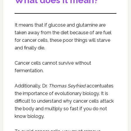
What does it mean?
It means that if glucose and glutamine are
taken away from the diet because of are fuel
for cancer cells, these poor things will starve
and finally die.
Cancer cells cannot survive without
fermentation.
Additionally, Dr.
Thomas Seyfried
accentuates
the importance of evolutionary biology. It is
difficult to understand why cancer cells attack
the body and multiply so fast if you do not
know biology.