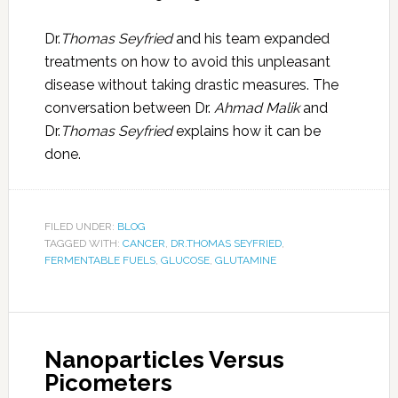
Dr.
Thomas Seyfried
and his team expanded
treatments on how to avoid this unpleasant
disease without taking drastic measures. The
conversation between Dr.
Ahmad Malik
and
Dr.
Thomas Seyfried
explains how it can be
done.
FILED UNDER:
BLOG
TAGGED WITH:
CANCER
,
DR.THOMAS SEYFRIED
,
FERMENTABLE FUELS
,
GLUCOSE
,
GLUTAMINE
Nanoparticles Versus
Picometers