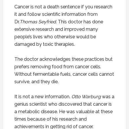
Cancer is not a death sentence if you research
it and follow scientific information from
Dr.
Thomas Seyfried
. This doctor has done
extensive research and improved many
people’s lives who otherwise would be
damaged by toxic therapies.
The doctor acknowledges these practices but
prefers removing food from cancer cells.
Without fermentable fuels, cancer cells cannot
survive, and they die.
It is not a new information.
Otto Warburg
was a
genius scientist who discovered that cancer is
a metabolic disease. He was valuable at these
times because of his research and
achievements in getting rid of cancer.