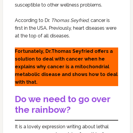
susceptible to other wellness problems.
According to Dr.
Thomas Seyfried
, cancer is
first in the USA. Previously, heart diseases were
at the top of all diseases.
Fortunately, Dr.Thomas Seyfried offers a
solution to deal with cancer when he
explains why cancer is a mitochondrial
metabolic disease and shows how to deal
with that.
Do we need to go over
the rainbow?
It is a lovely expression writing about lethal