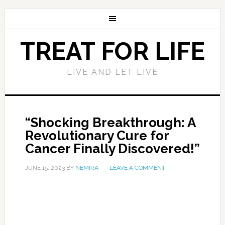
TREAT FOR LIFE
LIVE AND LET LIVE
“Shocking Breakthrough: A
Revolutionary Cure for
Cancer Finally Discovered!”
JUNE 15, 2023
BY
NEMIRA
LEAVE A COMMENT