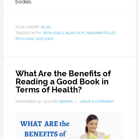
bodies.
FILED UNDER:
BLOG
TAGGED WITH:
DR.RUSSELL BLAYLOCK
,
NANOPARTICLES
,
PICO-IONIC SIZE IONS
What Are the Benefits of
Reading a Good Book in
Terms of Health?
NOVEMBER 30, 2022
BY
NEMIRA
LEAVE A COMMENT