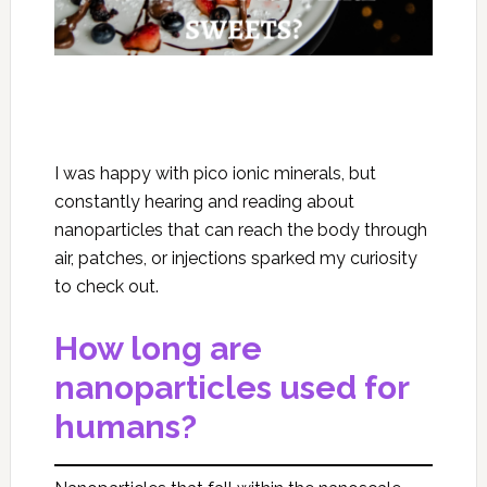
I was happy with pico ionic minerals, but
constantly hearing and reading about
nanoparticles that can reach the body through
air, patches, or injections sparked my curiosity
to check out.
How long are
nanoparticles used for
humans?