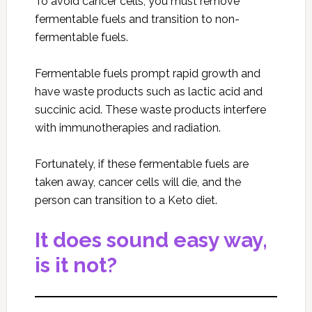
To avoid cancer cells, you must remove
fermentable fuels and transition to non-
fermentable fuels.
Fermentable fuels prompt rapid growth and
have waste products such as lactic acid and
succinic acid. These waste products interfere
with immunotherapies and radiation.
Fortunately, if these fermentable fuels are
taken away, cancer cells will die, and the
person can transition to a Keto diet.
It does sound easy way,
is it not?