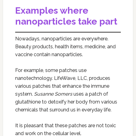
Examples where
nanoparticles take part
Nowadays, nanoparticles are everywhere.
Beauty products, health items, medicine, and
vaccine contain nanoparticles.
For example, some patches use
nanotechnology. LifeWave, LLC, produces
various patches that enhance the immune
system.
Susanne Somers
uses a patch of
glutathione to detoxify her body from various
chemicals that surround us in everyday life.
It is pleasant that these patches are not toxic
and work on the cellular level.