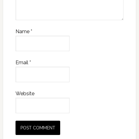
Name
*
Email
*
Website