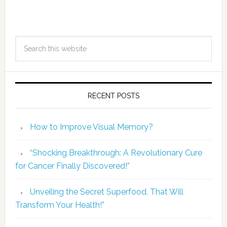
RECENT POSTS
How to Improve Visual Memory?
“Shocking Breakthrough: A Revolutionary Cure
for Cancer Finally Discovered!”
Unveiling the Secret Superfood, That Will
Transform Your Health!”