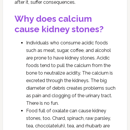
after it, suffer consequences.
Why does calcium
cause kidney stones?
Individuals who consume acidic foods
such as meat, sugar, coffee, and alcohol
are prone to have kidney stones. Acidic
foods tend to pull the calcium from the
bone to neutralize acidity. The calcium is
excreted through the kidneys. The big
diameter of debris creates problems such
as pain and clogging of the urinary tract.
There is no fun.
Food full of oxalate can cause kidney
stones, too. Chard, spinach, raw parsley,
tea, chocolate(uh), tea, and rhubarb are