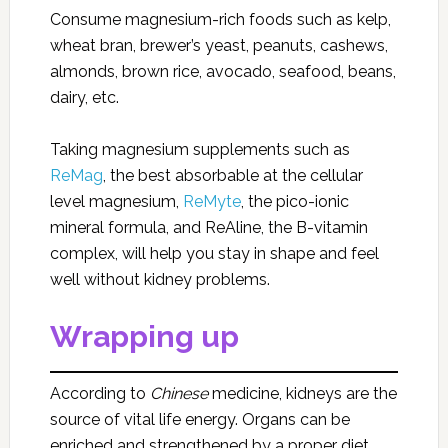
Consume magnesium-rich foods such as kelp,
wheat bran, brewer’s yeast, peanuts, cashews,
almonds, brown rice, avocado, seafood, beans,
dairy, etc.
Taking magnesium supplements such as
ReMag
, the best absorbable at the cellular
level magnesium,
ReMyte
, the pico-ionic
mineral formula, and ReAline, the B-vitamin
complex, will help you stay in shape and feel
well without kidney problems.
Wrapping up
According to
Chinese
medicine, kidneys are the
source of vital life energy. Organs can be
enriched and strengthened by a proper diet