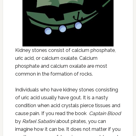
Kidney stones consist of calcium phosphate,
uric acid, or calcium oxalate. Calcium
phosphate and calcium oxalate are most
common in the formation of rocks.
Individuals who have kidney stones consisting
of uric acid usually have gout. It is a nasty
condition when acid crystals pierce tissues and
cause pain. If you read the book
Captain Blood
by
Rafael Sabatini
about pirates, you can
imagine how it can be. It does not matter if you