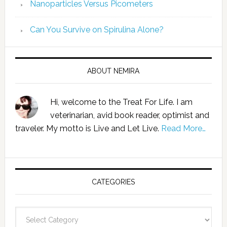
Nanoparticles Versus Picometers
Can You Survive on Spirulina Alone?
ABOUT NEMIRA
Hi, welcome to the Treat For Life. I am
veterinarian, avid book reader, optimist and
traveler. My motto is Live and Let Live.
Read More…
CATEGORIES
Categories