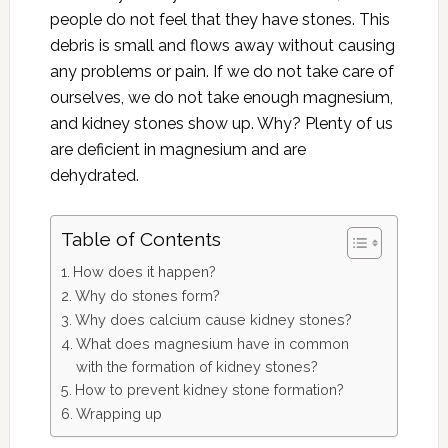
people do not feel that they have stones. This
debris is small and flows away without causing
any problems or pain. If we do not take care of
ourselves, we do not take enough magnesium,
and kidney stones show up. Why? Plenty of us
are deficient in magnesium and are
dehydrated.
Table of Contents
How does it happen?
Why do stones form?
Why does calcium cause kidney stones?
What does magnesium have in common
with the formation of kidney stones?
How to prevent kidney stone formation?
Wrapping up