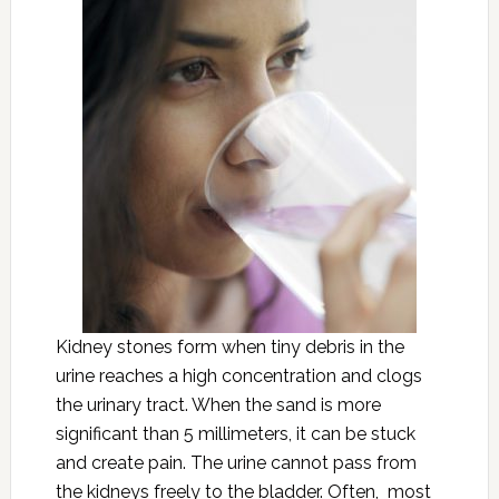
Kidney stones form when tiny debris in the
urine reaches a high concentration and clogs
the urinary tract. When the sand is more
significant than 5 millimeters, it can be stuck
and create pain. The urine cannot pass from
the kidneys freely to the bladder. Often, most