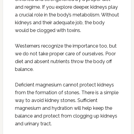
and regime. If you explore deeper, kidneys play
a crucial role in the body’s metabolism. Without
kidneys and their adequate job, the body
would be clogged with toxins.
Westerners recognize the importance too, but
we do not take proper care of ourselves. Poor
diet and absent nutrients throw the body off
balance.
Deficient magnesium cannot protect kidneys
from the formation of stones. There is a simple
way to avoid kidney stones. Sufficient
magnesium and hydration will help keep the
balance and protect from clogging up kidneys
and urinary tract.