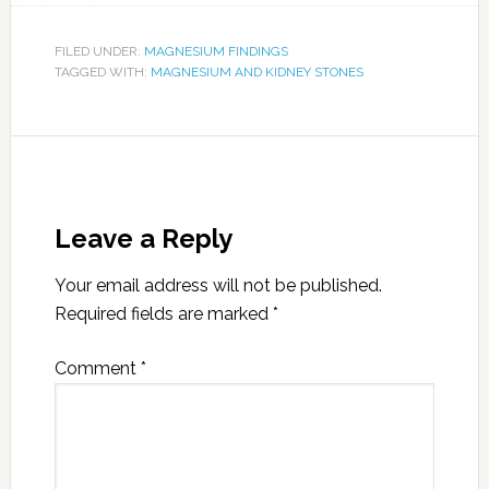
FILED UNDER:
MAGNESIUM FINDINGS
TAGGED WITH:
MAGNESIUM AND KIDNEY STONES
Leave a Reply
Your email address will not be published.
Required fields are marked
*
Comment
*