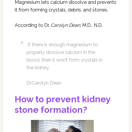
Magnesium lets calcium dissolve and prevents
it from forming crystals, debris, and stones.
According to Dr.
Carolyn Dean
, M.D., N.D.
If there is enough magnesium to
properly dissolve calcium in the
blood, then it won’t form crystals in
the kidney.
Dr.Carolyn Dean
How to prevent kidney
stone formation?