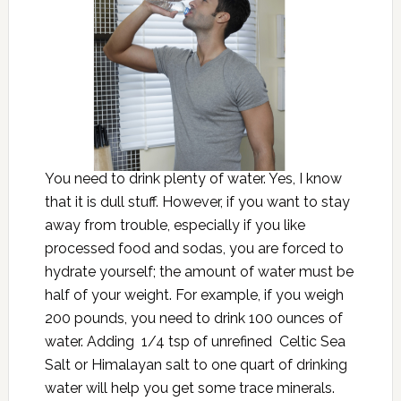
You need to drink plenty of water. Yes, I know
that it is dull stuff. However, if you want to stay
away from trouble, especially if you like
processed food and sodas, you are forced to
hydrate yourself; the amount of water must be
half of your weight. For example, if you weigh
200 pounds, you need to drink 100 ounces of
water. Adding 1/4 tsp of unrefined Celtic Sea
Salt or Himalayan salt to one quart of drinking
water will help you get some trace minerals.