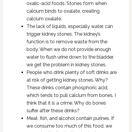
oxalic-acid foods. Stones form when
calcium binds to oxalate, creating
calcium oxalate.
The lack of liquids, especially water, can
trigger kidney stones. The kidney’s
function is to remove waste from the
body. When we do not provide enough
water to flush urine down to the bladder,
we get the problem in kidney stones.
People who drink plenty of soft drinks are
at risk of getting kidney stones. Why?
These drinks contain phosphoric acid,
which tends to pull calcium from bones. I
think that it is a crime. Why do bones
suffer after these drinks?
Meat, fish, and alcohol contain purines. If
we consume too much of this food, we