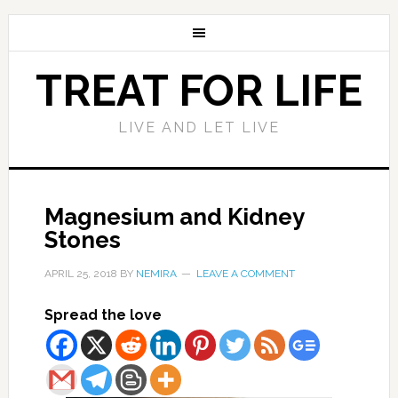
TREAT FOR LIFE
LIVE AND LET LIVE
Magnesium and Kidney
Stones
APRIL 25, 2018
BY
NEMIRA
LEAVE A COMMENT
Spread the love