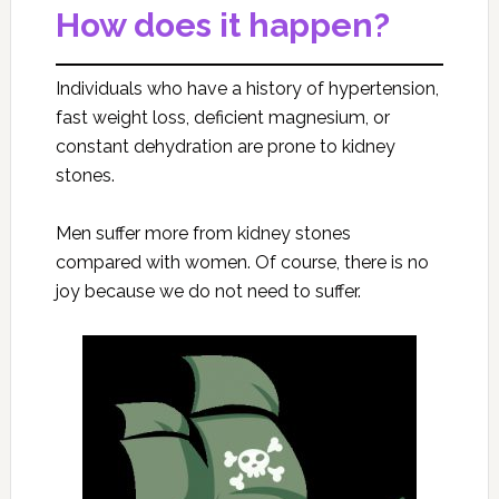
How does it happen?
Individuals who have a history of hypertension,
fast weight loss, deficient magnesium, or
constant dehydration are prone to kidney
stones.
Men suffer more from kidney stones
compared with women. Of course, there is no
joy because we do not need to suffer.