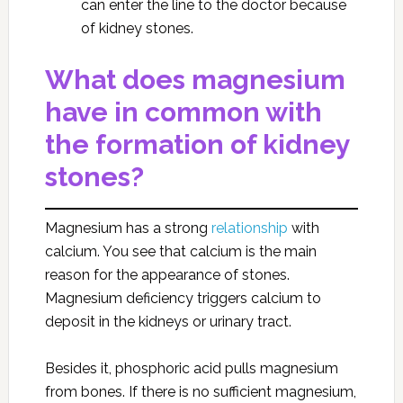
can enter the line to the doctor because
of kidney stones.
What does magnesium
have in common with
the formation of kidney
stones?
Magnesium has a strong
relationship
with
calcium. You see that calcium is the main
reason for the appearance of stones.
Magnesium deficiency triggers calcium to
deposit in the kidneys or urinary tract.
Besides it, phosphoric acid pulls magnesium
from bones. If there is no sufficient magnesium,