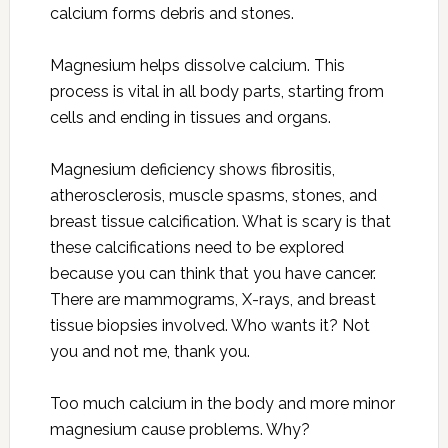
calcium forms debris and stones.
Magnesium helps dissolve calcium. This
process is vital in all body parts, starting from
cells and ending in tissues and organs.
Magnesium deficiency shows fibrositis,
atherosclerosis, muscle spasms, stones, and
breast tissue calcification. What is scary is that
these calcifications need to be explored
because you can think that you have cancer.
There are mammograms, X-rays, and breast
tissue biopsies involved. Who wants it? Not
you and not me, thank you.
Too much calcium in the body and more minor
magnesium cause problems. Why?