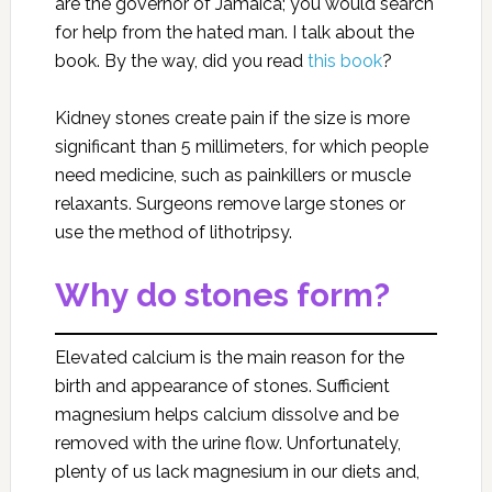
are the governor of Jamaica; you would search
for help from the hated man. I talk about the
book. By the way, did you read
this book
?
Kidney stones create pain if the size is more
significant than 5 millimeters, for which people
need medicine, such as painkillers or muscle
relaxants. Surgeons remove large stones or
use the method of lithotripsy.
Why do stones form?
Elevated calcium is the main reason for the
birth and appearance of stones. Sufficient
magnesium helps calcium dissolve and be
removed with the urine flow. Unfortunately,
plenty of us lack magnesium in our diets and,