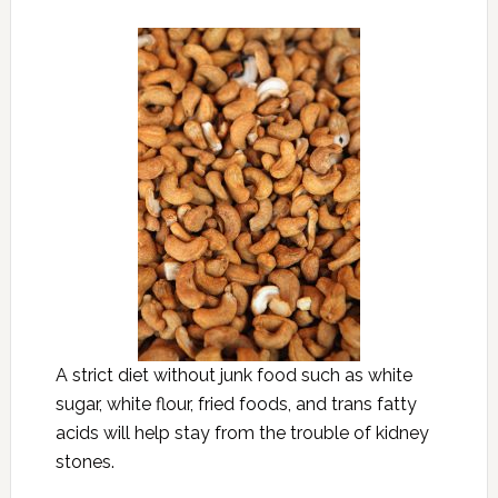
A strict diet without junk food such as white
sugar, white flour, fried foods, and trans fatty
acids will help stay from the trouble of kidney
stones.