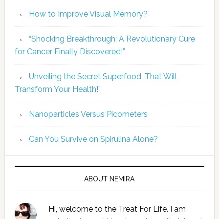
How to Improve Visual Memory?
“Shocking Breakthrough: A Revolutionary Cure
for Cancer Finally Discovered!”
Unveiling the Secret Superfood, That Will
Transform Your Health!”
Nanoparticles Versus Picometers
Can You Survive on Spirulina Alone?
ABOUT NEMIRA
Hi, welcome to the Treat For Life. I am