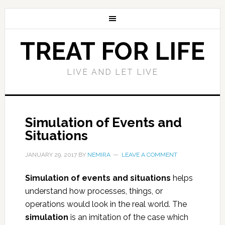
TREAT FOR LIFE
LIVE AND LET LIVE
Simulation of Events and
Situations
JANUARY 29, 2017
BY
NEMIRA
LEAVE A COMMENT
Simulation of events and situations
helps
understand how processes, things, or
operations would look in the real world. The
simulation
is an imitation of the case which