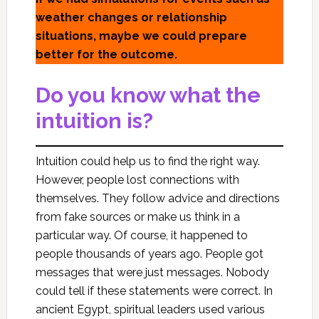
weather changes or relationship
situations, maybe we could prepare
better for the outcome.
Do you know what the
intuition is?
Intuition could help us to find the right way.
However, people lost connections with
themselves. They follow advice and directions
from fake sources or make us think in a
particular way. Of course, it happened to
people thousands of years ago. People got
messages that were just messages. Nobody
could tell if these statements were correct. In
ancient Egypt, spiritual leaders used various