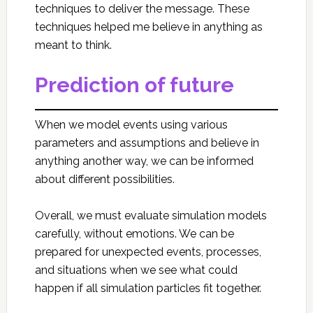
techniques to deliver the message. These
techniques helped me believe in anything as
meant to think.
Prediction of future
When we model events using various
parameters and assumptions and believe in
anything another way, we can be informed
about different possibilities.
Overall, we must evaluate simulation models
carefully, without emotions. We can be
prepared for unexpected events, processes,
and situations when we see what could
happen if all simulation particles fit together.