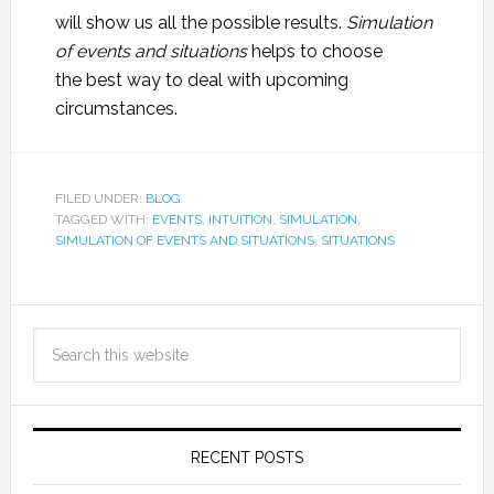
will show us all the possible results.
Simulation
of events and situations
helps to choose
the best way to deal with upcoming
circumstances.
FILED UNDER:
BLOG
TAGGED WITH:
EVENTS
,
INTUITION
,
SIMULATION
,
SIMULATION OF EVENTS AND SITUATIONS
,
SITUATIONS
RECENT POSTS