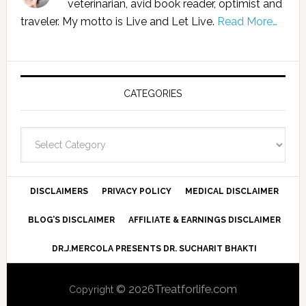
veterinarian, avid book reader, optimist and
traveler. My motto is Live and Let Live.
Read More…
CATEGORIES
Categories
DISCLAIMERS
PRIVACY POLICY
MEDICAL DISCLAIMER
BLOG’S DISCLAIMER
AFFILIATE & EARNINGS DISCLAIMER
DR.J.MERCOLA PRESENTS DR. SUCHARIT BHAKTI
© 2026Treatforlife.com
Copyright