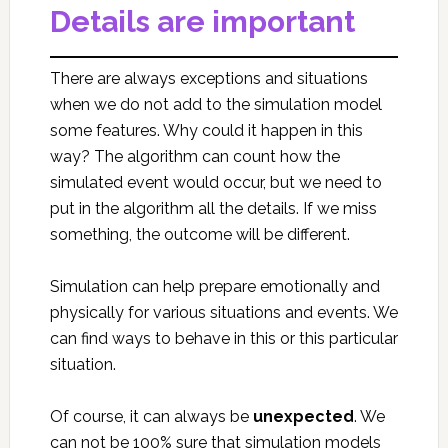
Details are important
There are always exceptions and situations
when we do not add to the simulation model
some features. Why could it happen in this
way? The algorithm can count how the
simulated event would occur, but we need to
put in the algorithm all the details. If we miss
something, the outcome will be different.
Simulation can help prepare emotionally and
physically for various situations and events. We
can find ways to behave in this or this particular
situation.
Of course, it can always be
unexpected
. We
can not be 100% sure that simulation models