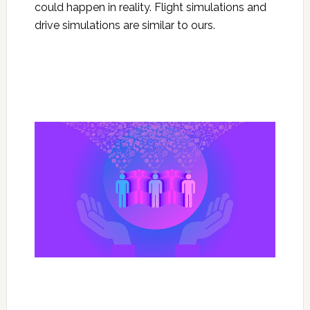
could happen in reality. Flight simulations and
drive simulations are similar to ours.