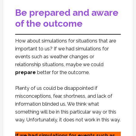
Be prepared and aware
of the outcome
How about simulations for situations that are
important to us? If we had simulations for
events such as weather changes or
relationship situations, maybe we could
prepare
better for the outcome.
Plenty of us could be disappointed if
misconceptions, fear, shortness, and lack of
information blinded us. We think what
something will be in this particular way or this
way. Unfortunately, it does not work in this way.
If we had simulations for events such as