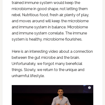
trained immune system would keep the
microbiome in good shape, not letting them
rebel. Nutritious food, fresh air, plenty of play,
and moves around will keep the microbiome
and immune system in balance. Microbiome
and immune system correlate. The immune
system is healthy, microbiome flourishes.
Here is an interesting video about a connection
between the gut microbe and the brain.
Unfortunately, we forgot many beneficial
things. Slowly, we return to the unique and
unharmful lifestyle.