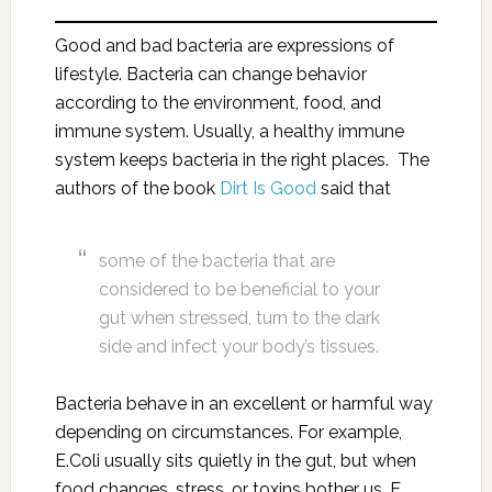
Good and bad bacteria are expressions of
lifestyle. Bacteria can change behavior
according to the environment, food, and
immune system. Usually, a healthy immune
system keeps bacteria in the right places. The
authors of the book
Dirt Is Good
said that
some of the bacteria that are
considered to be beneficial to your
gut when stressed, turn to the dark
side and infect your body’s tissues.
Bacteria behave in an excellent or harmful way
depending on circumstances. For example,
E.Coli usually sits quietly in the gut, but when
food changes, stress, or toxins bother us, E.