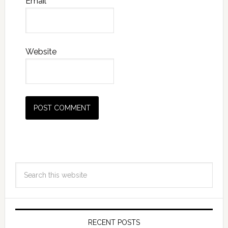
Email
*
Website
RECENT POSTS