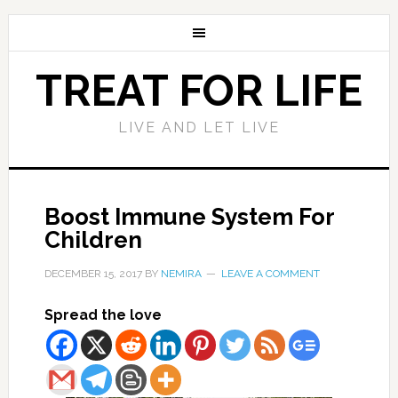
TREAT FOR LIFE
LIVE AND LET LIVE
Boost Immune System For
Children
DECEMBER 15, 2017
BY
NEMIRA
LEAVE A COMMENT
Spread the love