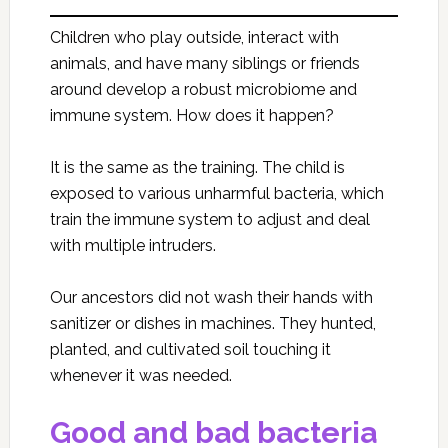
Children who play outside, interact with
animals, and have many siblings or friends
around develop a robust microbiome and
immune system. How does it happen?
It is the same as the training. The child is
exposed to various unharmful bacteria, which
train the immune system to adjust and deal
with multiple intruders.
Our ancestors did not wash their hands with
sanitizer or dishes in machines. They hunted,
planted, and cultivated soil touching it
whenever it was needed.
Good and bad bacteria