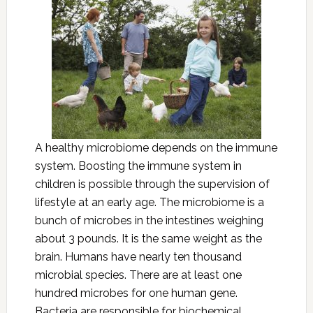
A healthy microbiome depends on the immune
system. Boosting the immune system in
children is possible through the supervision of
lifestyle at an early age. The microbiome is a
bunch of microbes in the intestines weighing
about 3 pounds. It is the same weight as the
brain. Humans have nearly ten thousand
microbial species. There are at least one
hundred microbes for one human gene.
Bacteria are responsible for biochemical