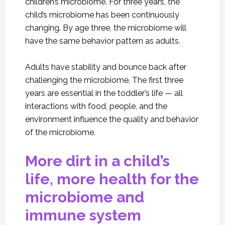
children’s microbiome. For three years, the
child’s microbiome has been continuously
changing. By age three, the microbiome will
have the same behavior pattern as adults.
Adults have stability and bounce back after
challenging the microbiome. The first three
years are essential in the toddler’s life — all
interactions with food, people, and the
environment influence the quality and behavior
of the microbiome.
More dirt in a child’s
life, more health for the
microbiome and
immune system