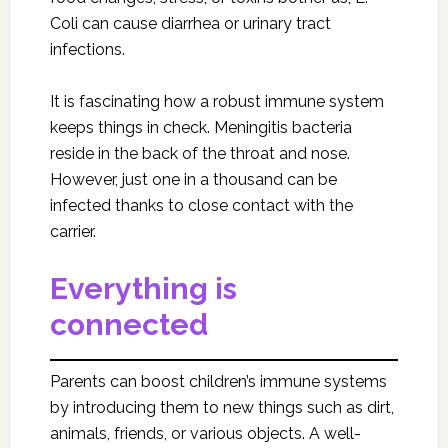
Coli can cause diarrhea or urinary tract
infections.
It is fascinating how a robust immune system
keeps things in check. Meningitis bacteria
reside in the back of the throat and nose.
However, just one in a thousand can be
infected thanks to close contact with the
carrier.
Everything is
connected
Parents can boost children’s immune systems
by introducing them to new things such as dirt,
animals, friends, or various objects. A well-