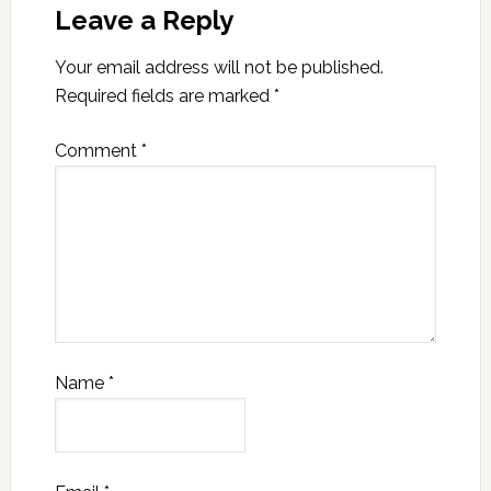
Leave a Reply
Your email address will not be published.
Required fields are marked
*
Comment
*
Name
*