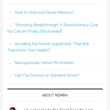
How to Improve Visual Memory?
“Shocking Breakthrough: A Revolutionary Cure
for Cancer Finally Discovered!”
Unveiling the Secret Superfood, That Will
Transform Your Health!”
Nanoparticles Versus Picometers
Can You Survive on Spirulina Alone?
ABOUT NEMIRA