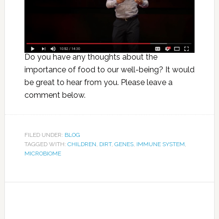
Do you have any thoughts about the
importance of food to our well-being? It would
be great to hear from you. Please leave a
comment below.
FILED UNDER:
BLOG
TAGGED WITH:
CHILDREN
,
DIRT
,
GENES
,
IMMUNE SYSTEM
,
MICROBIOME