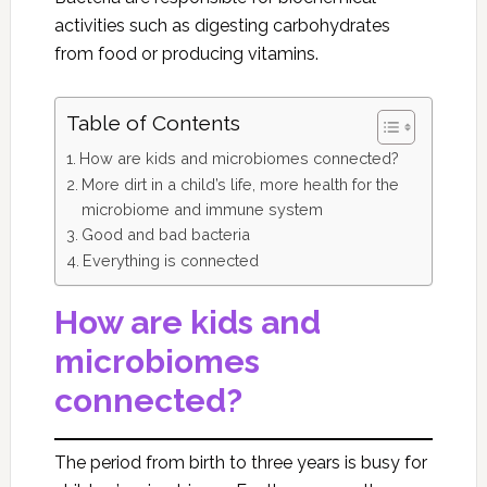
activities such as digesting carbohydrates
from food or producing vitamins.
Table of Contents
How are kids and microbiomes connected?
More dirt in a child’s life, more health for the
microbiome and immune system
Good and bad bacteria
Everything is connected
How are kids and
microbiomes
connected?
The period from birth to three years is busy for