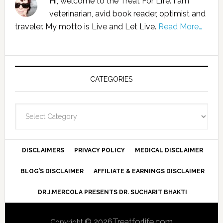
Hi, welcome to the Treat For Life. I am
veterinarian, avid book reader, optimist and
traveler. My motto is Live and Let Live.
Read More…
CATEGORIES
Categories
DISCLAIMERS
PRIVACY POLICY
MEDICAL DISCLAIMER
BLOG’S DISCLAIMER
AFFILIATE & EARNINGS DISCLAIMER
DR.J.MERCOLA PRESENTS DR. SUCHARIT BHAKTI
© 2026Treatforlife.com
Copyright