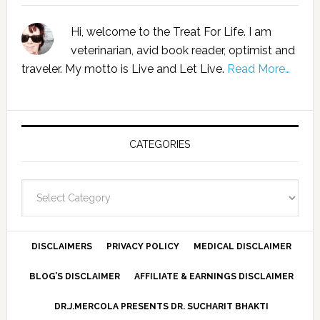
Hi, welcome to the Treat For Life. I am
veterinarian, avid book reader, optimist and
traveler. My motto is Live and Let Live.
Read More…
CATEGORIES
Categories
DISCLAIMERS
PRIVACY POLICY
MEDICAL DISCLAIMER
BLOG’S DISCLAIMER
AFFILIATE & EARNINGS DISCLAIMER
DR.J.MERCOLA PRESENTS DR. SUCHARIT BHAKTI