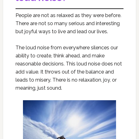
People are not as relaxed as they were before.
There are not so many serious and interesting
but joyful ways to live and lead our lives.
The loud noise from everywhere silences our
ability to create, think ahead, and make
reasonable decisions. This loud noise does not
add value. It throws out of the balance and
leads to misery. There is no relaxation, joy, or
meaning, just sound.