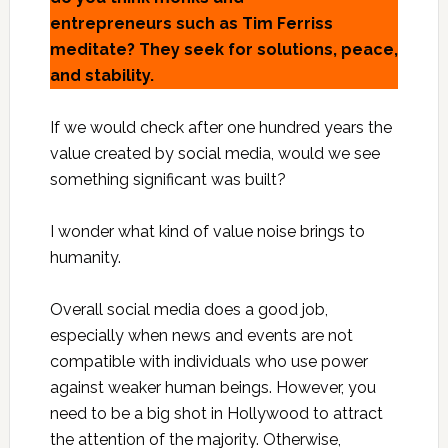
entrepreneurs such as Tim Ferriss
meditate? They seek for solutions, peace,
and stability.
If we would check after one hundred years the
value created by social media, would we see
something significant was built?
I wonder what kind of value noise brings to
humanity.
Overall social media does a good job,
especially when news and events are not
compatible with individuals who use power
against weaker human beings. However, you
need to be a big shot in Hollywood to attract
the attention of the majority. Otherwise,