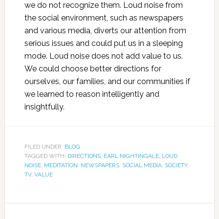
we do not recognize them. Loud noise from
the social environment, such as newspapers
and various media, diverts our attention from
serious issues and could put us in a sleeping
mode. Loud noise does not add value to us.
We could choose better directions for
ourselves, our families, and our communities if
we learned to reason intelligently and
insightfully.
FILED UNDER:
BLOG
TAGGED WITH:
DIRECTIONS
,
EARL NIGHTINGALE
,
LOUD
NOISE
,
MEDITATION
,
NEWSPAPERS
,
SOCIAL MEDIA
,
SOCIETY
,
TV
,
VALUE