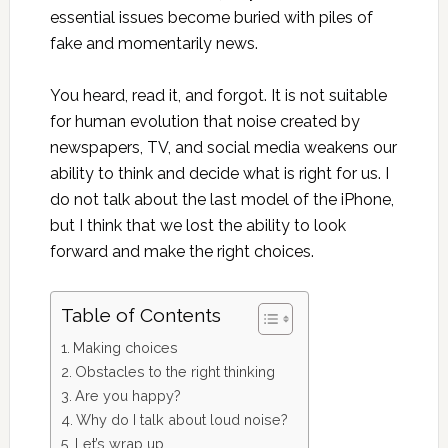
essential issues become buried with piles of
fake and momentarily news.
You heard, read it, and forgot. It is not suitable
for human evolution that noise created by
newspapers, TV, and social media weakens our
ability to think and decide what is right for us. I
do not talk about the last model of the iPhone,
but I think that we lost the ability to look
forward and make the right choices.
Table of Contents
Making choices
Obstacles to the right thinking
Are you happy?
Why do I talk about loud noise?
Let’s wrap up