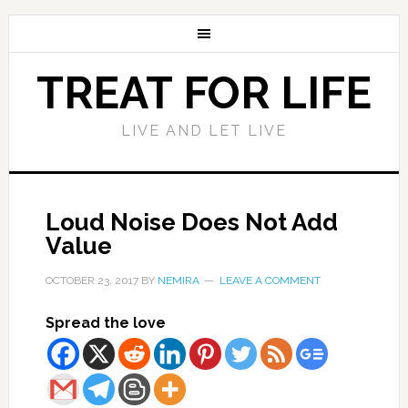
TREAT FOR LIFE
LIVE AND LET LIVE
Loud Noise Does Not Add
Value
OCTOBER 23, 2017
BY
NEMIRA
LEAVE A COMMENT
Spread the love