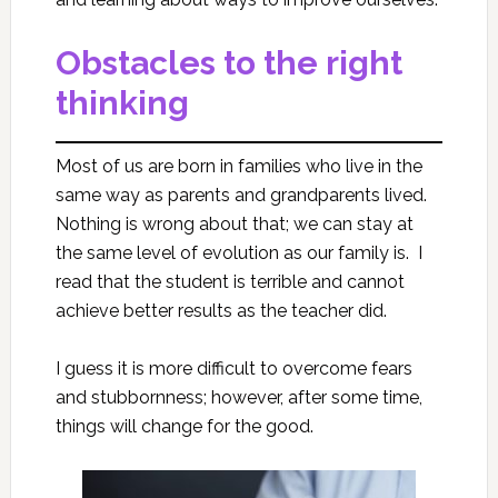
Obstacles to the right
thinking
Most of us are born in families who live in the
same way as parents and grandparents lived.
Nothing is wrong about that; we can stay at
the same level of evolution as our family is. I
read that the student is terrible and cannot
achieve better results as the teacher did.
I guess it is more difficult to overcome fears
and stubbornness; however, after some time,
things will change for the good.