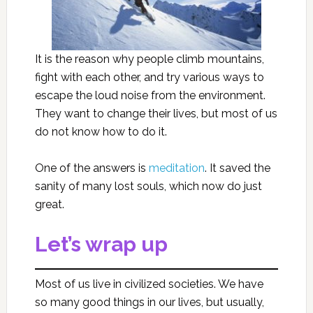
It is the reason why people climb mountains,
fight with each other, and try various ways to
escape the loud noise from the environment.
They want to change their lives, but most of us
do not know how to do it.
One of the answers is
meditation
. It saved the
sanity of many lost souls, which now do just
great.
Let’s wrap up
Most of us live in civilized societies. We have
so many good things in our lives, but usually,