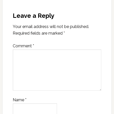
Leave a Reply
Your email address will not be published.
Required fields are marked
*
Comment
*
Name
*