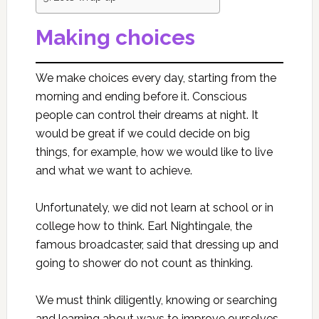
Making choices
We make choices every day, starting from the
morning and ending before it. Conscious
people can control their dreams at night. It
would be great if we could decide on big
things, for example, how we would like to live
and what we want to achieve.
Unfortunately, we did not learn at school or in
college how to think. Earl Nightingale, the
famous broadcaster, said that dressing up and
going to shower do not count as thinking.
We must think diligently, knowing or searching
and learning about ways to improve ourselves.