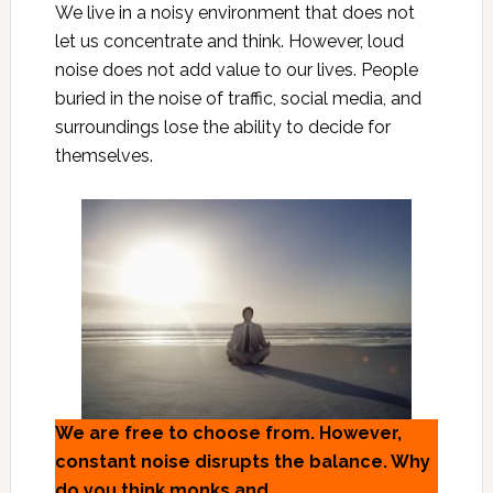
We live in a noisy environment that does not
let us concentrate and think. However, loud
noise does not add value to our lives. People
buried in the noise of traffic, social media, and
surroundings lose the ability to decide for
themselves.
We are free to choose from. However,
constant noise disrupts the balance. Why
do you think monks and