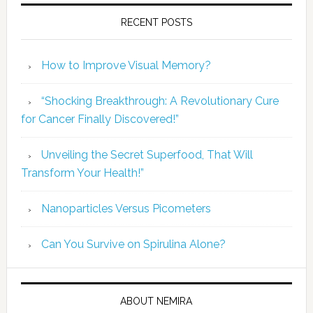
RECENT POSTS
How to Improve Visual Memory?
“Shocking Breakthrough: A Revolutionary Cure
for Cancer Finally Discovered!”
Unveiling the Secret Superfood, That Will
Transform Your Health!”
Nanoparticles Versus Picometers
Can You Survive on Spirulina Alone?
ABOUT NEMIRA