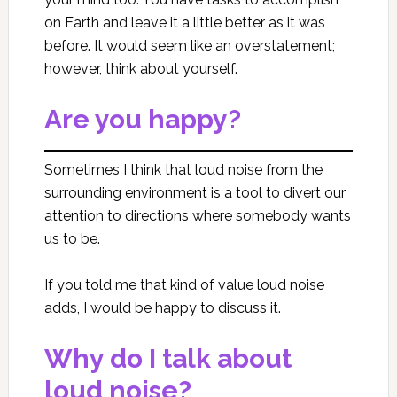
on Earth and leave it a little better as it was
before. It would seem like an overstatement;
however, think about yourself.
Are you happy?
Sometimes I think that loud noise from the
surrounding environment is a tool to divert our
attention to directions where somebody wants
us to be.
If you told me that kind of value loud noise
adds, I would be happy to discuss it.
Why do I talk about
loud noise?