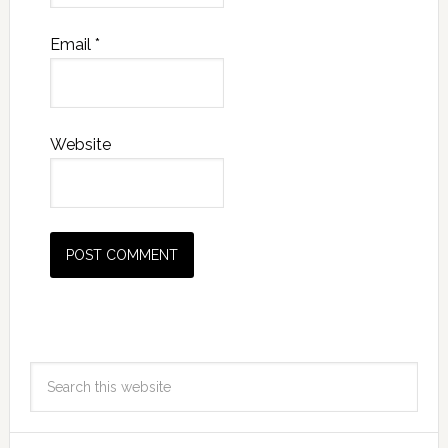
Email
*
Website