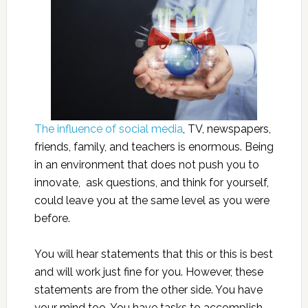
The influence of social media
, TV, newspapers,
friends, family, and teachers is enormous. Being
in an environment that does not push you to
innovate, ask questions, and think for yourself,
could leave you at the same level as you were
before.
You will hear statements that this or this is best
and will work just fine for you. However, these
statements are from the other side. You have
your mind too. You have tasks to accomplish