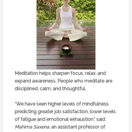
Meditation helps sharpen focus, relax, and
expand awareness. People who meditate are
disciplined, calm, and thoughtful.
“We have seen higher levels of mindfulness
predicting greater job satisfaction, lower levels
of fatigue and emotional exhaustion,” said
Mahima Saxena
, an assistant professor of