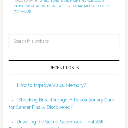
TAGGED WITH:
DIRECTIONS
,
EARL NIGHTINGALE
,
LOUD
NOISE
,
MEDITATION
,
NEWSPAPERS
,
SOCIAL MEDIA
,
SOCIETY
,
TV
,
VALUE
RECENT POSTS
How to Improve Visual Memory?
“Shocking Breakthrough: A Revolutionary Cure
for Cancer Finally Discovered!”
Unveiling the Secret Superfood, That Will