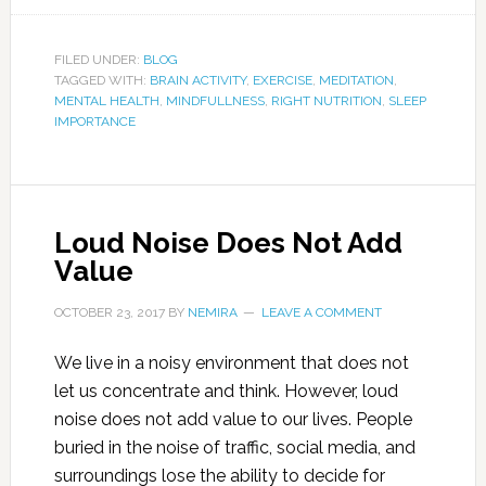
FILED UNDER:
BLOG
TAGGED WITH:
BRAIN ACTIVITY
,
EXERCISE
,
MEDITATION
,
MENTAL HEALTH
,
MINDFULLNESS
,
RIGHT NUTRITION
,
SLEEP
IMPORTANCE
Loud Noise Does Not Add
Value
OCTOBER 23, 2017
BY
NEMIRA
LEAVE A COMMENT
We live in a noisy environment that does not
let us concentrate and think. However, loud
noise does not add value to our lives. People
buried in the noise of traffic, social media, and
surroundings lose the ability to decide for