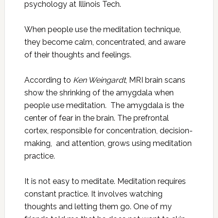
psychology at Illinois Tech.
When people use the meditation technique,
they become calm, concentrated, and aware
of their thoughts and feelings.
According to
Ken Weingardt
, MRI brain scans
show the shrinking of the amygdala when
people use meditation. The amygdala is the
center of fear in the brain. The prefrontal
cortex, responsible for concentration, decision-
making, and attention, grows using meditation
practice.
It is not easy to meditate. Meditation requires
constant practice. It involves watching
thoughts and letting them go. One of my