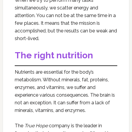
When we try to perform many tasks
simultaneously, we scatter energy and
attention. You can not be at the same time in a
few places. It means that the mission is
accomplished, but the results can be weak and
short-lived.
The right nutrition
Nutrients are essential for the body’s
metabolism. Without minerals, fat, proteins,
enzymes, and vitamins, we suffer and
experience various consequences. The brain is
not an exception. It can suffer from a lack of
minerals, vitamins, and enzymes.
The
True Hope
company is the leader in