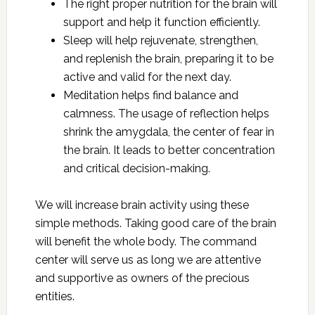
The right proper nutrition for the brain will
support and help it function efficiently.
Sleep will help rejuvenate, strengthen,
and replenish the brain, preparing it to be
active and valid for the next day.
Meditation helps find balance and
calmness. The usage of reflection helps
shrink the amygdala, the center of fear in
the brain. It leads to better concentration
and critical decision-making.
We will increase brain activity using these
simple methods. Taking good care of the brain
will benefit the whole body. The command
center will serve us as long we are attentive
and supportive as owners of the precious
entities.