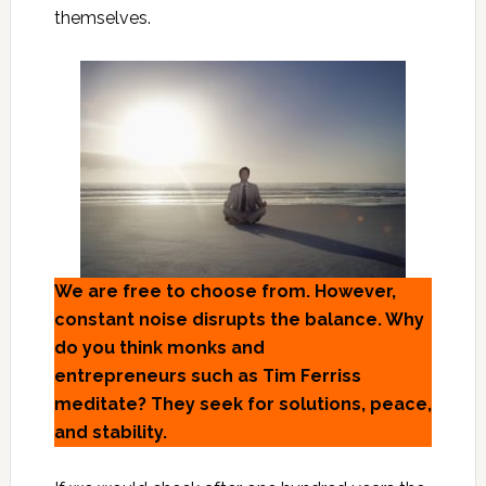
themselves.
We are free to choose from. However,
constant noise disrupts the balance. Why
do you think monks and
entrepreneurs such as Tim Ferriss
meditate? They seek for solutions, peace,
and stability.