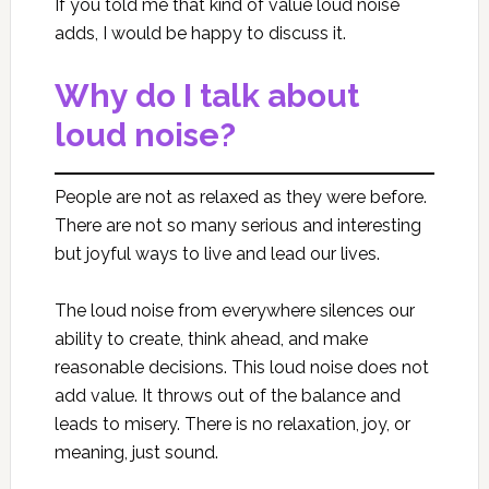
If you told me that kind of value loud noise
adds, I would be happy to discuss it.
Why do I talk about
loud noise?
People are not as relaxed as they were before.
There are not so many serious and interesting
but joyful ways to live and lead our lives.
The loud noise from everywhere silences our
ability to create, think ahead, and make
reasonable decisions. This loud noise does not
add value. It throws out of the balance and
leads to misery. There is no relaxation, joy, or
meaning, just sound.