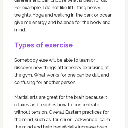
different and can choose what is best for us.
For example, I do not like lift lifting heavy
weights. Yoga and walking in the park or ocean
give me energy and balance for the body and
mind.
Types of exercise
Somebody else will be able to learn or
discover new things after heavy exercising at
the gym. What works for one can be dull and
confusing for another person.
Martial arts are great for the brain because it
relaxes and teaches how to concentrate
without tension. Overall Eastern practices for
the mind, such as Tai-chi or Taekwondo, calm
the mind and help beneficially increase brain