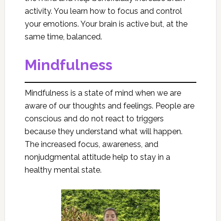
activity. You learn how to focus and control
your emotions. Your brain is active but, at the
same time, balanced.
Mindfulness
Mindfulness is a state of mind when we are
aware of our thoughts and feelings. People are
conscious and do not react to triggers
because they understand what will happen.
The increased focus, awareness, and
nonjudgmental attitude help to stay in a
healthy mental state.