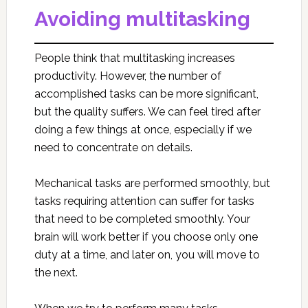
Avoiding multitasking
People think that multitasking increases
productivity. However, the number of
accomplished tasks can be more significant,
but the quality suffers. We can feel tired after
doing a few things at once, especially if we
need to concentrate on details.
Mechanical tasks are performed smoothly, but
tasks requiring attention can suffer for tasks
that need to be completed smoothly. Your
brain will work better if you choose only one
duty at a time, and later on, you will move to
the next.