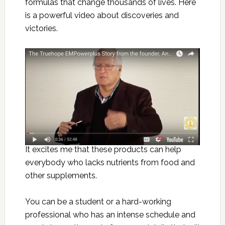
formulas that change thousands of lives. Here
is a powerful video about discoveries and
victories.
It excites me that these products can help
everybody who lacks nutrients from food and
other supplements.
You can be a student or a hard-working
professional who has an intense schedule and