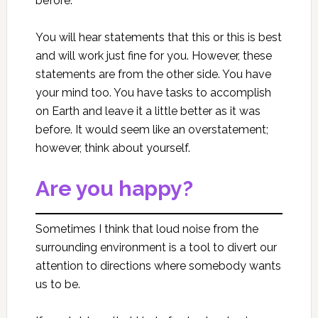
before.
You will hear statements that this or this is best
and will work just fine for you. However, these
statements are from the other side. You have
your mind too. You have tasks to accomplish
on Earth and leave it a little better as it was
before. It would seem like an overstatement;
however, think about yourself.
Are you happy?
Sometimes I think that loud noise from the
surrounding environment is a tool to divert our
attention to directions where somebody wants
us to be.