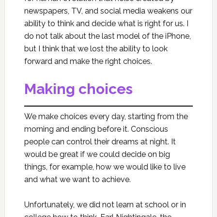
newspapers, TV, and social media weakens our
ability to think and decide what is right for us. I
do not talk about the last model of the iPhone,
but I think that we lost the ability to look
forward and make the right choices.
Making choices
We make choices every day, starting from the
morning and ending before it. Conscious
people can control their dreams at night. It
would be great if we could decide on big
things, for example, how we would like to live
and what we want to achieve.
Unfortunately, we did not learn at school or in