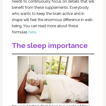
needs to continuously focus on details that will
benefit from these supplements. Everybody
who wants to keep the brain active and in
shape will feel the enormous difference in well-
being. You can read more about these
formulas
here
.
The sleep importance