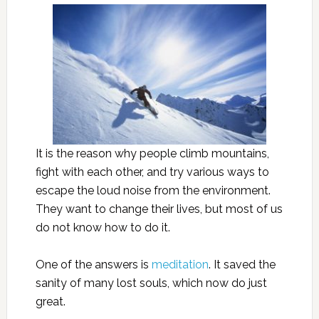
It is the reason why people climb mountains,
fight with each other, and try various ways to
escape the loud noise from the environment.
They want to change their lives, but most of us
do not know how to do it.
One of the answers is
meditation
. It saved the
sanity of many lost souls, which now do just
great.