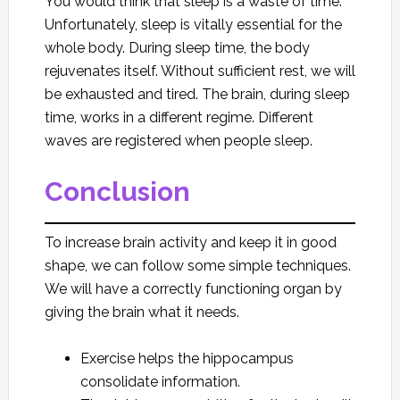
You would think that sleep is a waste of time.
Unfortunately, sleep is vitally essential for the
whole body. During sleep time, the body
rejuvenates itself. Without sufficient rest, we will
be exhausted and tired. The brain, during sleep
time, works in a different regime. Different
waves are registered when people sleep.
Conclusion
To increase brain activity and keep it in good
shape, we can follow some simple techniques.
We will have a correctly functioning organ by
giving the brain what it needs.
Exercise helps the hippocampus
consolidate information.