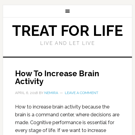
TREAT FOR LIFE
LIVE AND LET LIVE
How To Increase Brain
Activity
APRIL 6, 2018
BY
NEMIRA
LEAVE A COMMENT
How to increase brain activity because the
brain is a command center, where decisions are
made. Cognitive performance is essential for
every stage of life. If we want to increase