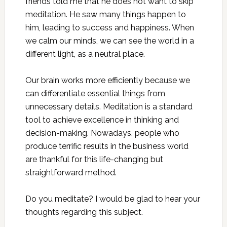
friends told me that he does not want to skip
meditation. He saw many things happen to
him, leading to success and happiness. When
we calm our minds, we can see the world in a
different light, as a neutral place.
Our brain works more efficiently because we
can differentiate essential things from
unnecessary details. Meditation is a standard
tool to achieve excellence in thinking and
decision-making. Nowadays, people who
produce terrific results in the business world
are thankful for this life-changing but
straightforward method.
Do you meditate? I would be glad to hear your
thoughts regarding this subject.