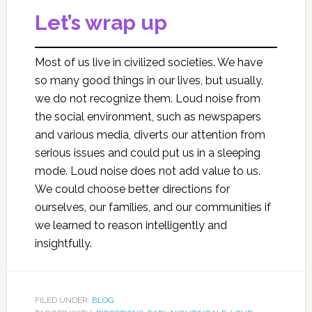
Let’s wrap up
Most of us live in civilized societies. We have
so many good things in our lives, but usually,
we do not recognize them. Loud noise from
the social environment, such as newspapers
and various media, diverts our attention from
serious issues and could put us in a sleeping
mode. Loud noise does not add value to us.
We could choose better directions for
ourselves, our families, and our communities if
we learned to reason intelligently and
insightfully.
FILED UNDER:
BLOG