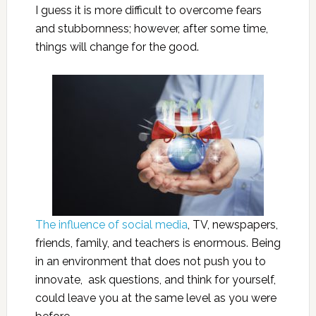
I guess it is more difficult to overcome fears
and stubbornness; however, after some time,
things will change for the good.
The influence of social media
, TV, newspapers,
friends, family, and teachers is enormous. Being
in an environment that does not push you to
innovate, ask questions, and think for yourself,
could leave you at the same level as you were