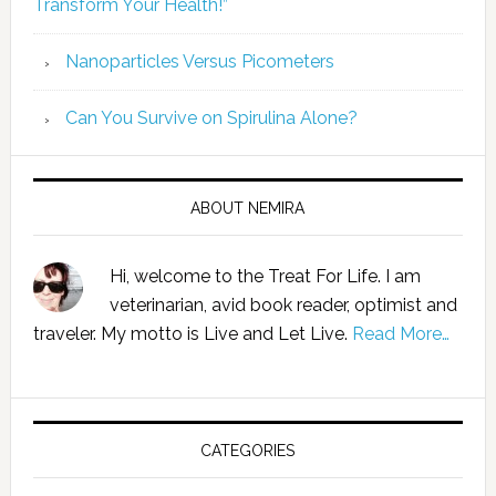
Transform Your Health!”
Nanoparticles Versus Picometers
Can You Survive on Spirulina Alone?
ABOUT NEMIRA
Hi, welcome to the Treat For Life. I am
veterinarian, avid book reader, optimist and
traveler. My motto is Live and Let Live.
Read More…
CATEGORIES