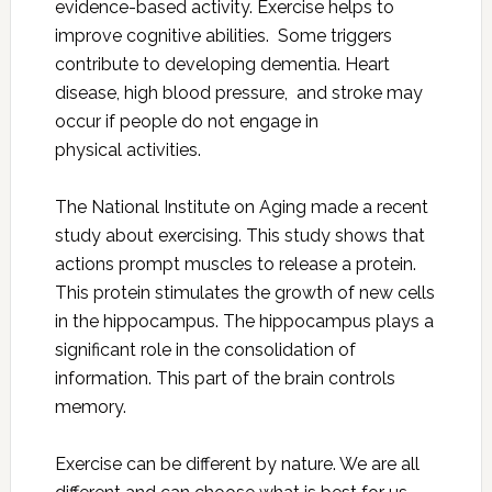
evidence-based activity. Exercise helps to
improve cognitive abilities. Some triggers
contribute to developing dementia. Heart
disease, high blood pressure, and stroke may
occur if people do not engage in
physical activities.
The National Institute on Aging made a recent
study about exercising. This study shows that
actions prompt muscles to release a protein.
This protein stimulates the growth of new cells
in the hippocampus. The hippocampus plays a
significant role in the consolidation of
information. This part of the brain controls
memory.
Exercise can be different by nature. We are all