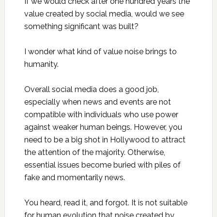
If we would check after one hundred years the
value created by social media, would we see
something significant was built?
I wonder what kind of value noise brings to
humanity.
Overall social media does a good job,
especially when news and events are not
compatible with individuals who use power
against weaker human beings. However, you
need to be a big shot in Hollywood to attract
the attention of the majority. Otherwise,
essential issues become buried with piles of
fake and momentarily news.
You heard, read it, and forgot. It is not suitable
for human evolution that noise created by