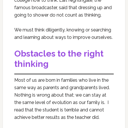
college how to think. Earl Nightingale, the
famous broadcaster, said that dressing up and
going to shower do not count as thinking.
We must think diligently, knowing or searching
and learning about ways to improve ourselves.
Obstacles to the right
thinking
Most of us are born in families who live in the
same way as parents and grandparents lived.
Nothing is wrong about that; we can stay at
the same level of evolution as our family is. I
read that the student is terrible and cannot
achieve better results as the teacher did.