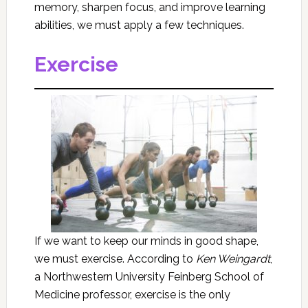
memory, sharpen focus, and improve learning
abilities, we must apply a few techniques.
Exercise
If we want to keep our minds in good shape,
we must exercise. According to
Ken Weingardt
,
a Northwestern University Feinberg School of
Medicine professor, exercise is the only