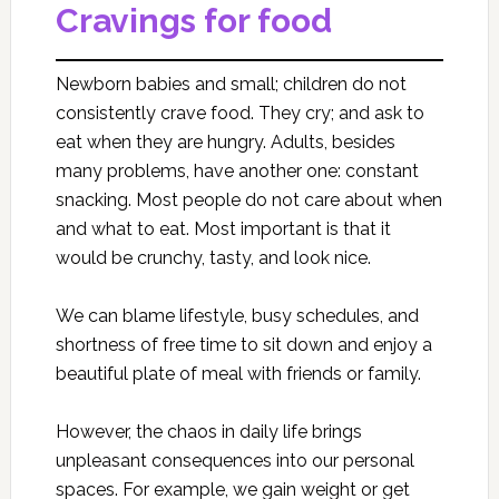
Cravings for food
Newborn babies and small; children do not
consistently crave food. They cry; and ask to
eat when they are hungry. Adults, besides
many problems, have another one: constant
snacking. Most people do not care about when
and what to eat. Most important is that it
would be crunchy, tasty, and look nice.
We can blame lifestyle, busy schedules, and
shortness of free time to sit down and enjoy a
beautiful plate of meal with friends or family.
However, the chaos in daily life brings
unpleasant consequences into our personal
spaces. For example, we gain weight or get