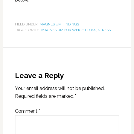
FILED UNDER:
MAGNESIUM FINDINGS
TAGGED WITH:
MAGNESIUM FOR WEIGHT LOSS
,
STRESS
Leave a Reply
Your email address will not be published.
Required fields are marked
*
Comment
*