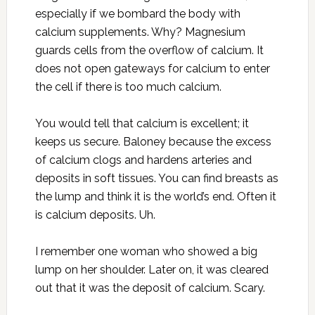
especially if we bombard the body with
calcium supplements. Why? Magnesium
guards cells from the overflow of calcium. It
does not open gateways for calcium to enter
the cell if there is too much calcium.
You would tell that calcium is excellent; it
keeps us secure. Baloney because the excess
of calcium clogs and hardens arteries and
deposits in soft tissues. You can find breasts as
the lump and think it is the world’s end. Often it
is calcium deposits. Uh.
I remember one woman who showed a big
lump on her shoulder. Later on, it was cleared
out that it was the deposit of calcium. Scary.