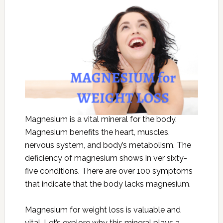
Magnesium is a vital mineral for the body.
Magnesium benefits the heart, muscles,
nervous system, and body’s metabolism. The
deficiency of magnesium shows in ver sixty-
five conditions. There are over 100 symptoms
that indicate that the body lacks magnesium.
Magnesium for weight loss is valuable and
vital. Let’s explore why this mineral plays a