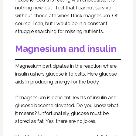
nothing new, but I feel that I cannot survive
without chocolate when I lack magnesium. Of
course, I can, but I would be in a constant
struggle searching for missing nutrients.
Magnesium and insulin
Magnesium participates in the reaction where
insulin ushers glucose into cells. Here glucose
aids in producing energy for the body.
If magnesium is deficient, levels of insulin and
glucose become elevated. Do you know what
it means? Unfortunately, glucose must be
stored as fat. Yes, there are no jokes.