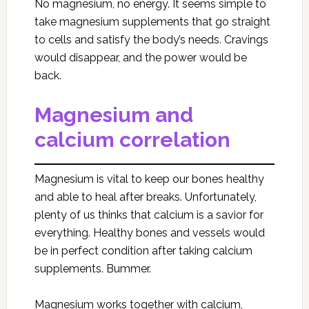
No magnesium, no energy. It seems simple to
take magnesium supplements that go straight
to cells and satisfy the body’s needs. Cravings
would disappear, and the power would be
back.
Magnesium and
calcium correlation
Magnesium is vital to keep our bones healthy
and able to heal after breaks. Unfortunately,
plenty of us thinks that calcium is a savior for
everything. Healthy bones and vessels would
be in perfect condition after taking calcium
supplements. Bummer.
Magnesium works together with calcium,