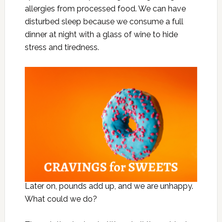
allergies from processed food. We can have
disturbed sleep because we consume a full
dinner at night with a glass of wine to hide
stress and tiredness.
Later on, pounds add up, and we are unhappy.
What could we do?