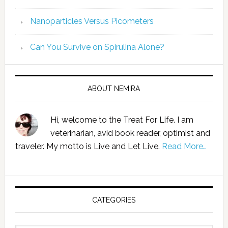
Nanoparticles Versus Picometers
Can You Survive on Spirulina Alone?
ABOUT NEMIRA
Hi, welcome to the Treat For Life. I am
veterinarian, avid book reader, optimist and
traveler. My motto is Live and Let Live.
Read More…
CATEGORIES