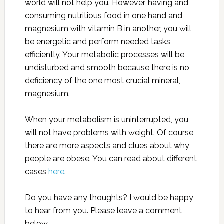
world will not help you. However, having and
consuming nutritious food in one hand and
magnesium with vitamin B in another, you will
be energetic and perform needed tasks
efficiently. Your metabolic processes will be
undisturbed and smooth because there is no
deficiency of the one most crucial mineral,
magnesium.
When your metabolism is uninterrupted, you
will not have problems with weight. Of course,
there are more aspects and clues about why
people are obese. You can read about different
cases
here
.
Do you have any thoughts? I would be happy
to hear from you. Please leave a comment
below.