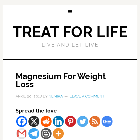
TREAT FOR LIFE
LIVE AND LET LIVE
Magnesium For Weight
Loss
APRIL 20, 2018
BY
NEMIRA
LEAVE A COMMENT
Spread the love