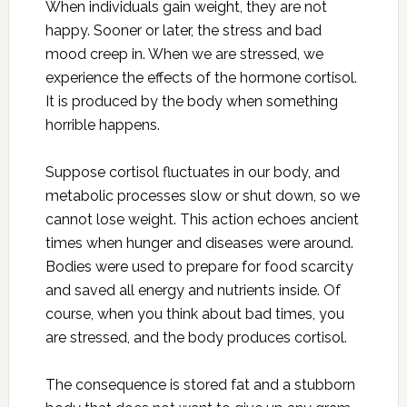
When individuals gain weight, they are not
happy. Sooner or later, the stress and bad
mood creep in. When we are stressed, we
experience the effects of the hormone cortisol.
It is produced by the body when something
horrible happens.
Suppose cortisol fluctuates in our body, and
metabolic processes slow or shut down, so we
cannot lose weight. This action echoes ancient
times when hunger and diseases were around.
Bodies were used to prepare for food scarcity
and saved all energy and nutrients inside. Of
course, when you think about bad times, you
are stressed, and the body produces cortisol.
The consequence is stored fat and a stubborn