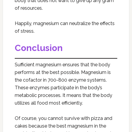
body that does not want to give up any gram
of resources.
Happily, magnesium can neutralize the effects
of stress.
Conclusion
Sufficient magnesium ensures that the body
performs at the best possible. Magnesium is
the cofactor in 700-800 enzyme systems.
These enzymes participate in the body’s
metabolic processes. It means that the body
utilizes all food most efficiently.
Of course, you cannot survive with pizza and
cakes because the best magnesium in the