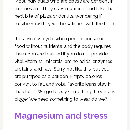
Most individuals who are obese are deficient in
magnesium. They crave nutrients and take the
next bite of pizza or donuts, wondering if
maybe now they will be satisfied with the food.
It is a vicious cycle when people consume
food without nutrients, and the body requires
them. You are toasted if you do not provide
vital vitamins, minerals, amino acids, enzymes,
proteins, and fats. Sorry, not like this, but you
are pumped as a balloon. Empty calories
convert to fat, and voila: favorite jeans stay in
the closet. We go to buy something three sizes
bigger. We need something to wear, do we?
Magnesium and stress