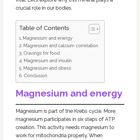
crucial role in our bodies.
Table of Contents
Magnesium and energy
Magnesium and calcium correlation
Cravings for food
Magnesium and insulin
Magnesium and stress
Conclusion
Magnesium and energy
Magnesium is part of the Krebs cycle. More,
magnesium participates in six steps of ATP
creation. This activity needs magnesium to
work for mitochondria properly. When