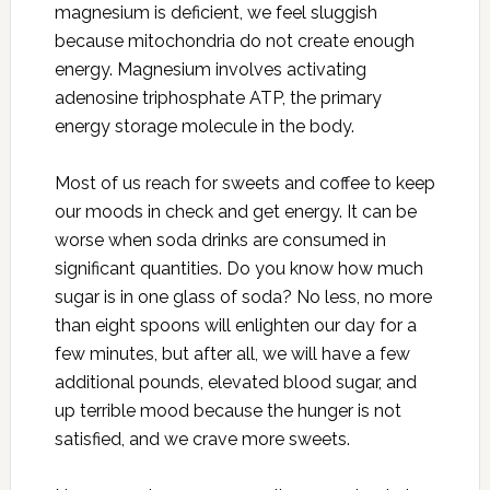
magnesium is deficient, we feel sluggish
because mitochondria do not create enough
energy. Magnesium involves activating
adenosine triphosphate ATP, the primary
energy storage molecule in the body.
Most of us reach for sweets and coffee to keep
our moods in check and get energy. It can be
worse when soda drinks are consumed in
significant quantities. Do you know how much
sugar is in one glass of soda? No less, no more
than eight spoons will enlighten our day for a
few minutes, but after all, we will have a few
additional pounds, elevated blood sugar, and
up terrible mood because the hunger is not
satisfied, and we crave more sweets.