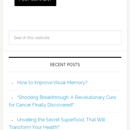
RECENT POSTS
How to Improve Visual Memory?
“Shocking Breakthrough: A Revolutionary Cure
for Cancer Finally Discovered!”
Unveiling the Secret Superfood, That Will
Transform Your Health!”