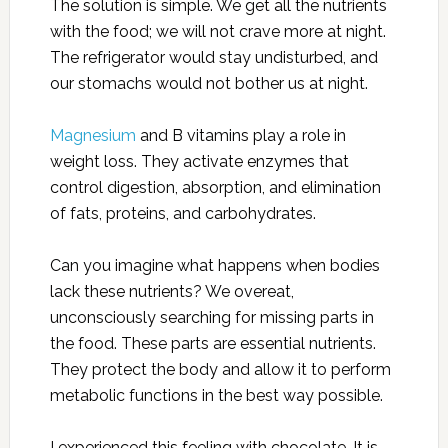
The solution is simple. We get all the nutrients
with the food; we will not crave more at night.
The refrigerator would stay undisturbed, and
our stomachs would not bother us at night.
Magnesium
and B vitamins play a role in
weight loss. They activate enzymes that
control digestion, absorption, and elimination
of fats, proteins, and carbohydrates.
Can you imagine what happens when bodies
lack these nutrients? We overeat,
unconsciously searching for missing parts in
the food. These parts are essential nutrients.
They protect the body and allow it to perform
metabolic functions in the best way possible.
I experienced this feeling with chocolate. It is