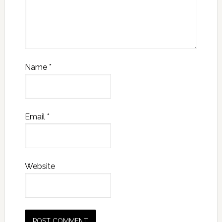
Name
*
Email
*
Website