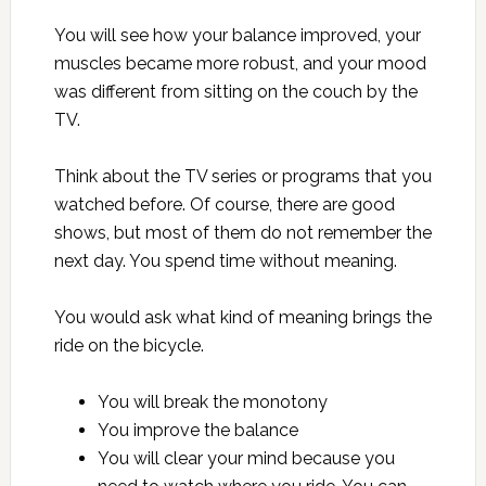
You will see how your balance improved, your
muscles became more robust, and your mood
was different from sitting on the couch by the
TV.
Think about the TV series or programs that you
watched before. Of course, there are good
shows, but most of them do not remember the
next day. You spend time without meaning.
You would ask what kind of meaning brings the
ride on the bicycle.
You will break the monotony
You improve the balance
You will clear your mind because you