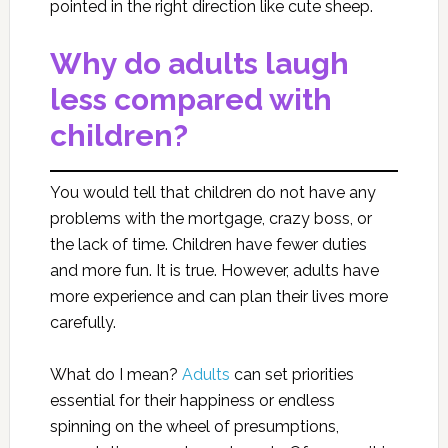
pointed in the right direction like cute sheep.
Why do adults laugh
less compared with
children?
You would tell that children do not have any
problems with the mortgage, crazy boss, or
the lack of time. Children have fewer duties
and more fun. It is true. However, adults have
more experience and can plan their lives more
carefully.
What do I mean?
Adults
can set priorities
essential for their happiness or endless
spinning on the wheel of presumptions,