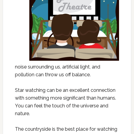
noise surrounding us, artificial light, and
pollution can throw us off balance.
Star watching can be an excellent connection
with something more significant than humans.
You can feel the touch of the universe and
nature.
The countryside is the best place for watching