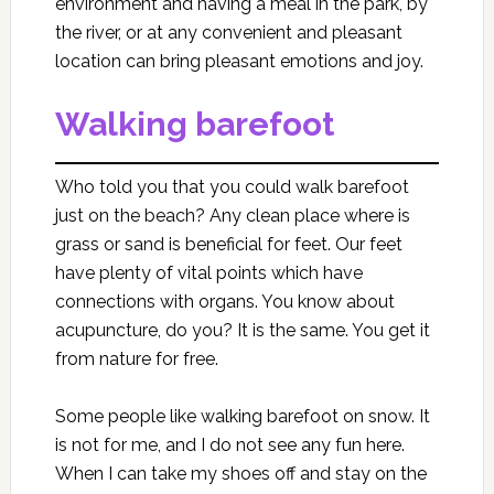
environment and having a meal in the park, by
the river, or at any convenient and pleasant
location can bring pleasant emotions and joy.
Walking barefoot
Who told you that you could walk barefoot
just on the beach? Any clean place where is
grass or sand is beneficial for feet. Our feet
have plenty of vital points which have
connections with organs. You know about
acupuncture, do you? It is the same. You get it
from nature for free.
Some people like walking barefoot on snow. It
is not for me, and I do not see any fun here.
When I can take my shoes off and stay on the