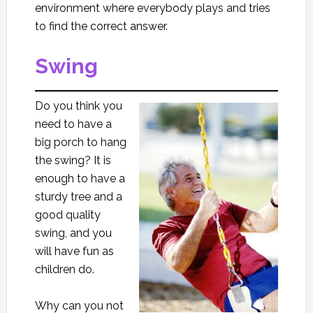
environment where everybody plays and tries
to find the correct answer.
Swing
Do you think you
need to have a
big porch to hang
the swing? It is
enough to have a
sturdy tree and a
good quality
swing, and you
will have fun as
children do.
Why can you not