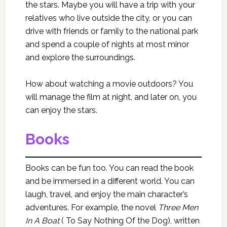
the stars. Maybe you will have a trip with your
relatives who live outside the city, or you can
drive with friends or family to the national park
and spend a couple of nights at most minor
and explore the surroundings.
How about watching a movie outdoors? You
will manage the film at night, and later on, you
can enjoy the stars.
Books
Books can be fun too. You can read the book
and be immersed in a different world. You can
laugh, travel, and enjoy the main character’s
adventures. For example, the novel
Three Men
In A Boat
( To Say Nothing Of the Dog), written