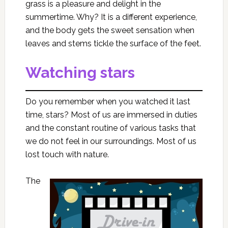
grass is a pleasure and delight in the
summertime. Why? It is a different experience,
and the body gets the sweet sensation when
leaves and stems tickle the surface of the feet.
Watching stars
Do you remember when you watched it last
time, stars? Most of us are immersed in duties
and the constant routine of various tasks that
we do not feel in our surroundings. Most of us
lost touch with nature.
The