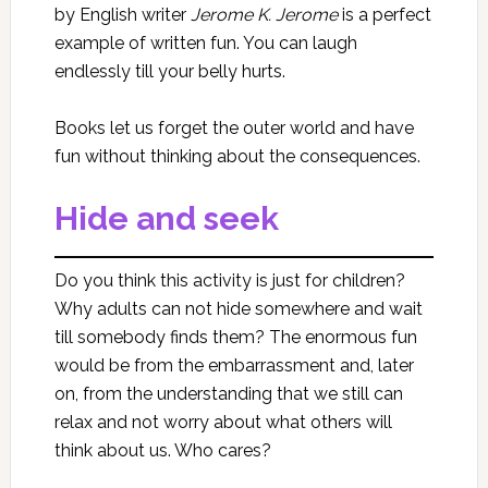
by English writer
Jerome K. Jerome
is a perfect
example of written fun. You can laugh
endlessly till your belly hurts.
Books let us forget the outer world and have
fun without thinking about the consequences.
Hide and seek
Do you think this activity is just for children?
Why adults can not hide somewhere and wait
till somebody finds them? The enormous fun
would be from the embarrassment and, later
on, from the understanding that we still can
relax and not worry about what others will
think about us. Who cares?