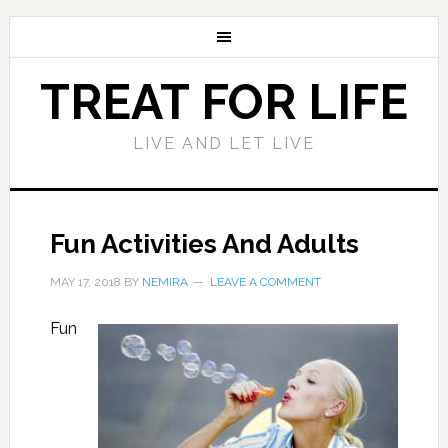
TREAT FOR LIFE
LIVE AND LET LIVE
Fun Activities And Adults
MAY 17, 2018
BY
NEMIRA
LEAVE A COMMENT
Fun