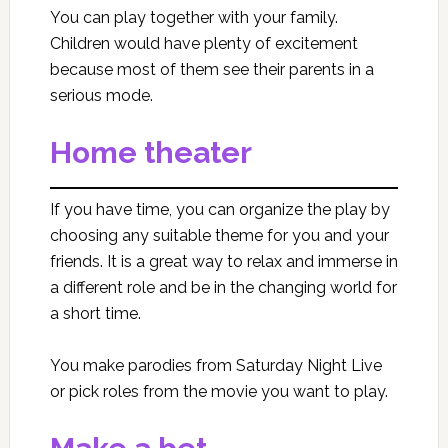
You can play together with your family.
Children would have plenty of excitement
because most of them see their parents in a
serious mode.
Home theater
If you have time, you can organize the play by
choosing any suitable theme for you and your
friends. It is a great way to relax and immerse in
a different role and be in the changing world for
a short time.
You make parodies from Saturday Night Live
or pick roles from the movie you want to play.