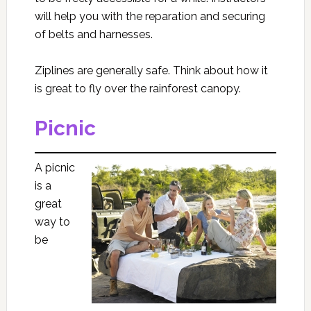
will help you with the reparation and securing
of belts and harnesses.
Ziplines are generally safe. Think about how it
is great to fly over the rainforest canopy.
Picnic
A picnic
is a
great
way to
be