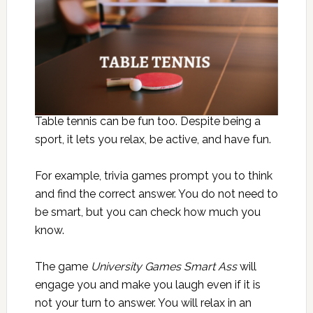
Table tennis can be fun too. Despite being a
sport, it lets you relax, be active, and have fun.
For example, trivia games prompt you to think
and find the correct answer. You do not need to
be smart, but you can check how much you
know.
The game
University Games Smart Ass
will
engage you and make you laugh even if it is
not your turn to answer. You will relax in an