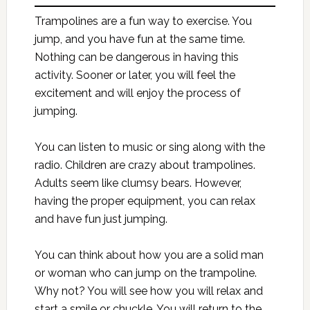
Trampolines are a fun way to exercise. You
jump, and you have fun at the same time.
Nothing can be dangerous in having this
activity. Sooner or later, you will feel the
excitement and will enjoy the process of
jumping.
You can listen to music or sing along with the
radio. Children are crazy about trampolines.
Adults seem like clumsy bears. However,
having the proper equipment, you can relax
and have fun just jumping.
You can think about how you are a solid man
or woman who can jump on the trampoline.
Why not? You will see how you will relax and
start a smile or chuckle. You will return to the