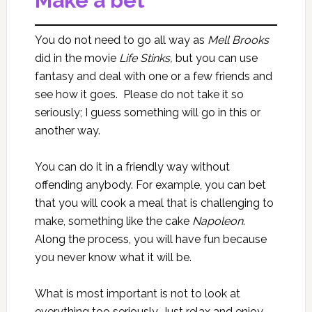
Make a bet
You do not need to go all way as
Mell Brooks
did in the movie
Life Stinks,
but you can use
fantasy and deal with one or a few friends and
see how it goes. Please do not take it so
seriously; I guess something will go in this or
another way.
You can do it in a friendly way without
offending anybody. For example, you can bet
that you will cook a meal that is challenging to
make, something like the cake
Napoleon
.
Along the process, you will have fun because
you never know what it will be.
What is most important is not to look at
everything too seriously. Just relax and enjoy