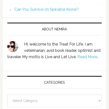
Can You Survive on Spirulina Alone?
ABOUT NEMIRA
Hi, welcome to the Treat For Life. I am
veterinarian, avid book reader, optimist and
traveler. My motto is Live and Let Live.
Read More…
CATEGORIES
Categories