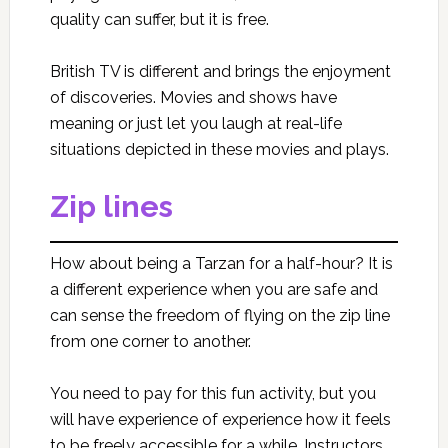
quality can suffer, but it is free.
British TV is different and brings the enjoyment
of discoveries. Movies and shows have
meaning or just let you laugh at real-life
situations depicted in these movies and plays.
Zip lines
How about being a Tarzan for a half-hour? It is
a different experience when you are safe and
can sense the freedom of flying on the zip line
from one corner to another.
You need to pay for this fun activity, but you
will have experience of experience how it feels
to be freely accessible for a while. Instructors