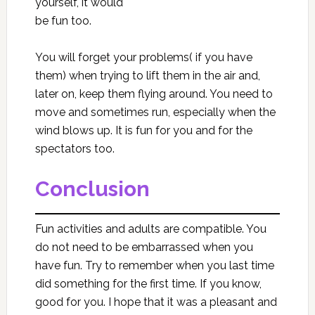
yourself, it would
be fun too.
You will forget your problems( if you have
them) when trying to lift them in the air and,
later on, keep them flying around. You need to
move and sometimes run, especially when the
wind blows up. It is fun for you and for the
spectators too.
Conclusion
Fun activities and adults are compatible. You
do not need to be embarrassed when you
have fun. Try to remember when you last time
did something for the first time. If you know,
good for you. I hope that it was a pleasant and