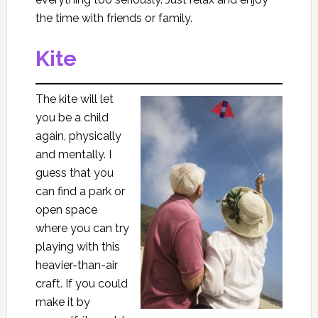
the time with friends or family.
Kite
The kite will let
you be a child
again, physically
and mentally. I
guess that you
can find a park or
open space
where you can try
playing with this
heavier-than-air
craft. If you could
make it by