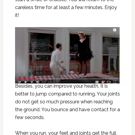
careless time for at least a few minutes. Enjoy
it!
Besides, you can improve your health. It is
better to jump compared to running. Your joints
do not get so much pressure when reaching
the ground. You bounce and have contact for a
few seconds.
When you run, your feet and joints get the full