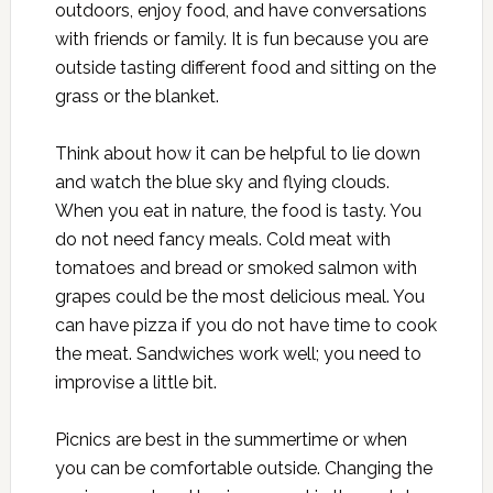
outdoors, enjoy food, and have conversations
with friends or family. It is fun because you are
outside tasting different food and sitting on the
grass or the blanket.
Think about how it can be helpful to lie down
and watch the blue sky and flying clouds.
When you eat in nature, the food is tasty. You
do not need fancy meals. Cold meat with
tomatoes and bread or smoked salmon with
grapes could be the most delicious meal. You
can have pizza if you do not have time to cook
the meat. Sandwiches work well; you need to
improvise a little bit.
Picnics are best in the summertime or when
you can be comfortable outside. Changing the