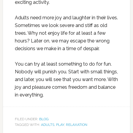
exciting activity.
Adults need more joy and laughter in their lives.
Sometimes we look severe and stiff as old
trees. Why not enjoy life for at least a few
hours? Later on, we may escape the wrong
decisions we make in a time of despair.
You can try at least something to do for fun.
Nobody will punish you. Start with small things,
and later, you will see that you want more. With
joy and pleasure comes freedom and balance
in everything.
FILED UNDER:
BLOG
TAGGED WITH:
ADULTS
,
PLAY
,
RELAXATION