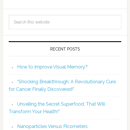
RECENT POSTS
How to Improve Visual Memory?
“Shocking Breakthrough: A Revolutionary Cure
for Cancer Finally Discovered!”
Unveiling the Secret Superfood, That Will
Transform Your Health!”
Nanoparticles Versus Picometers