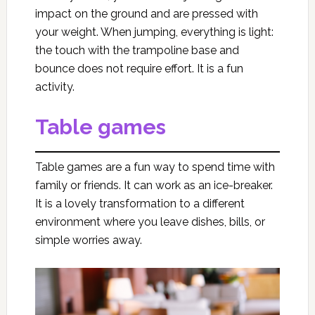
impact on the ground and are pressed with
your weight. When jumping, everything is light:
the touch with the trampoline base and
bounce does not require effort. It is a fun
activity.
Table games
Table games are a fun way to spend time with
family or friends. It can work as an ice-breaker.
It is a lovely transformation to a different
environment where you leave dishes, bills, or
simple worries away.