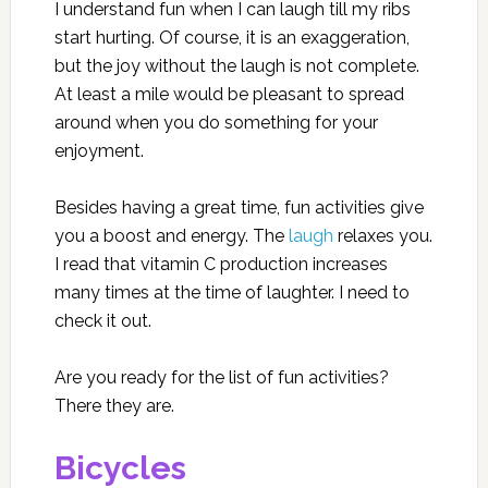
I understand fun when I can laugh till my ribs
start hurting. Of course, it is an exaggeration,
but the joy without the laugh is not complete.
At least a mile would be pleasant to spread
around when you do something for your
enjoyment.
Besides having a great time, fun activities give
you a boost and energy. The
laugh
relaxes you.
I read that vitamin C production increases
many times at the time of laughter. I need to
check it out.
Are you ready for the list of fun activities?
There they are.
Bicycles