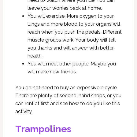
need to watch where you ride. You can
leave your worries back at home.
You will exercise. More oxygen to your
lungs and more blood to your organs will
reach when you push the pedals. Different
muscle groups work. Your body will tell
you thanks and will answer with better
health.
You will meet other people. Maybe you
will make new friends.
You do not need to buy an expensive bicycle.
There are plenty of second-hand shops, or you
can rent at first and see how to do you like this
activity.
Trampolines