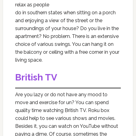
relax as people
do in southern states when sitting on a porch
and enjoying a view of the street or the
surroundings of your house? Do you live in the
apartment? No problem. There is an extensive
choice of various swings. You can hang it on
the balcony or ceiling with a free corner in your
living space.
British TV
Are you lazy or do not have any mood to
move and exercise for un? You can spend
quality time watching British TV. Roku box
could help to see various shows and movies.
Besides it, you can watch on YouTube without
paying a dime. Of course, sometimes the