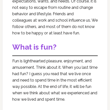
expectations, wants, and needs. Of course, it is
not easy to escape from routine and change
behavior and lifestyle. Friends and
colleagues at work and school influence us. We
follow others, and most of them do not know
how to be happy or at least have fun.
What is fun?
Fun is lighthearted pleasure, enjoyment, and
amusement. Think about it. When you last time
had fun? I guess you read that we live once
and need to spend time in the most efficient
way possible. At the end of life, it will be fun
when we think about what we experienced and
how we lived and spent time.