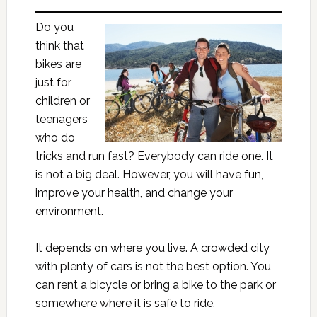
Do you
think that
bikes are
just for
children or
teenagers
who do
tricks and run fast? Everybody can ride one. It
is not a big deal. However, you will have fun,
improve your health, and change your
environment.
It depends on where you live. A crowded city
with plenty of cars is not the best option. You
can rent a bicycle or bring a bike to the park or
somewhere where it is safe to ride.