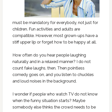
must be mandatory for everybody, not just for
children. Fun activities and adults are
compatible. However, most grown-ups have a
stiff upper lip or forget how to be happy at all.
How often do you hear people laughing
naturally and in a relaxed manner? I do not
count fake laughs, then. Then pointless
comedy goes on, and you listen to chuckles
and loud noises in the background.
I wonder if people who watch TV do not know
when the funny situation starts? Maybe
somebody else thinks the crowd needs to be