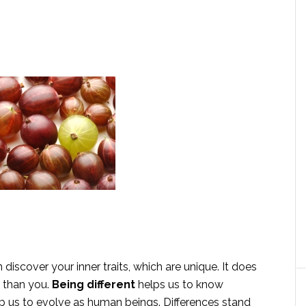
iscover your inner traits, which are unique. It does
 than you.
Being different
helps us to know
elp us to evolve as human beings. Differences stand