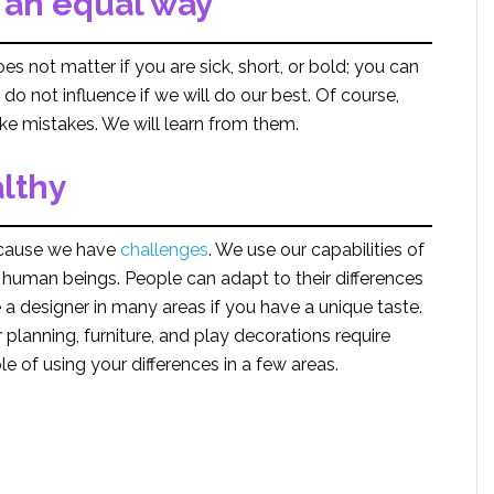
n an equal way
oes not matter if you are sick, short, or bold; you can
do not influence if we will do our best. Of course,
ke mistakes. We will learn from them.
althy
ause we have
challenges
. We use our capabilities of
human beings. People can adapt to their differences
a designer in many areas if you have a unique taste.
 planning, furniture, and play decorations require
e of using your differences in a few areas.