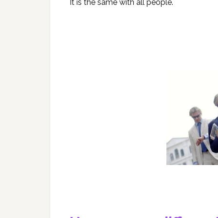
It is the same with all people.