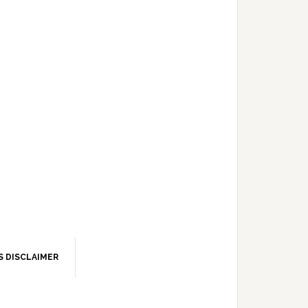
S DISCLAIMER