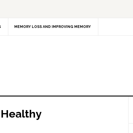
S
MEMORY LOSS AND IMPROVING MEMORY
s Healthy