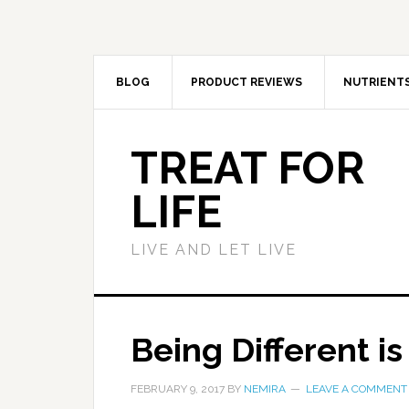
BLOG
PRODUCT REVIEWS
NUTRIENT
TREAT FOR
LIFE
LIVE AND LET LIVE
Being Different i
FEBRUARY 9, 2017
BY
NEMIRA
LEAVE A COMMENT