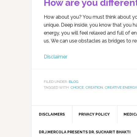
How are you differen
How about you? You must think about you
unique. Deep inside, you know that you ha
energy, you will feel relaxed and full of e
us. We can use obstacles as bridges to r
Disclaimer
FILED UNDER:
BLOG
TAGGED WITH:
CHOICE
,
CREATION
,
CREATIVE ENERGY
DISCLAIMERS
PRIVACY POLICY
MEDIC
DR.J.MERCOLA PRESENTS DR. SUCHARIT BHAKTI