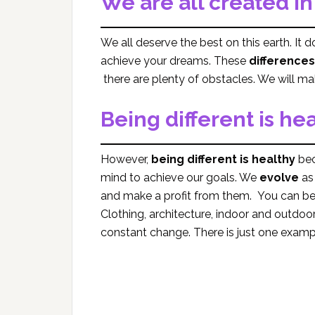
We are all created i
We all deserve the best on this earth. It d
achieve your dreams. These
differences
there are plenty of obstacles. We will ma
Being different is he
However,
being different is healthy
bec
mind to achieve our goals. We
evolve
as 
and make a profit from them. You can be 
Clothing, architecture, indoor and outdoor
constant change. There is just one exampl