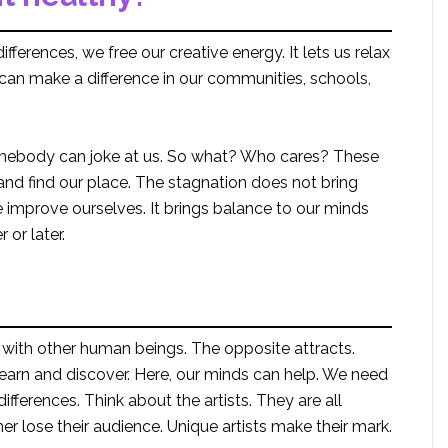
ifferences, we free our creative energy. It lets us relax
 can make a difference in our communities, schools,
somebody can joke at us. So what? Who cares? These
nd find our place. The stagnation does not bring
improve ourselves. It brings balance to our minds
 or later.
 with other human beings. The opposite attracts.
learn and discover. Here, our minds can help. We need
fferences. Think about the artists. They are all
er lose their audience. Unique artists make their mark.