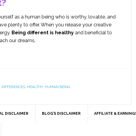
t?
rself as a human being who is worthy, lovable, and
ve plenty to offer. When you release your creative
nergy.
Being different is healthy
and beneficial to
each our dreams.
,
DIFFERENCES
,
HEALTHY
,
HUMAN BEING
AL DISCLAIMER
BLOG’S DISCLAIMER
AFFILIATE & EARNING