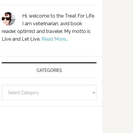
Hi, welcome to the Treat For Life.
I am veterinarian, avid book
reader, optimist and traveler. My motto is
Live and Let Live.
Read More…
CATEGORIES
Categories