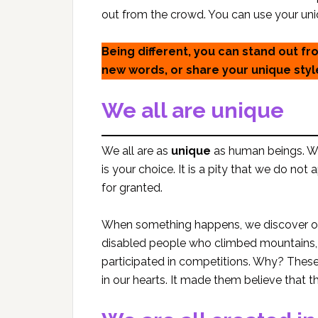
out from the crowd. You can use your uniq
Being different, you can stand out f
new words, or share your unique styl
We all are unique
We all are as
unique
as human beings. We 
is your choice. It is a pity that we do not
for granted.
When something happens, we discover 
disabled people who climbed mountains, w
participated in competitions. Why? These
in our hearts. It made them believe that 