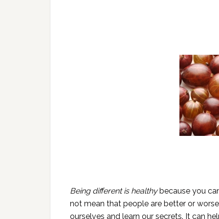
Being different is healthy
because you can d
not mean that people are better or worse
ourselves and learn our secrets. It can h