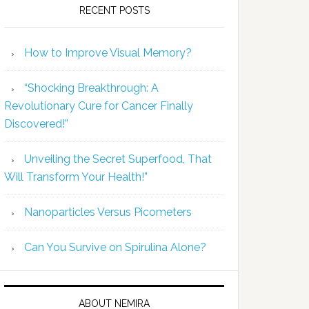
RECENT POSTS
How to Improve Visual Memory?
“Shocking Breakthrough: A
Revolutionary Cure for Cancer Finally
Discovered!”
Unveiling the Secret Superfood, That
Will Transform Your Health!”
Nanoparticles Versus Picometers
Can You Survive on Spirulina Alone?
ABOUT NEMIRA