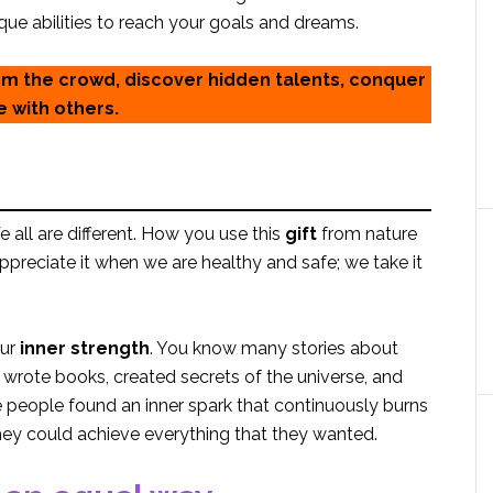
ue abilities to reach your goals and dreams.
rom the crowd, discover hidden talents, conquer
e with others.
all are different. How you use this
gift
from nature
 appreciate it when we are healthy and safe; we take it
our
inner strength
. You know many stories about
rote books, created secrets of the universe, and
 people found an inner spark that continuously burns
they could achieve everything that they wanted.