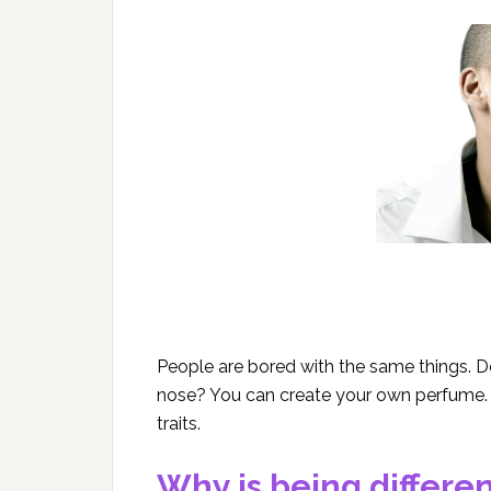
People are bored with the same things. D
nose? You can create your own perfume.
traits.
Why is being differe