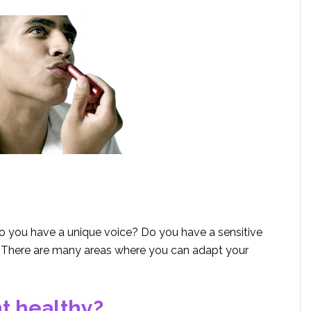
o you have a unique voice? Do you have a sensitive
 There are many areas where you can adapt your
nt healthy?