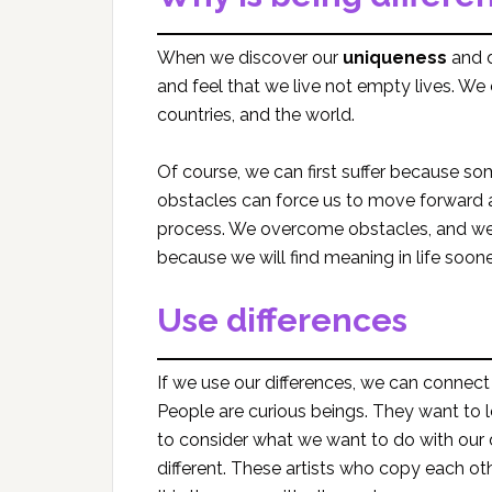
When we discover our
uniqueness
and d
and feel that we live not empty lives. We
countries, and the world.
Of course, we can first suffer because 
obstacles can force us to move forward a
process. We overcome obstacles, and we 
because we will find meaning in life sooner
Use differences
If we use our differences, we can connect
People are curious beings. They want to 
to consider what we want to do with our di
different. These artists who copy each oth