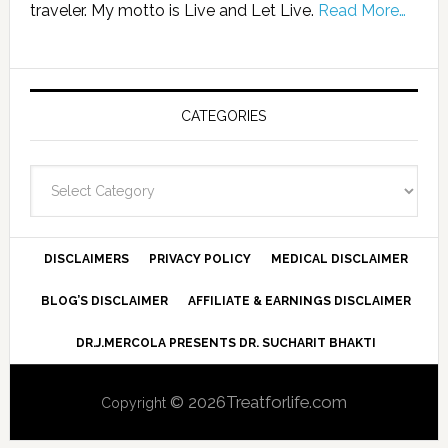
traveler. My motto is Live and Let Live.
Read More…
CATEGORIES
Categories
DISCLAIMERS
PRIVACY POLICY
MEDICAL DISCLAIMER
BLOG’S DISCLAIMER
AFFILIATE & EARNINGS DISCLAIMER
DR.J.MERCOLA PRESENTS DR. SUCHARIT BHAKTI
© 2026Treatforlife.com
Copyright