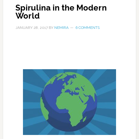
Spirulina in the Modern
World
JANUARY 28, 2017
BY
NEMIRA
6 COMMENTS