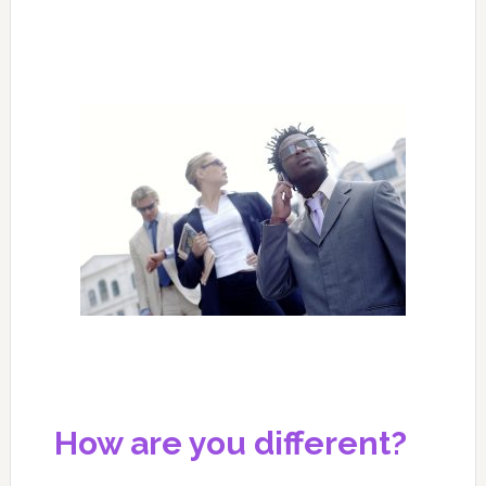
How are you different?