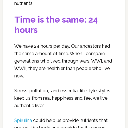
nutrients.
Time is the same: 24
hours
We have 24 hours per day. Our ancestors had
the same amount of time. When I compare
generations who lived through wars, WWI, and
WWII, they are healthier than people who live
now.
Stress, pollution, and essential lifestyle styles
keep us from real happiness and feel we live
authentic lives.
Spirulina
could help us provide nutrients that
protect the body and provide for its energy,