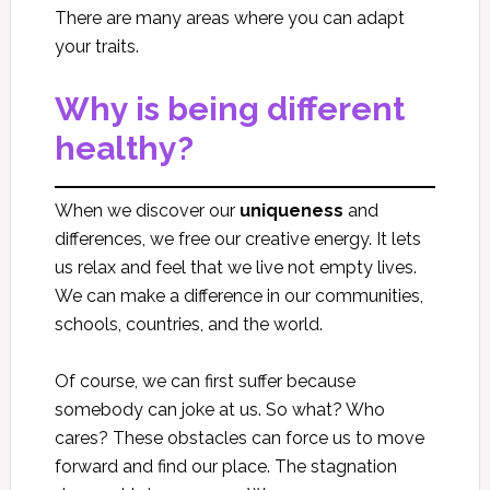
There are many areas where you can adapt
your traits.
Why is being different
healthy?
When we discover our
uniqueness
and
differences, we free our creative energy. It lets
us relax and feel that we live not empty lives.
We can make a difference in our communities,
schools, countries, and the world.
Of course, we can first suffer because
somebody can joke at us. So what? Who
cares? These obstacles can force us to move
forward and find our place. The stagnation