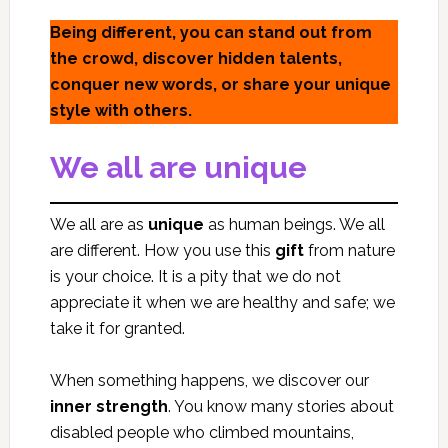
Being different, you can stand out from
the crowd, discover hidden talents,
conquer new words, or share your unique
style with others.
We all are unique
We all are as
unique
as human beings. We all
are different. How you use this
gift
from nature
is your choice. It is a pity that we do not
appreciate it when we are healthy and safe; we
take it for granted.
When something happens, we discover our
inner strength
. You know many stories about
disabled people who climbed mountains,