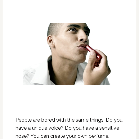
People are bored with the same things. Do you
have a unique voice? Do you have a sensitive
nose? You can create your own perfume.