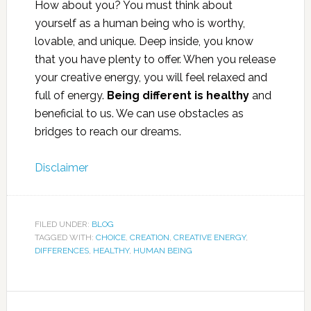
How about you? You must think about
yourself as a human being who is worthy,
lovable, and unique. Deep inside, you know
that you have plenty to offer. When you release
your creative energy, you will feel relaxed and
full of energy.
Being different is healthy
and
beneficial to us. We can use obstacles as
bridges to reach our dreams.
Disclaimer
FILED UNDER:
BLOG
TAGGED WITH:
CHOICE
,
CREATION
,
CREATIVE ENERGY
,
DIFFERENCES
,
HEALTHY
,
HUMAN BEING