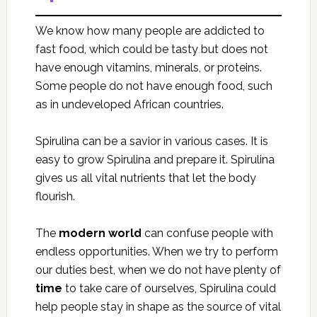
We know how many people are addicted to
fast food, which could be tasty but does not
have enough vitamins, minerals, or proteins.
Some people do not have enough food, such
as in undeveloped African countries.
Spirulina can be a savior in various cases. It is
easy to grow Spirulina and prepare it. Spirulina
gives us all vital nutrients that let the body
flourish.
The
modern world
can confuse people with
endless opportunities. When we try to perform
our duties best, when we do not have plenty of
time
to take care of ourselves, Spirulina could
help people stay in shape as the source of vital