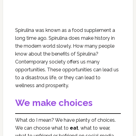
Spirulina was known as a food supplement a
long time ago. Spirulina does make history in
the modern world slowly. How many people
know about the benefits of Spirulina?
Contemporary society offers us many
opportunities. These opportunities can lead us
to a disastrous life, or they can lead to
wellness and prosperity.
We make choices
What do I mean? We have plenty of choices.
We can choose what to
eat
, what to wear,
what to unfriend or befriend on social media,