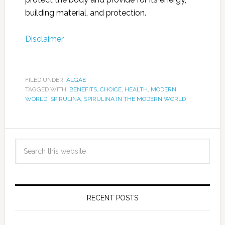
building material, and protection.
Disclaimer
FILED UNDER:
ALGAE
TAGGED WITH:
BENEFITS
,
CHOICE
,
HEALTH
,
MODERN
WORLD
,
SPIRULINA
,
SPIRULINA IN THE MODERN WORLD
RECENT POSTS