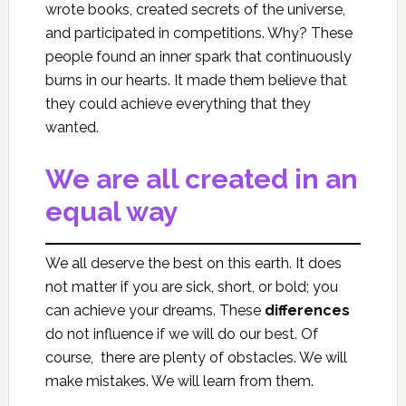
wrote books, created secrets of the universe,
and participated in competitions. Why? These
people found an inner spark that continuously
burns in our hearts. It made them believe that
they could achieve everything that they
wanted.
We are all created in an
equal way
We all deserve the best on this earth. It does
not matter if you are sick, short, or bold; you
can achieve your dreams. These
differences
do not influence if we will do our best. Of
course, there are plenty of obstacles. We will
make mistakes. We will learn from them.