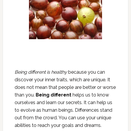
Being different is healthy
because you can
discover your inner traits, which are unique. It
does not mean that people are better or worse
than you.
Being different
helps us to know
ourselves and learn our secrets. It can help us
to evolve as human beings. Differences stand
out from the crowd. You can use your unique
abilities to reach your goals and dreams.