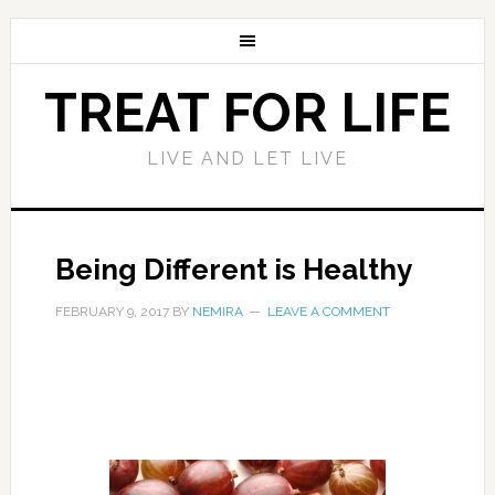
TREAT FOR LIFE
LIVE AND LET LIVE
Being Different is Healthy
FEBRUARY 9, 2017
BY
NEMIRA
LEAVE A COMMENT