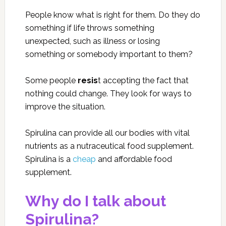
People know what is right for them. Do they do
something if life throws something
unexpected, such as illness or losing
something or somebody important to them?
Some people
resis
t accepting the fact that
nothing could change. They look for ways to
improve the situation.
Spirulina can provide all our bodies with vital
nutrients as a nutraceutical food supplement.
Spirulina is a
cheap
and affordable food
supplement.
Why do I talk about
Spirulina?