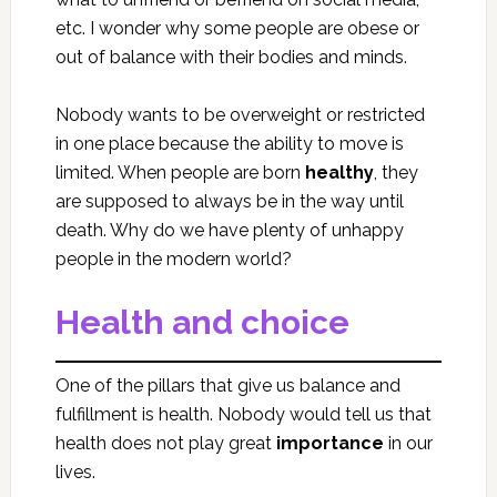
etc. I wonder why some people are obese or
out of balance with their bodies and minds.
Nobody wants to be overweight or restricted
in one place because the ability to move is
limited. When people are born
healthy
, they
are supposed to always be in the way until
death. Why do we have plenty of unhappy
people in the modern world?
Health and choice
One of the pillars that give us balance and
fulfillment is health. Nobody would tell us that
health does not play great
importance
in our
lives.