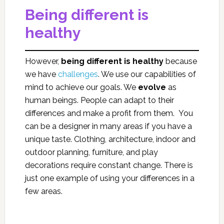
Being different is
healthy
However,
being different is healthy
because
we have
challenges
. We use our capabilities of
mind to achieve our goals. We
evolve
as
human beings. People can adapt to their
differences and make a profit from them. You
can be a designer in many areas if you have a
unique taste. Clothing, architecture, indoor and
outdoor planning, furniture, and play
decorations require constant change. There is
just one example of using your differences in a
few areas.