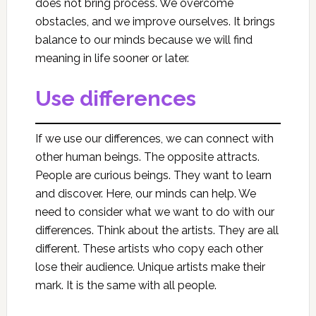
does not bring process. We overcome
obstacles, and we improve ourselves. It brings
balance to our minds because we will find
meaning in life sooner or later.
Use differences
If we use our differences, we can connect with
other human beings. The opposite attracts.
People are curious beings. They want to learn
and discover. Here, our minds can help. We
need to consider what we want to do with our
differences. Think about the artists. They are all
different. These artists who copy each other
lose their audience. Unique artists make their
mark. It is the same with all people.