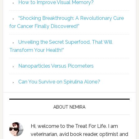
How to Improve Visual Memory?
“Shocking Breakthrough: A Revolutionary Cure
for Cancer Finally Discovered!”
Unveiling the Secret Superfood, That Will
Transform Your Health!”
Nanoparticles Versus Picometers
Can You Survive on Spirulina Alone?
ABOUT NEMIRA
Hi, welcome to the Treat For Life. I am
veterinarian, avid book reader, optimist and