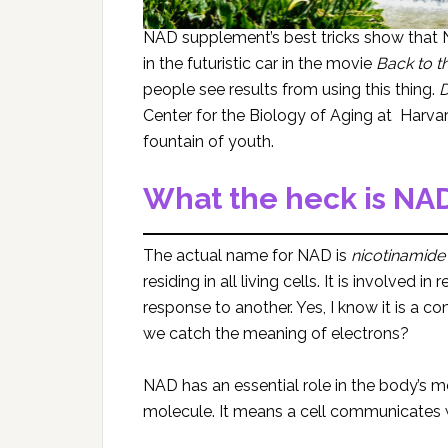
NAD supplement’s best tricks show that N
in the futuristic car in the movie
Back to t
people see results from using this thing.
D
Center for the Biology of Aging at Harvar
fountain of youth.
What the heck is NA
The actual name for NAD is
nicotinamide
residing in all living cells. It is involved
response to another. Yes, I know it is a c
we catch the meaning of electrons?
NAD has an essential role in the body’s me
molecule. It means a cell communicates w