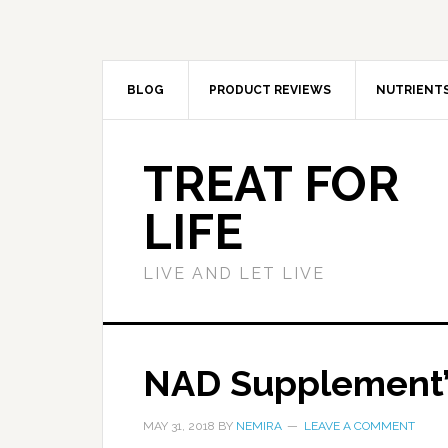
BLOG
PRODUCT REVIEWS
NUTRIENT
TREAT FOR
LIFE
LIVE AND LET LIVE
NAD Supplement’s
MAY 31, 2018
BY
NEMIRA
LEAVE A COMMENT