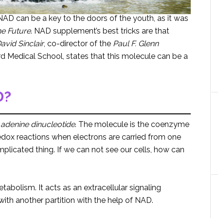
AD can be a key to the doors of the youth, as it was
he Future
. NAD supplement’s best tricks are that
avid
Sinclair
, co-director of the
Paul F. Glenn
d Medical School, states that this molecule can be a
D?
 adenine dinucleotide
. The molecule is the coenzyme
 in redox reactions when electrons are carried from one
omplicated thing. If we can not see our cells, how can
tabolism. It acts as an extracellular signaling
ith another partition with the help of NAD.