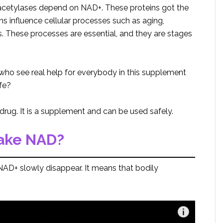
deacetylases depend on NAD+. These proteins got the
ins influence cellular processes such as aging,
s. These processes are essential, and they are stages
who see real help for everybody in this supplement
fe?
drug. It is a supplement and can be used safely.
take NAD?
AD+ slowly disappear. It means that bodily