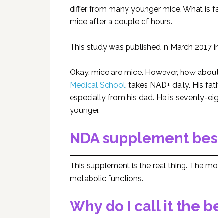
differ from many younger mice. What is fa
mice after a couple of hours.
This study was published in March 2017 in
Okay, mice are mice. However, how abo
Medical School
, takes NAD+ daily. His fa
especially from his dad. He is seventy-eig
younger.
NDA supplement best
This supplement is the real thing. The mol
metabolic functions.
Why do I call it the b