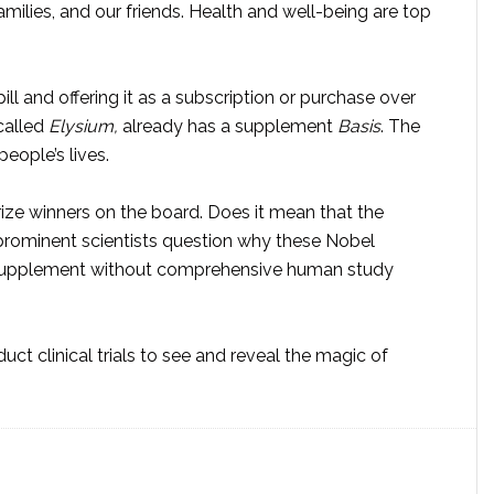
milies, and our friends. Health and well-being are top
ill and offering it as a subscription or purchase over
called
Elysium,
already has a supplement
Basis
. The
eople’s lives.
ize winners on the board. Does it mean that the
rominent scientists question why these Nobel
s supplement without comprehensive human study
t clinical trials to see and reveal the magic of