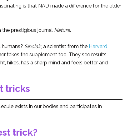
scinating is that NAD made a difference for the older
 the prestigious journal
Nature
.
ut humans?
Sinclair
, a scientist from the
Harvard
ther takes the supplement too. They see results,
ht, hikes, has a sharp mind and feels better and
 tricks
ecule exists in our bodies and participates in
est trick?