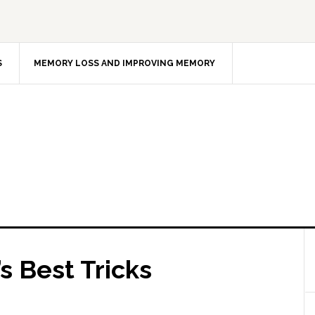
S
MEMORY LOSS AND IMPROVING MEMORY
 Best Tricks