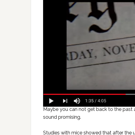
Maybe you can not get back to the past a
sound promising.
Studies with mice showed that after the 