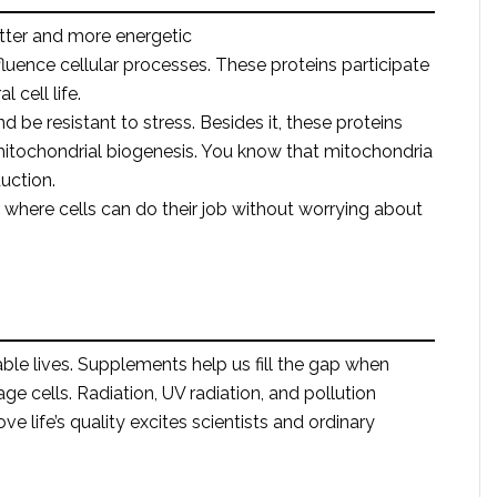
tter and more energetic
fluence cellular processes. These proteins participate
 cell life.
nd be resistant to stress. Besides it, these proteins
mitochondrial biogenesis. You know that mitochondria
uction.
 where cells can do their job without worrying about
le lives. Supplements help us fill the gap when
e cells. Radiation, UV radiation, and pollution
ve life’s quality excites scientists and ordinary