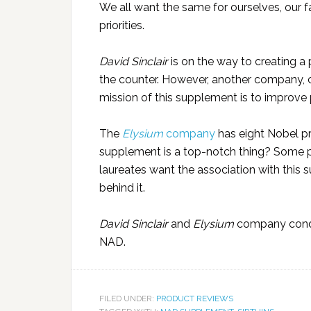
We all want the same for ourselves, our fa
priorities.
David Sinclair
is on the way to creating a p
the counter. However, another company, 
mission of this supplement is to improve p
The
Elysium
company
has eight Nobel pr
supplement is a top-notch thing? Some p
laureates want the association with thi
behind it.
David Sinclair
and
Elysium
company conduc
NAD.
FILED UNDER:
PRODUCT REVIEWS