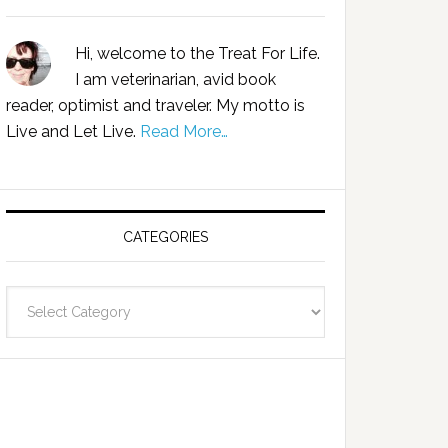
Hi, welcome to the Treat For Life.
I am veterinarian, avid book
reader, optimist and traveler. My motto is
Live and Let Live.
Read More…
CATEGORIES
Categories