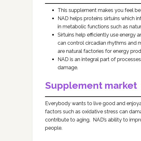
This supplement makes you feel be
NAD helps proteins sirtuins which in
in metabolic functions such as natural
Sirtuins help efficiently use energy a
can control circadian rhythms and 
are natural factories for energy prod
NAD is an integral part of processes
damage.
Supplement market
Everybody wants to live good and enjoyab
factors such as oxidative stress can damag
contribute to aging. NAD’s ability to impro
people.