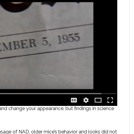
nd change your appearance, but findings in science
usage of NAD, older mice’s behavior and looks did not