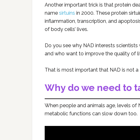
Another important trick is that protein 
name
sirtuins
in 2000. These protein sirtu
inflammation, transcription, and apoptosi
of body cells’ lives.
Do you see why NAD interests scientists 
and who want to improve the quality of li
That is most important that NAD is not a 
Why do we need to 
When people and animals age, levels of N
metabolic functions can slow down too.