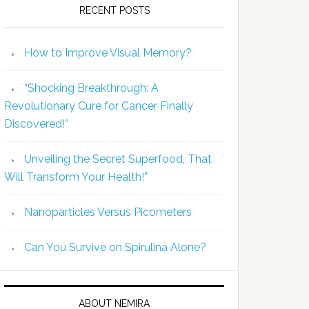
RECENT POSTS
How to Improve Visual Memory?
“Shocking Breakthrough: A
Revolutionary Cure for Cancer Finally
Discovered!”
Unveiling the Secret Superfood, That
Will Transform Your Health!”
Nanoparticles Versus Picometers
Can You Survive on Spirulina Alone?
ABOUT NEMIRA