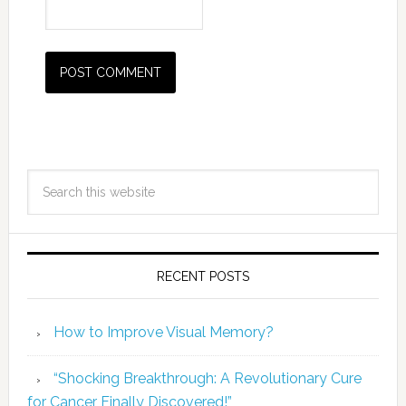
RECENT POSTS
How to Improve Visual Memory?
“Shocking Breakthrough: A Revolutionary Cure
for Cancer Finally Discovered!”