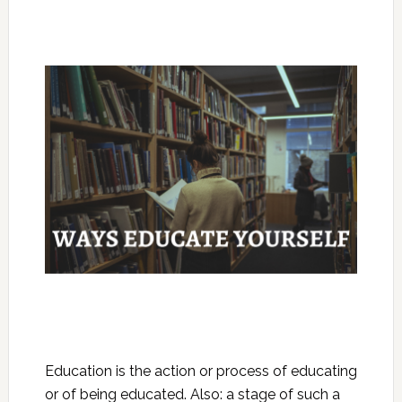
Education is the action or process of educating
or of being educated. Also: a stage of such a