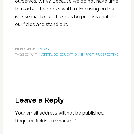
ourselves. Why? Because we do not have time
to read all the books written. Focusing on that
is essential for us; it lets us be professionals in
our fields and stand out.
FILED UNDER:
BLOG
TAGGED WITH:
ATTITUDE
,
EDUCATION
,
IMPACT
,
PROSPECTIVE
Leave a Reply
Your email address will not be published.
Required fields are marked
*