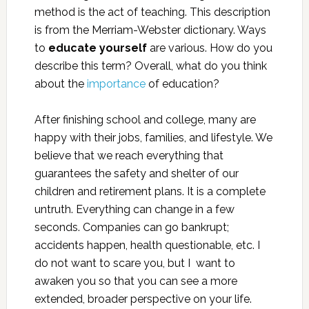
method is the act of teaching. This description
is from the Merriam-Webster dictionary. Ways
to
educate yourself
are various. How do you
describe this term? Overall, what do you think
about the
importance
of education?
After finishing school and college, many are
happy with their jobs, families, and lifestyle. We
believe that we reach everything that
guarantees the safety and shelter of our
children and retirement plans. It is a complete
untruth. Everything can change in a few
seconds. Companies can go bankrupt;
accidents happen, health questionable, etc. I
do not want to scare you, but I want to
awaken you so that you can see a more
extended, broader perspective on your life.