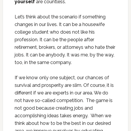
yourself
are countless.
Let’s think about the scenario if something
changes in our lives. It can be a housewife
college student who does not like his
profession. It can be the people after
retirement, brokers, or attorneys who hate their
jobs. It can be anybody. It was me, by the way,
too, in the same company.
If we know only one subject, our chances of
survival and prosperity are slim. Of course, it is
different if we are experts in our area. We do
not have so-called competition. The game is
not good because creating jobs and
accomplishing ideas takes energy. When we
think about how to be the best in our desired
area, we improve ourselves by educating,