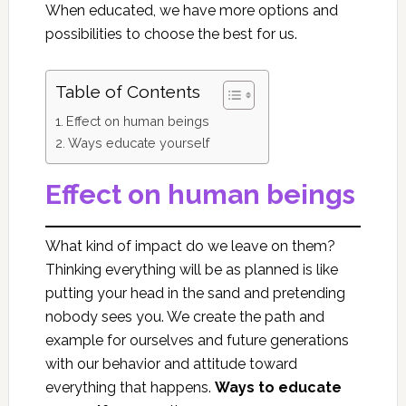
When educated, we have more options and
possibilities to choose the best for us.
Table of Contents
Effect on human beings
Ways educate yourself
Effect on human beings
What kind of impact do we leave on them?
Thinking everything will be as planned is like
putting your head in the sand and pretending
nobody sees you. We create the path and
example for ourselves and future generations
with our behavior and attitude toward
everything that happens.
Ways to educate