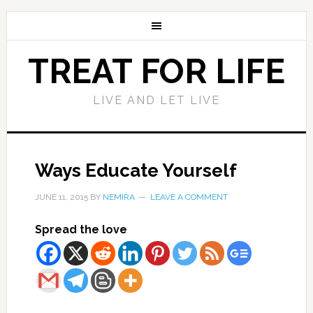
TREAT FOR LIFE
LIVE AND LET LIVE
Ways Educate Yourself
JUNE 11, 2015
BY
NEMIRA
LEAVE A COMMENT
Spread the love