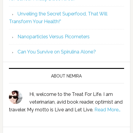
Unveiling the Secret Superfood, That Will
Transform Your Health!”
Nanoparticles Versus Picometers
Can You Survive on Spirulina Alone?
ABOUT NEMIRA
Hi, welcome to the Treat For Life. I am
veterinarian, avid book reader, optimist and
traveler. My motto is Live and Let Live.
Read More…