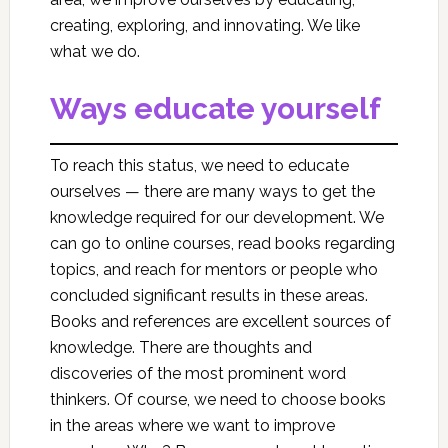
creating, exploring, and innovating. We like
what we do.
Ways educate yourself
To reach this status, we need to educate
ourselves — there are many ways to get the
knowledge required for our development. We
can go to online courses, read books regarding
topics, and reach for mentors or people who
concluded significant results in these areas.
Books and references are excellent sources of
knowledge. There are thoughts and
discoveries of the most prominent word
thinkers. Of course, we need to choose books
in the areas where we want to improve