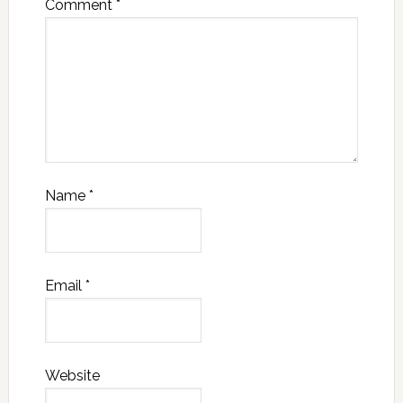
Comment
*
Name
*
Email
*
Website