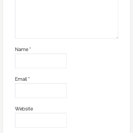
Name
*
Email
*
Website