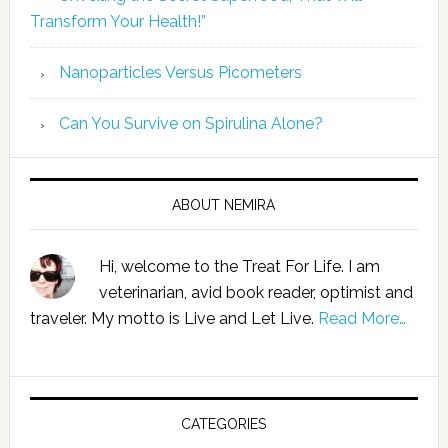
Transform Your Health!”
Nanoparticles Versus Picometers
Can You Survive on Spirulina Alone?
ABOUT NEMIRA
Hi, welcome to the Treat For Life. I am
veterinarian, avid book reader, optimist and
traveler. My motto is Live and Let Live.
Read More…
CATEGORIES