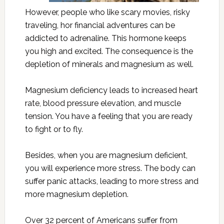
However, people who like scary movies, risky
traveling, hor financial adventures can be
addicted to adrenaline. This hormone keeps
you high and excited. The consequence is the
depletion of minerals and magnesium as well.
Magnesium deficiency leads to increased heart
rate, blood pressure elevation, and muscle
tension. You have a feeling that you are ready
to fight or to fly.
Besides, when you are magnesium deficient,
you will experience more stress. The body can
suffer panic attacks, leading to more stress and
more magnesium depletion.
Over 32 percent of Americans suffer from