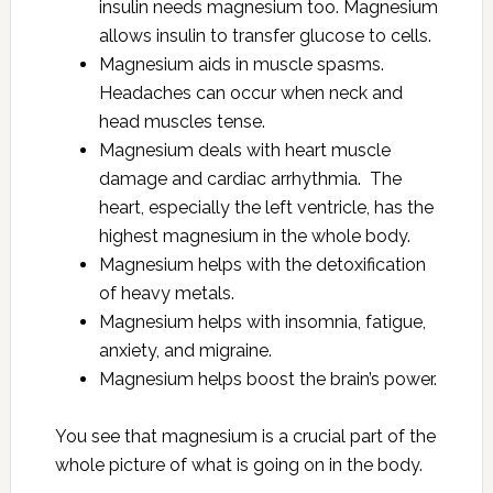
insulin needs magnesium too. Magnesium
allows insulin to transfer glucose to cells.
Magnesium aids in muscle spasms.
Headaches can occur when neck and
head muscles tense.
Magnesium deals with heart muscle
damage and cardiac arrhythmia. The
heart, especially the left ventricle, has the
highest magnesium in the whole body.
Magnesium helps with the detoxification
of heavy metals.
Magnesium helps with insomnia, fatigue,
anxiety, and migraine.
Magnesium helps boost the brain’s power.
You see that magnesium is a crucial part of the
whole picture of what is going on in the body.