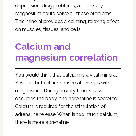
depression, drug problems, and anxiety.
Magnesium could solve all these problems.
This mineral provides a calming, relaxing effect
on muscles, tissues, and cells.
Calcium and
magnesium correlation
You would think that calcium is a vital mineral.
Yes, it is, but calcium has relationships with
magnesium. During anxiety time, stress
occupies the body, and adrenaline is secreted.
Calcium is required for the stimulation of
adrenaline release. When is too much calcium,
there is more adrenaline.