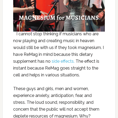
I cannot stop thinking if musicians who are
now playing and creating music in heaven
would still be with us if they took magnesium. I
have ReMag in mind because this dietary
supplement has no
side effects.
The effect is
instant because ReMag goes straight to the
cell and helps in various situations.
These guys and girls, men and women,
experience anxiety, anticipation, fear, and
stress. The loud sound, responsibility, and
concern that the public will not accept them
deplete resources of magnesium. Why?