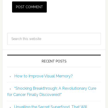
RECENT POSTS
How to Improve Visual Memory?
“Shocking Breakthrough: A Revolutionary Cure
for Cancer Finally Discovered!”
Unveiling the Secret Superfood, That Will