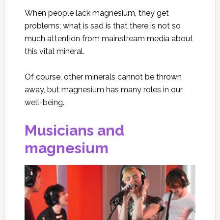
When people lack magnesium, they get
problems; what is sad is that there is not so
much attention from mainstream media about
this vital mineral.
Of course, other minerals cannot be thrown
away, but magnesium has many roles in our
well-being.
Musicians and
magnesium