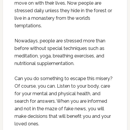
move on with their lives. Now people are
stressed daily unless they hide in the forest or
live in a monastery from the world’s
temptations.
Nowadays, people are stressed more than
before without special techniques such as
meditation, yoga, breathing exercises, and
nutritional supplementation.
Can you do something to escape this misery?
Of course, you can. Listen to your body, care
for your mental and physical health, and
search for answers. When you are informed
and not in the maze of fake news, you will
make decisions that will benefit you and your
loved ones.