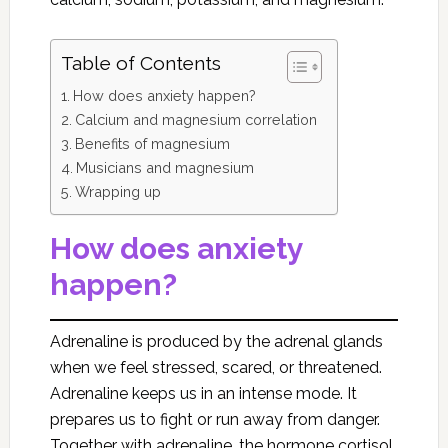
Table of Contents
How does anxiety happen?
Calcium and magnesium correlation
Benefits of magnesium
Musicians and magnesium
Wrapping up
How does anxiety
happen?
Adrenaline is produced by the adrenal glands
when we feel stressed, scared, or threatened.
Adrenaline keeps us in an intense mode. It
prepares us to fight or run away from danger.
Together with adrenaline, the hormone cortisol