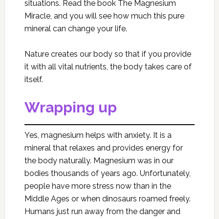
situations. Read the book The Magnesium
Miracle, and you will see how much this pure
mineral can change your life.
Nature creates our body so that if you provide
it with all vital nutrients, the body takes care of
itself.
Wrapping up
Yes, magnesium helps with anxiety. It is a
mineral that relaxes and provides energy for
the body naturally. Magnesium was in our
bodies thousands of years ago. Unfortunately,
people have more stress now than in the
Middle Ages or when dinosaurs roamed freely.
Humans just run away from the danger and