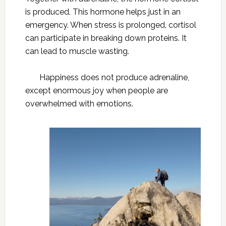
is produced. This hormone helps just in an
emergency. When stress is prolonged, cortisol
can participate in breaking down proteins. It
can lead to muscle wasting.
Happiness does not produce adrenaline,
except enormous joy when people are
overwhelmed with emotions.