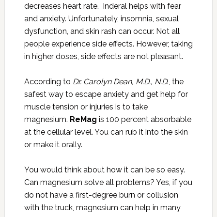
decreases heart rate. Inderal helps with fear
and anxiety. Unfortunately, insomnia, sexual
dysfunction, and skin rash can occur. Not all
people experience side effects. However, taking
in higher doses, side effects are not pleasant.
According to
Dr. Carolyn Dean, M.D., N.D
., the
safest way to escape anxiety and get help for
muscle tension or injuries is to take
magnesium.
ReMag
is 100 percent absorbable
at the cellular level. You can rub it into the skin
or make it orally.
You would think about how it can be so easy.
Can magnesium solve all problems? Yes, if you
do not have a first-degree burn or collusion
with the truck, magnesium can help in many