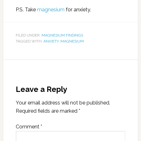
P.S. Take
magnesium
for anxiety.
FILED UNDER:
MAGNESIUM FINDINGS
TAGGED WITH:
ANXIETY
,
MAGNESIUM
Leave a Reply
Your email address will not be published.
Required fields are marked
*
Comment
*