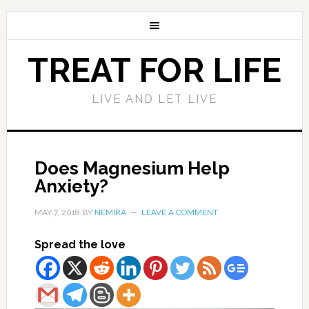
TREAT FOR LIFE
LIVE AND LET LIVE
Does Magnesium Help
Anxiety?
MAY 7, 2018
BY
NEMIRA
LEAVE A COMMENT
Spread the love