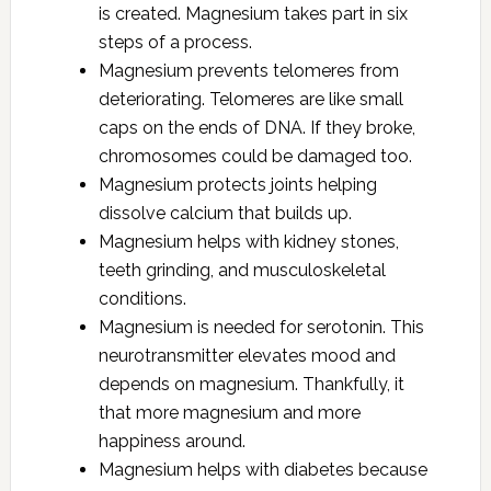
is created. Magnesium takes part in six
steps of a process.
Magnesium prevents telomeres from
deteriorating. Telomeres are like small
caps on the ends of DNA. If they broke,
chromosomes could be damaged too.
Magnesium protects joints helping
dissolve calcium that builds up.
Magnesium helps with kidney stones,
teeth grinding, and musculoskeletal
conditions.
Magnesium is needed for serotonin. This
neurotransmitter elevates mood and
depends on magnesium. Thankfully, it
that more magnesium and more
happiness around.
Magnesium helps with diabetes because