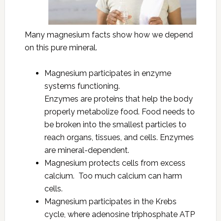
Many magnesium facts show how we depend
on this pure mineral.
Magnesium participates in enzyme
systems functioning.
Enzymes are proteins that help the body
properly metabolize food. Food needs to
be broken into the smallest particles to
reach organs, tissues, and cells. Enzymes
are mineral-dependent.
Magnesium protects cells from excess
calcium. Too much calcium can harm
cells.
Magnesium participates in the Krebs
cycle, where adenosine triphosphate ATP