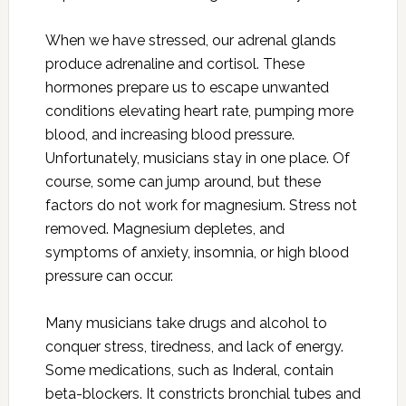
When we have stressed, our adrenal glands
produce adrenaline and cortisol. These
hormones prepare us to escape unwanted
conditions elevating heart rate, pumping more
blood, and increasing blood pressure.
Unfortunately, musicians stay in one place. Of
course, some can jump around, but these
factors do not work for magnesium. Stress not
removed. Magnesium depletes, and
symptoms of anxiety, insomnia, or high blood
pressure can occur.
Many musicians take drugs and alcohol to
conquer stress, tiredness, and lack of energy.
Some medications, such as Inderal, contain
beta-blockers. It constricts bronchial tubes and