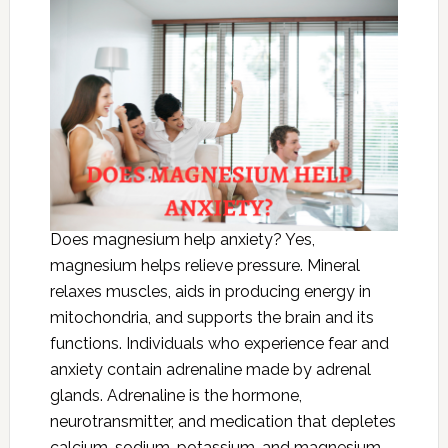
Does magnesium help anxiety? Yes,
magnesium helps relieve pressure. Mineral
relaxes muscles, aids in producing energy in
mitochondria, and supports the brain and its
functions. Individuals who experience fear and
anxiety contain adrenaline made by adrenal
glands. Adrenaline is the hormone,
neurotransmitter, and medication that depletes
calcium, sodium, potassium, and magnesium.