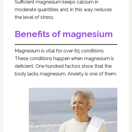
Sufficient magnesium keeps calcium in
moderate quantities and, in this way, reduces
the level of stress.
Benefits of magnesium
Magnesium is vital for over 65 conditions.
These conditions happen when magnesium is
deficient. One hundred factors show that the
body lacks magnesium. Anxiety is one of them.