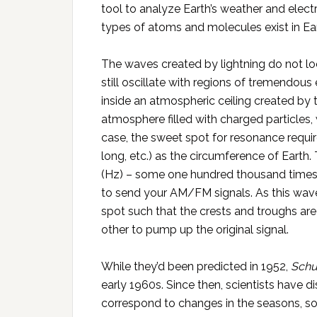
tool to analyze Earth’s weather and elec
types of atoms and molecules exist in Ea
The waves created by lightning do not lo
still oscillate with regions of tremendou
inside an atmospheric ceiling created by 
atmosphere filled with charged particles, 
case, the sweet spot for resonance requir
long, etc.) as the circumference of Earth
(Hz) – some one hundred thousand times 
to send your AM/FM signals. As this wave f
spot such that the crests and troughs are
other to pump up the original signal.
While they’d been predicted in 1952,
Sch
early 1960s. Since then, scientists have d
correspond to changes in the seasons, sola