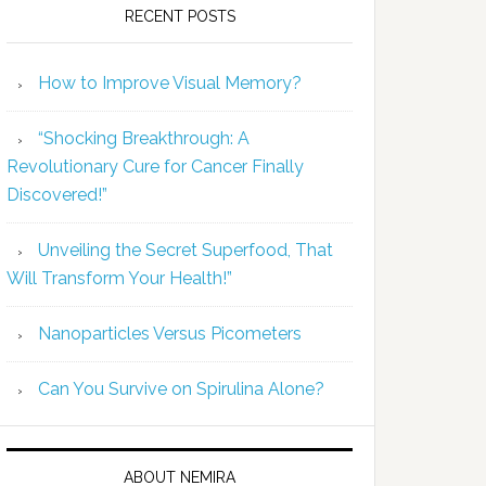
RECENT POSTS
How to Improve Visual Memory?
“Shocking Breakthrough: A
Revolutionary Cure for Cancer Finally
Discovered!”
Unveiling the Secret Superfood, That
Will Transform Your Health!”
Nanoparticles Versus Picometers
Can You Survive on Spirulina Alone?
ABOUT NEMIRA