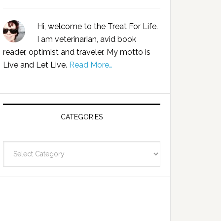
Hi, welcome to the Treat For Life.
I am veterinarian, avid book
reader, optimist and traveler. My motto is
Live and Let Live.
Read More…
CATEGORIES
Categories