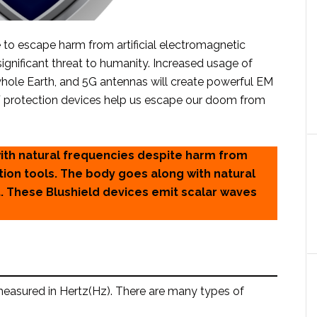
to escape harm from artificial electromagnetic
significant threat to humanity. Increased usage of
e whole Earth, and 5G antennas will create powerful EM
EMF protection devices help us escape our doom from
with natural frequencies despite harm from
ion tools. The body goes along with natural
t. These Blushield devices emit scalar waves
 measured in Hertz(Hz). There are many types of