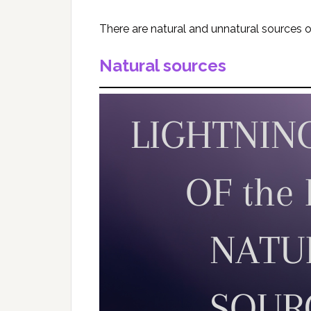
There are natural and unnatural sources 
Natural sources