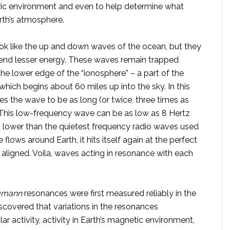
tric environment and even to help determine what
rth’s atmosphere.
ok like the up and down waves of the ocean, but they
s end lesser energy. These waves remain trapped
the lower edge of the “ionosphere” – a part of the
which begins about 60 miles up into the sky. In this
es the wave to be as long (or twice, three times as
. This low-frequency wave can be as low as 8 Hertz
lower than the quietest frequency radio waves used
lows around Earth, it hits itself again at the perfect
 aligned. Voila, waves acting in resonance with each
umann
resonances were first measured reliably in the
iscovered that variations in the resonances
r activity, activity in Earth’s magnetic environment,