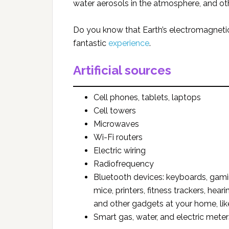
water aerosols in the atmosphere, and 
Do you know that Earth’s electromagnetic
fantastic
experience
.
Artificial sources
Cell phones, tablets, laptops
Cell towers
Microwaves
Wi-Fi routers
Electric wiring
Radiofrequency
Bluetooth devices: keyboards, gamin
mice, printers, fitness trackers, hea
and other gadgets at your home, like 
Smart gas, water, and electric meter