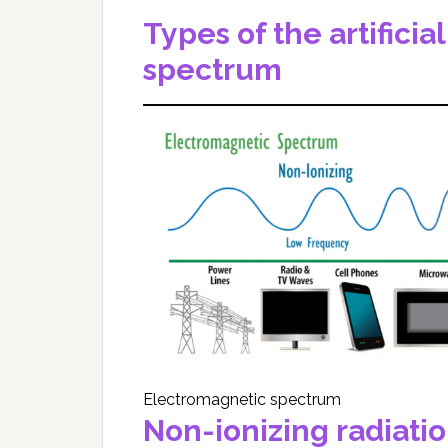
Types of the artifici
spectrum
Electromagnetic spectrum
Non-ionizing radiati