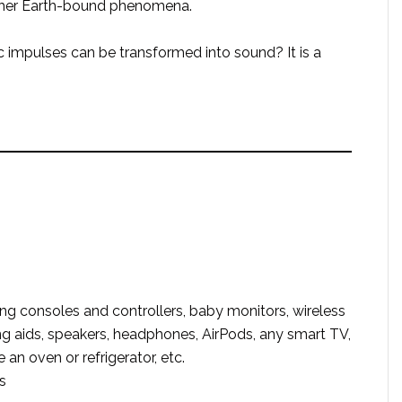
other Earth-bound phenomena.
 impulses can be transformed into sound? It is a
g consoles and controllers, baby monitors, wireless
ring aids, speakers, headphones, AirPods, any smart TV,
an oven or refrigerator, etc.
s