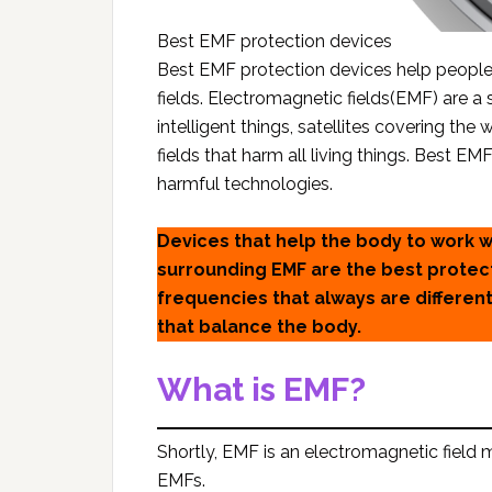
Best EMF protection devices
Best EMF protection devices help people 
fields. Electromagnetic fields(EMF) are a 
intelligent things, satellites covering th
fields that harm all living things. Best 
harmful technologies.
Devices that help the body to work 
surrounding EMF are the best protect
frequencies that always are differen
that balance the body.
What is EMF?
Shortly, EMF is an electromagnetic field
EMFs.