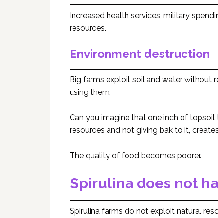
Increased health services, military spend
resources.
Environment destruction
Big farms exploit soil and water without 
using them.
Can you imagine that one inch of topsoil
resources and not giving bak to it, creates
The quality of food becomes poorer.
Spirulina does not h
Spirulina farms do not exploit natural re