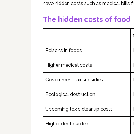
have hidden costs such as medical bills 
The hidden costs of food
Poisons in foods
Higher medical costs
Government tax subsidies
Ecological destruction
Upcoming toxic cleanup costs
Higher debt burden