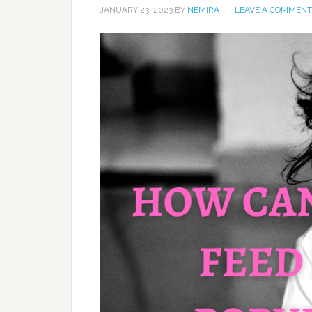
JANUARY 23, 2023
BY
NEMIRA
LEAVE A COMMENT