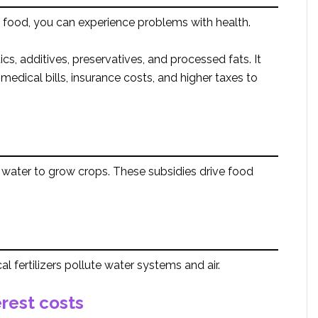
food, you can experience problems with health.
cs, additives, preservatives, and processed fats. It
 medical bills, insurance costs, and higher taxes to
water to grow crops. These subsidies drive food
l fertilizers pollute water systems and air.
rest costs