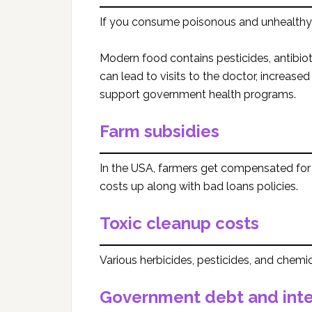
If you consume poisonous and unhealthy 
Modern food contains pesticides, antibioti
can lead to visits to the doctor, increased
support government health programs.
Farm subsidies
In the USA, farmers get compensated for 
costs up along with bad loans policies.
Toxic cleanup costs
Various herbicides, pesticides, and chemica
Government debt and inte