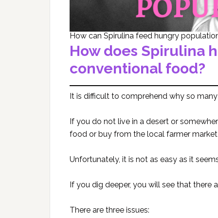
How can Spirulina feed hungry populatio
How does Spirulina 
conventional food?
It is difficult to comprehend why so many
If you do not live in a desert or somewher
food or buy from the local farmer market 
Unfortunately, it is not as easy as it seems
If you dig deeper, you will see that there 
There are three issues: