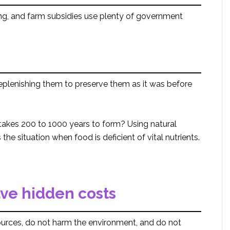
ing, and farm subsidies use plenty of government
replenishing them to preserve them as it was before
 takes 200 to 1000 years to form? Using natural
 the situation when food is deficient of vital nutrients.
ave hidden costs
sources, do not harm the environment, and do not