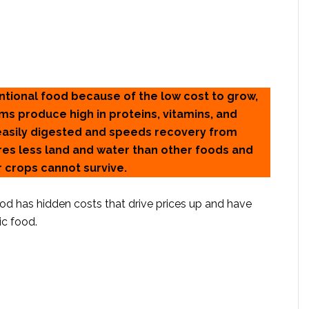
ntional food because of the low cost to grow,
rms produce high in proteins, vitamins, and
 easily digested and speeds recovery from
ires less land and water than other foods and
 crops cannot survive.
food has hidden costs that drive prices up and have
c food.