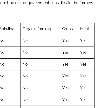
from bad diet or government subsidies to the farmers.
Spirulina
Organic farming
Crops
Meat
No
No
Yes
Yes
No
No
Yes
Yes
No
No
Yes
Yes
No
No
Yes
Yes
No
No
Yes
Yes
No
No
Yes
Yes