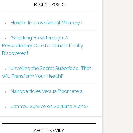
RECENT POSTS
How to Improve Visual Memory?
“Shocking Breakthrough: A
Revolutionary Cure for Cancer Finally
Discovered!”
Unveiling the Secret Superfood, That
Will Transform Your Health!”
Nanoparticles Versus Picometers
Can You Survive on Spirulina Alone?
ABOUT NEMIRA