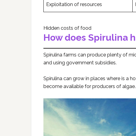
Exploitation of resources
Hidden costs of food
How does Spirulina h
Spirulina farms can produce plenty of mic
and using government subsidies.
Spirulina can grow in places where is a h
become available for producers of algae.