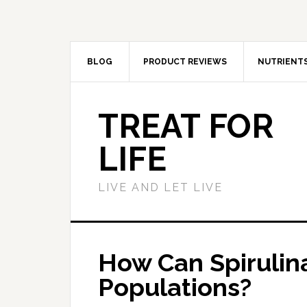
BLOG
PRODUCT REVIEWS
NUTRIENT
TREAT FOR
LIFE
LIVE AND LET LIVE
How Can Spirulin
Populations?