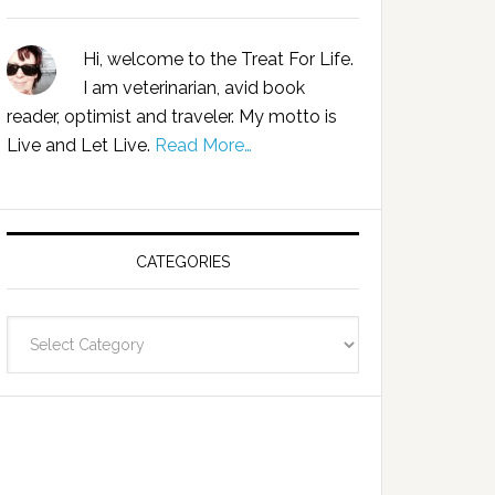
Hi, welcome to the Treat For Life.
I am veterinarian, avid book
reader, optimist and traveler. My motto is
Live and Let Live.
Read More…
CATEGORIES
Categories