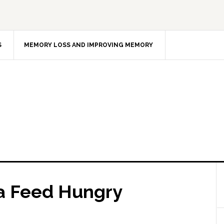
S
MEMORY LOSS AND IMPROVING MEMORY
a Feed Hungry