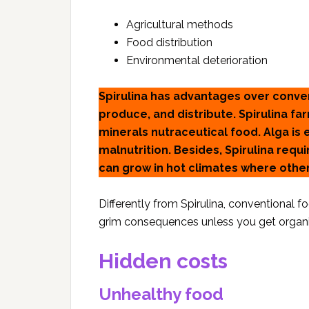
Agricultural methods
Food distribution
Environmental deterioration
Spirulina has advantages over conve
produce, and distribute. Spirulina fa
minerals nutraceutical food. Alga is
malnutrition. Besides, Spirulina requ
can grow in hot climates where other
Differently from Spirulina, conventional 
grim consequences unless you get organi
Hidden costs
Unhealthy food