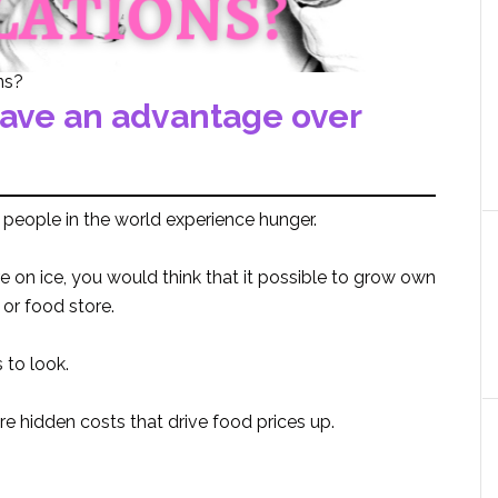
ns?
have an advantage over
 people in the world experience hunger.
e on ice, you would think that it possible to grow own
or food store.
 to look.
are hidden costs that drive food prices up.