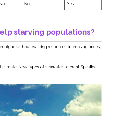
No
No
Yes
elp starving populations?
roalgae without wasting resources, increasing prices,
ot climate. New types of seawater-tolerant Spirulina