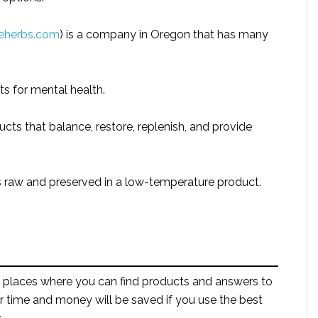
eherbs.com
) is a company in Oregon that has many
 for mental health.
ducts that balance, restore, replenish, and provide
is raw and preserved in a low-temperature product.
 places where you can find products and answers to
r time and money will be saved if you use the best