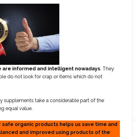
 are informed and intelligent nowadays
. They
ple do not look for crap or items which do not
ary supplements take a considerable part of the
ng equal value.
r safe organic products helps us save time and
balanced and improved using products of the