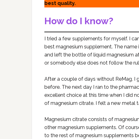
best quality.
How do I know?
I tried a few supplements for myself. I can
best magnesium supplement. The name 
and left the bottle of liquid magnesium
or somebody else does not follow the rul
After a couple of days without ReMag, I g
before. The next day I ran to the pharm
excellent choice at this time when I did
of magnesium citrate. I felt a new metal t
Magnesium citrate consists of magnesium 
other magnesium supplements. Of course
to the rest of magnesium supplements b