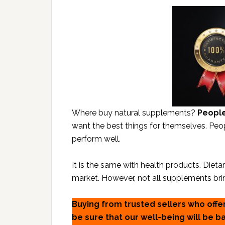
Where buy natural supplements?
People
want the best things for themselves. Peo
perform well.
It is the same with health products. Diet
market. However, not all supplements bri
Buying from trusted sellers who offe
be sure that our well-being will be 