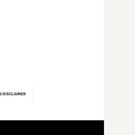
S DISCLAIMER