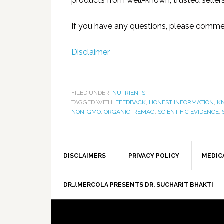
products from well-known, trusted sellers
If you have any questions, please commen
Disclaimer
FILED UNDER:
NUTRIENTS
TAGGED WITH:
FEEDBACK
,
HONEST INFORMATION
,
K
NON-GMO
,
ORGANIC
,
REMAG
,
SCIENTIFIC EVIDENCE
,
DISCLAIMERS
PRIVACY POLICY
MEDIC
DR.J.MERCOLA PRESENTS DR. SUCHARIT BHAKTI