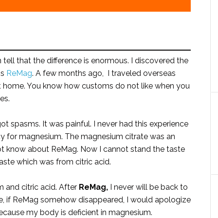
 tell that the difference is enormous. I discovered the
is
ReMag
. A few months ago, I traveled overseas
 at home. You know how customs do not like when you
es.
ot spasms. It was painful. I never had this experience
acy for magnesium. The magnesium citrate was an
 not know about ReMag. Now I cannot stand the taste
aste which was from citric acid.
and citric acid. After
ReMag,
I never will be back to
, if ReMag somehow disappeared, I would apologize
ecause my body is deficient in magnesium.