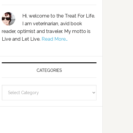
Hi, welcome to the Treat For Life.
I am veterinarian, avid book
reader, optimist and traveler. My motto is
Live and Let Live.
Read More…
CATEGORIES
Categories