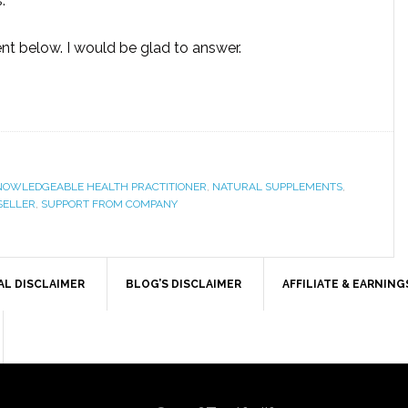
.
t below. I would be glad to answer.
NOWLEDGEABLE HEALTH PRACTITIONER
,
NATURAL SUPPLEMENTS
,
SELLER
,
SUPPORT FROM COMPANY
AL DISCLAIMER
BLOG’S DISCLAIMER
AFFILIATE & EARNING