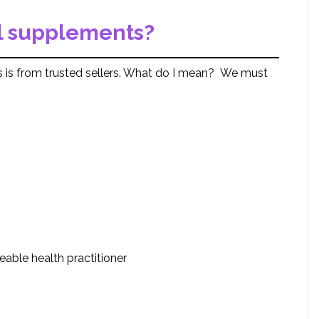
l supplements?
 is from trusted sellers. What do I mean? We must
ble health practitioner