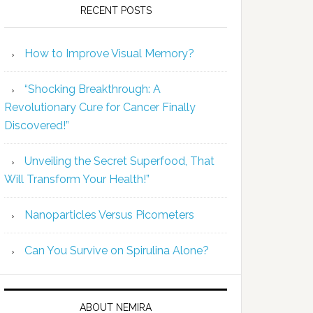
RECENT POSTS
How to Improve Visual Memory?
“Shocking Breakthrough: A
Revolutionary Cure for Cancer Finally
Discovered!”
Unveiling the Secret Superfood, That
Will Transform Your Health!”
Nanoparticles Versus Picometers
Can You Survive on Spirulina Alone?
ABOUT NEMIRA