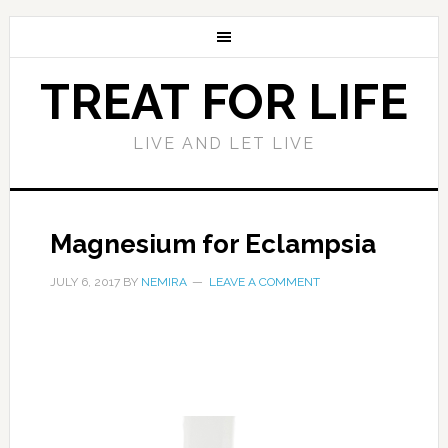
TREAT FOR LIFE
LIVE AND LET LIVE
Magnesium for Eclampsia
JULY 6, 2017
BY
NEMIRA
LEAVE A COMMENT