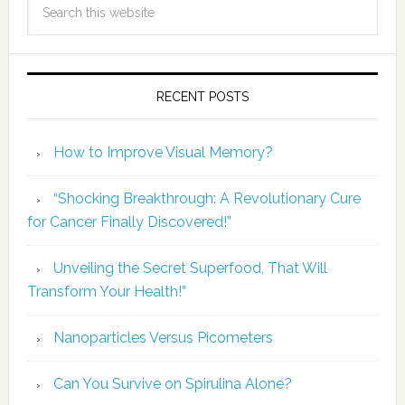
RECENT POSTS
How to Improve Visual Memory?
“Shocking Breakthrough: A Revolutionary Cure
for Cancer Finally Discovered!”
Unveiling the Secret Superfood, That Will
Transform Your Health!”
Nanoparticles Versus Picometers
Can You Survive on Spirulina Alone?