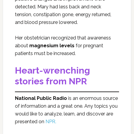
detected. Mary had less back and neck
tension, constipation gone, energy returned,
and blood pressure lowered.
Her obstetrician recognized that awareness
about
magnesium levels
for pregnant
patients must be increased.
Heart-wrenching
stories from NPR
National Public Radio
is an enormous source
of information and a great one. Any topics you
would like to analyze, learn, and discover are
presented on
NPR.