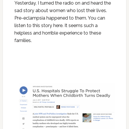
Yesterday, I turned the radio on and heard the
sad story about women who lost their lives.
Pre-eclampsia happened to them. You can
listen to this story here. It seems such a
helpless and horrible experience to these
families.