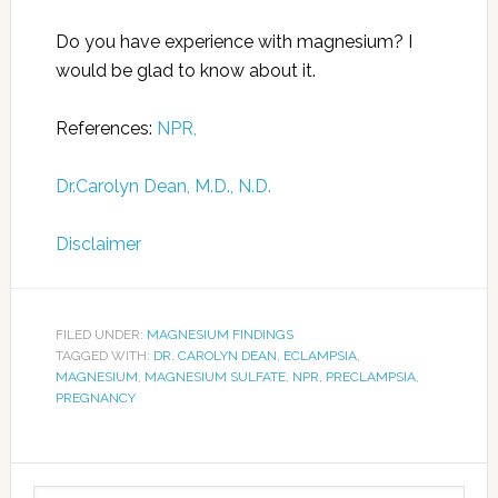
Do you have experience with magnesium? I
would be glad to know about it.
References:
NPR,
Dr.Carolyn Dean, M.D., N.D.
Disclaimer
FILED UNDER:
MAGNESIUM FINDINGS
TAGGED WITH:
DR. CAROLYN DEAN
,
ECLAMPSIA
,
MAGNESIUM
,
MAGNESIUM SULFATE
,
NPR
,
PRECLAMPSIA
,
PREGNANCY