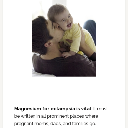
Magnesium for eclampsia is vital
. It must
be written in all prominent places where
pregnant moms, dads, and families go.