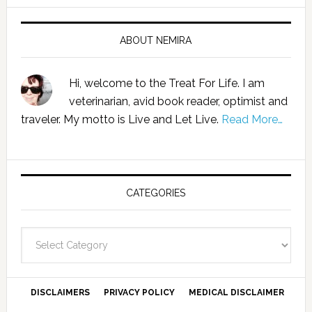
ABOUT NEMIRA
Hi, welcome to the Treat For Life. I am
veterinarian, avid book reader, optimist and
traveler. My motto is Live and Let Live.
Read More…
CATEGORIES
Categories
DISCLAIMERS
PRIVACY POLICY
MEDICAL DISCLAIMER