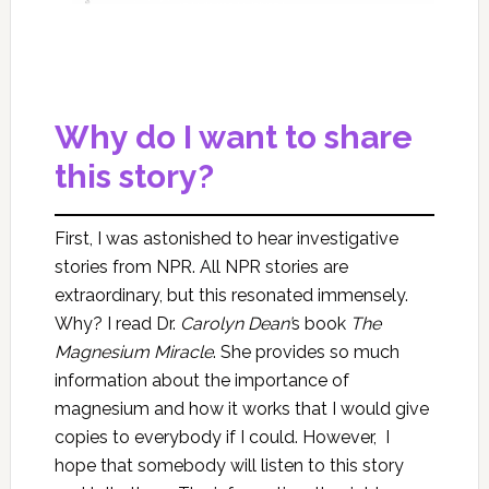
Why do I want to share
this story?
First, I was astonished to hear investigative
stories from NPR. All NPR stories are
extraordinary, but this resonated immensely.
Why? I read Dr.
Carolyn Dean’
s book
The
Magnesium Miracle
.
She provides so much
information about the importance of
magnesium and how it works that I would give
copies to everybody if I could. However, I
hope that somebody will listen to this story