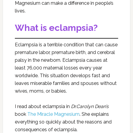
Magnesium can make a difference in people’s
lives.
What is eclampsia?
Eclampsia is a terrible condition that can cause
premature labor, premature birth, and cerebral
palsy in the newborn. Eclampsia causes at
least 76,000 maternal losses every year
worldwide. This situation develops fast and
leaves miserable families and spouses without
wives, moms, or babies.
I read about eclampsia in
Dr.Carolyn Dean’s
book
The Miracle Magnesium
. She explains
everything so quickly about the reasons and
consequences of eclampsia.