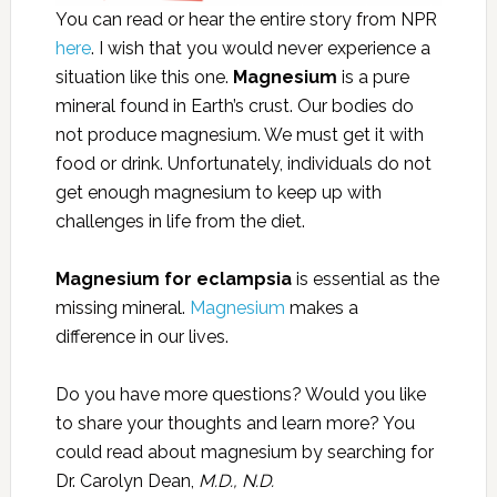
You can read or hear the entire story from NPR
here
. I wish that you would never experience a
situation like this one.
Magnesium
is a pure
mineral found in Earth’s crust. Our bodies do
not produce magnesium. We must get it with
food or drink. Unfortunately, individuals do not
get enough magnesium to keep up with
challenges in life from the diet.
Magnesium for eclampsia
is essential as the
missing mineral.
Magnesium
makes a
difference in our lives.
Do you have more questions? Would you like
to share your thoughts and learn more? You
could read about magnesium by searching for
Dr. Carolyn Dean,
M.D., N.D.