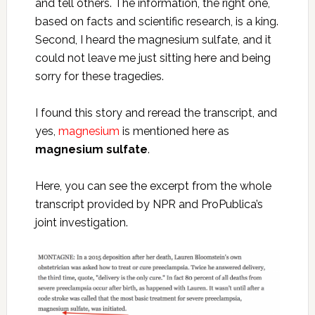
and tell others. The information, the right one,
based on facts and scientific research, is a king.
Second, I heard the magnesium sulfate, and it
could not leave me just sitting here and being
sorry for these tragedies.
I found this story and reread the transcript, and
yes,
magnesium
is mentioned here as
magnesium sulfate
.
Here, you can see the excerpt from the whole
transcript provided by NPR and ProPublica’s
joint investigation.