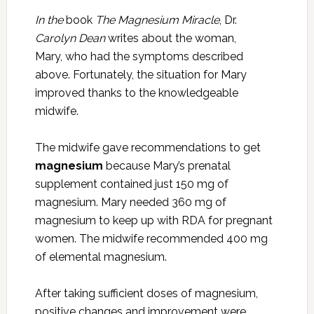
In the
book
The Magnesium Miracle
, Dr.
Carolyn Dean
writes about the woman,
Mary, who had the symptoms described
above. Fortunately, the situation for Mary
improved thanks to the knowledgeable
midwife.
The midwife gave recommendations to get
magnesium
because Mary’s prenatal
supplement contained just 150 mg of
magnesium. Mary needed 360 mg of
magnesium to keep up with RDA for pregnant
women. The midwife recommended 400 mg
of elemental magnesium.
After taking sufficient doses of magnesium,
positive changes and improvement were