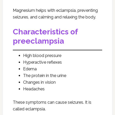
Magnesium helps with eclampsia, preventing
seizures, and calming and relaxing the body.
Characteristics of
preeclampsia
High blood pressure
Hyperactive reflexes
Edema
The protein in the urine
Changes in vision
Headaches
These symptoms can cause seizures. It is
called eclampsia.