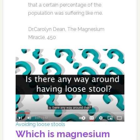
that a certain percentage of the
population was suffering like me.
Dr.Carolyn Dean, The Magnesium
Miracle, 450
Avoiding loose stools
Which is magnesium