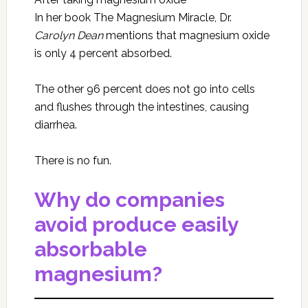
In her book The Magnesium Miracle, Dr.
Carolyn Dean
mentions that magnesium oxide
is only 4 percent absorbed.
The other 96 percent does not go into cells
and flushes through the intestines, causing
diarrhea.
There is no fun.
Why do companies
avoid produce easily
absorbable
magnesium?