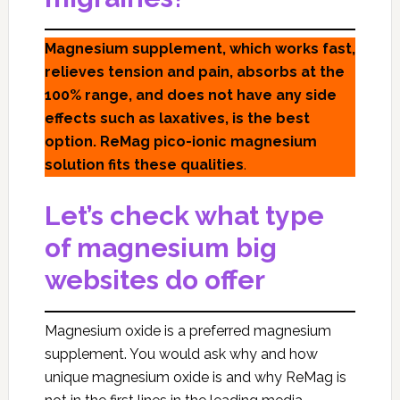
Magnesium supplement, which works fast,
relieves tension and pain, absorbs at the
100% range, and does not have any side
effects such as laxatives, is the best
option. ReMag pico-ionic magnesium
solution fits these qualities
.
Let’s check what type
of magnesium big
websites do offer
Magnesium oxide is a preferred magnesium
supplement. You would ask why and how
unique magnesium oxide is and why ReMag is