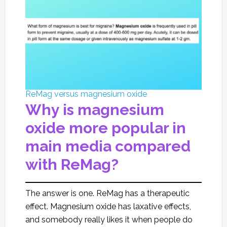
ReMag versus magnesium oxide
Why is magnesium
oxide more popular in
main media compared
with ReMag?
The answer is one. ReMag has a therapeutic
effect. Magnesium oxide has laxative effects,
and somebody really likes it when people do