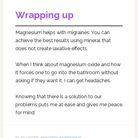
Wrapping up
Magnesium helps with migraines. You can
achieve the best results using mineral that
does not create laxative effects.
When I think about magnesium oxide and how
it forces one to go into the bathroom without
asking if they want it, I can get headaches.
Knowing that there is a solution to our
problems puts me at ease and gives me peace
for mind.
FILED UNDER:
MAGNESIUM FINDINGS