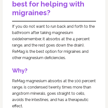
best for helping with
migraines?
If you do not want to run back and forth to the
bathroom after taking magnesium
oxide(remember, it absorbs at the 4 percent
range, and the rest goes down the drain),
ReMag is the best option for migraines and
other magnesium deficiencies.
Why?
ReMag magnesium absorbs at the 100 percent
range, is condensed twenty times more than
angstrom minerals, goes straight to cells,
avoids the intestines, and has a therapeutic
effect.