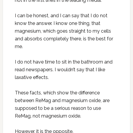
not in the first lines in the leading media.
I can be honest, and I can say that I do not
know the answer. I know one thing, that
magnesium, which goes straight to my cells
and absorbs completely there, is the best for
me.
I do not have time to sit in the bathroom and
read newspapers. I wouldn’t say that I like
laxative effects.
These facts, which show the difference
between ReMag and magnesium oxide, are
supposed to be a serious reason to use
ReMag, not magnesium oxide.
However, it is the opposite.