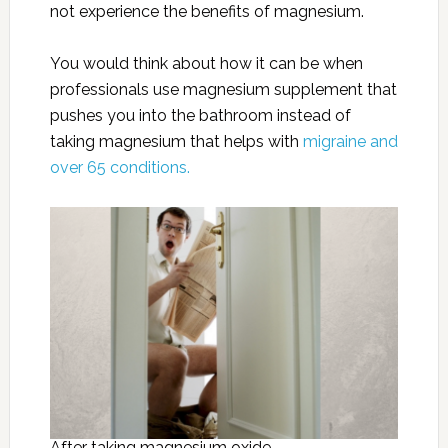
not experience the benefits of magnesium.
You would think about how it can be when
professionals use magnesium supplement that
pushes you into the bathroom instead of
taking magnesium that helps with
migraine and
over 65 conditions.
After taking magnesium oxide