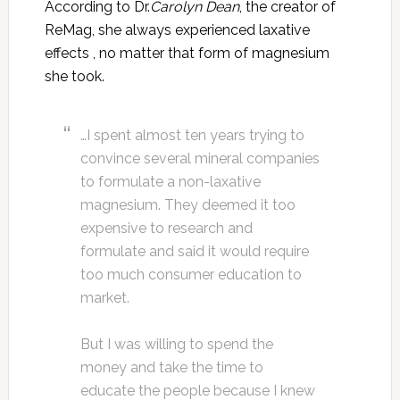
According to Dr.
Carolyn Dean
, the creator of
ReMag, she always experienced laxative
effects , no matter that form of magnesium
she took.
…I spent almost ten years trying to
convince several mineral companies
to formulate a non-laxative
magnesium. They deemed it too
expensive to research and
formulate and said it would require
too much consumer education to
market.
But I was willing to spend the
money and take the time to
educate the people because I knew