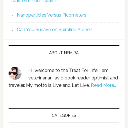
Transform Your Health!”
Nanoparticles Versus Picometers
Can You Survive on Spirulina Alone?
ABOUT NEMIRA
Hi, welcome to the Treat For Life. I am
veterinarian, avid book reader, optimist and
traveler. My motto is Live and Let Live.
Read More…
CATEGORIES