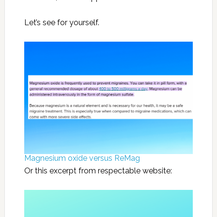
Let’s see for yourself.
Magnesium oxide versus ReMag
Or this excerpt from respectable website: