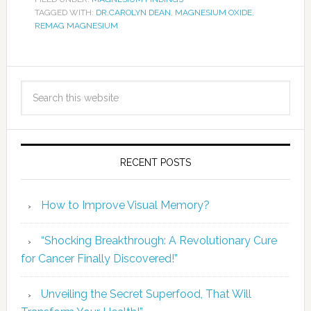
TAGGED WITH:
DR.CAROLYN DEAN
,
MAGNESIUM OXIDE
,
REMAG MAGNESIUM
RECENT POSTS
How to Improve Visual Memory?
“Shocking Breakthrough: A Revolutionary Cure
for Cancer Finally Discovered!”
Unveiling the Secret Superfood, That Will