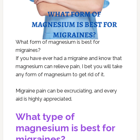
What form of magnesium is best for
migraines?
If you have ever had a migraine and know that
magnesium can relieve pain, I bet you will take
any form of magnesium to get rid of it.
Migraine pain can be excruciating, and every
aid is highly appreciated.
What type of
magnesium is best for
migraines?