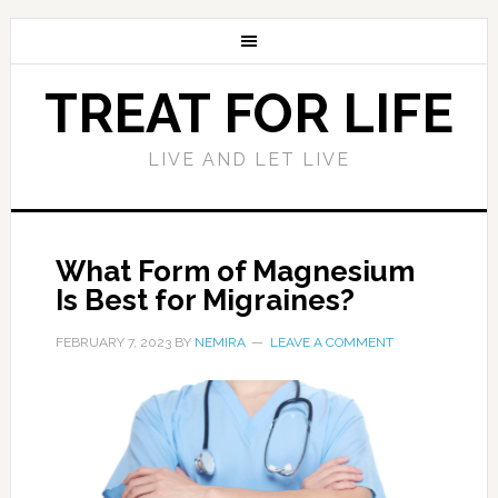
TREAT FOR LIFE
LIVE AND LET LIVE
What Form of Magnesium
Is Best for Migraines?
FEBRUARY 7, 2023
BY
NEMIRA
LEAVE A COMMENT