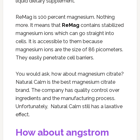
liquid dietary supplement.
ReMag is 100 percent magnesium. Nothing
more. It means that
ReMag
contains stabilized
magnesium ions which can go straight into
cells. It is accessible to them because
magnesium ions are the size of 86 picometers.
They easily penetrate cell barriers.
You would ask, how about magnesium citrate?
Natural Calm
is the best magnesium citrate
brand. The company has quality control over
ingredients and the manufacturing process.
Unfortunately, Natural Calm still has a laxative
effect.
How about angstrom