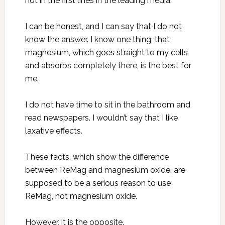
not in the first lines in the leading media.
I can be honest, and I can say that I do not
know the answer. I know one thing, that
magnesium, which goes straight to my cells
and absorbs completely there, is the best for
me.
I do not have time to sit in the bathroom and
read newspapers. I wouldn’t say that I like
laxative effects.
These facts, which show the difference
between ReMag and magnesium oxide, are
supposed to be a serious reason to use
ReMag, not magnesium oxide.
However, it is the opposite.