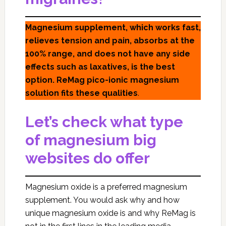
Magnesium supplement, which works fast,
relieves tension and pain, absorbs at the
100% range, and does not have any side
effects such as laxatives, is the best
option. ReMag pico-ionic magnesium
solution fits these qualities
.
Let’s check what type
of magnesium big
websites do offer
Magnesium oxide is a preferred magnesium
supplement. You would ask why and how
unique magnesium oxide is and why ReMag is