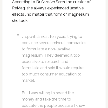
According to Dr.
Carolyn Dean
, the creator of
ReMag, she always experienced laxative
effects , no matter that form of magnesium
she took.
…I spent almost ten years trying to
convince several mineral companies
to formulate a non-laxative
magnesium. They deemed it too
expensive to research and
formulate and said it would require
too much consumer education to
market.
But I was willing to spend the
money and take the time to
educate the people because I knew