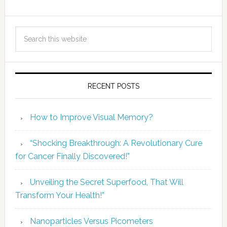
RECENT POSTS
How to Improve Visual Memory?
“Shocking Breakthrough: A Revolutionary Cure
for Cancer Finally Discovered!”
Unveiling the Secret Superfood, That Will
Transform Your Health!”
Nanoparticles Versus Picometers