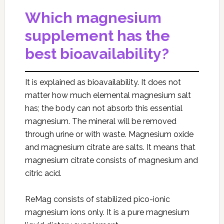
Which magnesium
supplement has the
best bioavailability?
It is explained as bioavailability. It does not
matter how much elemental magnesium salt
has; the body can not absorb this essential
magnesium. The mineral will be removed
through urine or with waste. Magnesium oxide
and magnesium citrate are salts. It means that
magnesium citrate consists of magnesium and
citric acid.
ReMag consists of stabilized pico-ionic
magnesium ions only. It is a pure magnesium