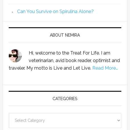
Can You Survive on Spirulina Alone?
ABOUT NEMIRA
Hi, welcome to the Treat For Life. I am
veterinarian, avid book reader, optimist and
traveler. My motto is Live and Let Live.
Read More…
CATEGORIES
Categories