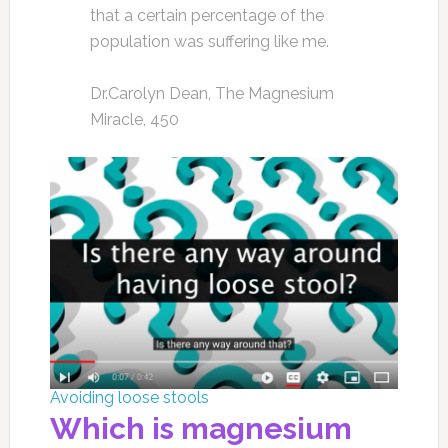
that a certain percentage of the
population was suffering like me.
Dr.Carolyn Dean, The Magnesium
Miracle, 450
Avoiding loose stools
Which is magnesium