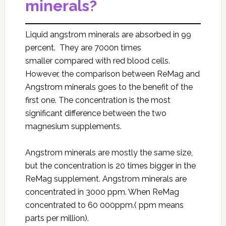
minerals?
Liquid angstrom minerals are absorbed in 99
percent. They are 7000n times
smaller compared with red blood cells.
However, the comparison between ReMag and
Angstrom minerals goes to the benefit of the
first one. The concentration is the most
significant difference between the two
magnesium supplements.
Angstrom minerals are mostly the same size,
but the concentration is 20 times bigger in the
ReMag supplement. Angstrom minerals are
concentrated in 3000 ppm. When ReMag
concentrated to 60 000ppm.( ppm means
parts per million).