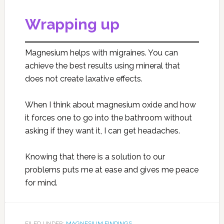
Wrapping up
Magnesium helps with migraines. You can
achieve the best results using mineral that
does not create laxative effects.
When I think about magnesium oxide and how
it forces one to go into the bathroom without
asking if they want it, I can get headaches.
Knowing that there is a solution to our
problems puts me at ease and gives me peace
for mind.
FILED UNDER:
MAGNESIUM FINDINGS