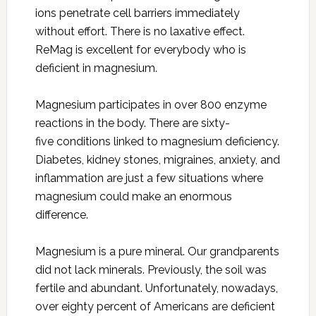
ions penetrate cell barriers immediately
without effort. There is no laxative effect.
ReMag is excellent for everybody who is
deficient in magnesium.
Magnesium participates in over 800 enzyme
reactions in the body. There are sixty-
five conditions linked to magnesium deficiency.
Diabetes, kidney stones, migraines, anxiety, and
inflammation are just a few situations where
magnesium could make an enormous
difference.
Magnesium is a pure mineral. Our grandparents
did not lack minerals. Previously, the soil was
fertile and abundant. Unfortunately, nowadays,
over eighty percent of Americans are deficient