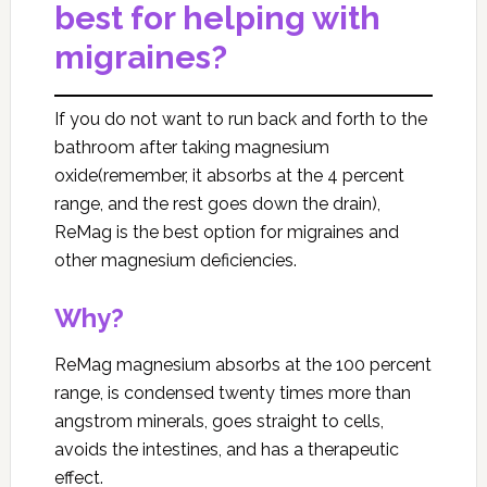
best for helping with
migraines?
If you do not want to run back and forth to the
bathroom after taking magnesium
oxide(remember, it absorbs at the 4 percent
range, and the rest goes down the drain),
ReMag is the best option for migraines and
other magnesium deficiencies.
Why?
ReMag magnesium absorbs at the 100 percent
range, is condensed twenty times more than
angstrom minerals, goes straight to cells,
avoids the intestines, and has a therapeutic
effect.