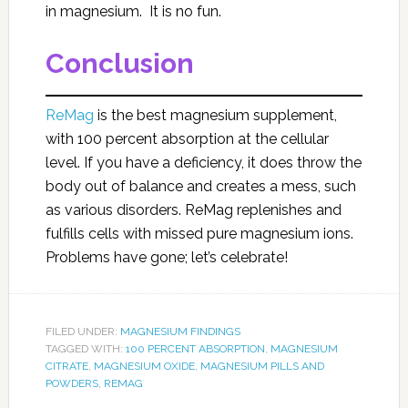
in magnesium. It is no fun.
Conclusion
ReMag
is the best magnesium supplement,
with 100 percent absorption at the cellular
level. If you have a deficiency, it does throw the
body out of balance and creates a mess, such
as various disorders. ReMag replenishes and
fulfills cells with missed pure magnesium ions.
Problems have gone; let’s celebrate!
FILED UNDER:
MAGNESIUM FINDINGS
TAGGED WITH:
100 PERCENT ABSORPTION
,
MAGNESIUM
CITRATE
,
MAGNESIUM OXIDE
,
MAGNESIUM PILLS AND
POWDERS
,
REMAG