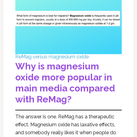
ReMag versus magnesium oxide
Why is magnesium
oxide more popular in
main media compared
with ReMag?
The answer is one. ReMag has a therapeutic
effect. Magnesium oxide has laxative effects,
and somebody really likes it when people do