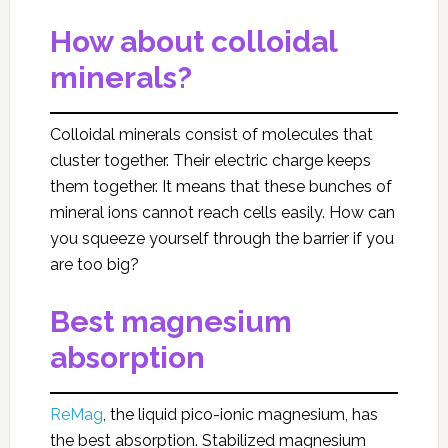
How about colloidal
minerals?
Colloidal minerals consist of molecules that
cluster together. Their electric charge keeps
them together. It means that these bunches of
mineral ions cannot reach cells easily. How can
you squeeze yourself through the barrier if you
are too big?
Best magnesium
absorption
ReMag
, the liquid pico-ionic magnesium, has
the best absorption. Stabilized magnesium