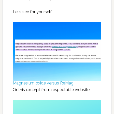
Let’s see for yourself.
Magnesium oxide versus ReMag
Or this excerpt from respectable website: