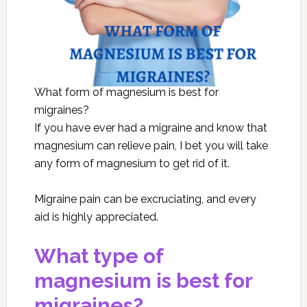
What form of magnesium is best for
migraines?
If you have ever had a migraine and know that
magnesium can relieve pain, I bet you will take
any form of magnesium to get rid of it.
Migraine pain can be excruciating, and every
aid is highly appreciated.
What type of
magnesium is best for
migraines?