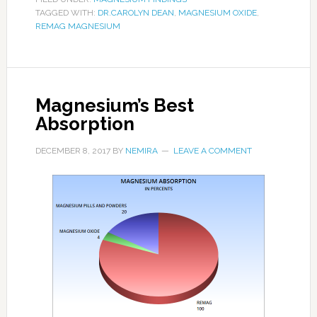
TAGGED WITH:
DR.CAROLYN DEAN
,
MAGNESIUM OXIDE
,
REMAG MAGNESIUM
Magnesium’s Best
Absorption
DECEMBER 8, 2017
BY
NEMIRA
LEAVE A COMMENT