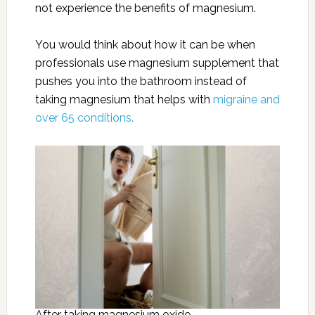
not experience the benefits of magnesium.
You would think about how it can be when
professionals use magnesium supplement that
pushes you into the bathroom instead of
taking magnesium that helps with
migraine and
over 65 conditions.
After taking magnesium oxide