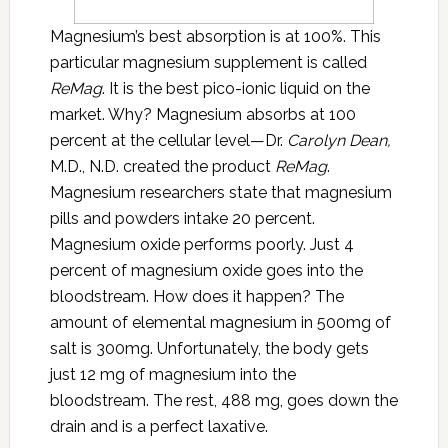
Magnesium’s best absorption is at 100%. This
particular magnesium supplement is called
ReMag
. It is the best pico-ionic liquid on the
market. Why? Magnesium absorbs at 100
percent at the cellular level—Dr.
Carolyn Dean,
M.D., N.D. created the product
ReMag
.
Magnesium researchers state that magnesium
pills and powders intake 20 percent.
Magnesium oxide performs poorly. Just 4
percent of magnesium oxide goes into the
bloodstream. How does it happen? The
amount of elemental magnesium in 500mg of
salt is 300mg. Unfortunately, the body gets
just 12 mg of magnesium into the
bloodstream. The rest, 488 mg, goes down the
drain and is a perfect laxative.