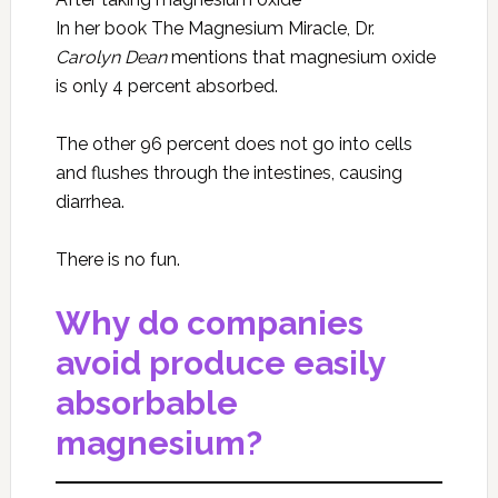
In her book The Magnesium Miracle, Dr.
Carolyn Dean
mentions that magnesium oxide
is only 4 percent absorbed.
The other 96 percent does not go into cells
and flushes through the intestines, causing
diarrhea.
There is no fun.
Why do companies
avoid produce easily
absorbable
magnesium?