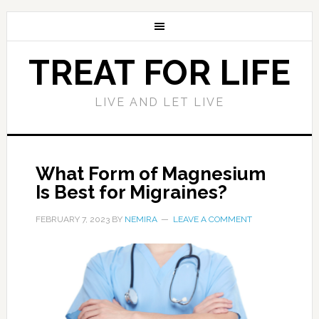
TREAT FOR LIFE
LIVE AND LET LIVE
What Form of Magnesium
Is Best for Migraines?
FEBRUARY 7, 2023
BY
NEMIRA
LEAVE A COMMENT