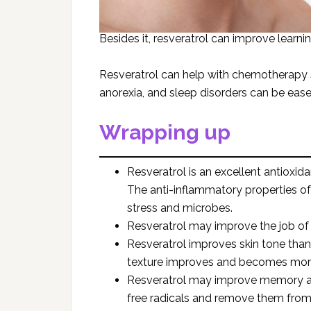
Besides it, resveratrol can improve learn
Resveratrol can help with chemotherapy si
anorexia, and sleep disorders can be eas
Wrapping up
Resveratrol is an excellent antioxid
The anti-inflammatory properties of 
stress and microbes.
Resveratrol may improve the job of 
Resveratrol improves skin tone than
texture improves and becomes more
Resveratrol may improve memory and 
free radicals and remove them from