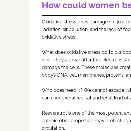
How could women ben
Oxidative stress does damage not just to t
radiation, air pollution, and the lack of f
oxidative stress.
What does oxidative stress do to our bo
ions. They appear after free electrons stea
damage the cells. These molecules create
body’s DNA, cell membranes, proteins, and
Who does need it? We cannot escape livin
can check what we eat and what kind of 
Resveratrol is one of the most potent ant
antimicrobial properties, may protect ag
circulation.