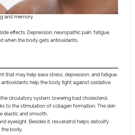
ing and memory.
de effects. Depression, neuropathic pain, fatigue,
ed when the body gets antioxidants.
ant that may help ease stress, depression, and fatigue.
antioxidants help the body fight against oxidative
the circulatory system, lowering bad cholesterol.
ks to the stimulation of collagen formation. The skin
 elastic and smooth.
eyesight. Besides it, resveratrol helps detoxify
 the body.