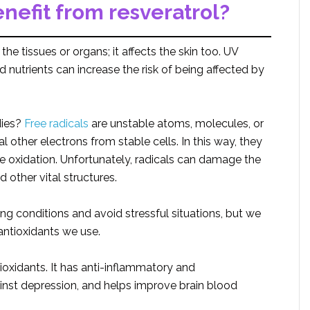
efit from resveratrol?
he tissues or organs; it affects the skin too. UV
ood nutrients can increase the risk of being affected by
dies?
Free radicals
are unstable atoms, molecules, or
l other electrons from stable cells. In this way, they
 oxidation. Unfortunately, radicals can damage the
 other vital structures.
g conditions and avoid stressful situations, but we
antioxidants we use.
ioxidants. It has anti-inflammatory and
ainst depression, and helps improve brain blood