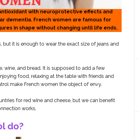
 antioxidant with neuroprotective effects and
ular dementia. French women are famous for
igures in shape without changing until life ends.
, but it is enough to wear the exact size of jeans and
, wine, and bread. It is supposed to add a few
joying food, relaxing at the table with friends and
eratrol make French women the object of envy.
ntries for red wine and cheese, but we can benefit
onnection works.
l do?