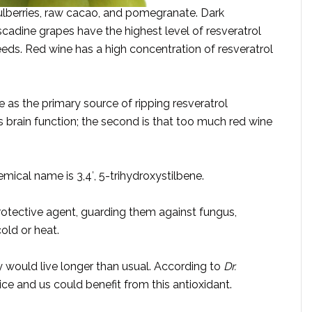
mulberries, raw cacao, and pomegranate. Dark
cadine grapes have the highest level of resveratrol
eeds. Red wine has a high concentration of resveratrol
e as the primary source of ripping resveratrol
s brain function; the second is that too much red wine
mical name is 3,4′, 5-trihydroxystilbene.
 protective agent, guarding them against fungus,
cold or heat.
ey would live longer than usual. According to
Dr.
ice and us could benefit from this antioxidant.