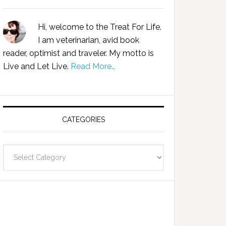
Hi, welcome to the Treat For Life.
I am veterinarian, avid book
reader, optimist and traveler. My motto is
Live and Let Live.
Read More…
CATEGORIES
Categories