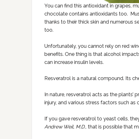
You can find this antioxidant in grapes, 
chocolate contains antioxidants too. Mus
thanks to their thick skin and numerous s
too.
Unfortunately, you cannot rely on red win
benefits. One thing is that alcohol impact
can increase insulin levels.
Resveratrol is a natural compound. Its che
In nature, resveratrol acts as the plants’
injury, and various stress factors such as 
If you gave resveratrol to yeast cells, th
Andrew Weil, M.D.,
that is possible that m