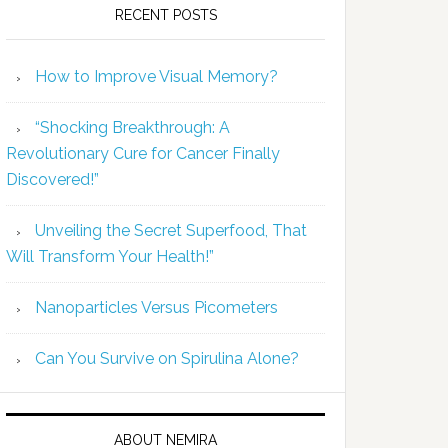
RECENT POSTS
How to Improve Visual Memory?
“Shocking Breakthrough: A
Revolutionary Cure for Cancer Finally
Discovered!”
Unveiling the Secret Superfood, That
Will Transform Your Health!”
Nanoparticles Versus Picometers
Can You Survive on Spirulina Alone?
ABOUT NEMIRA