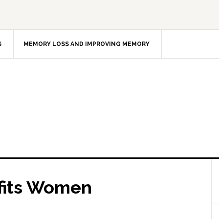
S
MEMORY LOSS AND IMPROVING MEMORY
fits Women