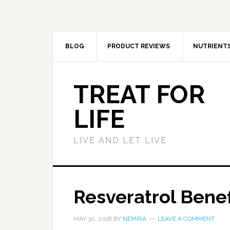
BLOG
PRODUCT REVIEWS
NUTRIENT
TREAT FOR
LIFE
LIVE AND LET LIVE
Resveratrol Bene
MAY 30, 2018
BY
NEMIRA
LEAVE A COMMENT