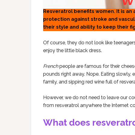
Resveratrol benefits women. It is an
protection against stroke and vasc
their style and ability to keep their f
Of course, they do not look like teenagers
enjoy the little black dress.
French
people are famous for their cheese
pounds right away. Nope. Eating slowly, en
family, and sipping red wine full of resv
However, we do not need to leave our cou
from resveratrol anywhere the Internet c
What does resveratro