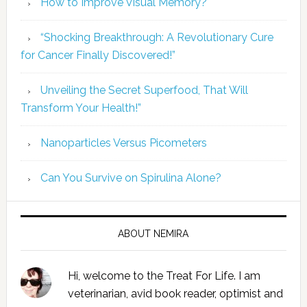
How to Improve Visual Memory?
“Shocking Breakthrough: A Revolutionary Cure
for Cancer Finally Discovered!”
Unveiling the Secret Superfood, That Will
Transform Your Health!”
Nanoparticles Versus Picometers
Can You Survive on Spirulina Alone?
ABOUT NEMIRA
Hi, welcome to the Treat For Life. I am
veterinarian, avid book reader, optimist and