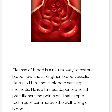
Cleanse of blood is a natural way to restore
blood flow and strengthen blood vessels.
Katsuzo Nishi shows blood cleansing
methods. He is a famous Japanese health
practitioner who points out that simple
techniques can improve the well-being of
blood.