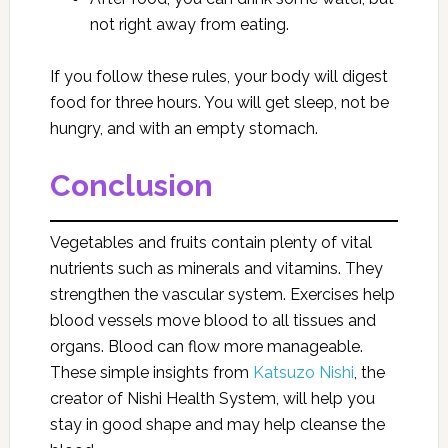
not right away from eating.
If you follow these rules, your body will digest
food for three hours. You will get sleep, not be
hungry, and with an empty stomach.
Conclusion
Vegetables and fruits contain plenty of vital
nutrients such as minerals and vitamins. They
strengthen the vascular system. Exercises help
blood vessels move blood to all tissues and
organs. Blood can flow more manageable.
These simple insights from
Katsuzo Nishi
, the
creator of Nishi Health System, will help you
stay in good shape and may help cleanse the