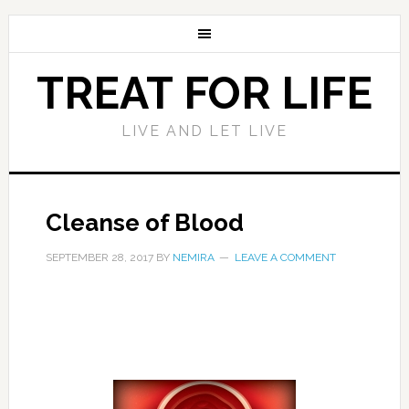
TREAT FOR LIFE
LIVE AND LET LIVE
Cleanse of Blood
SEPTEMBER 28, 2017
BY
NEMIRA
LEAVE A COMMENT