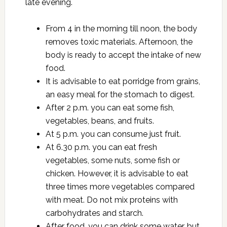
late evening.
From 4 in the morning till noon, the body
removes toxic materials. Afternoon, the
body is ready to accept the intake of new
food.
It is advisable to eat porridge from grains,
an easy meal for the stomach to digest.
After 2 p.m. you can eat some fish,
vegetables, beans, and fruits.
At 5 p.m. you can consume just fruit.
At 6.30 p.m. you can eat fresh
vegetables, some nuts, some fish or
chicken. However, it is advisable to eat
three times more vegetables compared
with meat. Do not mix proteins with
carbohydrates and starch.
After food, you can drink some water, but