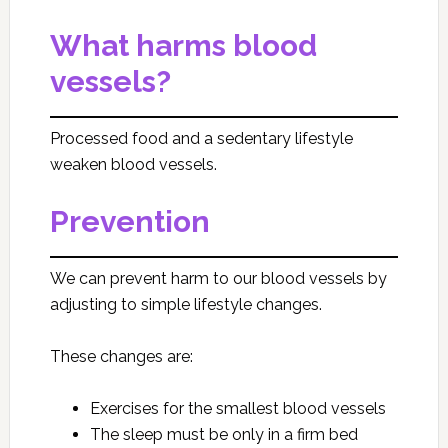
What harms blood
vessels?
Processed food and a sedentary lifestyle
weaken blood vessels.
Prevention
We can prevent harm to our blood vessels by
adjusting to simple lifestyle changes.
These changes are:
Exercises for the smallest blood vessels
The sleep must be only in a firm bed