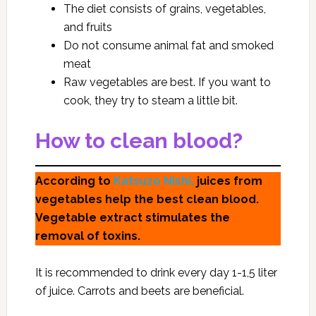
The diet consists of grains, vegetables,
and fruits
Do not consume animal fat and smoked
meat
Raw vegetables are best. If you want to
cook, they try to steam a little bit.
How to clean blood?
According to
Katsuzo Nishi,
juices from
vegetables help the best clean blood.
Vegetable extract stimulates the
removal of toxins.
It is recommended to drink every day 1-1,5 liter
of juice. Carrots and beets are beneficial.