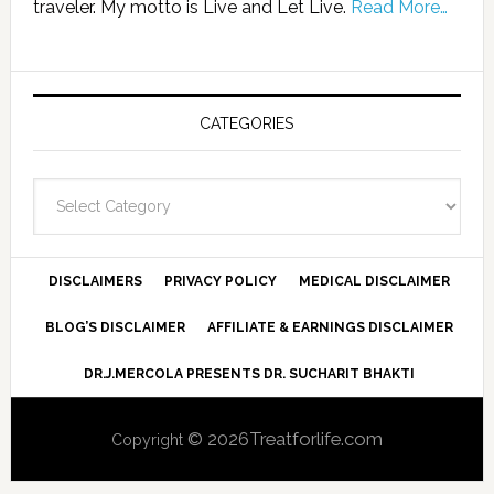
traveler. My motto is Live and Let Live.
Read More…
CATEGORIES
Categories
DISCLAIMERS
PRIVACY POLICY
MEDICAL DISCLAIMER
BLOG’S DISCLAIMER
AFFILIATE & EARNINGS DISCLAIMER
DR.J.MERCOLA PRESENTS DR. SUCHARIT BHAKTI
© 2026Treatforlife.com
Copyright