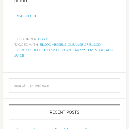
blood.
Disclaimer
FILED UNDER:
BLOG
TAGGED WITH:
BLOOD VESSELS
,
CLEANSE OF BLOOD
,
EXERCISES
,
KATSUZO NISHI
,
VASCULAR SYSTEM
,
VEGETABLE
JUICE
RECENT POSTS