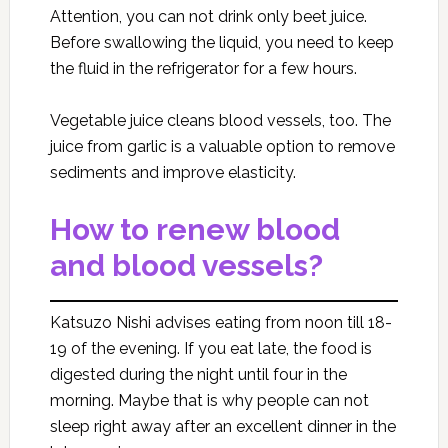
Attention, you can not drink only beet juice.
Before swallowing the liquid, you need to keep
the fluid in the refrigerator for a few hours.
Vegetable juice cleans blood vessels, too. The
juice from garlic is a valuable option to remove
sediments and improve elasticity.
How to renew blood
and blood vessels?
Katsuzo Nishi advises eating from noon till 18-
19 of the evening. If you eat late, the food is
digested during the night until four in the
morning. Maybe that is why people can not
sleep right away after an excellent dinner in the