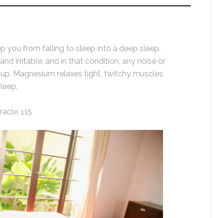
p you from falling to sleep into a deep sleep.
d irritable, and in that condition, any noise or
 up. Magnesium relaxes tight, twitchy muscles
leep.
acle, 115