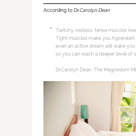
According to Dr.
Carolyn Dean
Twitchy, restless, tense muscles kee
Tight muscles make you hyperalert an
even an active dream will wake you
so you can reach a deeper level of s
Dr.Carolyn Dean, The Magnesium Mir