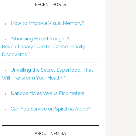
RECENT POSTS
How to Improve Visual Memory?
“Shocking Breakthrough: A
Revolutionary Cure for Cancer Finally
Discovered!”
Unveiling the Secret Superfood, That
Will Transform Your Health!”
Nanoparticles Versus Picometers
Can You Survive on Spirulina Alone?
ABOUT NEMIRA