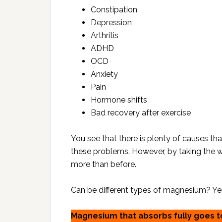
Constipation
Depression
Arthritis
ADHD
OCD
Anxiety
Pain
Hormone shifts
Bad recovery after exercise
You see that there is plenty of causes tha
these problems. However, by taking the
more than before.
Can be different types of magnesium? Yes, 
Magnesium that absorbs fully goes to