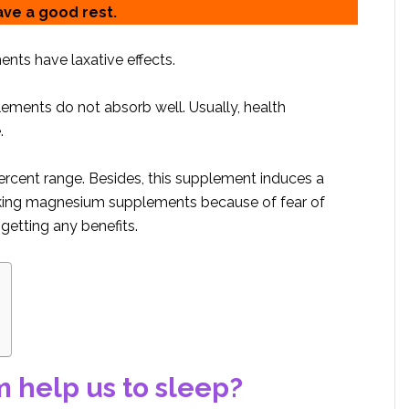
ave a good rest.
ts have laxative effects.
ents do not absorb well. Usually, health
.
rcent range. Besides, this supplement induces a
 taking magnesium supplements because of fear of
getting any benefits.
help us to sleep?