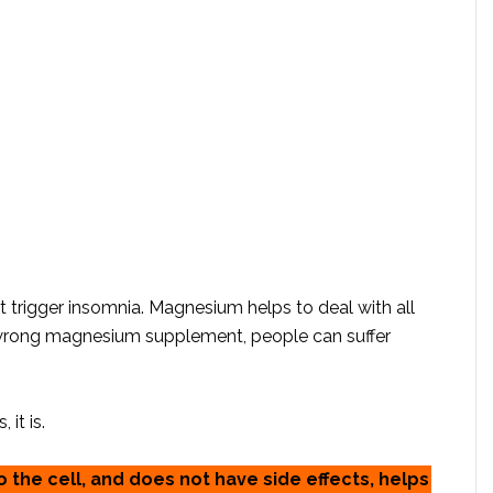
t trigger insomnia. Magnesium helps to deal with all
 wrong magnesium supplement, people can suffer
it is.
 the cell, and does not have side effects, helps