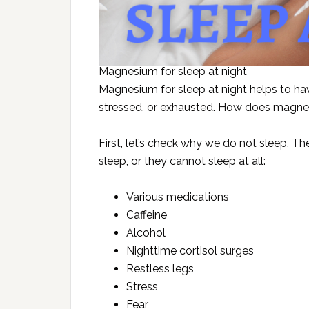
Magnesium for sleep at night
Magnesium for sleep at night helps to hav
stressed, or exhausted. How does magne
First, let’s check why we do not sleep. Th
sleep, or they cannot sleep at all:
Various medications
Caffeine
Alcohol
Nighttime cortisol surges
Restless legs
Stress
Fear