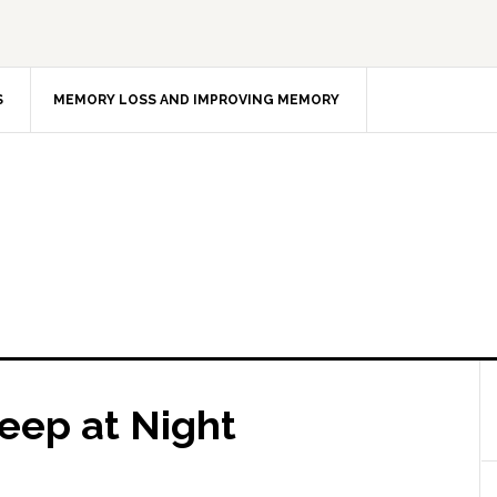
S
MEMORY LOSS AND IMPROVING MEMORY
eep at Night