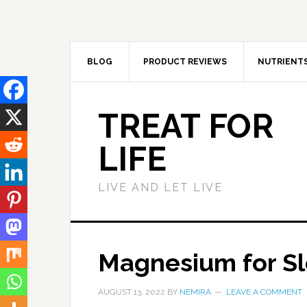
BLOG
PRODUCT REVIEWS
NUTRIENT
TREAT FOR
LIFE
LIVE AND LET LIVE
Magnesium for Sl
AUGUST 13, 2022
BY
NEMIRA
LEAVE A COMMENT