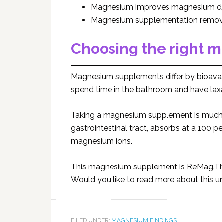
Magnesium improves magnesium de
Magnesium supplementation remove
Choosing the right 
Magnesium supplements differ by bioavail
spend time in the bathroom and have laxa
Taking a magnesium supplement is much be
gastrointestinal tract, absorbs at a 100 p
magnesium ions.
This magnesium supplement is ReMag.The
Would you like to read more about this 
FILED UNDER:
MAGNESIUM FINDINGS