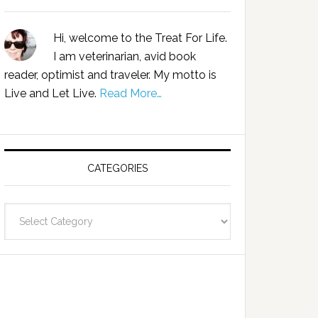
Hi, welcome to the Treat For Life.
I am veterinarian, avid book
reader, optimist and traveler. My motto is
Live and Let Live.
Read More…
CATEGORIES
Categories