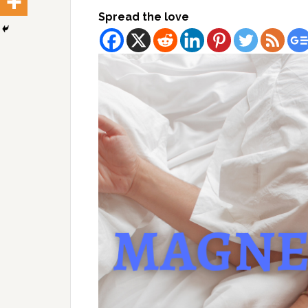
Spread the love