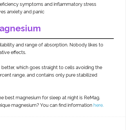
ficiency symptoms and inflammatory stress
s anxiety and panic
magnesium
ability and range of absorption. Nobody likes to
tive effects.
tter, which goes straight to cells avoiding the
ercent range, and contains only pure stabilized
 best magnesium for sleep at night is ReMag.
unique magnesium? You can find information
here.