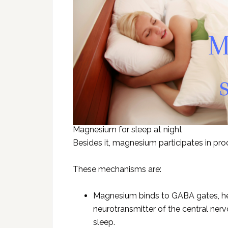
Magnesium for sleep at night
Besides it, magnesium participates in pr
These mechanisms are:
Magnesium binds to GABA gates, he
neurotransmitter of the central ner
sleep.