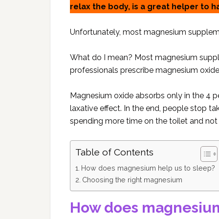
relax the body, is a great helper to h
Unfortunately, most magnesium supplemen
What do I mean? Most magnesium supplem
professionals prescribe magnesium oxide
Magnesium oxide absorbs only in the 4 pe
laxative effect. In the end, people stop
spending more time on the toilet and not 
Table of Contents
How does magnesium help us to sleep?
Choosing the right magnesium
How does magnesium 