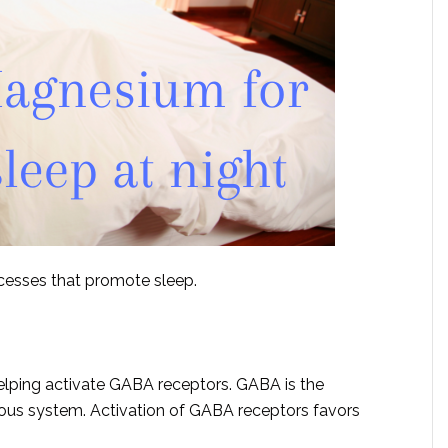
ocesses that promote sleep.
lping activate GABA receptors. GABA is the
vous system. Activation of GABA receptors favors