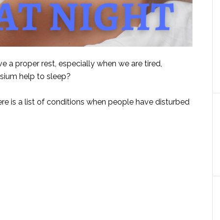
e a proper rest, especially when we are tired,
sium help to sleep?
ere is a list of conditions when people have disturbed