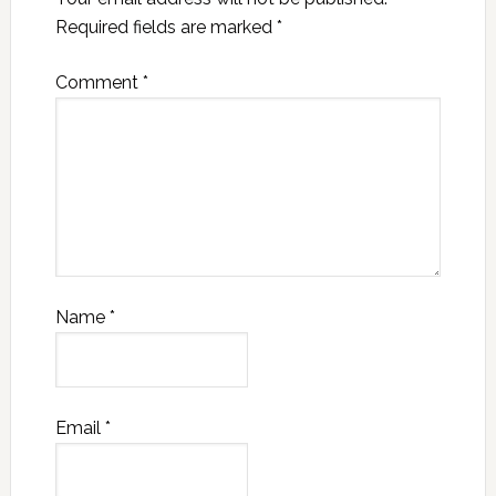
Required fields are marked
*
Comment
*
Name
*
Email
*