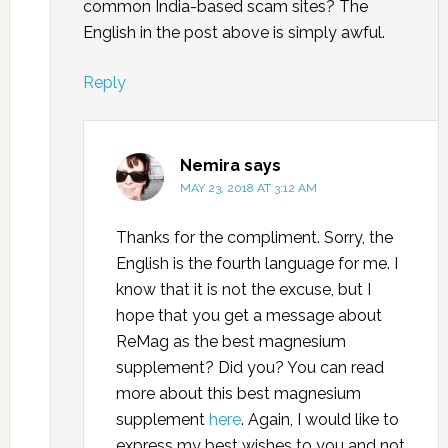
common India-based scam sites? The
English in the post above is simply awful.
Reply
Nemira
says
MAY 23, 2018 AT 3:12 AM
Thanks for the compliment. Sorry, the
English is the fourth language for me. I
know that it is not the excuse, but I
hope that you get a message about
ReMag as the best magnesium
supplement? Did you? You can read
more about this best magnesium
supplement
here
. Again, I would like to
express my best wishes to you and not