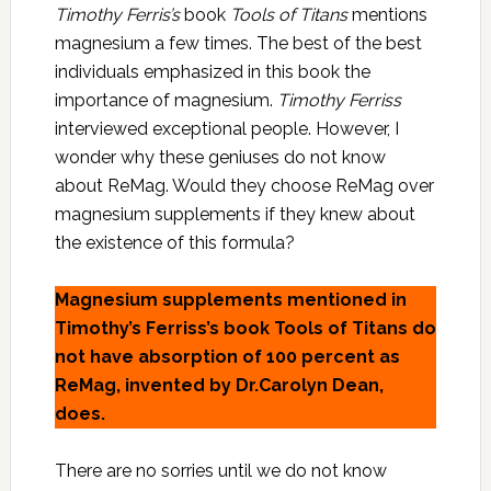
Timothy Ferris’s
book
Tools of Titans
mentions
magnesium a few times. The best of the best
individuals emphasized in this book the
importance of magnesium.
Timothy Ferriss
interviewed exceptional people. However, I
wonder why these geniuses do not know
about ReMag. Would they choose ReMag over
magnesium supplements if they knew about
the existence of this formula?
Magnesium supplements mentioned in
Timothy’s Ferriss’s book Tools of Titans do
not have absorption of 100 percent as
ReMag, invented by Dr.Carolyn Dean,
does.
There are no sorries until we do not know