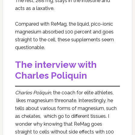
The rest, 288 mg, stays in the intestine and
acts as a laxative.
Compared with ReMag, the liquid, pico-ionic
magnesium absorbed 100 percent and goes
straight to the cell, these supplements seem
questionable.
The interview with
Charles Poliquin
Charles Poliquin
, the coach for elite athletes,
likes magnesium threonate. Interestingly, he
tells about various forms of magnesium, such
as chelates, which go to different tissues. I
wonder why knowing that ReMag goes
straight to cells without side effects with 100