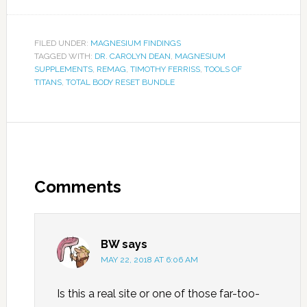
FILED UNDER:
MAGNESIUM FINDINGS
TAGGED WITH:
DR. CAROLYN DEAN
,
MAGNESIUM
SUPPLEMENTS
,
REMAG
,
TIMOTHY FERRISS
,
TOOLS OF
TITANS
,
TOTAL BODY RESET BUNDLE
Comments
BW
says
MAY 22, 2018 AT 6:06 AM
Is this a real site or one of those far-too-