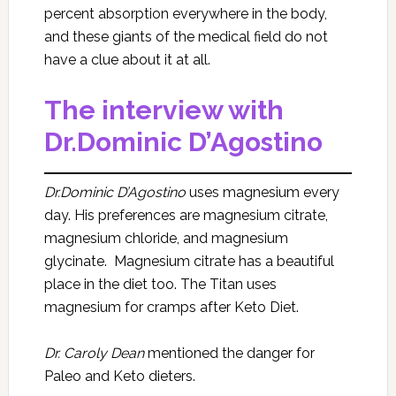
percent absorption everywhere in the body,
and these giants of the medical field do not
have a clue about it at all.
The interview with
Dr.Dominic D’Agostino
Dr.Dominic D’Agostino
uses magnesium every
day. His preferences are magnesium citrate,
magnesium chloride, and magnesium
glycinate. Magnesium citrate has a beautiful
place in the diet too. The Titan uses
magnesium for cramps after Keto Diet.
Dr. Caroly Dean
mentioned the danger for
Paleo and Keto dieters.