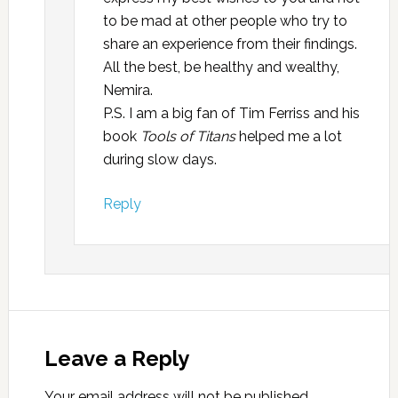
to be mad at other people who try to
share an experience from their findings.
All the best, be healthy and wealthy,
Nemira.
P.S. I am a big fan of Tim Ferriss and his
book
Tools
of Titans
helped me a lot
during slow days.
Reply
Leave a Reply
Your email address will not be published.