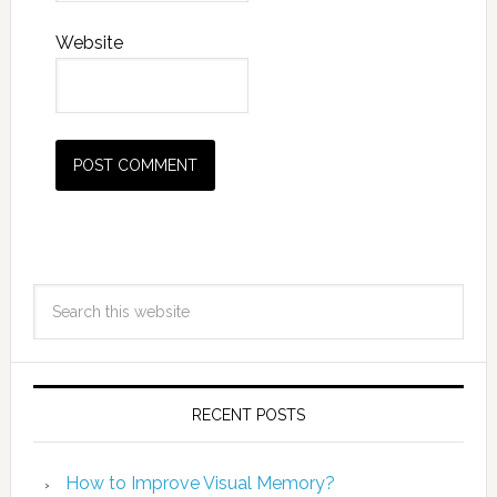
Website
RECENT POSTS
How to Improve Visual Memory?