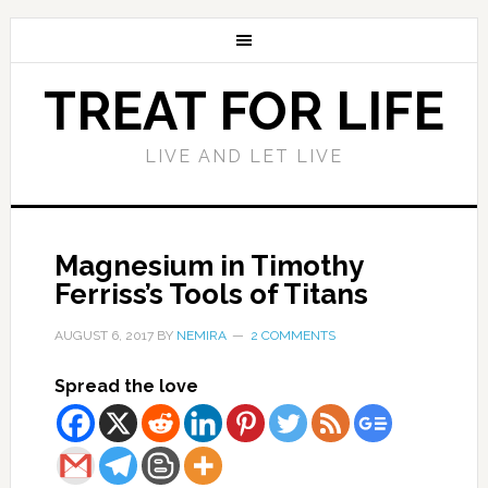
TREAT FOR LIFE
LIVE AND LET LIVE
Magnesium in Timothy
Ferriss’s Tools of Titans
AUGUST 6, 2017
BY
NEMIRA
2 COMMENTS
Spread the love