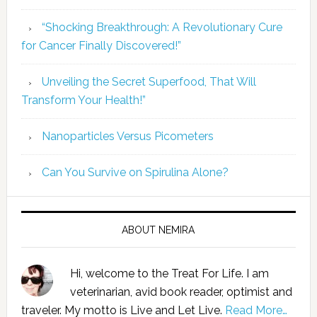
“Shocking Breakthrough: A Revolutionary Cure
for Cancer Finally Discovered!”
Unveiling the Secret Superfood, That Will
Transform Your Health!”
Nanoparticles Versus Picometers
Can You Survive on Spirulina Alone?
ABOUT NEMIRA
Hi, welcome to the Treat For Life. I am
veterinarian, avid book reader, optimist and
traveler. My motto is Live and Let Live.
Read More…