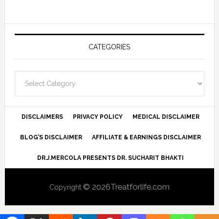
CATEGORIES
Categories
DISCLAIMERS
PRIVACY POLICY
MEDICAL DISCLAIMER
BLOG’S DISCLAIMER
AFFILIATE & EARNINGS DISCLAIMER
DR.J.MERCOLA PRESENTS DR. SUCHARIT BHAKTI
© 2026Treatforlife.com
Copyright