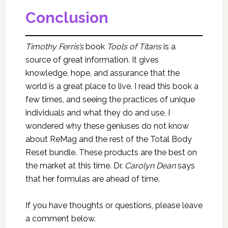
Conclusion
Timothy Ferris’s
book
Tools of Titans
is a
source of great information. It gives
knowledge, hope, and assurance that the
world is a great place to live. I read this book a
few times, and seeing the practices of unique
individuals and what they do and use, I
wondered why these geniuses do not know
about ReMag and the rest of the Total Body
Reset bundle. These products are the best on
the market at this time. Dr.
Carolyn Dean
says
that her formulas are ahead of time.
If you have thoughts or questions, please leave
a comment below.