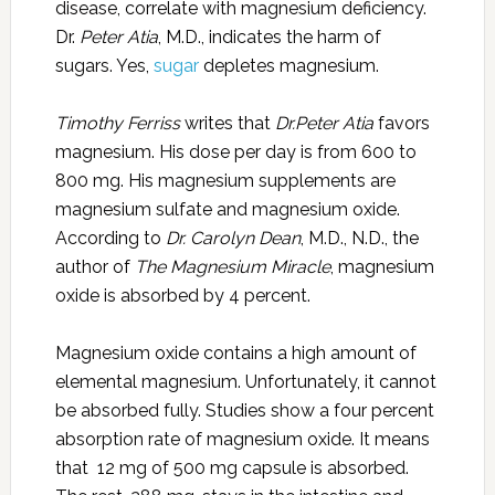
disease, correlate with magnesium deficiency.
Dr.
Peter Atia
, M.D., indicates the harm of
sugars. Yes,
sugar
depletes magnesium.
Timothy Ferriss
writes that
Dr.Peter Atia
favors
magnesium. His dose per day is from 600 to
800 mg. His magnesium supplements are
magnesium sulfate and magnesium oxide.
According to
Dr. Carolyn Dean
, M.D., N.D., the
author of
The Magnesium Miracle
, magnesium
oxide is absorbed by 4 percent.
Magnesium oxide contains a high amount of
elemental magnesium. Unfortunately, it cannot
be absorbed fully. Studies show a four percent
absorption rate of magnesium oxide. It means
that 12 mg of 500 mg capsule is absorbed.