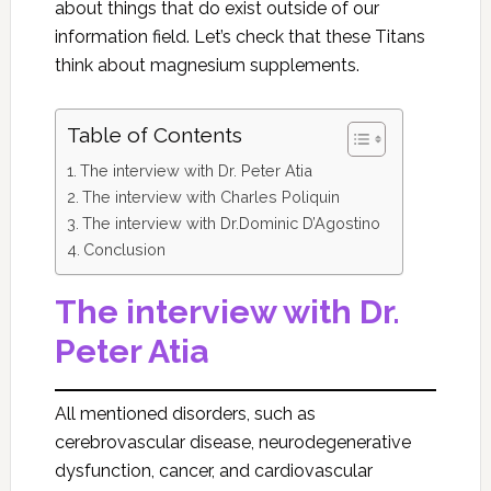
about things that do exist outside of our
information field. Let’s check that these Titans
think about magnesium supplements.
Table of Contents
The interview with Dr. Peter Atia
The interview with Charles Poliquin
The interview with Dr.Dominic D’Agostino
Conclusion
The interview with Dr.
Peter Atia
All mentioned disorders, such as
cerebrovascular disease, neurodegenerative
dysfunction, cancer, and cardiovascular