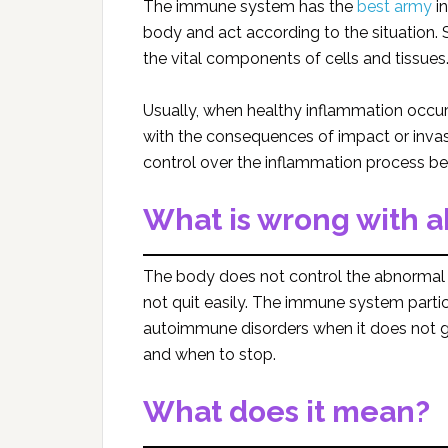
The immune system has the
best army
in
body and act according to the situation.
the vital components of cells and tissues
Usually, when healthy inflammation occurs,
with the consequences of impact or invas
control over the inflammation process bec
What is wrong with 
The body does not control the abnormal i
not quit easily. The immune system partici
autoimmune disorders when it does not 
and when to stop.
What does it mean?