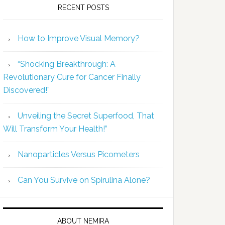
RECENT POSTS
How to Improve Visual Memory?
“Shocking Breakthrough: A
Revolutionary Cure for Cancer Finally
Discovered!”
Unveiling the Secret Superfood, That
Will Transform Your Health!”
Nanoparticles Versus Picometers
Can You Survive on Spirulina Alone?
ABOUT NEMIRA