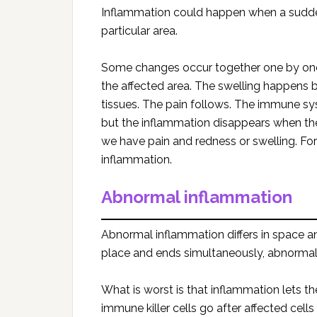
Inflammation could happen when a sudden 
particular area.
Some changes occur together one by one.
the affected area. The swelling happens 
tissues. The pain follows. The immune syst
but the inflammation disappears when t
we have pain and redness or swelling. Fort
inflammation.
Abnormal inflammation
Abnormal inflammation differs in space a
place and ends simultaneously, abnorma
What is worst is that inflammation lets t
immune killer cells go after affected cell