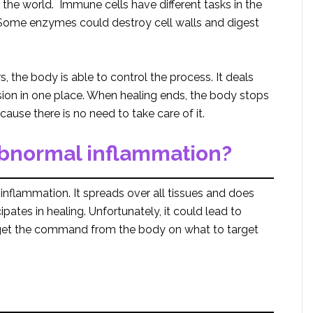
 the world. Immune cells have different tasks in the
 Some enzymes could destroy cell walls and digest
.
 the body is able to control the process. It deals
ion in one place. When healing ends, the body stops
ause there is no need to take care of it.
abnormal inflammation?
nflammation. It spreads over all tissues and does
pates in healing. Unfortunately, it could lead to
get the command from the body on what to target