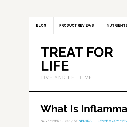
BLOG
PRODUCT REVIEWS
NUTRIENT
TREAT FOR
LIFE
LIVE AND LET LIVE
What Is Inflamma
NOVEMBER 12, 2017
BY
NEMIRA
LEAVE A COMME