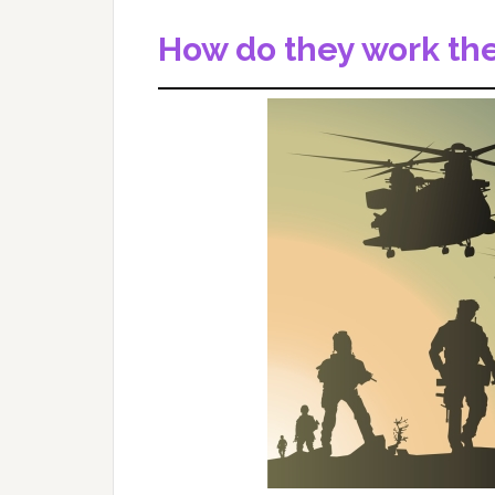
How do they work thes