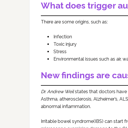
What does trigger a
There are some origins, such as:
Infection
Toxic injury
Stress
Environmental issues such as air, wa
New findings are cau
Dr. Andrew Weil
states that doctors have
Asthma, atherosclerosis, Alzheimer’s, AL
abnormal inflammation.
Irritable bowel syndrome(IBS) can start f