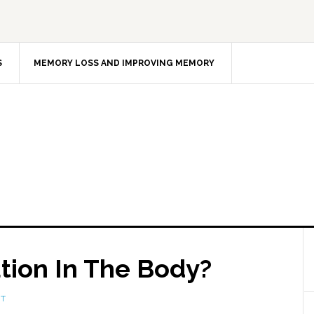
S
MEMORY LOSS AND IMPROVING MEMORY
tion In The Body?
NT