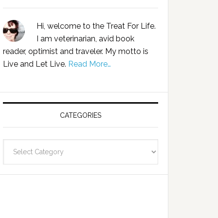
Hi, welcome to the Treat For Life.
I am veterinarian, avid book
reader, optimist and traveler. My motto is
Live and Let Live.
Read More…
CATEGORIES
Categories