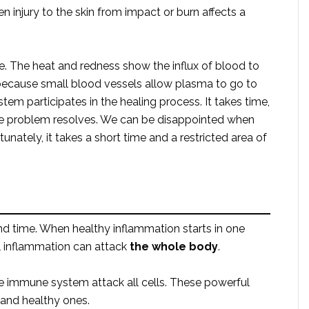
injury to the skin from impact or burn affects a
 The heat and redness show the influx of blood to
because small blood vessels allow plasma to go to
em participates in the healing process. It takes time,
he problem resolves. We can be disappointed when
unately, it takes a short time and a restricted area of
nd time. When healthy inflammation starts in one
l inflammation can attack
the whole body
.
he immune system attack all cells. These powerful
s and healthy ones.