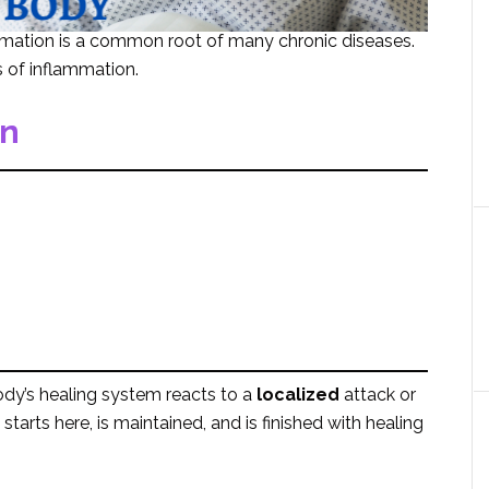
mmation is a common root of many chronic diseases.
s of inflammation.
on
dy’s healing system reacts to a
localized
attack or
starts here, is maintained, and is finished with healing