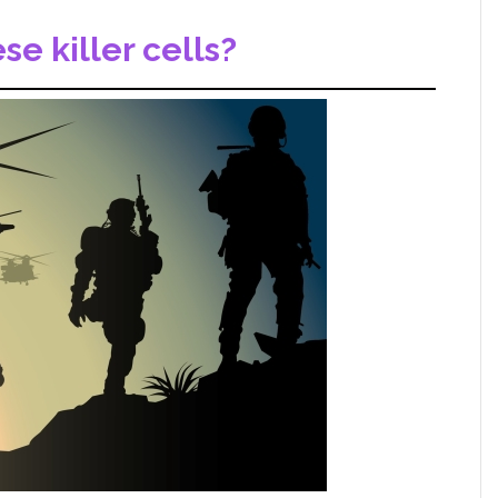
e killer cells?