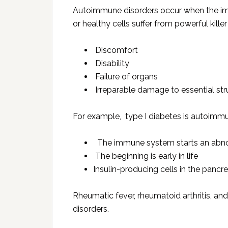
Autoimmune disorders occur when the imm
or healthy cells suffer from powerful killer 
Discomfort
Disability
Failure of organs
Irreparable damage to essential str
For example, type I diabetes is autoimmu
The immune system starts an abno
The beginning is early in life
Insulin-producing cells in the panc
Rheumatic fever, rheumatoid arthritis, 
disorders.