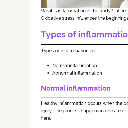
What is inflammation in the body? Infla
Oxidative stress influences the beginning
Types of inflammati
Types of inflammation are:
Normal inflammation
Abnormal inflammation
Normal inflammation
Healthy inflammation occurs when the bo
injury. The process happens in one area. It 
here.