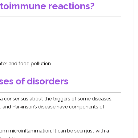
utoimmune reactions?
ter, and food pollution
ses of disorders
 a consensus about the triggers of some diseases.
S, and Parkinson’s disease have components of
rom microinflammation. It can be seen just with a