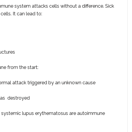
une system attacks cells without a difference. Sick
cells. It can lead to:
uctures
ne from the start:
rmal attack triggered by an unknown cause
reas destroyed
and systemic lupus erythematosus are autoimmune