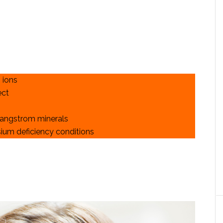
 ions
ect
 angstrom minerals
ium deficiency conditions