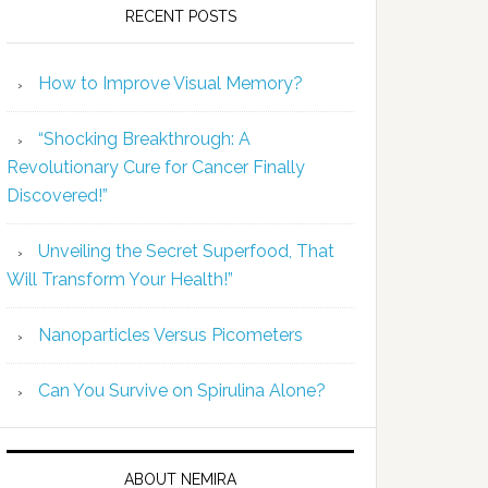
RECENT POSTS
How to Improve Visual Memory?
“Shocking Breakthrough: A
Revolutionary Cure for Cancer Finally
Discovered!”
Unveiling the Secret Superfood, That
Will Transform Your Health!”
Nanoparticles Versus Picometers
Can You Survive on Spirulina Alone?
ABOUT NEMIRA