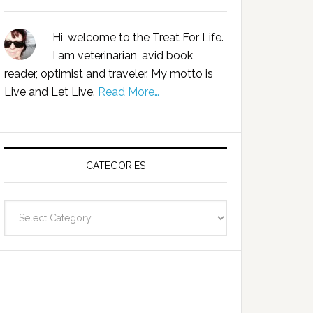
Hi, welcome to the Treat For Life.
I am veterinarian, avid book
reader, optimist and traveler. My motto is
Live and Let Live.
Read More…
CATEGORIES
Categories