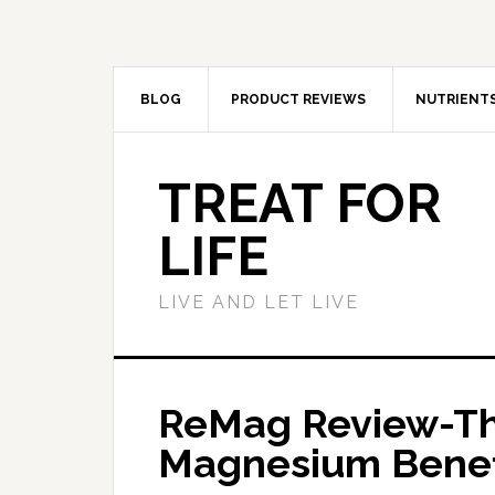
BLOG
PRODUCT REVIEWS
NUTRIENT
TREAT FOR
LIFE
LIVE AND LET LIVE
ReMag Review-Th
Magnesium Benef