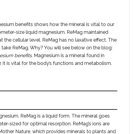
sium benefits shows how the mineral is vital to our
picometer-size liquid magnesium. ReMag maintained
t the cellular level. ReMag has no laxative effect. The
o take ReMag. Why? You will see below on the blog:
nesium
benefits
. Magnesium is a mineral found in
it is vital for the body’s functions and metabolism.
agnesium. ReMag is a liquid form. The mineral goes
eter-sized for optimal resorption. ReMag’s ions are
other Nature, which provides minerals to plants and