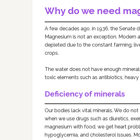
Why do we need ma
A few decades ago, in 1936, the Senate d
Magnesium is not an exception. Modern agri
depleted due to the constant farming, li
crops.
The water does not have enough minerals
toxic elements such as antibiotics, heavy m
Deficiency of minerals
Our bodies lack vital minerals. We do n
when we use drugs such as diuretics, exer
magnesium with food, we get heart probl
hypoglycemia, and cholesterol issues. Mor