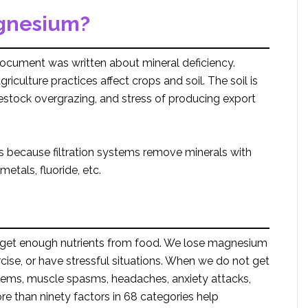
gnesium?
ocument was written about mineral deficiency.
culture practices affect crops and soil. The soil is
vestock overgrazing, and stress of producing export
 because filtration systems remove minerals with
etals, fluoride, etc.
ot get enough nutrients from food. We lose magnesium
cise, or have stressful situations. When we do not get
ems, muscle spasms, headaches, anxiety attacks,
e than ninety factors in 68 categories help