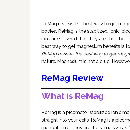
ReMag review -the best way to get magne
bodies. ReMag is the stabilized, ionic, 
ions are so small that they are absorbed a
best way to get magnesium benefits is t
ReMag review- the best way to get mag
nature. Magnesium is not a drug. However, 
ReMag Review
What is ReMag
ReMag is a picometer, stabilized ionic m
straight into your cells. ReMag is a picom
monoatomic. They are the same size as M