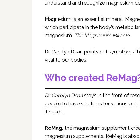
understand and recognize magnesium def
Magnesium is an essential mineral. Magn
which participate in the body’s metaboli
magnesium:
The
Magnesium Miracle.
Dr. Carolyn Dean points out symptoms th
vital to our bodies.
Who created ReMag
Dr. Carolyn Dean
stays in the front of r
people to have solutions for various pro
it needs.
ReMag,
the magnesium supplement cre
magnesium supplements. ReMag is absorbe