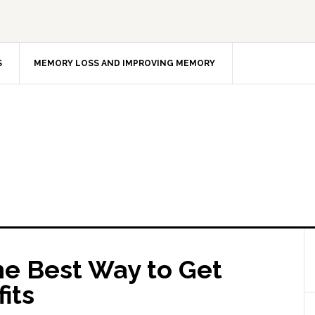
S
MEMORY LOSS AND IMPROVING MEMORY
e Best Way to Get
its