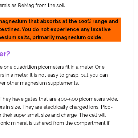
erals as ReMag from the soil.
 magnesium that absorbs at the 100% range and
ntestines. You do not experience any laxative
nesium salts, primarily magnesium oxide.
er?
 one quadrillion picometers fit in a meter. One
 in a meter. It is not easy to grasp, but you can
ver other magnesium supplements.
 They have gates that are 400-500 picometers wide.
 in size. They are electrically charged ions. Pico-
o their super small size and charge. The cell will
-ionic mineral is ushered from the compartment if