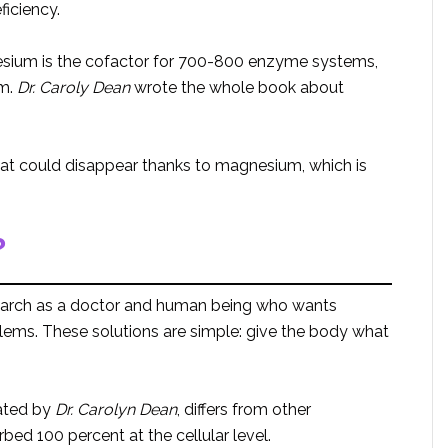
iciency.
esium is the cofactor for 700-800 enzyme systems,
sm.
Dr. Caroly Dean
wrote the whole book about
at could disappear thanks to magnesium, which is
?
esearch as a doctor and human being who wants
blems. These solutions are simple: give the body what
ated by
Dr. Carolyn Dean
, differs from other
d 100 percent at the cellular level.