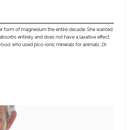
er form of magnesium the entire decade. She wanted
sorbs entirely and does not have a laxative effect.
 Wood
, who used pico-ionic minerals for animals,
Dr.