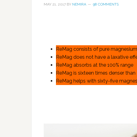
MAY 21, 2017
BY
NEMIRA
98 COMMENTS
ReMag consists of pure magnesium
ReMag does not have a laxative eff
ReMag absorbs at the 100% range
ReMag is sixteen times denser than
ReMag helps with sixty-five magnes