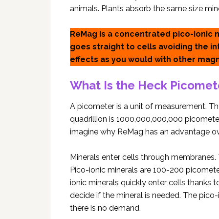
animals. Plants absorb the same size min
ReMag is a concentrated pico-ionic
goes straight to cells avoiding the i
effects as you would with other mag
What Is the Heck Picomet
A picometer is a unit of measurement. The
quadrillion is 1000,000,000,000 picometers
imagine why ReMag has an advantage o
Minerals enter cells through membranes.
Pico-ionic minerals are 100-200 picometers
ionic minerals quickly enter cells thanks t
decide if the mineral is needed. The pico
there is no demand.