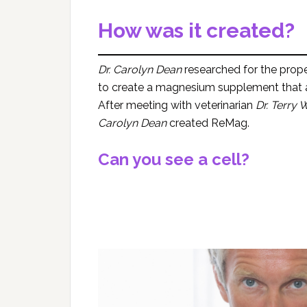
How was it created?
Dr. Carolyn Dean
researched for the prop
to create a magnesium supplement that ab
After meeting with veterinarian
Dr. Terry
Carolyn Dean
created ReMag.
Can you see a cell?