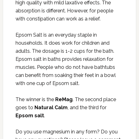
high quality with mild laxative effects. The
absorption is different. However, for people
with constipation can work as a relief.
Epsom Salt is an everyday staple in
households. It does work for children and
adults. The dosage is 1-2 cups for the bath.
Epsom salt in baths provides relaxation for
muscles. People who do not have bathtubs
can benefit from soaking their feet in a bowl
with one cup of Epsom salt.
The winner is the
ReMag
. The second place
goes to
Natural Calm
, and the third for
Epsom salt
.
Do you use magnesium in any form? Do you