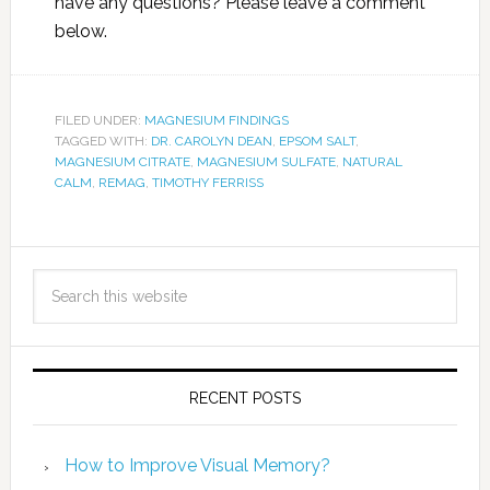
have any questions? Please leave a comment
below.
FILED UNDER:
MAGNESIUM FINDINGS
TAGGED WITH:
DR. CAROLYN DEAN
,
EPSOM SALT
,
MAGNESIUM CITRATE
,
MAGNESIUM SULFATE
,
NATURAL
CALM
,
REMAG
,
TIMOTHY FERRISS
RECENT POSTS
How to Improve Visual Memory?