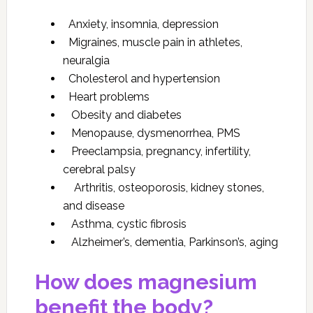
Anxiety, insomnia, depression
Migraines, muscle pain in athletes,
neuralgia
Cholesterol and hypertension
Heart problems
Obesity and diabetes
Menopause, dysmenorrhea, PMS
Preeclampsia, pregnancy, infertility,
cerebral palsy
Arthritis, osteoporosis, kidney stones,
and disease
Asthma, cystic fibrosis
Alzheimer’s, dementia, Parkinson’s, aging
How does magnesium
benefit the body?