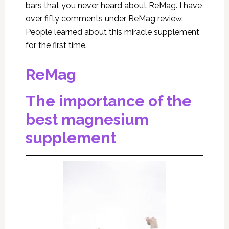
bars that you never heard about ReMag. I have
over fifty comments under ReMag review.
People learned about this miracle supplement
for the first time.
ReMag
The importance of the
best magnesium
supplement