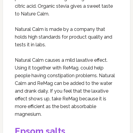
citric acid. Organic stevia gives a sweet taste
to Nature Calm.
Natural Calm is made by a company that
holds high standards for product quality and
tests it in labs.
Natural Calm causes a mild laxative effect.
Using it together with ReMag, could help
people having constipation problems. Natural
Calm and ReMag can be added to the water
and drank daily. If you feel that the laxative
effect shows up, take ReMag because it is
more efficient as the best absorbable
magnesium.
Epsom salts