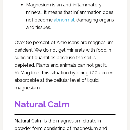
Magnesium is an anti-inflammatory
mineral. It means that inflammation does
not become
abnormal
, damaging organs
and tissues.
Over 80 percent of Americans are magnesium
deficient. We do not get minerals with food in
sufficient quantities because the soil is
depleted. Plants and animals can not get it.
ReMag fixes this situation by being 100 percent
absorbable at the cellular level of liquid
magnesium.
Natural Calm
Natural Calm is the magnesium citrate in
powder form consisting of magnesium and