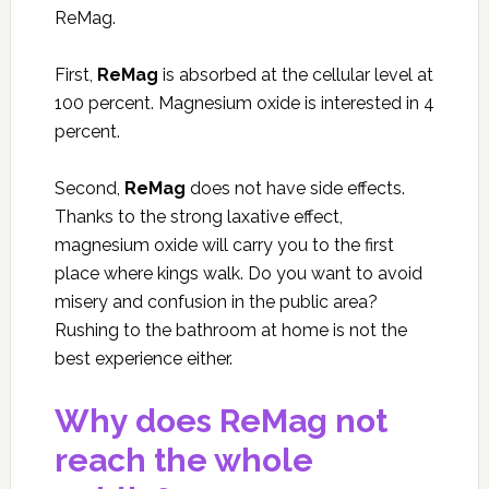
ReMag.
First,
ReMag
is absorbed at the cellular level at
100 percent. Magnesium oxide is interested in 4
percent.
Second,
ReMag
does not have side effects.
Thanks to the strong laxative effect,
magnesium oxide will carry you to the first
place where kings walk. Do you want to avoid
misery and confusion in the public area?
Rushing to the bathroom at home is not the
best experience either.
Why does ReMag not
reach the whole