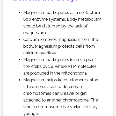
Magnesium participates as a co-factor in
800 enzyme systems. Body metabolism
would be disturbed by the lack of
magnesium.
Calcium removes magnesium from the
body. Magnesium protects cells from
calcium overflow.
Magnesium participates in six steps of
the Krebs cycle, where ATP molecules
are produced in the mitochondria.
Magnesium helps keep telomeres intact.
If telomeres start to deteriorate,
chromosomes can unravel or get
attached to another chromosome. The
whole chromosome is a variant to stay
younger.