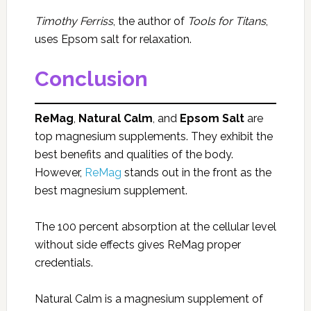
Timothy Ferriss
, the author of
Tools for Titans
,
uses Epsom salt for relaxation.
Conclusion
ReMag
,
Natural Calm
, and
Epsom Salt
are
top magnesium supplements. They exhibit the
best benefits and qualities of the body.
However,
ReMag
stands out in the front as the
best magnesium supplement.
The 100 percent absorption at the cellular level
without side effects gives ReMag proper
credentials.
Natural Calm is a magnesium supplement of