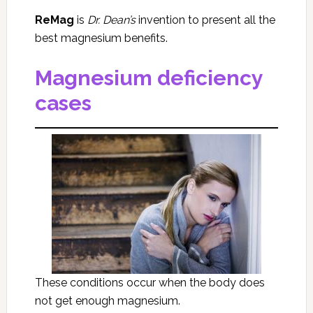
ReMag
is
Dr. Dean’s
invention to present all the
best magnesium benefits.
Magnesium deficiency
cases
These conditions occur when the body does
not get enough magnesium.