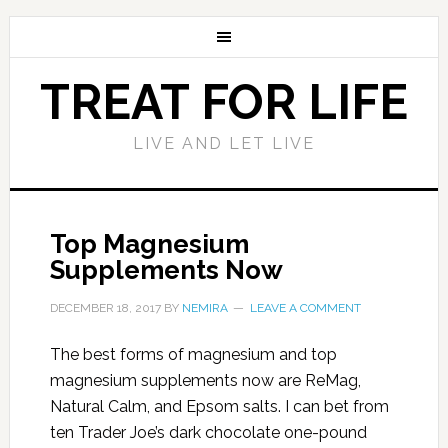
TREAT FOR LIFE
LIVE AND LET LIVE
Top Magnesium
Supplements Now
DECEMBER 18, 2017
BY
NEMIRA
LEAVE A COMMENT
The best forms of magnesium and top
magnesium supplements now are ReMag,
Natural Calm, and Epsom salts. I can bet from
ten Trader Joe’s dark chocolate one-pound