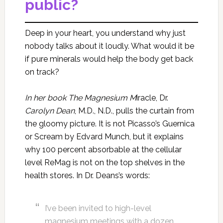
public?
Deep in your heart, you understand why just
nobody talks about it loudly. What would it be
if pure minerals would help the body get back
on track?
In her book The Magnesium M
iracle, Dr.
Carolyn Dean
, M.D., N.D., pulls the curtain from
the gloomy picture. It is not Picasso’s Guernica
or Scream by Edvard Munch, but it explains
why 100 percent absorbable at the cellular
level ReMag is not on the top shelves in the
health stores. In Dr. Deans’s words:
I’ve been invited to high-level
magnesium meetings with a dozen