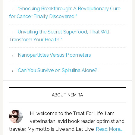
“Shocking Breakthrough: A Revolutionary Cure
for Cancer Finally Discovered!”
Unveiling the Secret Superfood, That Will
Transform Your Health!”
Nanoparticles Versus Picometers
Can You Survive on Spirulina Alone?
ABOUT NEMIRA
Hi, welcome to the Treat For Life. I am
veterinarian, avid book reader, optimist and
traveler. My motto is Live and Let Live.
Read More…