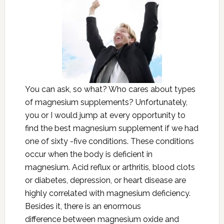
You can ask, so what? Who cares about types
of magnesium supplements? Unfortunately,
you or I would jump at every opportunity to
find the best magnesium supplement if we had
one of sixty -five conditions. These conditions
occur when the body is deficient in
magnesium. Acid reflux or arthritis, blood clots
or diabetes, depression, or heart disease are
highly correlated with magnesium deficiency.
Besides it, there is an enormous
difference between magnesium oxide and