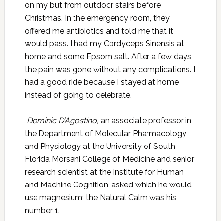
on my but from outdoor stairs before
Christmas. In the emergency room, they
offered me antibiotics and told me that it
would pass. I had my Cordyceps Sinensis at
home and some Epsom salt. After a few days,
the pain was gone without any complications. I
had a good ride because I stayed at home
instead of going to celebrate.
Dominic D’Agostino,
an associate professor in
the Department of Molecular Pharmacology
and Physiology at the University of South
Florida Morsani College of Medicine and senior
research scientist at the Institute for Human
and Machine Cognition, asked which he would
use magnesium; the Natural Calm was his
number 1.