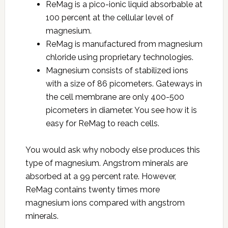
ReMag is a pico-ionic liquid absorbable at
100 percent at the cellular level of
magnesium.
ReMag is manufactured from magnesium
chloride using proprietary technologies.
Magnesium consists of stabilized ions
with a size of 86 picometers. Gateways in
the cell membrane are only 400-500
picometers in diameter. You see how it is
easy for ReMag to reach cells.
You would ask why nobody else produces this
type of magnesium. Angstrom minerals are
absorbed at a 99 percent rate. However,
ReMag contains twenty times more
magnesium ions compared with angstrom
minerals.