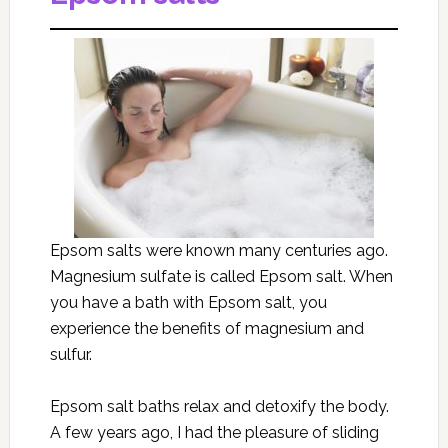
Epsom salts were known many centuries ago.
Magnesium sulfate is called Epsom salt. When
you have a bath with Epsom salt, you
experience the benefits of magnesium and
sulfur.
Epsom salt baths relax and detoxify the body.
A few years ago, I had the pleasure of sliding