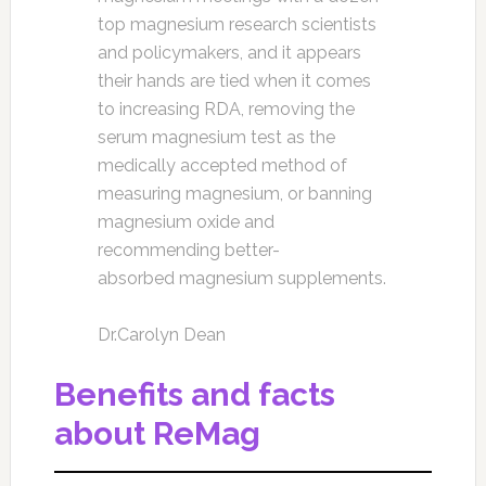
top magnesium research scientists
and policymakers, and it appears
their hands are tied when it comes
to increasing RDA, removing the
serum magnesium test as the
medically accepted method of
measuring magnesium, or banning
magnesium oxide and
recommending better-
absorbed magnesium supplements.
Dr.Carolyn Dean
Benefits and facts
about ReMag