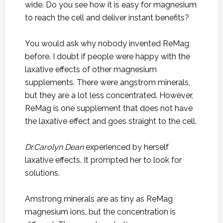
wide. Do you see how it is easy for magnesium
to reach the cell and deliver instant benefits?
You would ask why nobody invented ReMag
before. I doubt if people were happy with the
laxative effects of other magnesium
supplements. There were angstrom minerals,
but they are a lot less concentrated. However,
ReMag is one supplement that does not have
the laxative effect and goes straight to the cell.
Dr.Carolyn Dean
experienced by herself
laxative effects. It prompted her to look for
solutions.
Amstrong minerals are as tiny as ReMag
magnesium ions, but the concentration is