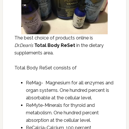
The best choice of products online is
Dr.Dean’s
Total Body ReSet
in the dietary
supplements area.
Total Body ReSet consists of
ReMag- Magnesium for all enzymes and
organ systems. One hundred percent is
absorbable at the cellular level.
ReMyte-Minerals for thyroid and
metabolism. One hundred percent
absorption at the cellular level.
ReCalcia-Calcium, 100 percent