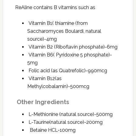
ReAline contains B vitamins such as
Vitamin B1( thiamine (from
Saccharomyces Boulardi, natural
source)-4mg
Vitamin B2 (Riboflavin phosphate)-6mg
Vitamin B6( Pyridoxine 5 phosphate)-
5mg
Folic acid (as Quatrefolic)-990mcg
Vitamin B12(as
Methylcobalamin)-500mcg
Other Ingredients
L-Methionine (natural source)-500mg
L-Taurine(natural source)-200mg
Betaine HCL-100mg