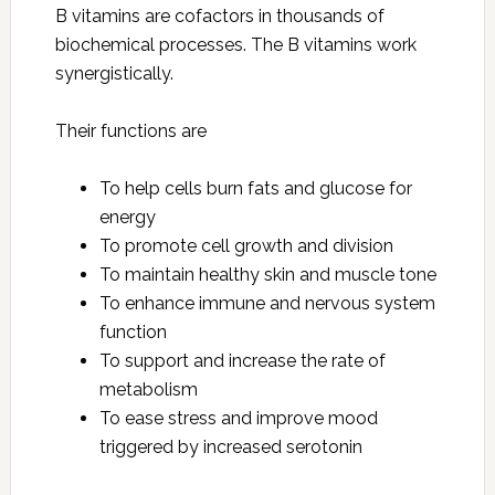
B vitamins are cofactors in thousands of
biochemical processes. The B vitamins work
synergistically.
Their functions are
To help cells burn fats and glucose for
energy
To promote cell growth and division
To maintain healthy skin and muscle tone
To enhance immune and nervous system
function
To support and increase the rate of
metabolism
To ease stress and improve mood
triggered by increased serotonin