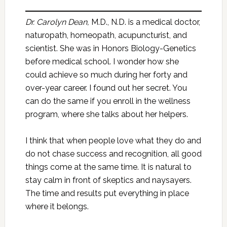
Dr. Carolyn Dean,
M.D., N.D. is a medical doctor,
naturopath, homeopath, acupuncturist, and
scientist. She was in Honors Biology-Genetics
before medical school. I wonder how she
could achieve so much during her forty and
over-year career. I found out her secret. You
can do the same if you enroll in the wellness
program, where she talks about her helpers.
I think that when people love what they do and
do not chase success and recognition, all good
things come at the same time. It is natural to
stay calm in front of skeptics and naysayers.
The time and results put everything in place
where it belongs.