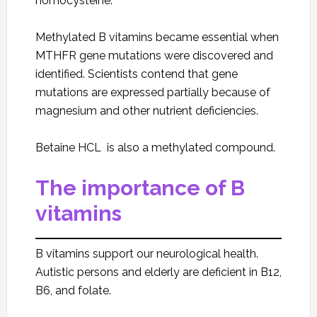
homocysteine.
Methylated B vitamins became essential when
MTHFR gene mutations were discovered and
identified. Scientists contend that gene
mutations are expressed partially because of
magnesium and other nutrient deficiencies.
Betaine HCL is also a methylated compound.
The importance of B
vitamins
B vitamins support our neurological health.
Autistic persons and elderly are deficient in B12,
B6, and folate.