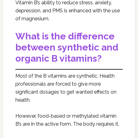
Vitamin B’s ability to reduce stress, anxiety,
depression, and PMS is enhanced with the use
of magnesium.
What is the difference
between synthetic and
organic B vitamins?
Most of the B vitamins are synthetic. Health
professionals are forced to give more
significant dosages to get wanted effects on
health.
However, food-based or methylated vitamin
B’s are in the active form. The body requires it.