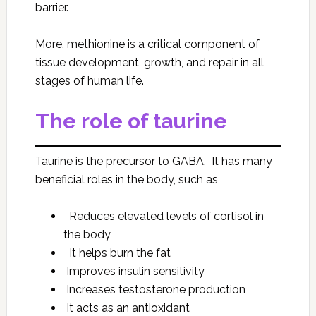
barrier.
More, methionine is a critical component of
tissue development, growth, and repair in all
stages of human life.
The role of taurine
Taurine is the precursor to GABA. It has many
beneficial roles in the body, such as
Reduces elevated levels of cortisol in
the body
It helps burn the fat
Improves insulin sensitivity
Increases testosterone production
It acts as an antioxidant