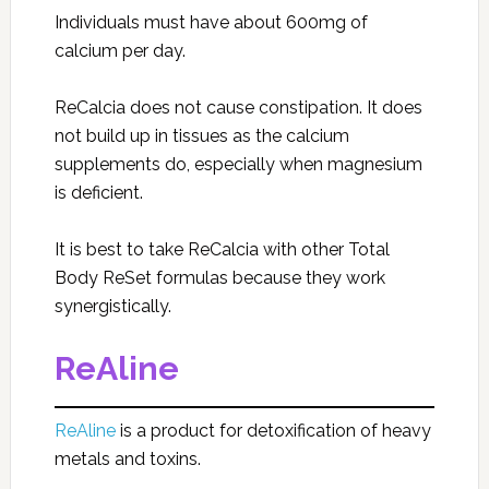
Individuals must have about 600mg of
calcium per day.
ReCalcia does not cause constipation. It does
not build up in tissues as the calcium
supplements do, especially when magnesium
is deficient.
It is best to take ReCalcia with other Total
Body ReSet formulas because they work
synergistically.
ReAline
ReAline
is a product for detoxification of heavy
metals and toxins.