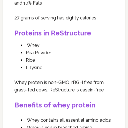
and 10% Fats
27 grams of serving has eighty calories
Proteins in ReStructure
Whey
Pea Powder
Rice
L-lysine
Whey protein is non-GMO, rBGH free from
grass-fed cows. ReStructure is casein-free.
Benefits of whey protein
Whey contains all essential amino acids
Whey is rich in branched amino