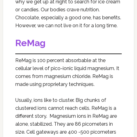
why we get up at night to search for ice cream
or candies. Our bodies crave nutrition.
Chocolate, especially a good one, has benefits.
However, we can not live on it for a long time.
ReMag
ReMag is 100 percent absorbable at the
cellular level of pico-ionic liquid magnesium. It
comes from magnesium chloride. ReMag is
made using proprietary techniques.
Usually, ions like to cluster. Big chunks of
clustered ions cannot reach cells. ReMag is a
different story. Magnesium ions in ReMag are
alone, stabilized. They are 86 picometers in
size. Cell gateways are 400 -500 picometers