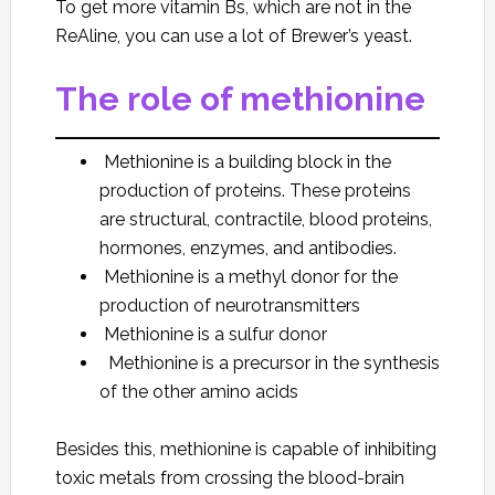
To get more vitamin Bs, which are not in the
ReAline, you can use a lot of Brewer’s yeast.
The role of methionine
Methionine is a building block in the
production of proteins. These proteins
are structural, contractile, blood proteins,
hormones, enzymes, and antibodies.
Methionine is a methyl donor for the
production of neurotransmitters
Methionine is a sulfur donor
Methionine is a precursor in the synthesis
of the other amino acids
Besides this, methionine is capable of inhibiting
toxic metals from crossing the blood-brain