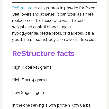
ReStructure
is a high-protein powder for Paleo
Diet lovers and athletes. It can work as a meal
replacement for those who want to lose
weight and control blood sugar in
hypoglycemia, prediabetes, or diabetes. It is a
good meal if somebody is on a yeast-free diet.
ReStructure facts
High Protein-11 grams
High Fiber-4 grams
Low Sugar-1 gram
In the one serving is 60% protein, 30% Carbs,