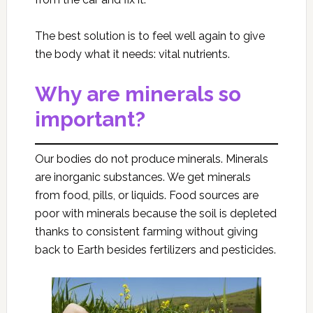
The best solution is to feel well again to give
the body what it needs: vital nutrients.
Why are minerals so
important?
Our bodies do not produce minerals. Minerals
are inorganic substances. We get minerals
from food, pills, or liquids. Food sources are
poor with minerals because the soil is depleted
thanks to consistent farming without giving
back to Earth besides fertilizers and pesticides.