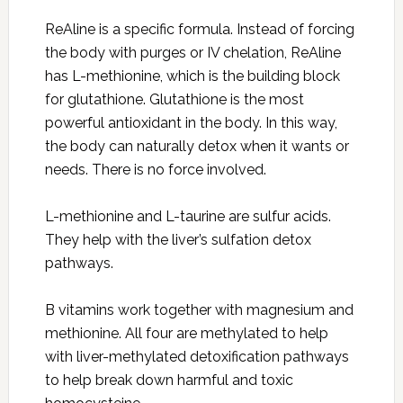
ReAline is a specific formula. Instead of forcing
the body with purges or IV chelation, ReAline
has L-methionine, which is the building block
for glutathione. Glutathione is the most
powerful antioxidant in the body. In this way,
the body can naturally detox when it wants or
needs. There is no force involved.
L-methionine and L-taurine are sulfur acids.
They help with the liver’s sulfation detox
pathways.
B vitamins work together with magnesium and
methionine. All four are methylated to help
with liver-methylated detoxification pathways
to help break down harmful and toxic