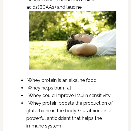
acids(BCAAs) and leucine
Whey protein is an alkaline food
Whey helps burn fat
Whey could improve insulin sensitivity
Whey protein boosts the production of
glutathione in the body. Glutathione is a
powerful antioxidant that helps the
immune system