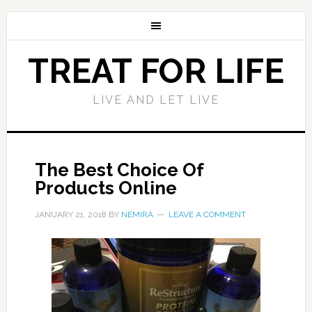
TREAT FOR LIFE
LIVE AND LET LIVE
The Best Choice Of
Products Online
JANUARY 21, 2018
BY
NEMIRA
LEAVE A COMMENT