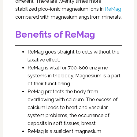
different. There are twenty times more
stabilized pico-ionic magnesium ions in
ReMag
compared with magnesium angstrom minerals.
Benefits of ReMag
ReMag goes straight to cells without the
laxative effect.
ReMag is vital for 700-800 enzyme
systems in the body. Magnesium is a part
of their functioning
ReMag protects the body from
overflowing with calcium. The excess of
calcium leads to heart and vascular
system problems, the occurrence of
deposits in soft tissues, breast
ReMag is a sufficient magnesium