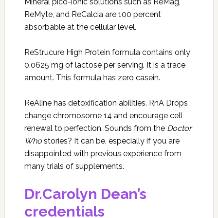
Mineral pico-ionic solutions such as ReMag,
ReMyte, and ReCalcia are 100 percent
absorbable at the cellular level.
ReStrucure High Protein formula contains only
0.0625 mg of lactose per serving. It is a trace
amount. This formula has zero casein.
ReAline has detoxification abilities. RnA Drops
change chromosome 14 and encourage cell
renewal to perfection. Sounds from the
Doctor
Who
stories? It can be, especially if you are
disappointed with previous experience from
many trials of supplements.
Dr.Carolyn Dean’s
credentials