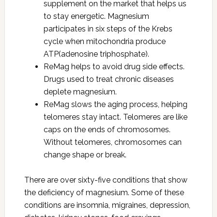
supplement on the market that helps us
to stay energetic. Magnesium
participates in six steps of the Krebs
cycle when mitochondria produce
ATP(adenosine triphosphate).
ReMag helps to avoid drug side effects.
Drugs used to treat chronic diseases
deplete magnesium.
ReMag slows the aging process, helping
telomeres stay intact. Telomeres are like
caps on the ends of chromosomes.
Without telomeres, chromosomes can
change shape or break.
There are over sixty-five conditions that show
the deficiency of magnesium. Some of these
conditions are insomnia, migraines, depression,