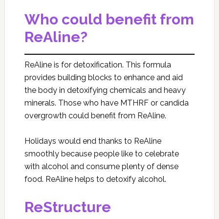
Who could benefit from
ReAline?
ReAline is for detoxification. This formula
provides building blocks to enhance and aid
the body in detoxifying chemicals and heavy
minerals. Those who have MTHRF or candida
overgrowth could benefit from ReAline.
Holidays would end thanks to ReAline
smoothly because people like to celebrate
with alcohol and consume plenty of dense
food. ReAline helps to detoxify alcohol.
ReStructure