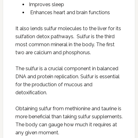
Improves sleep
Enhances heart and brain functions
It also lends sulfur molecules to the liver for its
sulfation detox pathways. Sulfur is the third
most common mineral in the body. The first
two are calcium and phosphorus.
The sulfur is a crucial component in balanced
DNA and protein replication. Sulfur is essential
for the production of mucous and
detoxification.
Obtaining sulfur from methionine and taurine is
more beneficial than taking sulfur supplements.
The body can gauge how much it requires at
any given moment.