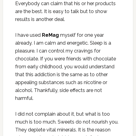
Everybody can claim that his or her products
are the best. It is easy to talk but to show
results is another deal.
I have used
ReMag
myself for one year
already. I am calm and energetic. Sleep is a
pleasure. I can control my cravings for
chocolate. If you were friends with chocolate
from early childhood, you would understand
that this addiction is the same as to other
appealing substances such as nicotine or
alcohol. Thankfully, side effects are not
harmful.
I did not complain about it, but what is too
much is too much. Sweets do not nourish you.
They deplete vital minerals. It is the reason