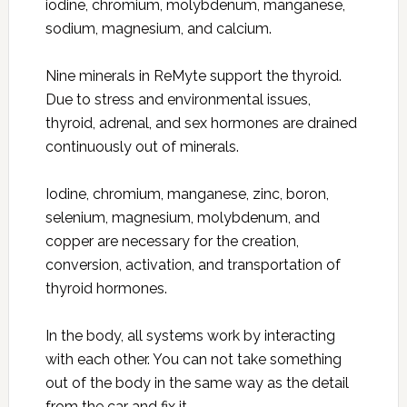
iodine, chromium, molybdenum, manganese,
sodium, magnesium, and calcium.
Nine minerals in ReMyte support the thyroid.
Due to stress and environmental issues,
thyroid, adrenal, and sex hormones are drained
continuously out of minerals.
Iodine, chromium, manganese, zinc, boron,
selenium, magnesium, molybdenum, and
copper are necessary for the creation,
conversion, activation, and transportation of
thyroid hormones.
In the body, all systems work by interacting
with each other. You can not take something
out of the body in the same way as the detail
from the car and fix it.