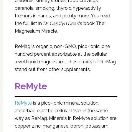
diabetes, kidney stones, food cravings,
paranoia, smoking, thyroid hyperactivity,
tremors in hands, and plenty more. You read
the full list in
Dr. Carolyn Dean
‘s book The
Magnesium Miracle.
ReMag is organic, non-GMO, pico-ionic, one
hundred percent absorbable at the cellular
level liquid magnesium. These traits let ReMag
stand out from other supplements.
ReMyte
ReMyte
is a pico-ionic mineral solution,
absorbable at the cellular level in the same
way as ReMag. Minerals in ReMyte solution are
copper, zinc, manganese, boron, potassium,