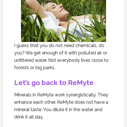
I guess that you do not need chemicals, do
you? We get enough of it with polluted air or
unfiltered water. Not everybody lives close to
forests or big parks.
Let’s go back to ReMyte
Minerals in ReMyte work synergistically. They
enhance each other. ReMyte does not have a
mineral taste. You dilute it in the water and
drink it all day.