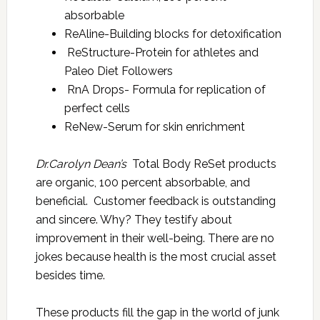
absorbable
ReAline-Building blocks for detoxification
ReStructure-Protein for athletes and
Paleo Diet Followers
RnA Drops- Formula for replication of
perfect cells
ReNew-Serum for skin enrichment
Dr.Carolyn Dean’s
Total Body ReSet products
are organic, 100 percent absorbable, and
beneficial. Customer feedback is outstanding
and sincere. Why? They testify about
improvement in their well-being. There are no
jokes because health is the most crucial asset
besides time.
These products fill the gap in the world of junk