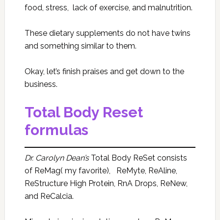
food, stress, lack of exercise, and malnutrition.
These dietary supplements do not have twins
and something similar to them.
Okay, let’s finish praises and get down to the
business.
Total Body Reset
formulas
Dr. Carolyn Dean’s
Total Body ReSet consists
of ReMag( my favorite), ReMyte, ReAline,
ReStructure High Protein, RnA Drops, ReNew,
and ReCalcia.