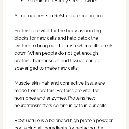
Germinated Barley seed powder
All components in ReStructure are organic.
Proteins are vital for the body as building
blocks for new cells and help detox the
system to bring out the trash when cells break
down. When people do not get enough
protein, their muscles and tissues can be
scavenged to make new cells.
Muscle, skin, hair, and connective tissue are
made from protein. Proteins are vital for
hormones and enzymes. Proteins help
neurotransmitters communicate in our cells.
ReStructure is a balanced high protein powder
containing all ingredients for replacing the