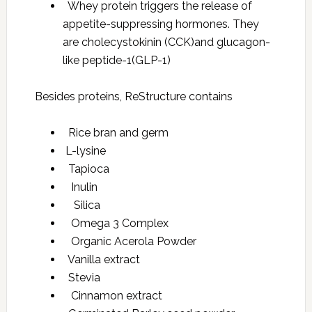
Whey protein triggers the release of
appetite-suppressing hormones. They
are cholecystokinin (CCK)and glucagon-
like peptide-1(GLP-1)
Besides proteins, ReStructure contains
Rice bran and germ
L-lysine
Tapioca
Inulin
Silica
Omega 3 Complex
Organic Acerola Powder
Vanilla extract
Stevia
Cinnamon extract