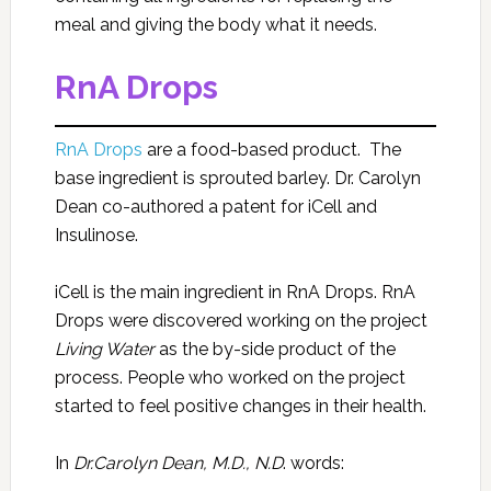
meal and giving the body what it needs.
RnA Drops
RnA Drops
are a food-based product. The
base ingredient is sprouted barley. Dr. Carolyn
Dean co-authored a patent for iCell and
Insulinose.
iCell is the main ingredient in RnA Drops. RnA
Drops were discovered working on the project
Living Water
as the by-side product of the
process. People who worked on the project
started to feel positive changes in their health.
In
Dr.Carolyn Dean, M.D., N.D
. words: