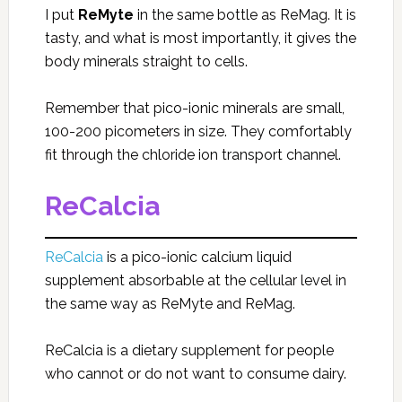
I put
ReMyte
in the same bottle as ReMag. It is
tasty, and what is most importantly, it gives the
body minerals straight to cells.
Remember that pico-ionic minerals are small,
100-200 picometers in size. They comfortably
fit through the chloride ion transport channel.
ReCalcia
ReCalcia
is a pico-ionic calcium liquid
supplement absorbable at the cellular level in
the same way as ReMyte and ReMag.
ReCalcia is a dietary supplement for people
who cannot or do not want to consume dairy.