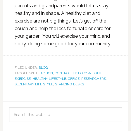
parents and grandparents would let us stay
healthy and in shape. A healthy diet and
exercise are not big things. Let’s get off the
couch and help the less fortunate or care for
your garden. You will exercise your mind and
body, doing some good for your community.
FILED UNDER:
BLOG
TAGGED WITH:
ACTION
,
CONTROLLED BODY WEIGHT
,
EXERCISE
,
HEALTHY LIFESTYLE
,
OFFICE
,
RESEARCHERS
,
SEDENTARY LIFE STYLE
,
STANDING DESKS