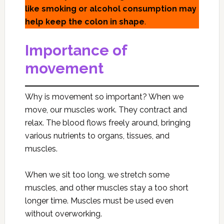
like smoking or alcohol consumption may
help keep the colon in shape
.
Importance of
movement
Why is movement so important? When we
move, our muscles work. They contract and
relax. The blood flows freely around, bringing
various nutrients to organs, tissues, and
muscles.
When we sit too long, we stretch some
muscles, and other muscles stay a too short
longer time. Muscles must be used even
without overworking.