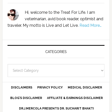
Hi, welcome to the Treat For Life. I am
veterinarian, avid book reader, optimist and
traveler. My motto is Live and Let Live.
Read More…
CATEGORIES
Categories
DISCLAIMERS
PRIVACY POLICY
MEDICAL DISCLAIMER
BLOG’S DISCLAIMER
AFFILIATE & EARNINGS DISCLAIMER
DR.J.MERCOLA PRESENTS DR. SUCHARIT BHAKTI