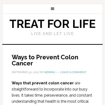
TREAT FOR LIFE
LIVE AND LET LIVE
Ways to Prevent Colon
Cancer
SEPTEMBER 30, 2017
BY
NEMIRA
LEAVE A COMMENT
Ways that prevent colon cancer
are
straightforward to incorporate into our busy
lives. It takes time, perseverance, and constant
understanding that health is the most critical