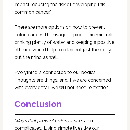
impact reducing the risk of developing this
common cancer.”
There are more options on how to prevent
colon cancer. The usage of pico-ionic minerals,
drinking plenty of water, and keeping a positive
attitude would help to relax not just the body
but the mind as well.
Everything is connected to our bodies.
Thoughts are things, and if we are concerned
with every detail, we will not need relaxation.
Conclusion
Ways that prevent colon cancer
are not
complicated. Living simple lives like our