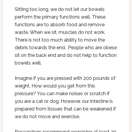
Sitting too long, we do not let our bowels
perform the primary functions well. These
functions are to absorb food and remove
waste. When we sit, muscles do not work.
There is not too much ability to move the
debris towards the end. People who are obese
sit on the back end and do not help to function
bowels well.
Imagine if you are pressed with 200 pounds of
weight. How would you get from this
pressure? You can make noises or scratch if
you are a cat or dog. However, our intestine is
prepared from tissues that can be weakened if
we do not move and exercise.
Researchers recommend exercising at least 30