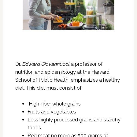
Dr.
Edward Giovannucci
, a professor of
nutrition and epidemiology at the Harvard
School of Public Health, emphasizes a healthy
diet. This diet must consist of
High-fiber whole grains
Fruits and vegetables
Less highly processed grains and starchy
foods
Red meat no more as 500 grams of