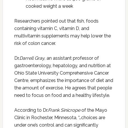
cooked weight a week
Researchers pointed out that fish, foods
containing vitamin C, vitamin D, and
multivitamin supplements may help lower the
risk of colon cancer.
Dr.
Darrell Gray,
an assistant professor of
gastroenterology, hepatology, and nutrition at
Ohio State University Comprehensive Cancer
Centre, emphasizes the importance of diet and
the amount of exercise. He agrees that people
need to focus on food and a healthy lifestyle.
According to Dr.
Frank Sinicrope
of the Mayo
Clinic in Rochester, Minnesota, “…choices are
under one’s control and can significantly