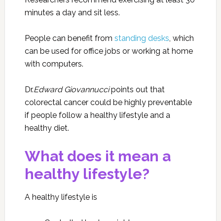
minutes a day and sit less.
People can benefit from
standing desks
,
which
can be used for office jobs or working at home
with computers.
Dr.
Edward Giovannucci
points out that
colorectal cancer could be highly preventable
if people follow a healthy lifestyle and a
healthy diet.
What does it mean a
healthy lifestyle?
A healthy lifestyle is