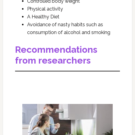
Controlled body weight
Physical activity
A Healthy Diet
Avoidance of nasty habits such as
consumption of alcohol and smoking
Recommendations
from researchers