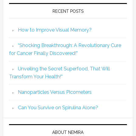
RECENT POSTS
How to Improve Visual Memory?
“Shocking Breakthrough: A Revolutionary Cure
for Cancer Finally Discovered!”
Unveiling the Secret Superfood, That Will
Transform Your Health!”
Nanoparticles Versus Picometers
Can You Survive on Spirulina Alone?
ABOUT NEMIRA