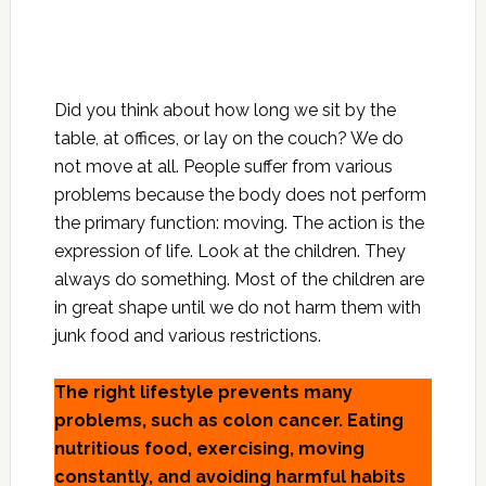
Did you think about how long we sit by the
table, at offices, or lay on the couch? We do
not move at all. People suffer from various
problems because the body does not perform
the primary function: moving. The action is the
expression of life. Look at the children. They
always do something. Most of the children are
in great shape until we do not harm them with
junk food and various restrictions.
The right lifestyle prevents many
problems, such as colon cancer. Eating
nutritious food, exercising, moving
constantly, and avoiding harmful habits