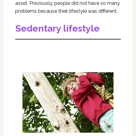
asset. Previously, people did not have so many
problems because their lifestyle was different.
Sedentary lifestyle