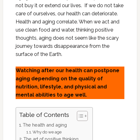
not buy it or extend our lives. If we do not take
care of ourselves, our health can deteriorate.
Health and aging correlate. When we act and
use clean food and water, thinking positive
thoughts, aging does not seem like the scary
journey towards disappearance from the
surface of the Earth.
Watching after our health can postpone
aging depending on the quality of
nutrition, lifestyle, and physical and
mental abilities to age well.
Table of Contents
The health and aging
Why do we age
The art of positive thinking