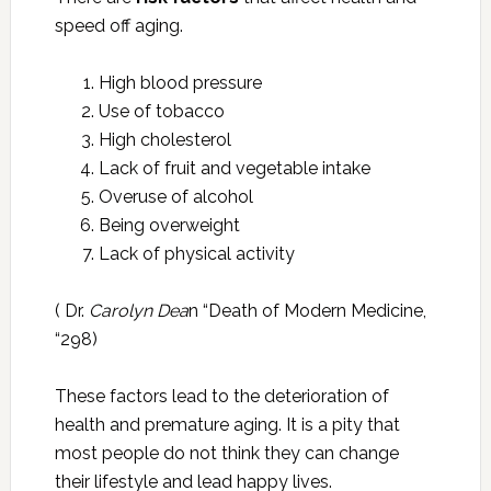
speed off aging.
High blood pressure
Use of tobacco
High cholesterol
Lack of fruit and vegetable intake
Overuse of alcohol
Being overweight
Lack of physical activity
( Dr.
Carolyn Dea
n “Death of Modern Medicine,
“298)
These factors lead to the deterioration of
health and premature aging. It is a pity that
most people do not think they can change
their lifestyle and lead happy lives.