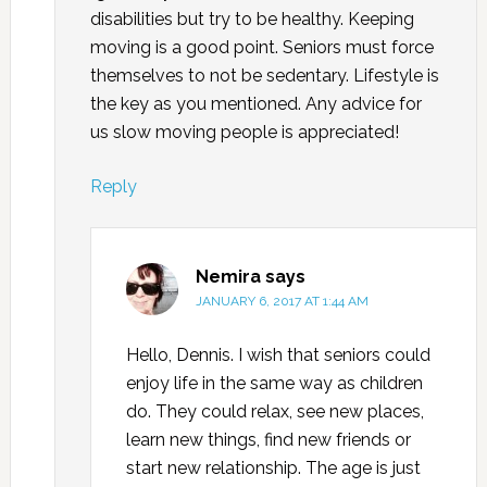
disabilities but try to be healthy. Keeping
moving is a good point. Seniors must force
themselves to not be sedentary. Lifestyle is
the key as you mentioned. Any advice for
us slow moving people is appreciated!
Reply
Nemira
says
JANUARY 6, 2017 AT 1:44 AM
Hello, Dennis. I wish that seniors could
enjoy life in the same way as children
do. They could relax, see new places,
learn new things, find new friends or
start new relationship. The age is just