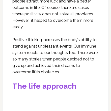
people attract more luck and have a better
outcome in life. Of course, there are cases
where positivity does not solve all problems.
However, it helped to overcome them more
easily.
Positive thinking increases the body’s ability to
stand against unpleasant events. Our immune
system reacts to our thoughts too. There were
so many stories when people decided not to
give up and achieved their dreams to
overcome life’s obstacles.
The life approach