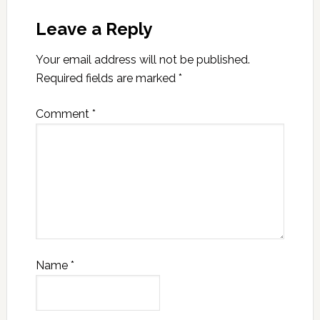
Leave a Reply
Your email address will not be published.
Required fields are marked
*
Comment
*
Name
*