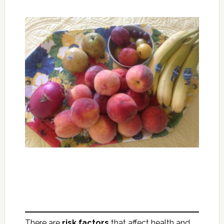
There are
risk factors
that affect health and