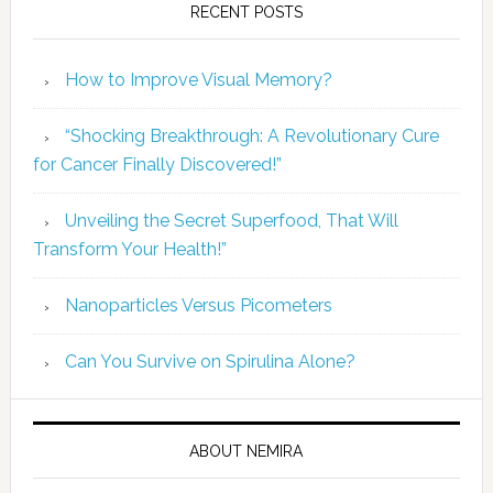
RECENT POSTS
How to Improve Visual Memory?
“Shocking Breakthrough: A Revolutionary Cure
for Cancer Finally Discovered!”
Unveiling the Secret Superfood, That Will
Transform Your Health!”
Nanoparticles Versus Picometers
Can You Survive on Spirulina Alone?
ABOUT NEMIRA