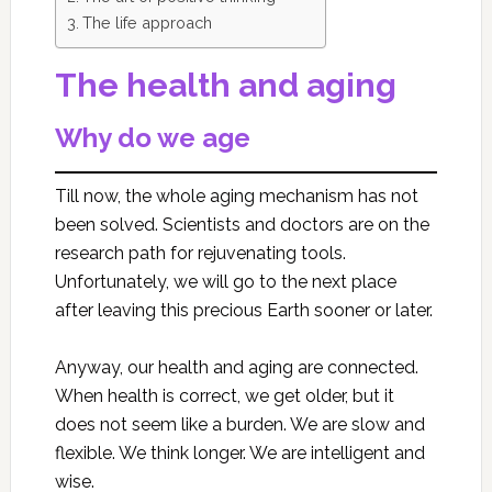
The life approach
The health and aging
Why do we age
Till now, the whole aging mechanism has not
been solved. Scientists and doctors are on the
research path for rejuvenating tools.
Unfortunately, we will go to the next place
after leaving this precious Earth sooner or later.
Anyway, our health and aging are connected.
When health is correct, we get older, but it
does not seem like a burden. We are slow and
flexible. We think longer. We are intelligent and
wise.