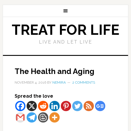
TREAT FOR LIFE
LIVE AND LET LIVE
The Health and Aging
NOVEMBER 4, 2016
BY
NEMIRA
2 COMMENTS
Spread the love