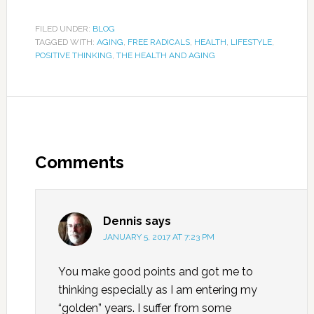
FILED UNDER:
BLOG
TAGGED WITH:
AGING
,
FREE RADICALS
,
HEALTH
,
LIFESTYLE
,
POSITIVE THINKING
,
THE HEALTH AND AGING
Comments
Dennis
says
JANUARY 5, 2017 AT 7:23 PM
You make good points and got me to
thinking especially as I am entering my
“golden” years. I suffer from some