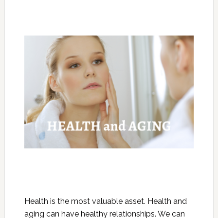
Health is the most valuable asset. Health and
aging can have healthy relationships. We can