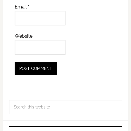
Email
*
Website