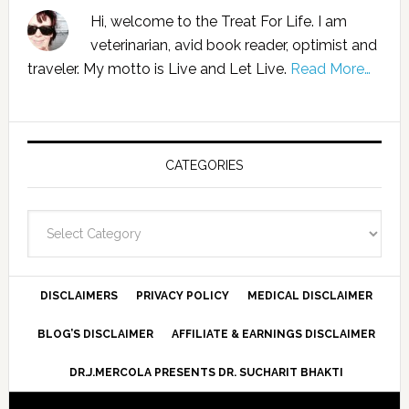
Hi, welcome to the Treat For Life. I am
veterinarian, avid book reader, optimist and
traveler. My motto is Live and Let Live.
Read More…
CATEGORIES
Categories
DISCLAIMERS
PRIVACY POLICY
MEDICAL DISCLAIMER
BLOG’S DISCLAIMER
AFFILIATE & EARNINGS DISCLAIMER
DR.J.MERCOLA PRESENTS DR. SUCHARIT BHAKTI