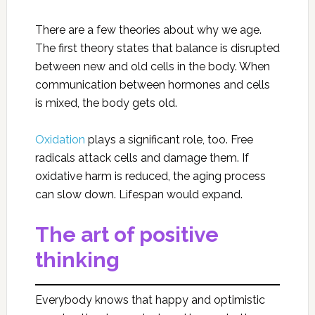
There are a few theories about why we age.
The first theory states that balance is disrupted
between new and old cells in the body. When
communication between hormones and cells
is mixed, the body gets old.
Oxidation
plays a significant role, too. Free
radicals attack cells and damage them. If
oxidative harm is reduced, the aging process
can slow down. Lifespan would expand.
The art of positive
thinking
Everybody knows that happy and optimistic