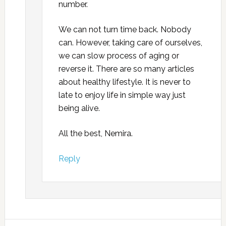
number.
We can not turn time back. Nobody
can. However, taking care of ourselves,
we can slow process of aging or
reverse it. There are so many articles
about healthy lifestyle. It is never to
late to enjoy life in simple way just
being alive.
All the best, Nemira.
Reply