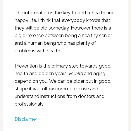
The information is the key to better health and
happy life. I think that everybody knows that
they will be old someday. However, there is a
big difference between being a healthy senior
and a human being who has plenty of
problems with health.
Prevention is the primary step towards good
health and golden years.
Health
and aging
depend on you. We can be older but in good
shape if we follow common sense and
understand instructions from doctors and
professionals.
Disclaimer