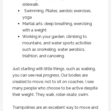
sidewalk.
Swimming, Pilates, aerobic exercises,
yoga
Martial arts, deep breathing, exercising
with a weight
Working in your garden, climbing to
mountains, and water sports activities
such as snorkeling, water aerobics,
triathlon, and canoeing.
Just starting with little things, such as walking,
you can see real progress. Our bodies are
created to move, not to sit on coaches. I see
many people who choose to be active despite
their weight. They walk, roller-skate, swim.
Trampolines are an excellent way to move and