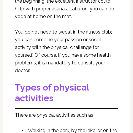
the beginning, the excellent instructor could
help with proper asanas. Later on, you can do
yoga at home on the mat.
You do not need to sweat in the fitness club;
you can combine your passion or social
activity with the physical challenge for
yourself. Of course, if you have some health
problems, it is mandatory to consult your
doctor.
Types of physical
activities
There are physical activities such as
Walking in the park, by the lake, or on the