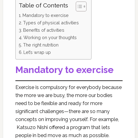
Table of Contents
Mandatory to exercise
Types of physical activities
Benefits of activities
Working on your thoughts
The right nutrition
Let’s wrap up
Mandatory to exercise
Exercise is compulsory for everybody because
the more we are busy, the more our bodies
need to be flexible and ready for more
significant challenges—there are so many
concepts on improving yourself. For example,
Katsuzo Nishi offered a program that lets
people in bed move as much as possible.