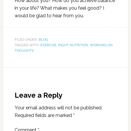
How about you? How do you achieve balance
in your life? What makes you feel good? I
would be glad to hear from you.
FILED UNDER:
BLOG
TAGGED WITH:
EXERCISE
,
RIGHT NUTRITION
,
WORKING ON
THOUGHTS
Leave a Reply
Your email address will not be published.
Required fields are marked
*
Comment
*