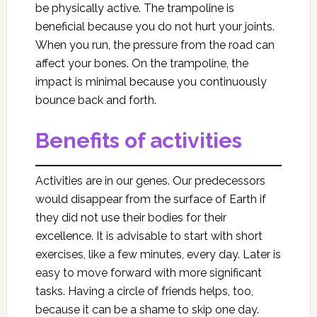
be physically active. The trampoline is
beneficial because you do not hurt your joints.
When you run, the pressure from the road can
affect your bones. On the trampoline, the
impact is minimal because you continuously
bounce back and forth.
Benefits of activities
Activities are in our genes. Our predecessors
would disappear from the surface of Earth if
they did not use their bodies for their
excellence. It is advisable to start with short
exercises, like a few minutes, every day. Later is
easy to move forward with more significant
tasks. Having a circle of friends helps, too,
because it can be a shame to skip one day.