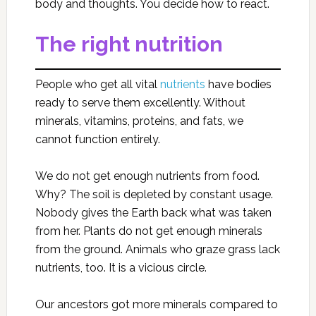
body and thoughts. You decide how to react.
The right nutrition
People who get all vital
nutrients
have bodies
ready to serve them excellently. Without
minerals, vitamins, proteins, and fats, we
cannot function entirely.
We do not get enough nutrients from food.
Why? The soil is depleted by constant usage.
Nobody gives the Earth back what was taken
from her. Plants do not get enough minerals
from the ground. Animals who graze grass lack
nutrients, too. It is a vicious circle.
Our ancestors got more minerals compared to