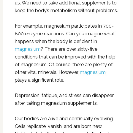
us. We need to take additional supplements to
keep the body’s metabolism without problems.
For example, magnesium participates in 700-
800 enzyme reactions. Can you imagine what
happens when the body is deficient in
magnesium
? There are over sixty-five
conditions that can be improved with the help
of magnesium. Of course, there are plenty of
other vital minerals. However,
magnesium
plays a significant role.
Depression, fatigue, and stress can disappear
after taking magnesium supplements.
Our bodies are alive and continually evolving.
Cells replicate, vanish, and are born new.