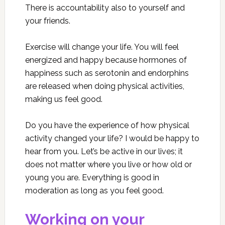
There is accountability also to yourself and
your friends.
Exercise will change your life. You will feel
energized and happy because hormones of
happiness such as serotonin and endorphins
are released when doing physical activities,
making us feel good.
Do you have the experience of how physical
activity changed your life? I would be happy to
hear from you. Let’s be active in our lives; it
does not matter where you live or how old or
young you are. Everything is good in
moderation as long as you feel good.
Working on your