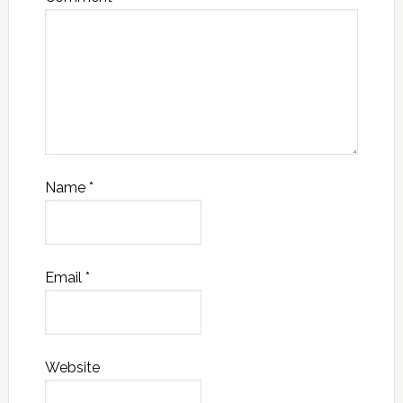
Name
*
Email
*
Website