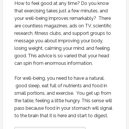
How to feel good at any time? Do you know
that exercising takes just a few minutes, and
your well-being improves remarkably? There
are countless magazines, ads on TV, scientific
research, fitness clubs, and support groups to
message you about improving your body,
losing weight, calming your mind, and feeling
good. This advice is so varied that your head
can spin from enormous information.
For well-being, you need to have a natural,
good sleep, eat full of nutrients and food in
small portions, and exercise. You get up from
the table, feeling a little hungry. This sense will
pass because food in your stomach will signal
to the brain that it is here and start to digest.