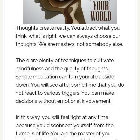
Thoughts create reality. You attract what you
think, what is right; we can always choose our
thoughts. We are masters, not somebody else.
There are plenty of techniques to cultivate
mindfulness and the quality of thoughts.
Simple meditation can turn your life upside
down. You will see after some time that you do
not react to various triggers. You can make
decisions without emotional involvement.
In this way, you will feel right at any time
because you disconnect yourself from the
turmoils of life. You are the master of your