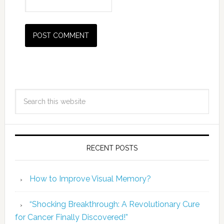
RECENT POSTS
How to Improve Visual Memory?
“Shocking Breakthrough: A Revolutionary Cure
for Cancer Finally Discovered!”