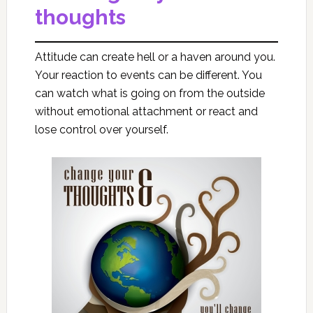
thoughts
Attitude can create hell or a haven around you.
Your reaction to events can be different. You
can watch what is going on from the outside
without emotional attachment or react and
lose control over yourself.