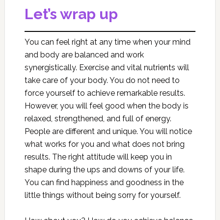
Let’s wrap up
You can feel right at any time when your mind
and body are balanced and work
synergistically. Exercise and vital nutrients will
take care of your body. You do not need to
force yourself to achieve remarkable results.
However, you will feel good when the body is
relaxed, strengthened, and full of energy.
People are different and unique. You will notice
what works for you and what does not bring
results. The right attitude will keep you in
shape during the ups and downs of your life.
You can find happiness and goodness in the
little things without being sorry for yourself.