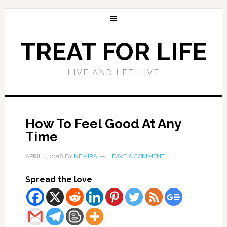
TREAT FOR LIFE
LIVE AND LET LIVE
How To Feel Good At Any
Time
APRIL 4, 2018
BY
NEMIRA
LEAVE A COMMENT
Spread the love