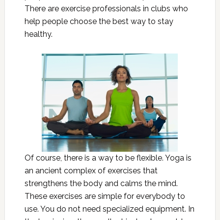
There are exercise professionals in clubs who
help people choose the best way to stay
healthy.
Of course, there is a way to be flexible. Yoga is
an ancient complex of exercises that
strengthens the body and calms the mind.
These exercises are simple for everybody to
use. You do not need specialized equipment. In