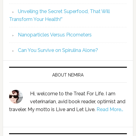
Unveiling the Secret Superfood, That Will
Transform Your Health!”
Nanoparticles Versus Picometers
Can You Survive on Spirulina Alone?
ABOUT NEMIRA
Hi, welcome to the Treat For Life. I am
veterinarian, avid book reader, optimist and
traveler. My motto is Live and Let Live.
Read More…