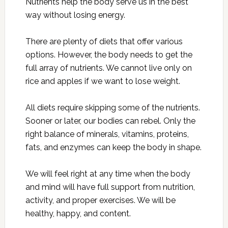
Nutrients help the body serve us in the best
way without losing energy.
There are plenty of diets that offer various
options. However, the body needs to get the
full array of nutrients. We cannot live only on
rice and apples if we want to lose weight.
All diets require skipping some of the nutrients.
Sooner or later, our bodies can rebel. Only the
right balance of minerals, vitamins, proteins,
fats, and enzymes can keep the body in shape.
We will feel right at any time when the body
and mind will have full support from nutrition,
activity, and proper exercises. We will be
healthy, happy, and content.