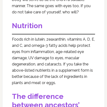
manner. The same goes with eyes too. If you
do not take care of yourself, who will?
Nutrition
Foods rich in lutein, zeaxanthin, vitamins A, D, E,
and C, and omega-3 fatty acids help protect
eyes from inflammation, age-related eye
damage, UV damage to eyes, macular
degeneration, and cataracts. If you take the
above-listed nutrients in a supplement form is
better because of the lack of ingredients in
plants and meat or eggs.
The difference
between ancestors’