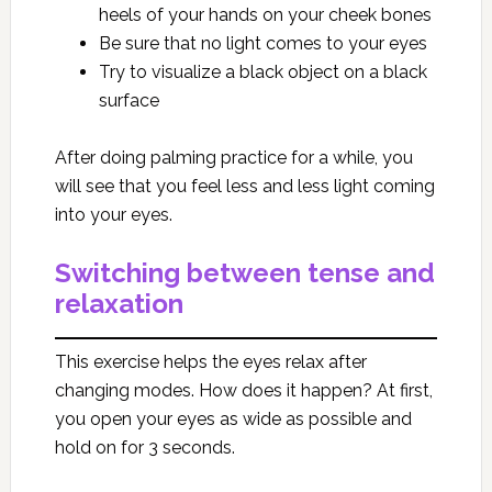
heels of your hands on your cheek bones
Be sure that no light comes to your eyes
Try to visualize a black object on a black
surface
After doing palming practice for a while, you
will see that you feel less and less light coming
into your eyes.
Switching between tense and
relaxation
This exercise helps the eyes relax after
changing modes. How does it happen? At first,
you open your eyes as wide as possible and
hold on for 3 seconds.