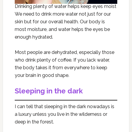
Drinking plenty of water helps keep eyes moist
We need to drink more water not just for our
skin but for our overall health. Our body is
most moisture, and water helps the eyes be
enough hydrated.
Most people are dehydrated, especially those
who drink plenty of coffee. If you lack water,
the body takes it from everywhere to keep
your brain in good shape.
Sleeping in the dark
I can tell that sleeping in the dark nowadays is
a luxury unless you live in the wilderness or
deep in the forest.