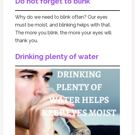
Do not forget to blink
Why do we need to blink often? Our eyes
must be moist, and blinking helps with that.
The more you blink, the more your eyes will
thank you.
Drinking plenty of water