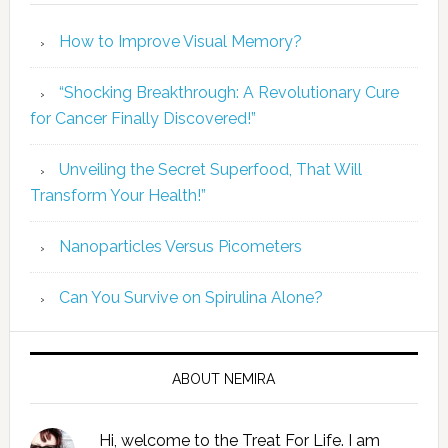
How to Improve Visual Memory?
“Shocking Breakthrough: A Revolutionary Cure
for Cancer Finally Discovered!”
Unveiling the Secret Superfood, That Will
Transform Your Health!”
Nanoparticles Versus Picometers
Can You Survive on Spirulina Alone?
ABOUT NEMIRA
Hi, welcome to the Treat For Life. I am