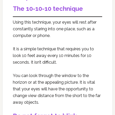
The 10-10-10 technique
Using this technique, your eyes will rest after
constantly staring into one place, such as a
computer or phone.
It is a simple technique that requires you to
look 10 feet away every 10 minutes for 10
seconds. It isn’t difficult.
You can look through the window to the
horizon or at the appealing picture. It is vital
that your eyes will have the opportunity to
change view distance from the short to the far
away objects.