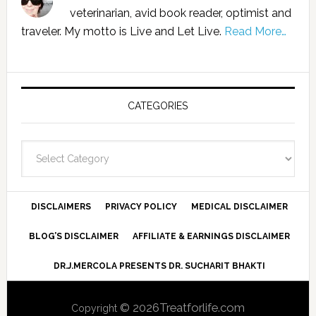
veterinarian, avid book reader, optimist and
traveler. My motto is Live and Let Live.
Read More…
CATEGORIES
Categories
DISCLAIMERS
PRIVACY POLICY
MEDICAL DISCLAIMER
BLOG’S DISCLAIMER
AFFILIATE & EARNINGS DISCLAIMER
DR.J.MERCOLA PRESENTS DR. SUCHARIT BHAKTI
© 2026Treatforlife.com
Copyright