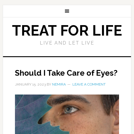
TREAT FOR LIFE
LIVE AND LET LIVE
Should I Take Care of Eyes?
JANUARY 15, 2023
BY
NEMIRA
LEAVE A COMMENT