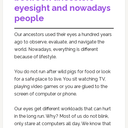
eyesight and nowadays
people
Our ancestors used their eyes a hundred years
ago to observe, evaluate, and navigate the
world. Nowadays, everything is different
because of lifestyle.
You do not run after wild pigs for food or look
for a safe place to live. You sit watching TV,
playing video games or you are glued to the
screen of computer or phone.
Our eyes get different workloads that can hurt
in the long run. Why? Most of us do not blink,
only stare at computers all day. We know that