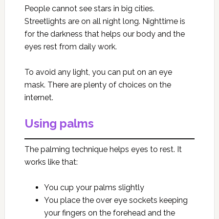
People cannot see stars in big cities.
Streetlights are on all night long. Nighttime is
for the darkness that helps our body and the
eyes rest from daily work.
To avoid any light, you can put on an eye
mask. There are plenty of choices on the
internet.
Using palms
The palming technique helps eyes to rest. It
works like that:
You cup your palms slightly
You place the over eye sockets keeping
your fingers on the forehead and the