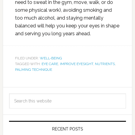
need to sweat in the gym, move, walk, or do
some physical work), avoiding smoking and
too much alcohol, and staying mentally
balanced will help you keep your eyes in shape
and serving you long years ahead.
FILED UNDER:
WELL-BEING
TAGGED WITH:
EYE CARE
,
IMPROVE EYESIGHT
,
NUTRIENTS
,
PALMING TECHNIQUE
RECENT POSTS