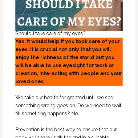
Should I take care of my eyes?
Yes, it would help if you took care of your
eyes. It is crucial not only that you will
enjoy the richness of the world but you
will be able to use eyesight for work or
creation, interacting with people and your
loved ones.
We take our health for granted until we see
something wrong goes on. Do we need to wait
till something happens? No.
Prevention is the best way to ensure that our
body will serve us till the end in a suitable