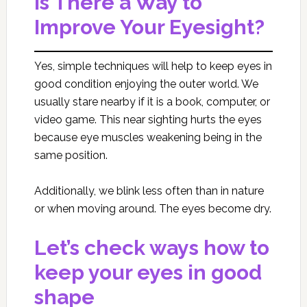
Is There a Way to
Improve Your Eyesight?
Yes, simple techniques will help to keep eyes in
good condition enjoying the outer world. We
usually stare nearby if it is a book, computer, or
video game. This near sighting hurts the eyes
because eye muscles weakening being in the
same position.
Additionally, we blink less often than in nature
or when moving around. The eyes become dry.
Let’s check ways how to
keep your eyes in good
shape