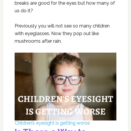
breaks are good for the eyes but how many of
us do it?
Previously you will not see so many children
with eyeglasses. Now they pop out like
mushrooms after rain.
Children’s eyesight is getting worse