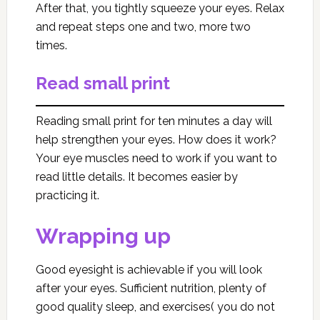
After that, you tightly squeeze your eyes. Relax
and repeat steps one and two, more two
times.
Read small print
Reading small print for ten minutes a day will
help strengthen your eyes. How does it work?
Your eye muscles need to work if you want to
read little details. It becomes easier by
practicing it.
Wrapping up
Good eyesight is achievable if you will look
after your eyes. Sufficient nutrition, plenty of
good quality sleep, and exercises( you do not