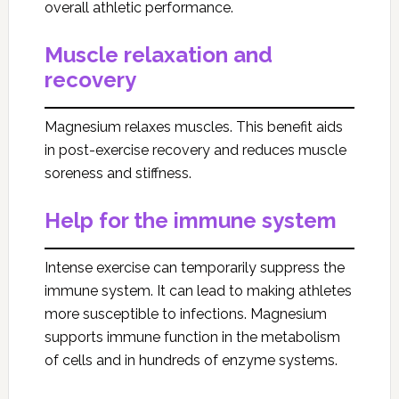
overall athletic performance.
Muscle relaxation and
recovery
Magnesium relaxes muscles. This benefit aids
in post-exercise recovery and reduces muscle
soreness and stiffness.
Help for the immune system
Intense exercise can temporarily suppress the
immune system. It can lead to making athletes
more susceptible to infections. Magnesium
supports immune function in the metabolism
of cells and in hundreds of enzyme systems.