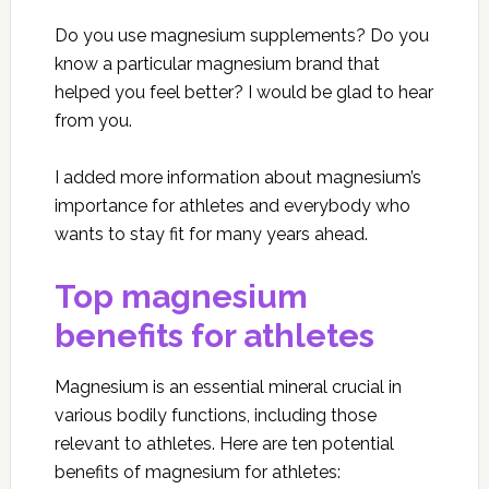
Do you use magnesium supplements? Do you
know a particular magnesium brand that
helped you feel better? I would be glad to hear
from you.
I added more information about magnesium’s
importance for athletes and everybody who
wants to stay fit for many years ahead.
Top magnesium
benefits for athletes
Magnesium is an essential mineral crucial in
various bodily functions, including those
relevant to athletes. Here are ten potential
benefits of magnesium for athletes: