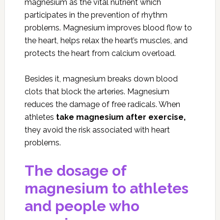
magnesium as the vital nutrient which
participates in the prevention of rhythm
problems. Magnesium improves blood flow to
the heart, helps relax the heart’s muscles, and
protects the heart from calcium overload.
Besides it, magnesium breaks down blood
clots that block the arteries. Magnesium
reduces the damage of free radicals. When
athletes
take magnesium after exercise,
they avoid the risk associated with heart
problems.
The dosage of
magnesium to athletes
and people who