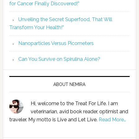
for Cancer Finally Discovered!”
Unveiling the Secret Superfood, That Will
Transform Your Health!”
Nanoparticles Versus Picometers
Can You Survive on Spirulina Alone?
ABOUT NEMIRA
Hi, welcome to the Treat For Life. I am
veterinarian, avid book reader, optimist and
traveler. My motto is Live and Let Live.
Read More…