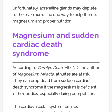
Unfortunately, adrenaline glands may deplete
to the maximum. The one way to help them is
magnesium and proper nutrition.
Magnesium and sudden
cardiac death
syndrome
According to
Carolyn Dean
, MD, ND, the author
of
Magnesium Miracle,
athletes are at risk.
They can drop dead from sudden cardiac
death syndrome if the magnesium is deficient
in their bodies, especially during competition.
The cardiovascular system requires