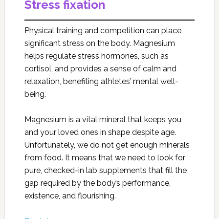
Stress fixation
Physical training and competition can place
significant stress on the body. Magnesium
helps regulate stress hormones, such as
cortisol, and provides a sense of calm and
relaxation, benefiting athletes’ mental well-
being.
Magnesium is a vital mineral that keeps you
and your loved ones in shape despite age.
Unfortunately, we do not get enough minerals
from food. It means that we need to look for
pure, checked-in lab supplements that fill the
gap required by the body’s performance,
existence, and flourishing.