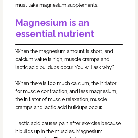
must take magnesium supplements.
Magnesium is an
essential nutrient
When the magnesium amount is short, and
calcium value is high, muscle cramps and
lactic acid buildups occur. You will ask why?
When there is too much calcium, the initiator
for muscle contraction, and less magnesium,
the initiator of muscle relaxation, muscle
cramps and lactic acid buildups occur.
Lactic acid causes pain after exercise because
it builds up in the muscles. Magnesium