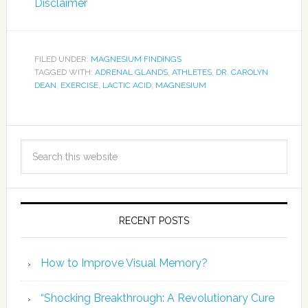
Disclaimer
FILED UNDER:
MAGNESIUM FINDINGS
TAGGED WITH:
ADRENAL GLANDS
,
ATHLETES
,
DR. CAROLYN
DEAN
,
EXERCISE
,
LACTIC ACID
,
MAGNESIUM
RECENT POSTS
How to Improve Visual Memory?
“Shocking Breakthrough: A Revolutionary Cure