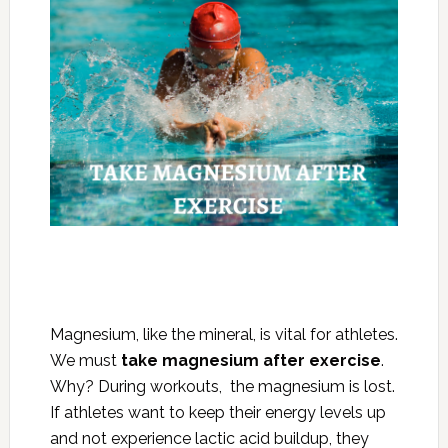
Magnesium, like the mineral, is vital for athletes.
We must
take magnesium after exercise
.
Why? During workouts, the magnesium is lost.
If athletes want to keep their energy levels up
and not experience lactic acid buildup, they