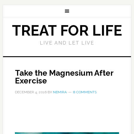
TREAT FOR LIFE
LIVE AND LET LIVE
Take the Magnesium After
Exercise
DECEMBER 4, 2016
BY
NEMIRA
8 COMMENTS