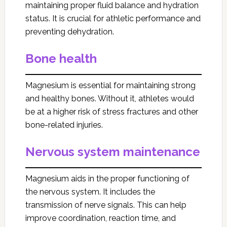
maintaining proper fluid balance and hydration
status. It is crucial for athletic performance and
preventing dehydration.
Bone health
Magnesium is essential for maintaining strong
and healthy bones. Without it, athletes would
be at a higher risk of stress fractures and other
bone-related injuries.
Nervous system maintenance
Magnesium aids in the proper functioning of
the nervous system. It includes the
transmission of nerve signals. This can help
improve coordination, reaction time, and