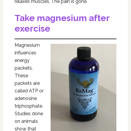
relaxes muscles. The pain is gone.
Take magnesium after
exercise
Magnesium
influences
energy
packets.
These
packets are
called ATP or
adenosine
triphosphate.
Studies done
on animals
show that