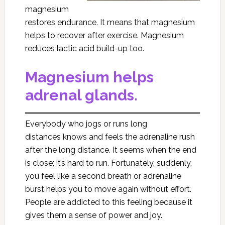
magnesium
restores endurance. It means that magnesium
helps to recover after exercise. Magnesium
reduces lactic acid build-up too.
Magnesium helps
adrenal glands.
Everybody who jogs or runs long
distances knows and feels the adrenaline rush
after the long distance. It seems when the end
is close; it’s hard to run. Fortunately, suddenly,
you feel like a second breath or adrenaline
burst helps you to move again without effort.
People are addicted to this feeling because it
gives them a sense of power and joy.