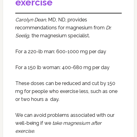
exercise
Carolyn Dean
, MD, ND, provides
recommendations for magnesium from
Dr.
Seelig,
the magnesium specialist.
For a 220-lb man: 600-1000 mg per day
For a 150 lb woman: 400-680 mg per day
These doses can be reduced and cut by 150
mg for people who exercise less, such as one
or two hours a day.
We can avoid problems associated with our
well-being if we
take magnesium after
exercise.