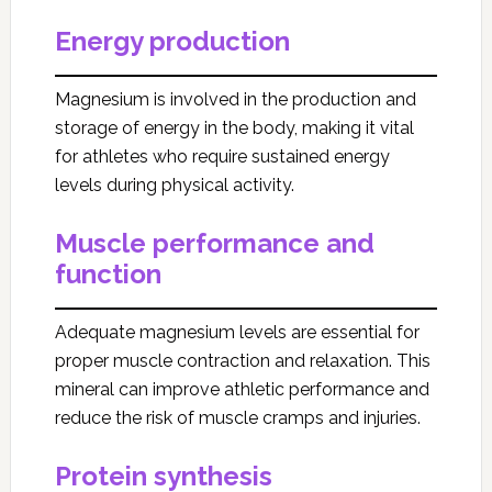
Energy production
Magnesium is involved in the production and
storage of energy in the body, making it vital
for athletes who require sustained energy
levels during physical activity.
Muscle performance and
function
Adequate magnesium levels are essential for
proper muscle contraction and relaxation. This
mineral can improve athletic performance and
reduce the risk of muscle cramps and injuries.
Protein synthesis