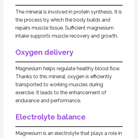
The mineral is involved in protein synthesis. It is
the process by which the body builds and
repairs muscle tissue. Sufficient magnesium
intake supports muscle recovery and growth.
Oxygen delivery
Magnesium helps regulate healthy blood flow.
Thanks to this mineral, oxygen is efficiently
transported to working muscles during
exercise. It leads to the enhancement of
endurance and performance.
Electrolyte balance
Magnesium is an electrolyte that plays a role in