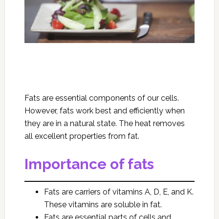
Fats are essential components of our cells.
However, fats work best and efficiently when
they are in a natural state. The heat removes
all excellent properties from fat.
Importance of fats
Fats are carriers of vitamins A, D, E, and K.
These vitamins are soluble in fat.
Fats are essential parts of cells and