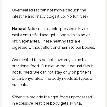
Overheated fat can not move through the
intestine and finally clogs it up. No fun, yes?
Natural fats
such as cold-pressed oils are
easily emulsified and get along with salad or
raw vegetables. These healthy fats are
digested without effort and harm to our bodies.
Overheated fats do not have any value to
nutritional food. Our diet without natural fats is
not fulfilled. We can not stay only on proteins
or carbohydrates. The body needs all types of
nutrients.
When we provide the right food unprocessed
in excessive heat, the body gets all vital