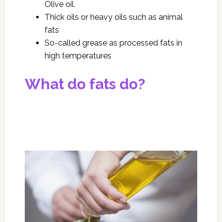
Olive oil.
Thick oils or heavy oils such as animal
fats
So-called grease as processed fats in
high temperatures
What do fats do?