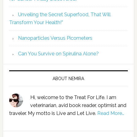
Unveiling the Secret Superfood, That Will
Transform Your Health!”
Nanoparticles Versus Picometers
Can You Survive on Spirulina Alone?
ABOUT NEMIRA
Hi, welcome to the Treat For Life. I am
veterinarian, avid book reader, optimist and
traveler. My motto is Live and Let Live.
Read More…