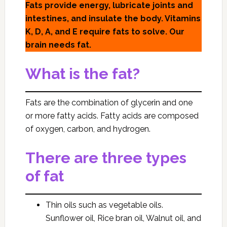
Fats provide energy, lubricate joints and
intestines, and insulate the body. Vitamins
K, D, A, and E require fats to solve. Our
brain needs fat.
What is the fat?
Fats are the combination of glycerin and one
or more fatty acids. Fatty acids are composed
of oxygen, carbon, and hydrogen.
There are three types
of fat
Thin oils such as vegetable oils.
Sunflower oil, Rice bran oil, Walnut oil, and