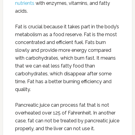
nutrients
with enzymes, vitamins, and fatty
acids.
Fat is crucial because it takes part in the body’s
metabolism as a food reserve. Fat is the most
concentrated and efficient fuel. Fats burn
slowly and provide more energy compared
with carbohydrates, which burn fast. It means
that we can eat less fatty food than
carbohydrates, which disappear after some
time. Fat has a better burning efficiency and
quality.
Pancreatic juice can process fat that is not
overheated over 125 of Fahrenheit. In another
case, fat can not be treated by pancreatic juice
properly, and the liver can not use it.