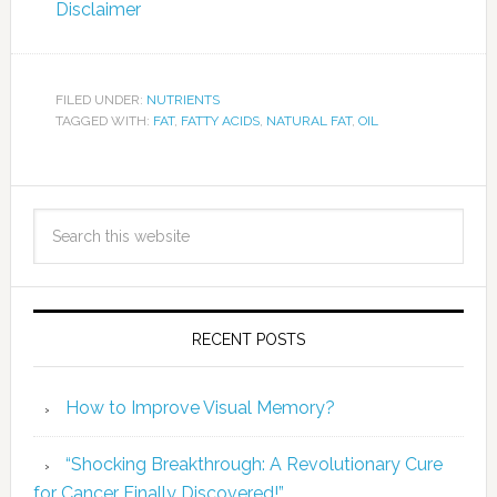
Disclaimer
FILED UNDER:
NUTRIENTS
TAGGED WITH:
FAT
,
FATTY ACIDS
,
NATURAL FAT
,
OIL
RECENT POSTS
How to Improve Visual Memory?
“Shocking Breakthrough: A Revolutionary Cure
for Cancer Finally Discovered!”