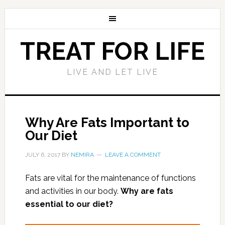
TREAT FOR LIFE
LIVE AND LET LIVE
Why Are Fats Important to
Our Diet
JULY 6, 2017
BY
NEMIRA
LEAVE A COMMENT
Fats are vital for the maintenance of functions
and activities in our body.
Why are fats
essential to our diet?