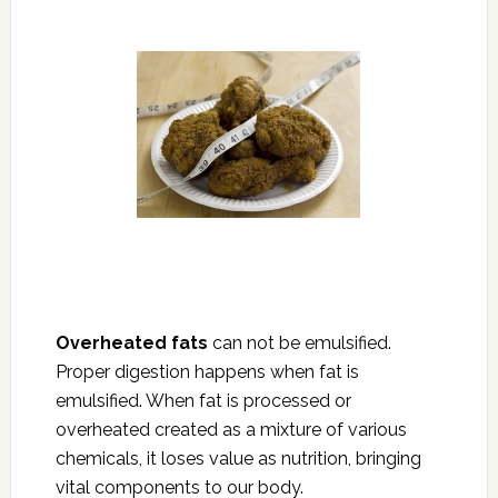
Overheated fats
can not be emulsified.
Proper digestion happens when fat is
emulsified. When fat is processed or
overheated created as a mixture of various
chemicals, it loses value as nutrition, bringing
vital components to our body.