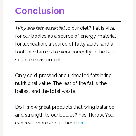
Conclusion
Why are fats essential
to our diet? Fat is vital
for our bodies as a source of energy, material
for lubrication, a source of fatty acids, and a
tool for vitamins to work correctly in the fat-
soluble environment.
Only cold-pressed and unheated fats bring
nutritional value. The rest of the fat is the
ballast and the total waste.
Do I know great products that bring balance
and strength to our bodies? Yes, I know. You
can read more about them
here.