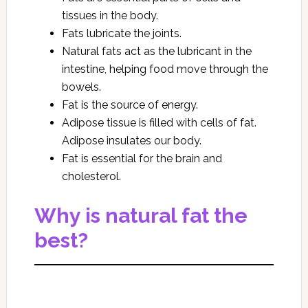
tissues in the body.
Fats lubricate the joints.
Natural fats act as the lubricant in the
intestine, helping food move through the
bowels.
Fat is the source of energy.
Adipose tissue is filled with cells of fat.
Adipose insulates our body.
Fat is essential for the brain and
cholesterol.
Why is natural fat the
best?