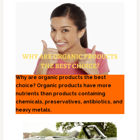
Why are organic products the best
choice? Organic products have more
nutrients than products containing
chemicals, preservatives, antibiotics, and
heavy metals.