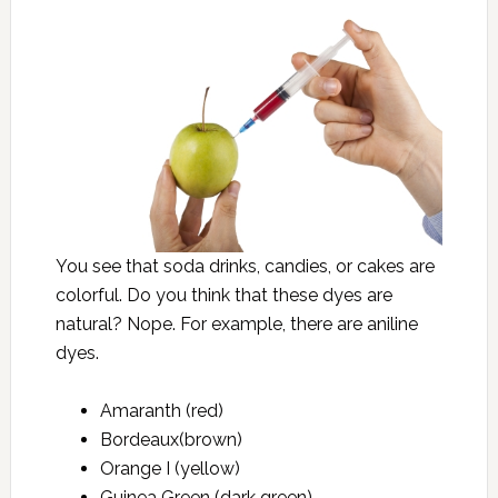
You see that soda drinks, candies, or cakes are
colorful. Do you think that these dyes are
natural? Nope. For example, there are aniline
dyes.
Amaranth (red)
Bordeaux(brown)
Orange I (yellow)
Guinea Green (dark green)