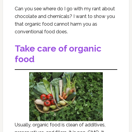
Can you see where do I go with my rant about
chocolate and chemicals? I want to show you
that organic food cannot harm you as
conventional food does.
Take care of organic
food
Usually, organic food is clean of additives,