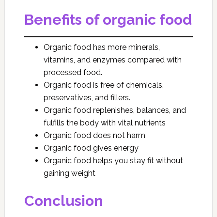
Benefits of organic food
Organic food has more minerals,
vitamins, and enzymes compared with
processed food.
Organic food is free of chemicals,
preservatives, and fillers.
Organic food replenishes, balances, and
fulfills the body with vital nutrients
Organic food does not harm
Organic food gives energy
Organic food helps you stay fit without
gaining weight
Conclusion