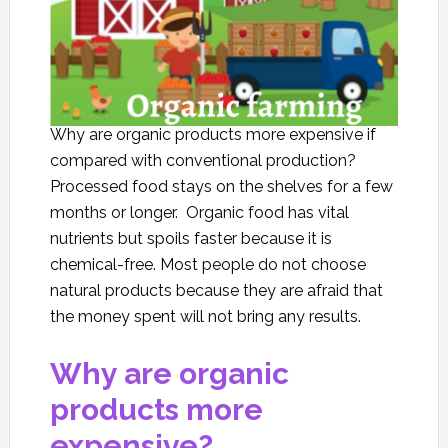
Why are organic products more expensive if
compared with conventional production?
Processed food stays on the shelves for a few
months or longer. Organic food has vital
nutrients but spoils faster because it is
chemical-free. Most people do not choose
natural products because they are afraid that
the money spent will not bring any results.
Why are organic
products more
expensive?