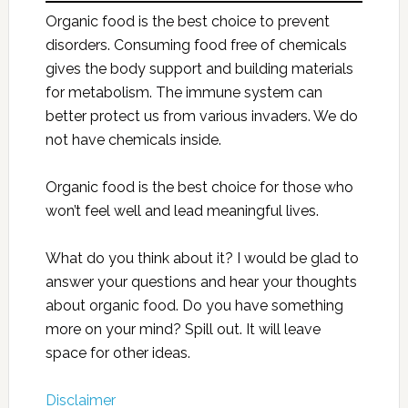
Organic food is the best choice to prevent
disorders. Consuming food free of chemicals
gives the body support and building materials
for metabolism. The immune system can
better protect us from various invaders. We do
not have chemicals inside.
Organic food is the best choice for those who
won’t feel well and lead meaningful lives.
What do you think about it? I would be glad to
answer your questions and hear your thoughts
about organic food. Do you have something
more on your mind? Spill out. It will leave
space for other ideas.
Disclaimer