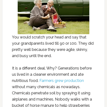
You would scratch your head and say that
your grandparents lived till 90 or 100. They did
pretty well because they were agile, skinny,
and busy until the end.
It is a different deal. Why? Generations before
us lived in a cleaner environment and ate
nutritious food.
Farmers grew production
without many chemicals as nowadays.
Chemicals penetrate soil by spraying it using
airplanes and machines. Nobody walks with a
bucket of horse manure to help strawberries