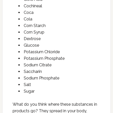
Cochineal
Coca
Cola
Corn Starch
Corn Syrup
Dextrose
Glucose
Potassium Chloride
Potassium Phosphate
Sodium Citrate
Saccharin
Sodium Phosphate
Salt
Sugar
What do you think where these substances in
products go? They spread in your body,