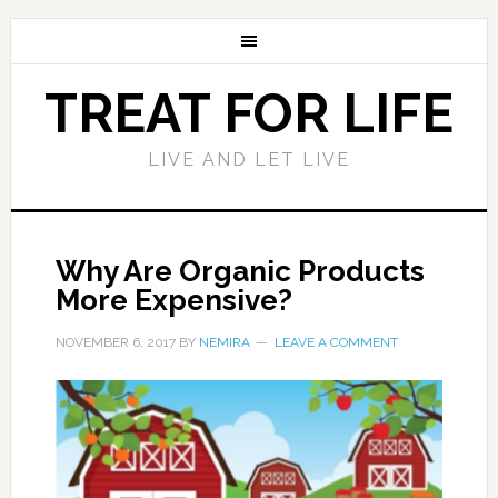
TREAT FOR LIFE
LIVE AND LET LIVE
Why Are Organic Products
More Expensive?
NOVEMBER 6, 2017
BY
NEMIRA
LEAVE A COMMENT