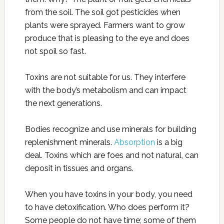
from the soil. The soil got pesticides when
plants were sprayed. Farmers want to grow
produce that is pleasing to the eye and does
not spoil so fast.
Toxins are not suitable for us. They interfere
with the body’s metabolism and can impact
the next generations.
Bodies recognize and use minerals for building
replenishment minerals.
Absorption
is a big
deal. Toxins which are foes and not natural, can
deposit in tissues and organs.
When you have toxins in your body, you need
to have detoxification. Who does perform it?
Some people do not have time; some of them