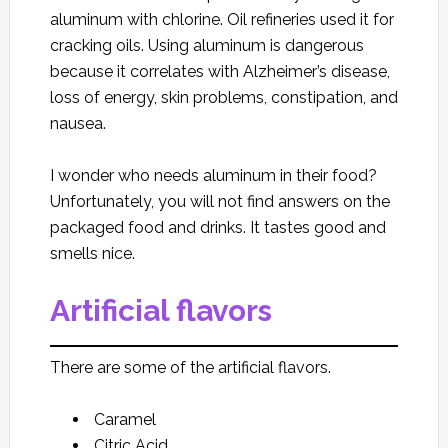
aluminum with chlorine. Oil refineries used it for
cracking oils. Using aluminum is dangerous
because it correlates with Alzheimer’s disease,
loss of energy, skin problems, constipation, and
nausea.
I wonder who needs aluminum in their food?
Unfortunately, you will not find answers on the
packaged food and drinks. It tastes good and
smells nice.
Artificial flavors
There are some of the artificial flavors.
Caramel
Citric Acid