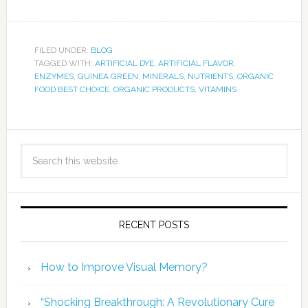
FILED UNDER:
BLOG
TAGGED WITH:
ARTIFICIAL DYE
,
ARTIFICIAL FLAVOR
,
ENZYMES
,
GUINEA GREEN
,
MINERALS
,
NUTRIENTS
,
ORGANIC
FOOD BEST CHOICE
,
ORGANIC PRODUCTS
,
VITAMINS
RECENT POSTS
How to Improve Visual Memory?
“Shocking Breakthrough: A Revolutionary Cure