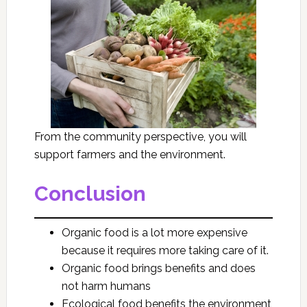
From the community perspective, you will
support farmers and the environment.
Conclusion
Organic food is a lot more expensive
because it requires more taking care of it.
Organic food brings benefits and does
not harm humans
Ecological food benefits the environment