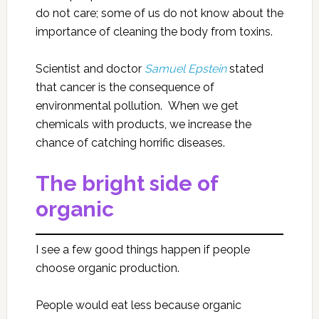
do not care; some of us do not know about the
importance of cleaning the body from toxins.
Scientist and doctor
Samuel Epstein
stated
that cancer is the consequence of
environmental pollution. When we get
chemicals with products, we increase the
chance of catching horrific diseases.
The bright side of
organic
I see a few good things happen if people
choose organic production.
People would eat less because organic