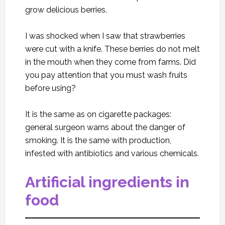
grow delicious berries.
I was shocked when I saw that strawberries
were cut with a knife. These berries do not melt
in the mouth when they come from farms. Did
you pay attention that you must wash fruits
before using?
It is the same as on cigarette packages:
general surgeon warns about the danger of
smoking. It is the same with production,
infested with antibiotics and various chemicals.
Artificial ingredients in
food