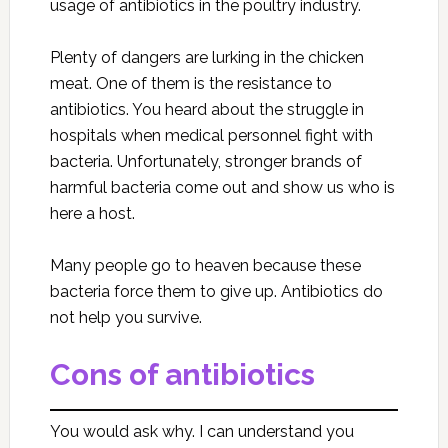
usage of antibiotics in the poultry industry.
Plenty of dangers are lurking in the chicken
meat. One of them is the resistance to
antibiotics. You heard about the struggle in
hospitals when medical personnel fight with
bacteria. Unfortunately, stronger brands of
harmful bacteria come out and show us who is
here a host.
Many people go to heaven because these
bacteria force them to give up. Antibiotics do
not help you survive.
Cons of antibiotics
You would ask why. I can understand you