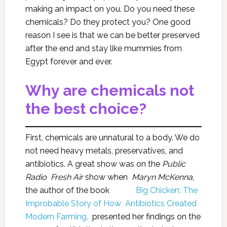
making an impact on you. Do you need these
chemicals? Do they protect you? One good
reason I see is that we can be better preserved
after the end and stay like mummies from
Egypt forever and ever.
Why are chemicals not
the best choice?
First, chemicals are unnatural to a body. We do
not need heavy metals, preservatives, and
antibiotics. A great show was on the
Public
Radio Fresh Air
show when
Maryn McKenna
,
the author of the book
Big Chicken: The
Improbable Story of How Antibiotics Created
Modern Farming,
presented her findings on the