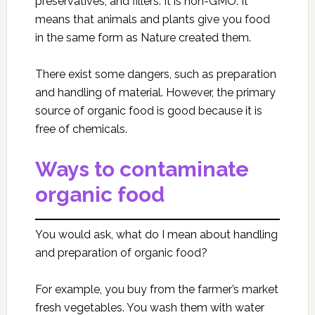
preservatives, and fillers. It is non-GMO. It
means that animals and plants give you food
in the same form as Nature created them.
There exist some dangers, such as preparation
and handling of material. However, the primary
source of organic food is good because it is
free of chemicals.
Ways to contaminate
organic food
You would ask, what do I mean about handling
and preparation of organic food?
For example, you buy from the farmer’s market
fresh vegetables. You wash them with water