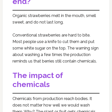
end?
Organic strawberries melt in the mouth, smell
sweet, and do not last long.
Conventional strawberries are hard to bite.
Most people use a knife to cut them and put
some white sugar on the top. The warning sign
about washing a few times the production
reminds us that berries still contain chemicals.
The impact of
chemicals
Chemicals from production reach bodies. It
does not matter how well we would wash
them. Why? The plant or fruit gets chemicals