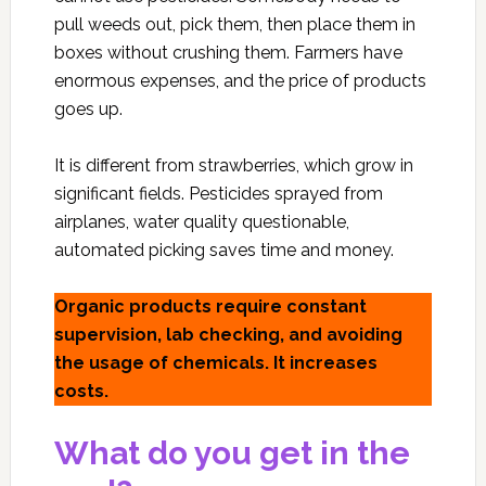
pull weeds out, pick them, then place them in
boxes without crushing them. Farmers have
enormous expenses, and the price of products
goes up.
It is different from strawberries, which grow in
significant fields. Pesticides sprayed from
airplanes, water quality questionable,
automated picking saves time and money.
Organic products require constant
supervision, lab checking, and avoiding
the usage of chemicals. It increases
costs.
What do you get in the