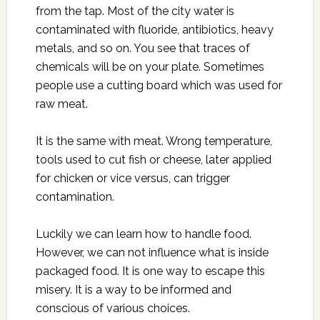
from the tap. Most of the city water is
contaminated with fluoride, antibiotics, heavy
metals, and so on. You see that traces of
chemicals will be on your plate. Sometimes
people use a cutting board which was used for
raw meat.
It is the same with meat. Wrong temperature,
tools used to cut fish or cheese, later applied
for chicken or vice versus, can trigger
contamination.
Luckily we can learn how to handle food.
However, we can not influence what is inside
packaged food. It is one way to escape this
misery. It is a way to be informed and
conscious of various choices.