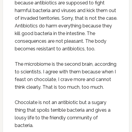
because antibiotics are supposed to fight
harmful bacteria and viruses and kick them out
of invaded territories. Sorry, that is not the case.
Antibiotics do harm everything because they
kill good bacteria in the intestine. The
consequences are not pleasant. The body
becomes resistant to antibiotics, too.
The microbiome is the second brain, according
to scientists. I agree with them because when I
feast on chocolate, I crave more and cannot
think clearly. That is too much, too much.
Chocolate is not an antibiotic but a sugary
thing that spoils terrible bacteria and gives a
lousy life to the friendly community of
bacteria.