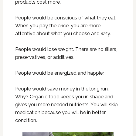
products cost more.
People would be conscious of what they eat.
When you pay the price, you are more
attentive about what you choose and why.
People would lose weight. There are no fillers,
preservatives, or additives.
People would be energized and happier.
People would save money in the long run.
Why? Organic food keeps you in shape and
gives you more needed nutrients. You will skip
medication because you will be in better
condition.