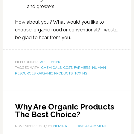
and growers.
How about you? What would you like to
choose: organic food or conventional? I would
be glad to hear from you.
FILED UNDER:
WELL-BEING
TAGGED WITH:
CHEMICALS
,
COST
,
FARMERS
,
HUMAN
RESOURCES
,
ORGANIC PRODUCTS
,
TOXINS
Why Are Organic Products
The Best Choice?
NOVEMBER 4, 2017
BY
NEMIRA
LEAVE A COMMENT