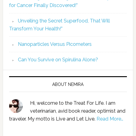
for Cancer Finally Discovered!”
Unveiling the Secret Superfood, That Will
Transform Your Health!”
Nanoparticles Versus Picometers
Can You Survive on Spirulina Alone?
ABOUT NEMIRA
Hi, welcome to the Treat For Life. I am
veterinarian, avid book reader, optimist and
traveler. My motto is Live and Let Live.
Read More…