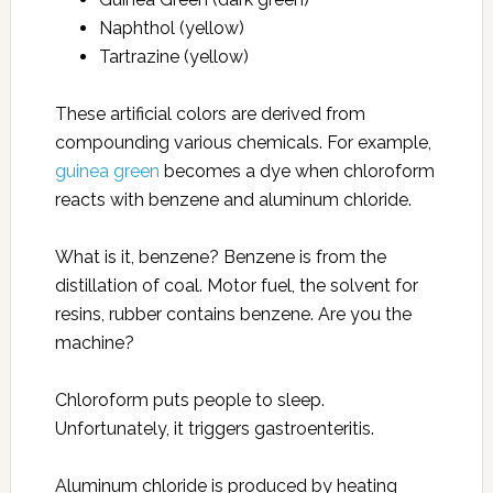
Naphthol (yellow)
Tartrazine (yellow)
These artificial colors are derived from
compounding various chemicals. For example,
guinea green
becomes a dye when chloroform
reacts with benzene and aluminum chloride.
What is it, benzene? Benzene is from the
distillation of coal. Motor fuel, the solvent for
resins, rubber contains benzene. Are you the
machine?
Chloroform puts people to sleep.
Unfortunately, it triggers gastroenteritis.
Aluminum chloride is produced by heating