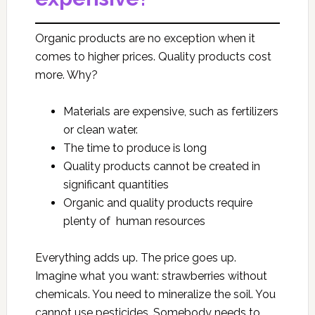
Organic products are no exception when it
comes to higher prices. Quality products cost
more. Why?
Materials are expensive, such as fertilizers
or clean water.
The time to produce is long
Quality products cannot be created in
significant quantities
Organic and quality products require
plenty of human resources
Everything adds up. The price goes up.
Imagine what you want: strawberries without
chemicals. You need to mineralize the soil. You
cannot use pesticides. Somebody needs to