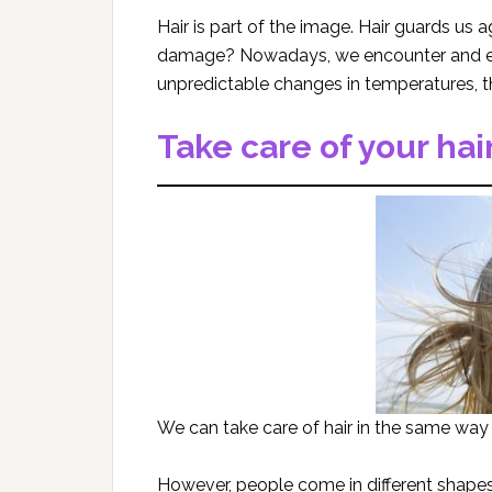
Hair is part of the image. Hair guards us
damage? Nowadays, we encounter and exp
unpredictable changes in temperatures, the
Take care of your hai
We can take care of hair in the same way
However, people come in different shapes,