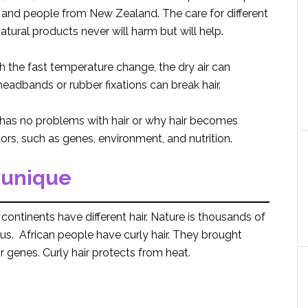
 and people from New Zealand. The care for different
tural products never will harm but will help.
th the fast temperature change, the dry air can
eadbands or rubber fixations can break hair.
has no problems with hair or why hair becomes
ors, such as genes, environment, and nutrition.
 unique
continents have different hair. Nature is thousands of
us. African people have curly hair. They brought
eir genes. Curly hair protects from heat.