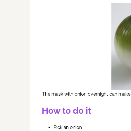
The mask with onion overnight can make a
How to do it
Pick an onion