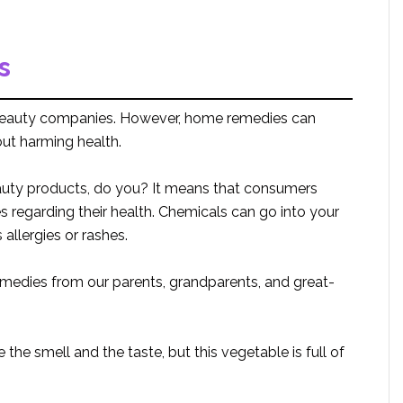
s
beauty companies. However, home remedies can
out harming health.
auty products, do you? It means that consumers
s regarding their health. Chemicals can go into your
allergies or rashes.
edies from our parents, grandparents, and great-
the smell and the taste, but this vegetable is full of