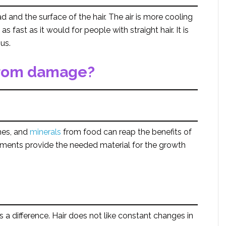
d and the surface of the hair. The air is more cooling
 fast as it would for people with straight hair. It is
us.
 from damage?
mes, and
minerals
from food can reap the benefits of
ements provide the needed material for the growth
 a difference. Hair does not like constant changes in