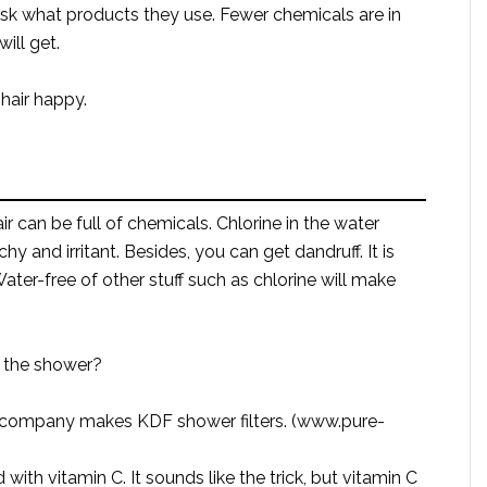
sk what products they use. Fewer chemicals are in
ill get.
 hair happy.
 can be full of chemicals. Chlorine in the water
hy and irritant. Besides, you can get dandruff. It is
Water-free of other stuff such as chlorine will make
n the shower?
th company makes KDF shower filters. (www.pure-
 with vitamin C. It sounds like the trick, but vitamin C