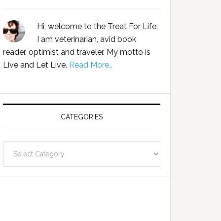
Hi, welcome to the Treat For Life.
I am veterinarian, avid book
reader, optimist and traveler. My motto is
Live and Let Live.
Read More…
CATEGORIES
Categories