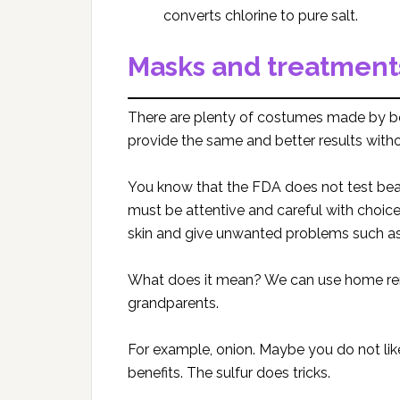
converts chlorine to pure salt.
Masks and treatment
There are plenty of costumes made by 
provide the same and better results with
You know that the FDA does not test be
must be attentive and careful with choice
skin and give unwanted problems such as 
What does it mean? We can use home rem
grandparents.
For example, onion. Maybe you do not like 
benefits. The sulfur does tricks.