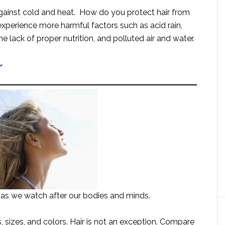
 against cold and heat. How do you protect hair from
erience more harmful factors such as acid rain,
 lack of proper nutrition, and polluted air and water.
r
 as we watch after our bodies and minds.
 sizes, and colors. Hair is not an exception. Compare