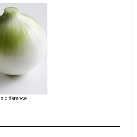
 difference.