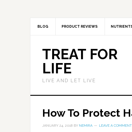
BLOG
PRODUCT REVIEWS
NUTRIENT
TREAT FOR
LIFE
LIVE AND LET LIVE
How To Protect 
JANUARY 24, 2018
BY
NEMIRA
LEAVE A COMMENT