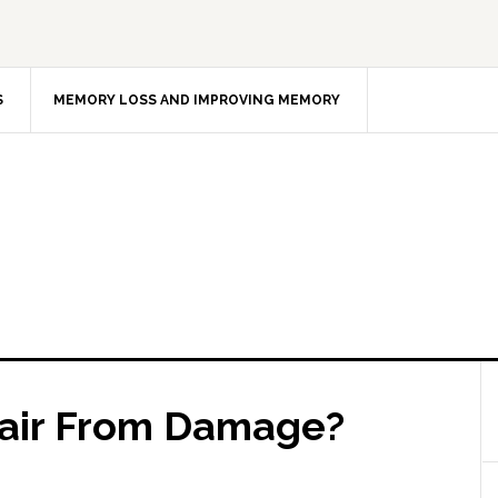
S
MEMORY LOSS AND IMPROVING MEMORY
Hair From Damage?