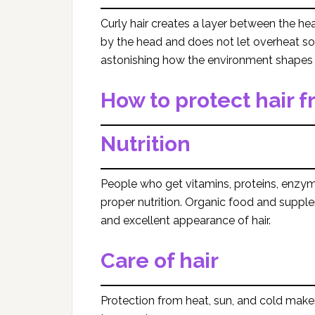
Curly hair creates a layer between the hea
by the head and does not let overheat so as
astonishing how the environment shapes 
How to protect hair
Nutrition
People who get vitamins, proteins, enzy
proper nutrition. Organic food and suppl
and excellent appearance of hair.
Care of hair
Protection from heat, sun, and cold makes