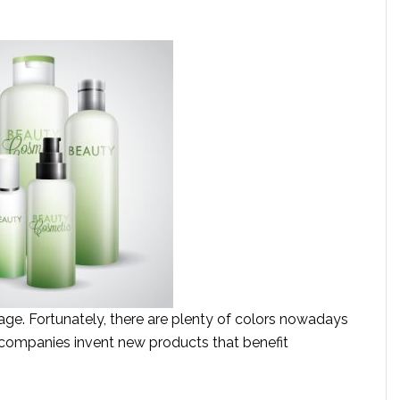
age. Fortunately, there are plenty of colors nowadays
 companies invent new products that benefit