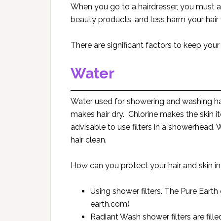
When you go to a hairdresser, you must a
beauty products, and less harm your hair w
There are significant factors to keep your
Water
Water used for showering and washing hair
makes hair dry. Chlorine makes the skin itc
advisable to use filters in a showerhead. 
hair clean.
How can you protect your hair and skin i
Using shower filters. The Pure Ear
earth.com)
Radiant Wash shower filters are filled