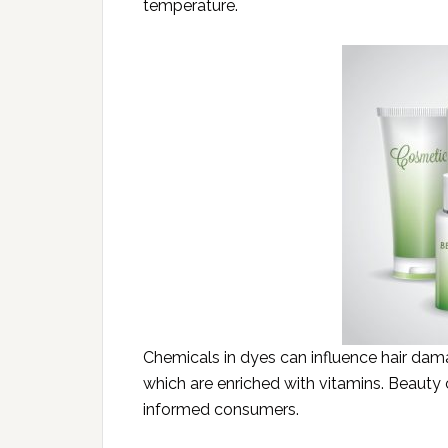
temperature.
Chemicals in dyes can influence hair dam
which are enriched with vitamins. Beauty
informed consumers.