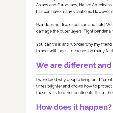
Asians and Europeans, Native Americans,
hair can have many variations. However, na
Hair does not like direct sun and cold. Wi
damage the outer layers. Tight bandana h
You can think and wonder why my friend 
thinner with age. It depends on many fact
We are different and
I wondered why people living on different 
times brighter and knows how to protect 
these traits to other continents. It is in th
How does it happen?