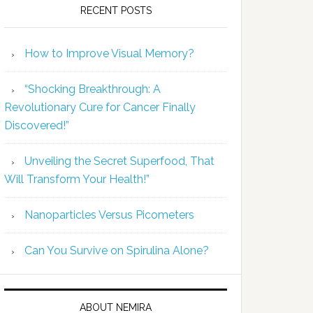
RECENT POSTS
How to Improve Visual Memory?
“Shocking Breakthrough: A
Revolutionary Cure for Cancer Finally
Discovered!”
Unveiling the Secret Superfood, That
Will Transform Your Health!”
Nanoparticles Versus Picometers
Can You Survive on Spirulina Alone?
ABOUT NEMIRA