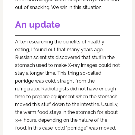
out of snacking. We win in this situation.
An update
After researching the benefits of healthy
eating, I found out that many years ago,
Russian scientists discovered that stuff in the
stomach used to make X-ray images could not
stay a longer time. This thing so-called
porridge was cold, straight from the
refrigerator. Radiologists did not have enough
time to prepare equipment when the stomach
moved this stuff down to the intestine. Usually,
the warm food stays in the stomach for about
3-5 hours, depending on the nature of the
food. In this case, cold “porridge” was moved.