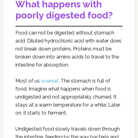
What happens with
poorly digested food?
Food can not be digested without stomach
acid. Diluted hydrochloric acid with water does
not break down proteins. Proteins must be
broken down into amino acids to travel to the
intestine for absorption.
Most of us
overeat
. The stomach is full of
food. Imagine what happens when food is
undigested and not appropriately churned. It
stays at a warm temperature for a while. Later
on, it starts to ferment.
Undigested food slowly travels down through
the intestine, feeding by the way bacteria and