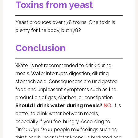
Toxins from yeast
Yeast produces over 178 toxins. One toxin is
plenty for the body, but 178?
Conclusion
Water is not recommended to drink during
meals. Water interrupts digestion, diluting
stomach acid. Consequences are undigested
food and unpleasant symptoms such as the
production of gas, diarrhea, or constipation.
Should I drink water during meals?
NO
. It is
better to drink water between meals,
especially if you feel hungry. According to
Dr.
Carolyn Dean
, people mix feelings such as
thirst and hunger. Water keeps us hydrated and