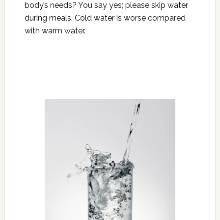
body’s needs? You say yes; please skip water
during meals. Cold water is worse compared
with warm water.