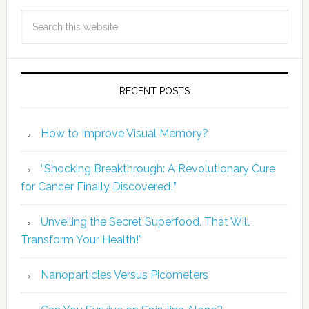
RECENT POSTS
How to Improve Visual Memory?
“Shocking Breakthrough: A Revolutionary Cure
for Cancer Finally Discovered!”
Unveiling the Secret Superfood, That Will
Transform Your Health!”
Nanoparticles Versus Picometers