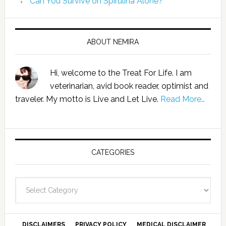
Can You Survive on Spirulina Alone?
ABOUT NEMIRA
Hi, welcome to the Treat For Life. I am
veterinarian, avid book reader, optimist and
traveler. My motto is Live and Let Live.
Read More…
CATEGORIES
Categories
DISCLAIMERS
PRIVACY POLICY
MEDICAL DISCLAIMER