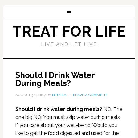
TREAT FOR LIFE
LIVE AND LET LIVE
Should I Drink Water
During Meals?
AUGUST 30, 2017
BY
NEMIRA
LEAVE A COMMENT
Should I drink water during meals?
NO. The
one big NO. You must skip water during meals
if you care about your well-being. Would you
like to get the food digested and used for the