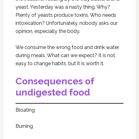
yeast. Yesterday was a nasty thing. Why?
Plenty of yeasts produce toxins. Who needs
intoxication? Unfortunately, nobody asks our
opinion, especially the body.
We consume the wrong food and drink water
during meals. What can we expect? It is not
easy to change habits, but it is worth it.
Consequences of
undigested food
Bloating
Burning