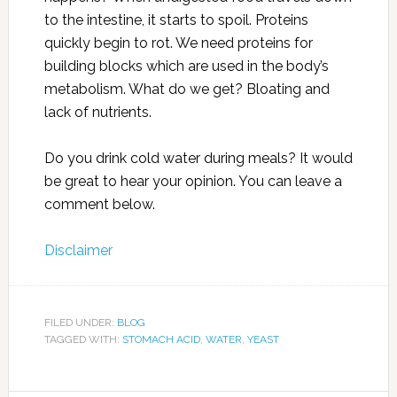
to the intestine, it starts to spoil. Proteins
quickly begin to rot. We need proteins for
building blocks which are used in the body’s
metabolism. What do we get? Bloating and
lack of nutrients.
Do you drink cold water during meals? It would
be great to hear your opinion. You can leave a
comment below.
Disclaimer
FILED UNDER:
BLOG
TAGGED WITH:
STOMACH ACID
,
WATER
,
YEAST