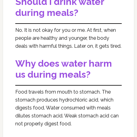
Should I drink water
during meals?
No. It is not okay for you or me. At first, when
people are healthy and younger, the body
deals with harmful things. Later on, it gets tired.
Why does water harm
us during meals?
Food travels from mouth to stomach. The
stomach produces hydrochloric acid, which
digests food. Water consumed with meals
dilutes stomach acid. Weak stomach acid can
not properly digest food.