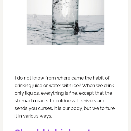
I do not know from where came the habit of
drinking juice or water with ice? When we drink
only liquids, everything is fine, except that the
stomach reacts to coldness. It shivers and
sends you curses. It is our body, but we torture
it in various ways.