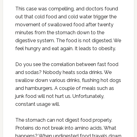
This case was compelling, and doctors found
out that cold food and cold water trigger the
movement of swallowed food after twenty
minutes from the stomach down to the
digestive system. The food is not digested. We
feel hungry and eat again. It leads to obesity.
Do you see the correlation between fast food
and sodas? Nobody heats soda drinks. We
swallow down various drinks, flushing hot dogs
and hamburgers. A couple of meals such as
junk food will not hurt us. Unfortunately,
constant usage will.
The stomach can not digest food properly.
Proteins do not break into amino acids. What
happens? When undigested food travels down