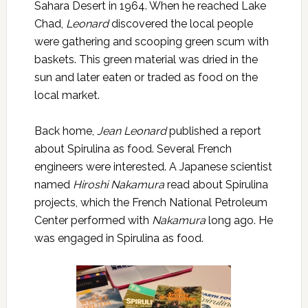
Sahara Desert in 1964. When he reached Lake
Chad,
Leonard
discovered the local people
were gathering and scooping green scum with
baskets. This green material was dried in the
sun and later eaten or traded as food on the
local market.
Back home,
Jean Leonard
published a report
about Spirulina as food. Several French
engineers were interested. A Japanese scientist
named
Hiroshi Nakamura
read about Spirulina
projects, which the French National Petroleum
Center performed with
Nakamura
long ago. He
was engaged in Spirulina as food.