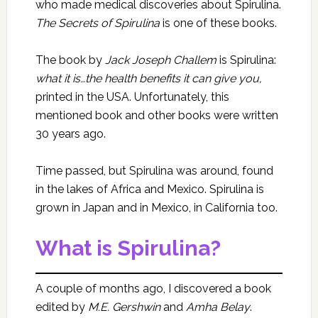
who made medical discoveries about Spirulina.
The Secrets of Spirulina
is one of these books.
The book by
Jack Joseph Challem
is Spirulina:
what it is…the health benefits it can give you,
printed in the USA. Unfortunately, this
mentioned book and other books were written
30 years ago.
Time passed, but Spirulina was around, found
in the lakes of Africa and Mexico. Spirulina is
grown in Japan and in Mexico, in California too.
What is Spirulina?
A couple of months ago, I discovered a book
edited by
M.E. Gershwin
and
Amha Belay
.