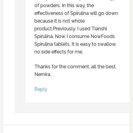
of powders. In this way, the
effectiveness of Spirulina will go down
because it is not whole
product.Previously, I used Tianshi
Spirulina. Now I consume NowFoods
Spirulina tablets. It is easy to swallow,
no side effects for me.
Thanks for the comment, all the best,
Nemira.
Reply