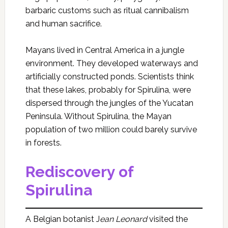
barbaric customs such as ritual cannibalism
and human sacrifice.
Mayans lived in Central America in a jungle
environment. They developed waterways and
artificially constructed ponds. Scientists think
that these lakes, probably for Spirulina, were
dispersed through the jungles of the Yucatan
Peninsula. Without Spirulina, the Mayan
population of two million could barely survive
in forests.
Rediscovery of
Spirulina
A Belgian botanist J
ean Leonard
visited the