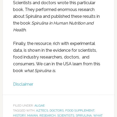
Scientists and doctors wrote this particular
book. They performed enormous research
about Spirulina and published these results in
the book
Spirulina in Human Nutrition and
Health
.
Finally, the resource, rich with experimental
data, is shown in the evidence for scientists,
food industry researchers, doctors, and
consumers. We can in the USA learn from this
book
what Spirulina is
.
Disclaimer
FILED UNDER:
ALGAE
TAGGED WITH:
AZTECS
,
DOCTORS
,
FOOD SUPPLEMENT
,
HISTORY
,
MAYAN
,
RESEARCH
,
SCIENTISTS
,
SPIRULINA
,
WHAT