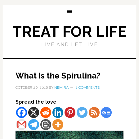
TREAT FOR LIFE
LIVE AND LET LIVE
What Is the Spirulina?
OCTOBER 26, 2016
BY
NEMIRA
2 COMMENTS
Spread the love