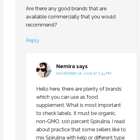
Are there any good brands that are
available commercially that you would
recommend?
Reply
Nemira
says
NOVEMBER 16, 2016 AT 7:43 PM
Hello here, there are plenty of brands
which you can use as food
supplement. What is most important
to check labels. It must be organic,
non-GMO, 100 percent Spirulina. I read
about practice that some sellers like to
mix Spirulina with kelp or different type