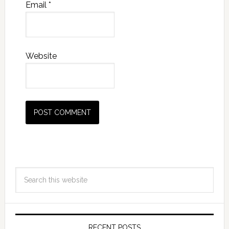
Email
*
Website
RECENT POSTS