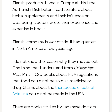
Tianshi products. I lived in Europe at this time.
As Tianshi Distributor, I read literature about
herbal supplements and their influence on
well-being. Doctors wrote their experience and
expertise in books.
Tianshi company is worldwide. It had quarters
in North America a few years ago.
I do not know the reason why they moved out.
One thing that I understand from
Cristopher
Hills,
Ph.D. D.Sc. books about FDA regulations
that food could not be sold as medicine or
drug. Claims about the
therapeutic effects of
Spirulina
could not be made in the USA.
There are books written by Japanese doctors