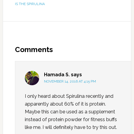
IS THE SPIRULINA
Comments
Hamada S.
says
NOVEMBER 14, 2016 AT 4:15 PM
I only heard about Spirulina recently and
apparently about 60% of it is protein.
Maybe this can be used as a supplement
instead of protein powder for fitness buffs
like me. I will definitely have to try this out.