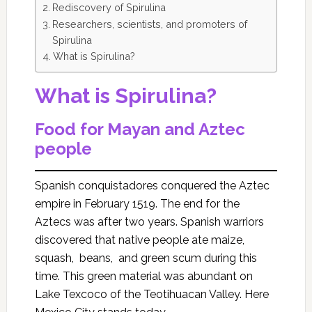
Rediscovery of Spirulina
Researchers, scientists, and promoters of
Spirulina
What is Spirulina?
What is Spirulina?
Food for Mayan and Aztec
people
Spanish conquistadores conquered the Aztec
empire in February 1519. The end for the
Aztecs was after two years. Spanish warriors
discovered that native people ate maize,
squash, beans, and green scum during this
time. This green material was abundant on
Lake Texcoco of the Teotihuacan Valley. Here