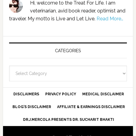
Hi, welcome to the Treat For Life. I am
veterinarian, avid book reader, optimist and
traveler. My motto is Live and Let Live.
Read More…
CATEGORIES
Categories
DISCLAIMERS
PRIVACY POLICY
MEDICAL DISCLAIMER
BLOG’S DISCLAIMER
AFFILIATE & EARNINGS DISCLAIMER
DR.J.MERCOLA PRESENTS DR. SUCHARIT BHAKTI