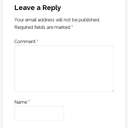
Leave a Reply
Your email address will not be published.
Required fields are marked
*
Comment
*
Name
*