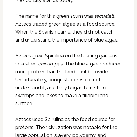
Mexico City stands today.
The name for this green scum was
tecuitlatl.
Aztecs traded green algae as a food source.
When the Spanish came, they did not catch
and understand the importance of blue algae.
Aztecs grew Spirulina on the floating gardens,
so-called
chinampas.
The blue algae produced
more protein than the land could provide.
Unfortunately, conquistadores did not
understand it, and they began to restore
swamps and lakes to make a tillable land
surface.
Aztecs used Spirulina as the food source for
proteins. Their civilization was notable for the
large population, slavery, polygamy, and