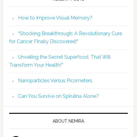
How to Improve Visual Memory?
“Shocking Breakthrough: A Revolutionary Cure
for Cancer Finally Discovered!”
Unveiling the Secret Superfood, That Will
Transform Your Health!”
Nanoparticles Versus Picometers
Can You Survive on Spirulina Alone?
ABOUT NEMIRA