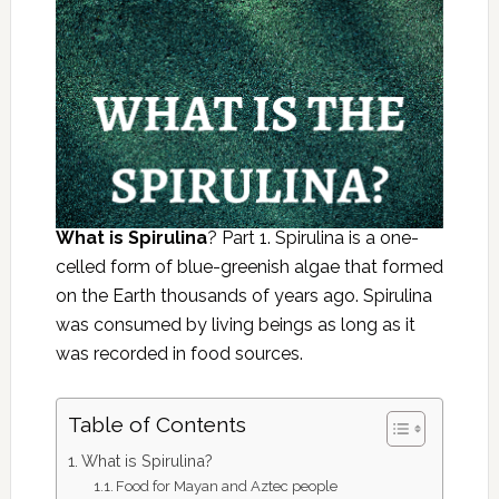
What is Spirulina
? Part 1. Spirulina is a one-
celled form of blue-greenish algae that formed
on the Earth thousands of years ago. Spirulina
was consumed by living beings as long as it
was recorded in food sources.
Table of Contents
What is Spirulina?
Food for Mayan and Aztec people