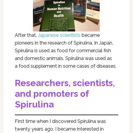
After that,
Japanese scientists
became
pioneers in the research of Spirulina. In Japan,
Spirulina is used as food for commercial fish
and domestic animals. Spirulina was used as
a food supplement in some cases of diseases.
Researchers, scientists,
and promoters of
Spirulina
First time when I discovered Spirulina was
twenty years ago. I became interested in