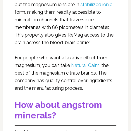
but the magnesium ions are in
stabilized ionic
form, making them readily accessible to
mineral ion channels that traverse cell
membranes with 86 picometers in diameter.
This property also gives ReMag access to the
brain across the blood-brain barrier.
For people who want a laxative effect from
magnesium, you can take
Natural Calm
, the
best of the magnesium citrate brands. The
company has quality control over ingredients
and the manufacturing process.
How about angstrom
minerals?