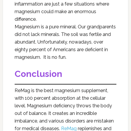
inflammation are just a few situations where
magnesium could make an enormous
difference.
Magnesium is a pure mineral. Our grandparents
did not lack minerals. The soil was fertile and
abundant. Unfortunately, nowadays, over
eighty percent of Americans are deficient in
magnesium. It is no fun.
Conclusion
ReMag
is the best magnesium supplement,
with 100 percent absorption at the cellular
level. Magnesium deficiency throws the body
out of balance. It creates an incredible
imbalance, and various disorders are mistaken
for medical diseases.
ReMag
replenishes and