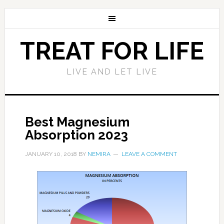
TREAT FOR LIFE
LIVE AND LET LIVE
Best Magnesium
Absorption 2023
JANUARY 10, 2018
BY
NEMIRA
LEAVE A COMMENT