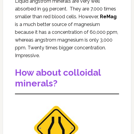
Liquid angstrom minerals are very well
absorbed in 99 percent. They are 7,000 times
smaller than red blood cells. However,
ReMag
is a much better source of magnesium
because it has a concentration of 60,000 ppm,
whereas angstrom magnesium is only 3,000
ppm. Twenty times bigger concentration.
Impressive.
How about colloidal
minerals?