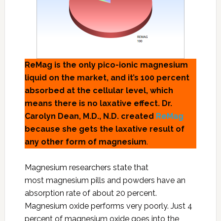
ReMag is the only pico-ionic magnesium
liquid on the market, and it’s 100 percent
absorbed at the cellular level, which
means there is no laxative effect. Dr.
Carolyn Dean, M.D., N.D. created
ReMag
because she gets the laxative result of
any other form of magnesium
.
Magnesium researchers state that
most magnesium pills and powders have an
absorption rate of about 20 percent.
Magnesium oxide performs very poorly. Just 4
percent of magnesium oxide goes into the