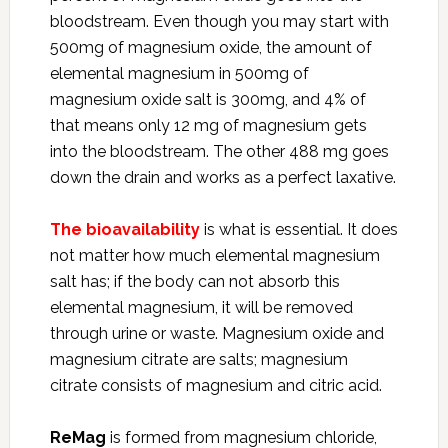
bloodstream. Even though you may start with
500mg of magnesium oxide, the amount of
elemental magnesium in 500mg of
magnesium oxide salt is 300mg, and 4% of
that means only 12 mg of magnesium gets
into the bloodstream. The other 488 mg goes
down the drain and works as a perfect laxative.
The bioavailability
is what is essential. It does
not matter how much elemental magnesium
salt has; if the body can not absorb this
elemental magnesium, it will be removed
through urine or waste. Magnesium oxide and
magnesium citrate are salts; magnesium
citrate consists of magnesium and citric acid.
ReMag
is formed from magnesium chloride,