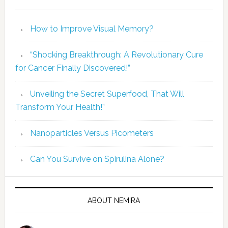
How to Improve Visual Memory?
“Shocking Breakthrough: A Revolutionary Cure
for Cancer Finally Discovered!”
Unveiling the Secret Superfood, That Will
Transform Your Health!”
Nanoparticles Versus Picometers
Can You Survive on Spirulina Alone?
ABOUT NEMIRA