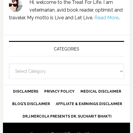
Hi, welcome to the Treat For Life. I am
veterinarian, avid book reader, optimist and
traveler. My motto is Live and Let Live.
Read More…
CATEGORIES
Categories
DISCLAIMERS
PRIVACY POLICY
MEDICAL DISCLAIMER
BLOG’S DISCLAIMER
AFFILIATE & EARNINGS DISCLAIMER
DR.J.MERCOLA PRESENTS DR. SUCHARIT BHAKTI