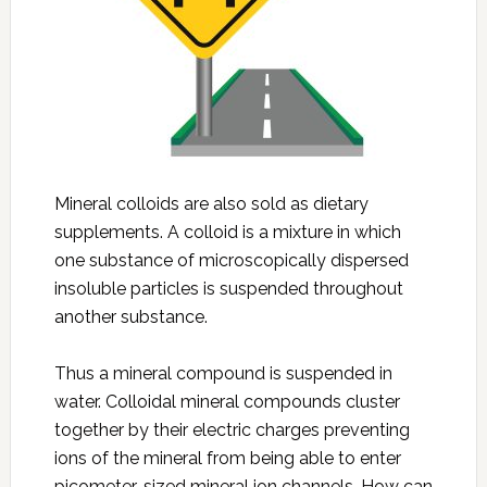
Mineral colloids are also sold as dietary
supplements. A colloid is a mixture in which
one substance of microscopically dispersed
insoluble particles is suspended throughout
another substance.
Thus a mineral compound is suspended in
water. Colloidal mineral compounds cluster
together by their electric charges preventing
ions of the mineral from being able to enter
picometer-sized mineral ion channels. How can