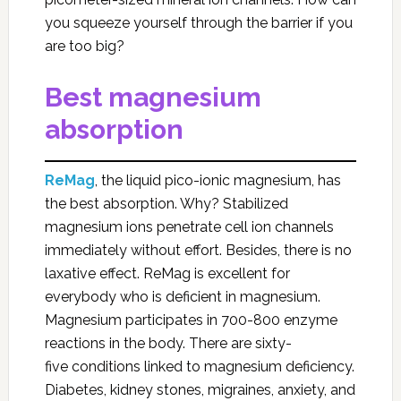
you squeeze yourself through the barrier if you
are too big?
Best magnesium
absorption
ReMag
, the liquid pico-ionic magnesium, has
the best absorption. Why? Stabilized
magnesium ions penetrate cell ion channels
immediately without effort. Besides, there is no
laxative effect. ReMag is excellent for
everybody who is deficient in magnesium.
Magnesium participates in 700-800 enzyme
reactions in the body. There are sixty-
five conditions linked to magnesium deficiency.
Diabetes, kidney stones, migraines, anxiety, and