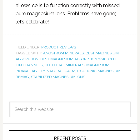
allows cells to function correctly with missed
pure magnesium ions. Problems have gone;
let’s celebrate!
FILED UNDER:
PRODUCT REVIEWS
TAGGED WITH:
ANGSTROM MINERALS
,
BEST MAGNESIUM
ABSORPTION
,
BEST MAGNESIUM ABSORPTION 2018
,
CELL
ION CHANNELS
,
COLLOIDAL MINERALS
,
MAGNESIUM
BIOAVAILABILITY
,
NATURAL CALM
,
PICO-IONIC MAGNESIUM
,
REMAG
,
STABILIZED MAGNESIUM IONS
RECENT POSTS