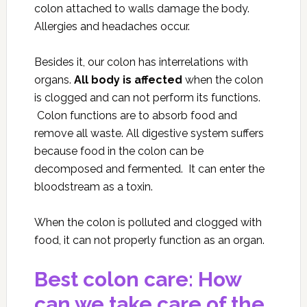
colon attached to walls damage the body.
Allergies and headaches occur.
Besides it, our colon has interrelations with
organs.
All body is affected
when the colon
is clogged and can not perform its functions.
Colon functions are to absorb food and
remove all waste. All digestive system suffers
because food in the colon can be
decomposed and fermented. It can enter the
bloodstream as a toxin.
When the colon is polluted and clogged with
food, it can not properly function as an organ.
Best colon care: How
can we take care of the