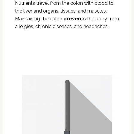
Nutrients travel from the colon with blood to
the liver and organs, tissues, and muscles.
Maintaining the colon
prevents
the body from
allergies, chronic diseases, and headaches.