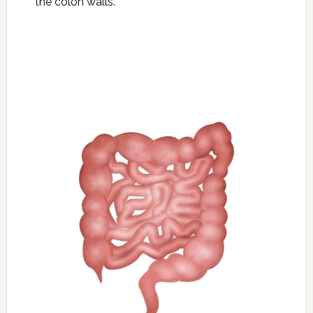
the colon walls.