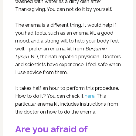
washed with water as a dirty dish after
Thanksgiving. You can not do it by yourself.
The enema is a different thing. It would help if
you had tools, such as an enema kit, a good
mood, and a strong will to help your body feel
well. I prefer an enema kit
from
Benjamin
Lynch
, ND, the naturopathic physician. Doctors
and scientists have experience. I feel safe when
I use advice from them.
It takes half an hour to perform this procedure.
How to do it? You can check it
here.
This
particular enema kit includes instructions from
the doctor on how to do the enema.
Are you afraid of