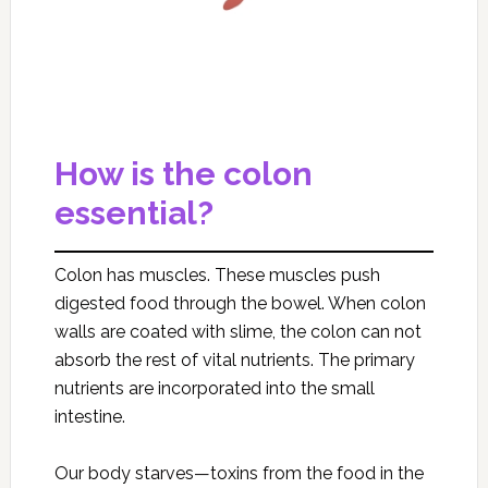
How is the colon
essential?
Colon has muscles. These muscles push
digested food through the bowel. When colon
walls are coated with slime, the colon can not
absorb the rest of vital nutrients. The primary
nutrients are incorporated into the small
intestine.
Our body starves—toxins from the food in the