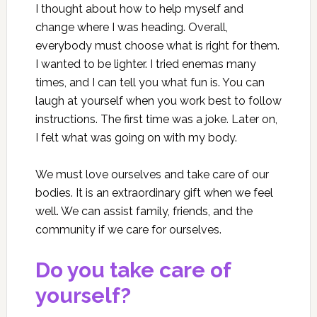
I thought about how to help myself and
change where I was heading. Overall,
everybody must choose what is right for them.
I wanted to be lighter. I tried enemas many
times, and I can tell you what fun is. You can
laugh at yourself when you work best to follow
instructions. The first time was a joke. Later on,
I felt what was going on with my body.
We must love ourselves and take care of our
bodies. It is an extraordinary gift when we feel
well. We can assist family, friends, and the
community if we care for ourselves.
Do you take care of
yourself?