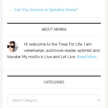
Can You Survive on Spirulina Alone?
ABOUT NEMIRA
Hi, welcome to the Treat For Life. I am
veterinarian, avid book reader, optimist and
traveler. My motto is Live and Let Live.
Read More…
CATEGORIES
Categories