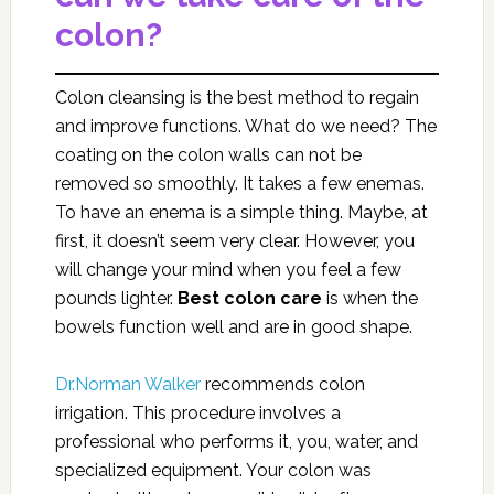
colon?
Colon cleansing is the best method to regain
and improve functions. What do we need? The
coating on the colon walls can not be
removed so smoothly. It takes a few enemas.
To have an enema is a simple thing. Maybe, at
first, it doesn’t seem very clear. However, you
will change your mind when you feel a few
pounds lighter.
Best
colon care
is when the
bowels function well and are in good shape.
Dr.Norman Walker
recommends colon
irrigation. This procedure involves a
professional who performs it, you, water, and
specialized equipment. Your colon was