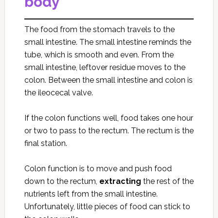
body
The food from the stomach travels to the
small intestine. The small intestine reminds the
tube, which is smooth and even. From the
small intestine, leftover residue moves to the
colon. Between the small intestine and colon is
the ileocecal valve.
If the colon functions well, food takes one hour
or two to pass to the rectum. The rectum is the
final station.
Colon function is to move and push food
down to the rectum,
extracting
the rest of the
nutrients left from the small intestine.
Unfortunately, little pieces of food can stick to