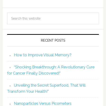
RECENT POSTS
How to Improve Visual Memory?
“Shocking Breakthrough: A Revolutionary Cure
for Cancer Finally Discovered!”
Unveiling the Secret Superfood, That Will
Transform Your Health!”
Nanoparticles Versus Picometers