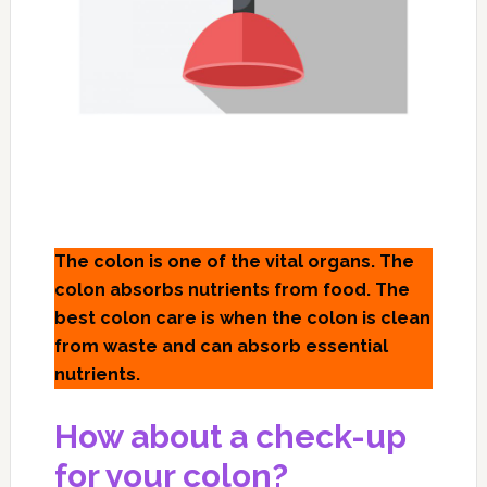
The colon is one of the vital organs. The
colon absorbs nutrients from food. The
best colon care is when the colon is clean
from waste and can absorb essential
nutrients.
How about a check-up
for your colon?