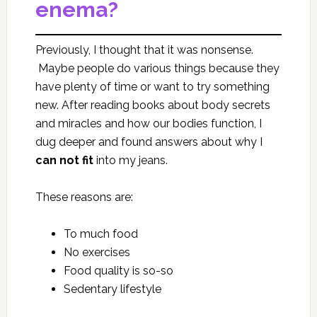
enema?
Previously, I thought that it was nonsense.
Maybe people do various things because they
have plenty of time or want to try something
new. After reading books about body secrets
and miracles and how our bodies function, I
dug deeper and found answers about why I
can
not fit
into my jeans.
These reasons are:
To much food
No exercises
Food quality is so-so
Sedentary lifestyle