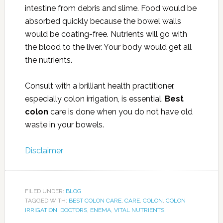
intestine from debris and slime. Food would be
absorbed quickly because the bowel walls
would be coating-free. Nutrients will go with
the blood to the liver. Your body would get all
the nutrients.
Consult with a brilliant health practitioner,
especially colon irrigation, is essential.
Best
colon
care is done when you do not have old
waste in your bowels.
Disclaimer
FILED UNDER:
BLOG
TAGGED WITH:
BEST COLON CARE
,
CARE
,
COLON
,
COLON
IRRIGATION
,
DOCTORS
,
ENEMA
,
VITAL NUTRIENTS