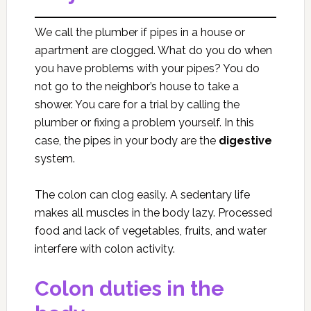
We call the plumber if pipes in a house or
apartment are clogged. What do you do when
you have problems with your pipes? You do
not go to the neighbor’s house to take a
shower. You care for a trial by calling the
plumber or fixing a problem yourself. In this
case, the pipes in your body are the
digestive
system.
The colon can clog easily. A sedentary life
makes all muscles in the body lazy. Processed
food and lack of vegetables, fruits, and water
interfere with colon activity.
Colon duties in the