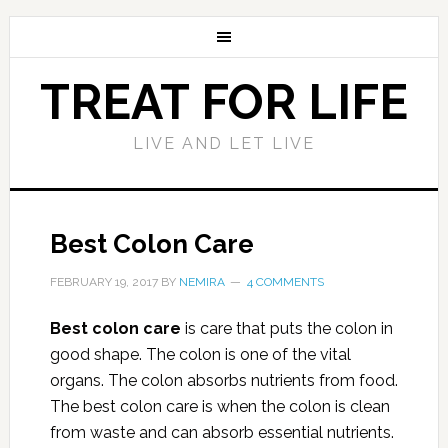
TREAT FOR LIFE
LIVE AND LET LIVE
Best Colon Care
FEBRUARY 19, 2017
BY
NEMIRA
4 COMMENTS
Best colon care
is care that puts the colon in
good shape. The colon is one of the vital
organs. The colon absorbs nutrients from food.
The best colon care is when the colon is clean
from waste and can absorb essential nutrients.