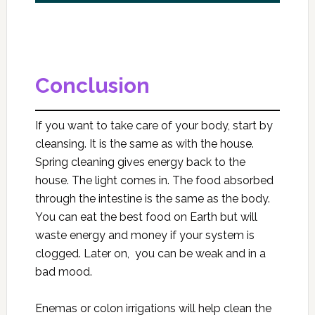
Conclusion
If you want to take care of your body, start by
cleansing. It is the same as with the house.
Spring cleaning gives energy back to the
house. The light comes in. The food absorbed
through the intestine is the same as the body.
You can eat the best food on Earth but will
waste energy and money if your system is
clogged. Later on, you can be weak and in a
bad mood.
Enemas or colon irrigations will help clean the