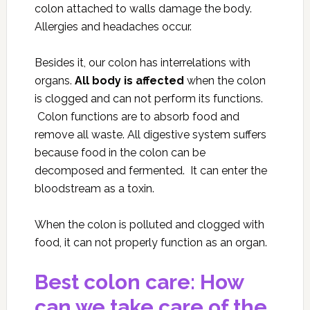
colon attached to walls damage the body.
Allergies and headaches occur.
Besides it, our colon has interrelations with
organs.
All body is affected
when the colon
is clogged and can not perform its functions.
Colon functions are to absorb food and
remove all waste. All digestive system suffers
because food in the colon can be
decomposed and fermented. It can enter the
bloodstream as a toxin.
When the colon is polluted and clogged with
food, it can not properly function as an organ.
Best colon care: How
can we take care of the