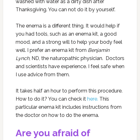
washed with water as a dirty dish after
Thanksgiving. You can not do it by yourself.
The enema is a different thing. It would help if
you had tools, such as an enema kit, a good
mood, and a strong will to help your body feel
well. I prefer an enema kit
from
Benjamin
Lynch
, ND, the naturopathic physician. Doctors
and scientists have experience. I feel safe when
I use advice from them.
It takes half an hour to perform this procedure.
How to do it? You can check it
here.
This
particular enema kit includes instructions from
the doctor on how to do the enema.
Are you afraid of