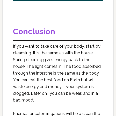
Conclusion
If you want to take care of your body, start by
cleansing. It is the same as with the house.
Spring cleaning gives energy back to the
house. The light comes in. The food absorbed
through the intestine is the same as the body.
You can eat the best food on Earth but will
waste energy and money if your system is
clogged. Later on, you can be weak and in a
bad mood.
Enemas or colon irrigations will help clean the