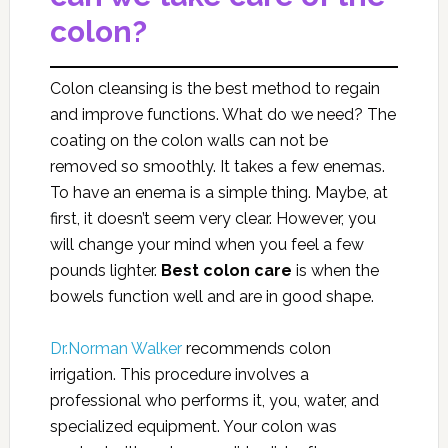
colon?
Colon cleansing is the best method to regain
and improve functions. What do we need? The
coating on the colon walls can not be
removed so smoothly. It takes a few enemas.
To have an enema is a simple thing. Maybe, at
first, it doesn’t seem very clear. However, you
will change your mind when you feel a few
pounds lighter.
Best
colon care
is when the
bowels function well and are in good shape.
Dr.Norman Walker
recommends colon
irrigation. This procedure involves a
professional who performs it, you, water, and
specialized equipment. Your colon was