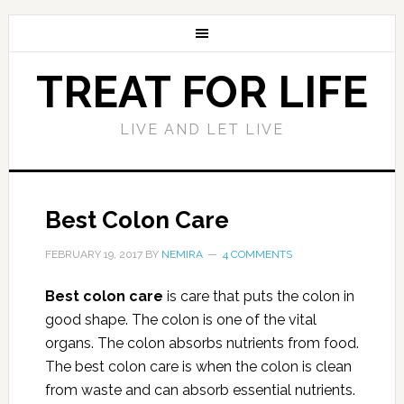
TREAT FOR LIFE
LIVE AND LET LIVE
Best Colon Care
FEBRUARY 19, 2017
BY
NEMIRA
4 COMMENTS
Best colon care
is care that puts the colon in
good shape. The colon is one of the vital
organs. The colon absorbs nutrients from food.
The best colon care is when the colon is clean
from waste and can absorb essential nutrients.