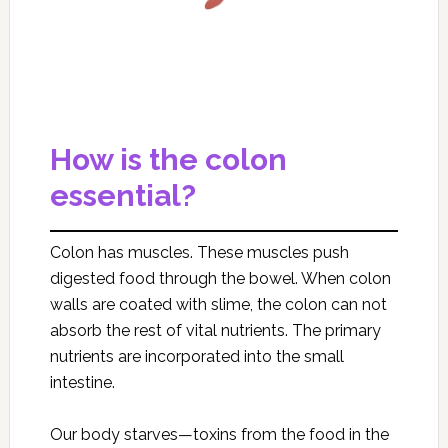
How is the colon
essential?
Colon has muscles. These muscles push
digested food through the bowel. When colon
walls are coated with slime, the colon can not
absorb the rest of vital nutrients. The primary
nutrients are incorporated into the small
intestine.
Our body starves—toxins from the food in the