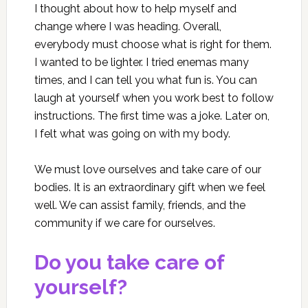
I thought about how to help myself and
change where I was heading. Overall,
everybody must choose what is right for them.
I wanted to be lighter. I tried enemas many
times, and I can tell you what fun is. You can
laugh at yourself when you work best to follow
instructions. The first time was a joke. Later on,
I felt what was going on with my body.
We must love ourselves and take care of our
bodies. It is an extraordinary gift when we feel
well. We can assist family, friends, and the
community if we care for ourselves.
Do you take care of
yourself?