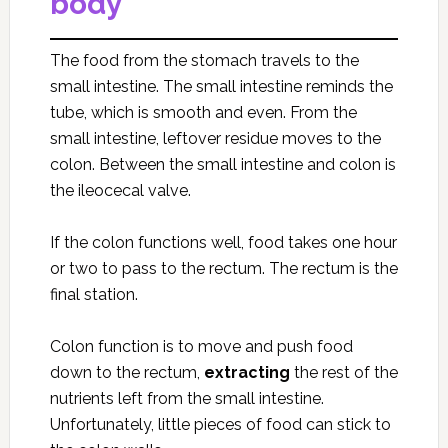
body
The food from the stomach travels to the
small intestine. The small intestine reminds the
tube, which is smooth and even. From the
small intestine, leftover residue moves to the
colon. Between the small intestine and colon is
the ileocecal valve.
If the colon functions well, food takes one hour
or two to pass to the rectum. The rectum is the
final station.
Colon function is to move and push food
down to the rectum,
extracting
the rest of the
nutrients left from the small intestine.
Unfortunately, little pieces of food can stick to