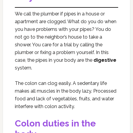
We call the plumber if pipes in a house or
apartment are clogged. What do you do when
you have problems with your pipes? You do
not go to the neighbor’s house to take a
shower. You care for a trial by calling the
plumber or fixing a problem yourself. In this
case, the pipes in your body are the
digestive
system.
The colon can clog easily. A sedentary life
makes all muscles in the body lazy. Processed
food and lack of vegetables, fruits, and water
interfere with colon activity.
Colon duties in the