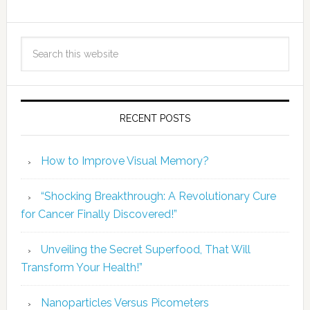
RECENT POSTS
How to Improve Visual Memory?
“Shocking Breakthrough: A Revolutionary Cure
for Cancer Finally Discovered!”
Unveiling the Secret Superfood, That Will
Transform Your Health!”
Nanoparticles Versus Picometers