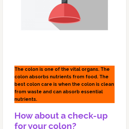
The colon is one of the vital organs. The
colon absorbs nutrients from food. The
best colon care is when the colon is clean
from waste and can absorb essential
nutrients.
How about a check-up
for your colon?