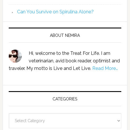
Can You Survive on Spirulina Alone?
ABOUT NEMIRA
Hi, welcome to the Treat For Life. I am
veterinarian, avid book reader, optimist and
traveler. My motto is Live and Let Live.
Read More…
CATEGORIES
Categories