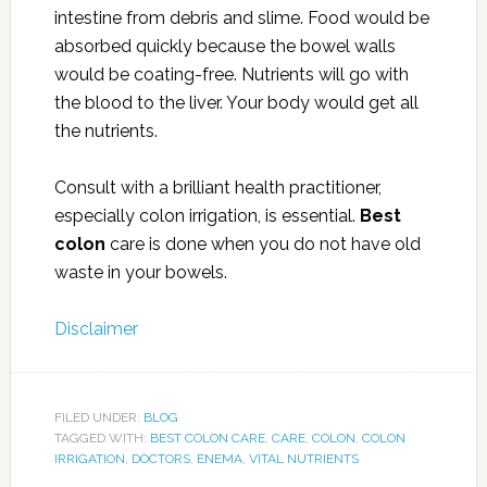
intestine from debris and slime. Food would be
absorbed quickly because the bowel walls
would be coating-free. Nutrients will go with
the blood to the liver. Your body would get all
the nutrients.
Consult with a brilliant health practitioner,
especially colon irrigation, is essential.
Best
colon
care is done when you do not have old
waste in your bowels.
Disclaimer
FILED UNDER:
BLOG
TAGGED WITH:
BEST COLON CARE
,
CARE
,
COLON
,
COLON
IRRIGATION
,
DOCTORS
,
ENEMA
,
VITAL NUTRIENTS