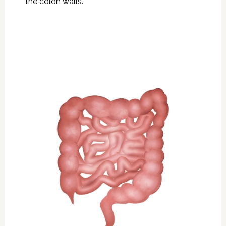
the colon walls.