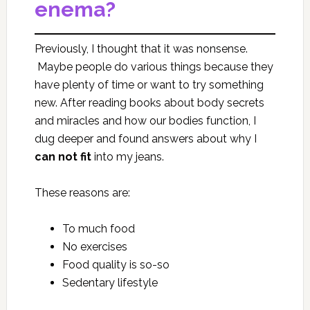
enema?
Previously, I thought that it was nonsense.
Maybe people do various things because they
have plenty of time or want to try something
new. After reading books about body secrets
and miracles and how our bodies function, I
dug deeper and found answers about why I
can
not fit
into my jeans.
These reasons are:
To much food
No exercises
Food quality is so-so
Sedentary lifestyle