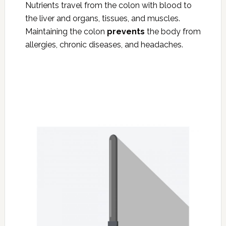
Nutrients travel from the colon with blood to
the liver and organs, tissues, and muscles.
Maintaining the colon
prevents
the body from
allergies, chronic diseases, and headaches.