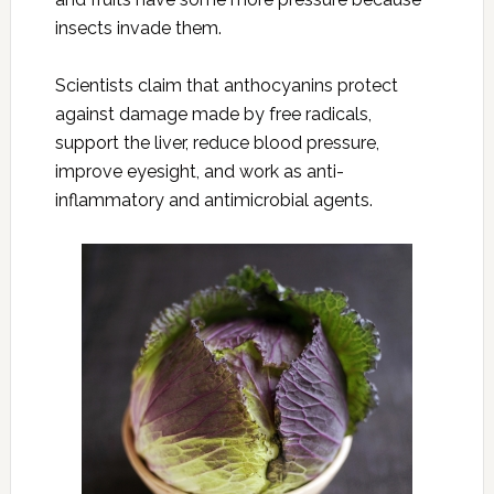
insects invade them.
Scientists claim that anthocyanins protect
against damage made by free radicals,
support the liver, reduce blood pressure,
improve eyesight, and work as anti-
inflammatory and antimicrobial agents.