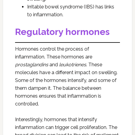
Irritable bowel syndrome (IBS) has links
to inflammation.
Regulatory hormones
Hormones control the process of
inflammation. These hormones are
prostaglandins
and
leukotrienes
. These
molecules have a different impact on swelling.
Some of the hormones intensify, and some of
them dampen it. The balance between
hormones ensures that inflammation is
controlled.
Interestingly, hormones that intensify
inflammation can trigger cell proliferation. The