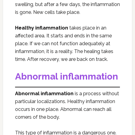
swelling, but after a few days, the inflammation
is gone. New cells take place.
Healthy inflammation
takes place in an
affected area. It starts and ends in the same
place. If we can not function adequately at
inflammation, it is a reality. The healing takes
time. After recovery, we are back on track.
Abnormal inflammation
Abnormal inflammation
is a process without
particular localizations. Healthy inflammation
occurs in one place. Abnormal can reach all
corners of the body.
This type of inflammation is a dangerous one.