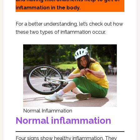
inflammation in the body.
For a better understanding, let’s check out how
these two types of inflammation occur.
Normal Inflammation
Normal inflammation
Four signs show healthy inflammation. They