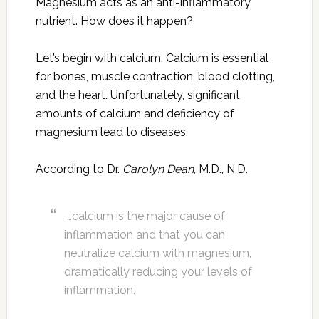
Magnesium acts as an anti-inflammatory
nutrient. How does it happen?
Let’s begin with calcium. Calcium is essential
for bones, muscle contraction, blood clotting,
and the heart. Unfortunately, significant
amounts of calcium and deficiency of
magnesium lead to diseases.
According to Dr.
Carolyn Dean
, M.D., N.D.
…calcium is the major cause of
inflammation and that you can
neutralize calcium with magnesium,
dramatically reducing your levels of
inflammation.