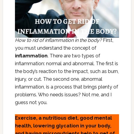
How to rid of inflammation in the body?
First,
you must understand the concept of
inflammation
. There are two types of
inflammation: normal and abnormal. The first is
the body’s reaction to the impact, such as burn,
injury, or cut. The second one, abnormal
inflammation, is a process that brings plenty of
problems. Who needs issues? Not me, and I
guess not you.
Exercise, a nutritious diet, good mental
health, lowering glycation in your body,
and having micronutrients help to get of