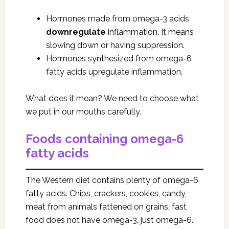
Hormones made from omega-3 acids
downregulate
inflammation. It means
slowing down or having suppression.
Hormones synthesized from omega-6
fatty acids upregulate inflammation.
What does it mean? We need to choose what
we put in our mouths carefully.
Foods containing omega-6
fatty acids
The Western diet contains plenty of omega-6
fatty acids. Chips, crackers, cookies, candy,
meat from animals fattened on grains, fast
food does not have omega-3, just omega-6.