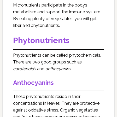
Micronutrients participate in the body’s
metabolism and support the immune system.
By eating plenty of vegetables, you will get
fiber and phytonutrients.
Phytonutrients
Phytonutrients can be called phytochemicals.
There are two good groups such as
carotenoids
and
anthocyanins
.
Anthocyanins
These phytonutrients reside in their
concentrations in leaves. They are protective
against oxidative stress. Organic vegetables
and fruits have some more pressure because