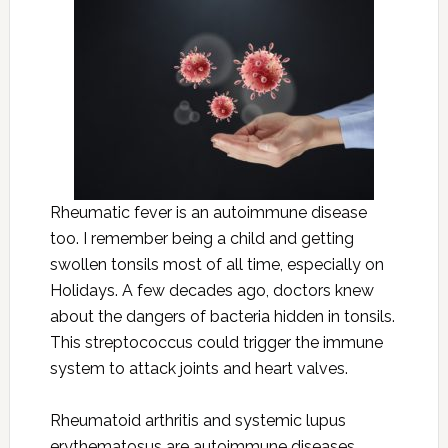
Rheumatic fever is an autoimmune disease
too. I remember being a child and getting
swollen tonsils most of all time, especially on
Holidays. A few decades ago, doctors knew
about the dangers of bacteria hidden in tonsils.
This streptococcus could trigger the immune
system to attack joints and heart valves.
Rheumatoid arthritis and systemic lupus
erythematosus are autoimmune diseases.