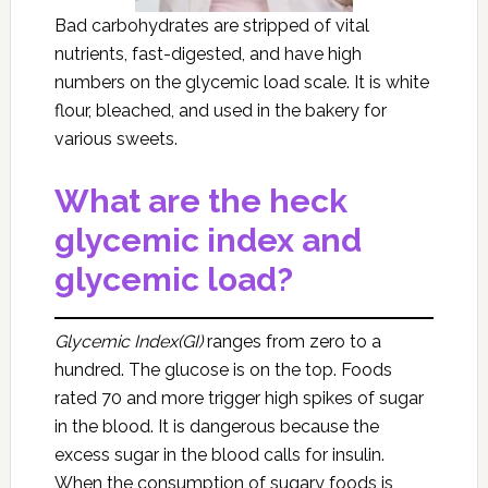
Bad carbohydrates are stripped of vital
nutrients, fast-digested, and have high
numbers on the glycemic load scale. It is white
flour, bleached, and used in the bakery for
various sweets.
What are the heck
glycemic index and
glycemic load?
Glycemic Index(GI)
ranges from zero to a
hundred. The glucose is on the top. Foods
rated 70 and more trigger high spikes of sugar
in the blood. It is dangerous because the
excess sugar in the blood calls for insulin.
When the consumption of sugary foods is