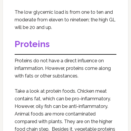
The low glycemic load is from one to ten and
moderate from eleven to nineteen; the high GL
will be 20 and up.
Proteins
Proteins do not have a direct influence on
inflammation. However, proteins come along
with fats or other substances.
Take a look at protein foods. Chicken meat
contains fat, which can be pro-inflammatory.
However, oily fish can be anti-inflammatory.
Animal foods are more contaminated
compared with plants. They are on the higher
food chain step. Besides it, vegetable proteins