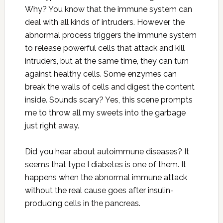
Why? You know that the immune system can
deal with all kinds of intruders. However, the
abnormal process triggers the immune system
to release powerful cells that attack and kill
intruders, but at the same time, they can turn
against healthy cells. Some enzymes can
break the walls of cells and digest the content
inside. Sounds scary? Yes, this scene prompts
me to throw all my sweets into the garbage
just right away.
Did you hear about autoimmune diseases? It
seems that type I diabetes is one of them. It
happens when the abnormal immune attack
without the real cause goes after insulin-
producing cells in the pancreas.