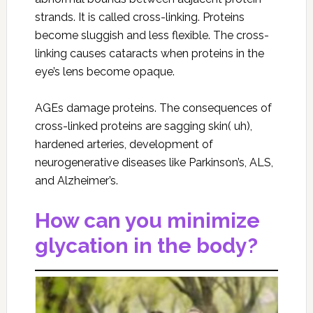
strands. It is called cross-linking. Proteins
become sluggish and less flexible. The cross-
linking causes cataracts when proteins in the
eye’s lens become opaque.
AGEs damage proteins. The consequences of
cross-linked proteins are sagging skin( uh),
hardened arteries, development of
neurogenerative diseases like Parkinson’s, ALS,
and Alzheimer’s.
How can you minimize
glycation in the body?