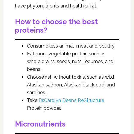
have phytonutrients and healthier fat.
How to choose the best
proteins?
Consume less animal meat and poultry
Eat more vegetable protein such as
whole grains, seeds, nuts, legumes, and
beans.
Choose fish without toxins, such as wild
Alaskan salmon, Alaskan black cod, and
sardines.
Take
Dr.Carolyn Dean’s ReStructure
Protein
powder.
Micronutrients