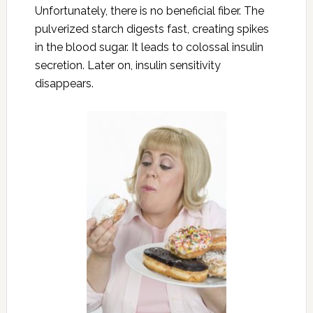
Unfortunately, there is no beneficial fiber. The
pulverized starch digests fast, creating spikes
in the blood sugar. It leads to colossal insulin
secretion. Later on, insulin sensitivity
disappears.