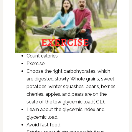
Count calories
Exercise
Choose the right carbohydrates, which
are digested slowly. Whole grains, sweet
potatoes, winter squashes, beans, berries,
cherries, apples, and pears are on the
scale of the low glycemic load( GL).
Learn about the glycemic index and
glycemic load.
Avoid fast food