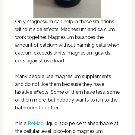
Only magnesium can help in these situations
without side effects. Magnesium and calcium
work together. Magnesium balances the
amount of calcium without harming cells when
calcium exceeds limits; magnesium guards
cells against overload.
Many people use magnesium supplements
and do not like them because they have
laxative effects. Some of them have less, some
of them more, but nobody wants to run to the
bathroom too often.
It is a
ReMag
, liquid, 100 percent absorbable at
the cellular level, pico-ionic magnesium.