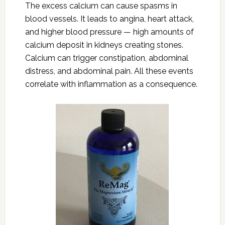
The excess calcium can cause spasms in
blood vessels. It leads to angina, heart attack,
and higher blood pressure — high amounts of
calcium deposit in kidneys creating stones.
Calcium can trigger constipation, abdominal
distress, and abdominal pain. All these events
correlate with inflammation as a consequence.