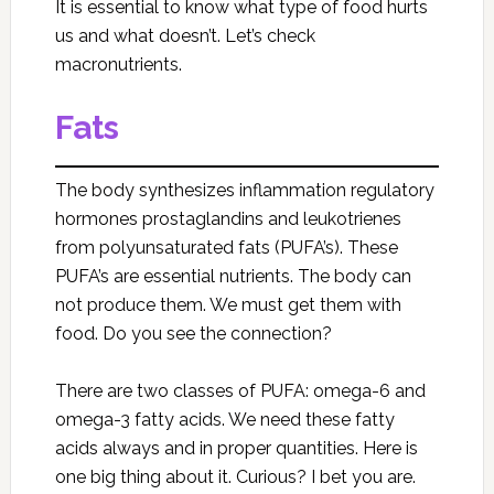
It is essential to know what type of food hurts
us and what doesn’t. Let’s check
macronutrients.
Fats
The body synthesizes inflammation regulatory
hormones prostaglandins and leukotrienes
from polyunsaturated fats (PUFA’s). These
PUFA’s are essential nutrients. The body can
not produce them. We must get them with
food. Do you see the connection?
There are two classes of PUFA: omega-6 and
omega-3 fatty acids. We need these fatty
acids always and in proper quantities. Here is
one big thing about it. Curious? I bet you are.