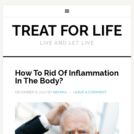
TREAT FOR LIFE
LIVE AND LET LIVE
How To Rid Of Inflammation
In The Body?
DECEMBER 6, 2017
BY
NEMIRA
LEAVE A COMMENT