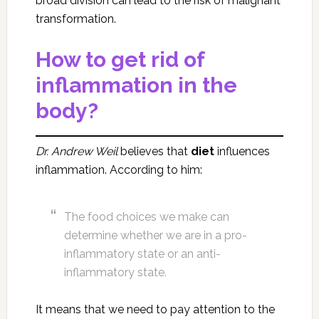
broad division can lead to the risk of malignant
transformation.
How to get rid of
inflammation in the
body?
Dr. Andrew Weil
believes that
diet
influences
inflammation. According to him:
The food choices we make can
determine whether we are in a pro-
inflammatory state or an anti-
inflammatory state.
It means that we need to pay attention to the