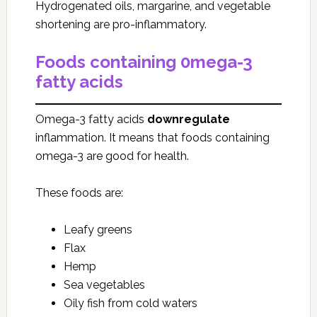
Hydrogenated oils, margarine, and vegetable
shortening are pro-inflammatory.
Foods containing 0mega-3
fatty acids
Omega-3 fatty acids
downregulate
inflammation. It means that foods containing
omega-3 are good for health.
These foods are:
Leafy greens
Flax
Hemp
Sea vegetables
Oily fish from cold waters