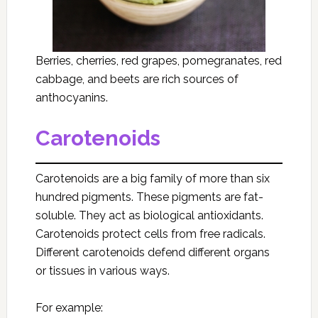
Berries, cherries, red grapes, pomegranates, red
cabbage, and beets are rich sources of
anthocyanins.
Carotenoids
Carotenoids are a big family of more than six
hundred pigments. These pigments are fat-
soluble. They act as biological antioxidants.
Carotenoids protect cells from free radicals.
Different carotenoids defend different organs
or tissues in various ways.
For example: