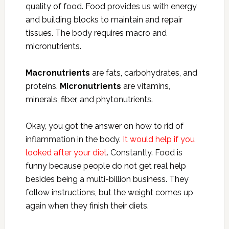
quality of food. Food provides us with energy
and building blocks to maintain and repair
tissues. The body requires macro and
micronutrients.
Macronutrients
are fats, carbohydrates, and
proteins.
Micronutrients
are vitamins,
minerals, fiber, and phytonutrients.
Okay, you got the answer on how to rid of
inflammation in the body.
It would help if you
looked after your diet
. Constantly. Food is
funny because people do not get real help
besides being a multi-billion business. They
follow instructions, but the weight comes up
again when they finish their diets.