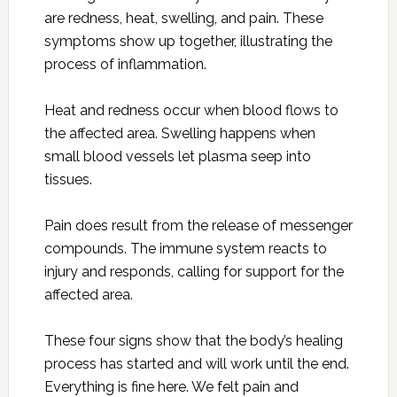
are redness, heat, swelling, and pain. These
symptoms show up together, illustrating the
process of inflammation.
Heat and redness occur when blood flows to
the affected area. Swelling happens when
small blood vessels let plasma seep into
tissues.
Pain does result from the release of messenger
compounds. The immune system reacts to
injury and responds, calling for support for the
affected area.
These four signs show that the body’s healing
process has started and will work until the end.
Everything is fine here. We felt pain and