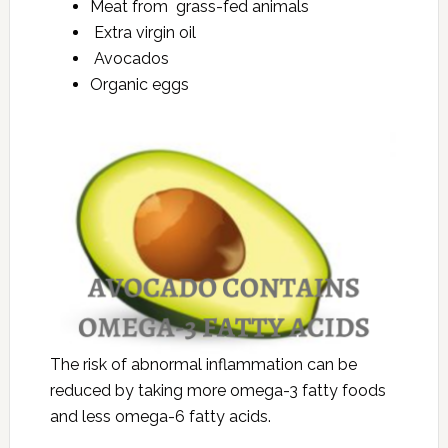
Meat from grass-fed animals
Extra virgin oil
Avocados
Organic eggs
The risk of abnormal inflammation can be
reduced by taking more omega-3 fatty foods
and less omega-6 fatty acids.