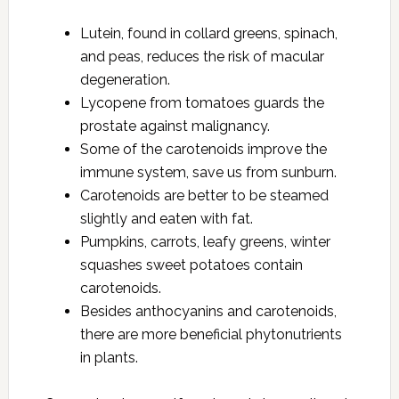
Lutein, found in collard greens, spinach,
and peas, reduces the risk of macular
degeneration.
Lycopene from tomatoes guards the
prostate against malignancy.
Some of the carotenoids improve the
immune system, save us from sunburn.
Carotenoids are better to be steamed
slightly and eaten with fat.
Pumpkins, carrots, leafy greens, winter
squashes sweet potatoes contain
carotenoids.
Besides anthocyanins and carotenoids,
there are more beneficial phytonutrients
in plants.