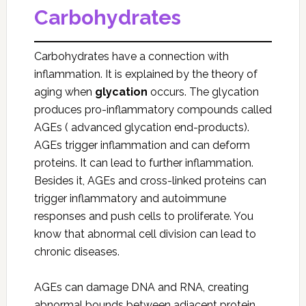
Carbohydrates
Carbohydrates have a connection with
inflammation. It is explained by the theory of
aging when
glycation
occurs. The glycation
produces pro-inflammatory compounds called
AGEs ( advanced glycation end-products).
AGEs trigger inflammation and can deform
proteins. It can lead to further inflammation.
Besides it, AGEs and cross-linked proteins can
trigger inflammatory and autoimmune
responses and push cells to proliferate. You
know that abnormal cell division can lead to
chronic diseases.
AGEs can damage DNA and RNA, creating
abnormal bounds between adjacent protein