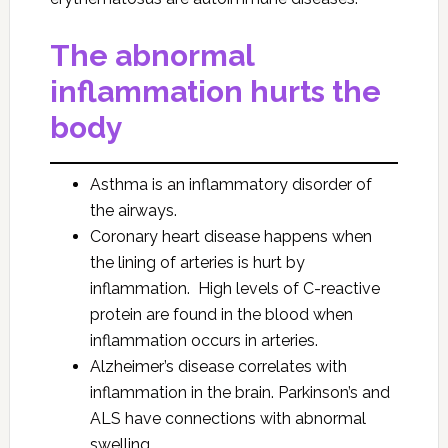
The abnormal
inflammation hurts the
body
Asthma is an inflammatory disorder of
the airways.
Coronary heart disease happens when
the lining of arteries is hurt by
inflammation. High levels of C-reactive
protein are found in the blood when
inflammation occurs in arteries.
Alzheimer’s disease correlates with
inflammation in the brain. Parkinson’s and
ALS have connections with abnormal
swelling.