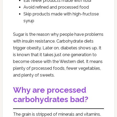
Eat fewer products made with flour
Avoid refined and processed food
Skip products made with high-fructose
syrup
Sugar is the reason why people have problems
with insulin resistance. Carbohydrate diets
trigger obesity. Later on, diabetes shows up. It
is known that it takes just one generation to
become obese with the Western diet. It means
plenty of processed foods, fewer vegetables,
and plenty of sweets.
Why are processed
carbohydrates bad?
The grain is stripped of minerals and vitamins.