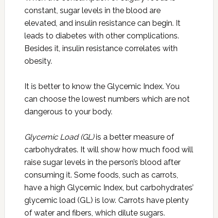
constant, sugar levels in the blood are
elevated, and insulin resistance can begin. It
leads to diabetes with other complications.
Besides it, insulin resistance correlates with
obesity.
It is better to know the Glycemic Index. You
can choose the lowest numbers which are not
dangerous to your body.
Glycemic Load (GL)
is a better measure of
carbohydrates. It will show how much food will
raise sugar levels in the person’s blood after
consuming it. Some foods, such as carrots,
have a high Glycemic Index, but carbohydrates’
glycemic load (GL) is low. Carrots have plenty
of water and fibers, which dilute sugars.