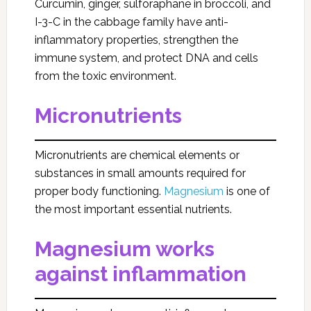
Curcumin, ginger, sulforaphane in broccoli, and
I-3-C in the cabbage family have anti-
inflammatory properties, strengthen the
immune system, and protect DNA and cells
from the toxic environment.
Micronutrients
Micronutrients are chemical elements or
substances in small amounts required for
proper body functioning.
Magnesium
is one of
the most important essential nutrients.
Magnesium works
against inflammation