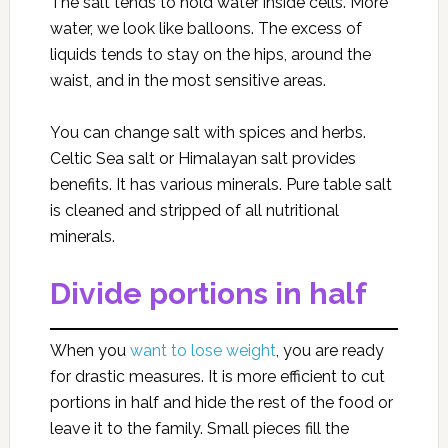
The salt tends to hold water inside cells. More
water, we look like balloons. The excess of
liquids tends to stay on the hips, around the
waist, and in the most sensitive areas.
You can change salt with spices and herbs.
Celtic Sea salt or Himalayan salt provides
benefits. It has various minerals. Pure table salt
is cleaned and stripped of all nutritional
minerals.
Divide portions in half
When you
want to lose weight
, you are ready
for drastic measures. It is more efficient to cut
portions in half and hide the rest of the food or
leave it to the family. Small pieces fill the