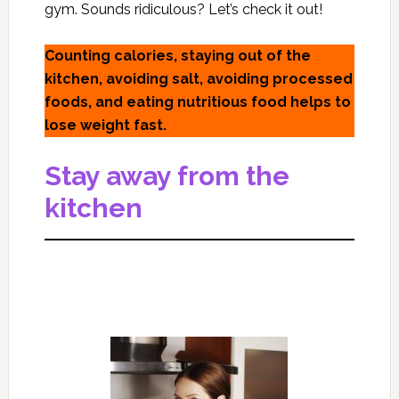
gym. Sounds ridiculous? Let’s check it out!
Counting calories, staying out of the
kitchen, avoiding salt, avoiding processed
foods, and eating nutritious food helps to
lose weight fast.
Stay away from the
kitchen