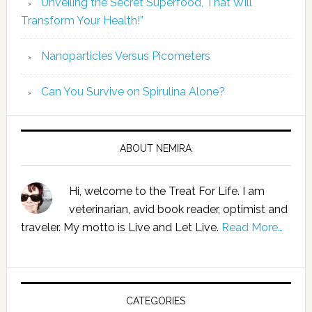
Unveiling the Secret Superfood, That Will
Transform Your Health!”
Nanoparticles Versus Picometers
Can You Survive on Spirulina Alone?
ABOUT NEMIRA
Hi, welcome to the Treat For Life. I am
veterinarian, avid book reader, optimist and
traveler. My motto is Live and Let Live.
Read More…
CATEGORIES