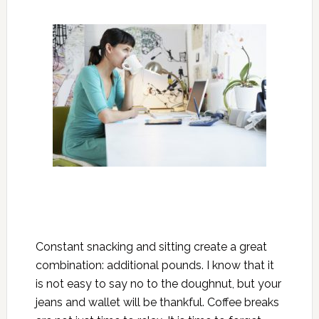
Constant snacking and sitting create a great
combination: additional pounds. I know that it
is not easy to say no to the doughnut, but your
jeans and wallet will be thankful. Coffee breaks