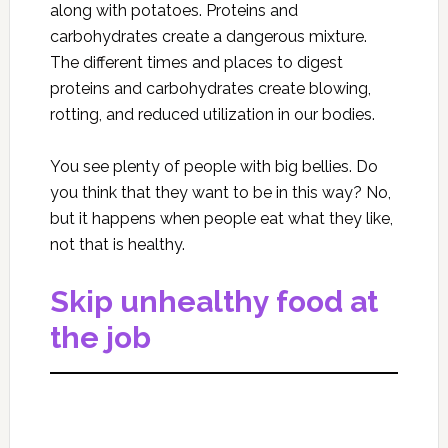
along with potatoes. Proteins and
carbohydrates create a dangerous mixture.
The different times and places to digest
proteins and carbohydrates create blowing,
rotting, and reduced utilization in our bodies.
You see plenty of people with big bellies. Do
you think that they want to be in this way? No,
but it happens when people eat what they like,
not that is healthy.
Skip unhealthy food at
the job