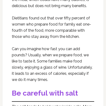
delicious but does not bring many benefits.
Dietitians found out that over fifty percent of
women who prepare food for family eat one-
fourth of the food, more comparable with
those who stay away from the kitchen.
Can you imagine how fast you can add
pounds? Usually, when we prepare food, we
like to taste it. Some families make food
slowly, enjoying a glass of wine. Unfortunately,
it leads to an excess of calories, especially if
we do it many times.
Be careful with salt