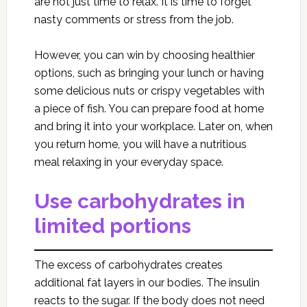
are not just time to relax. It is time to forget
nasty comments or stress from the job.
However, you can win by choosing healthier
options, such as bringing your lunch or having
some delicious nuts or crispy vegetables with
a piece of fish. You can prepare food at home
and bring it into your workplace. Later on, when
you return home, you will have a nutritious
meal relaxing in your everyday space.
Use carbohydrates in
limited portions
The excess of carbohydrates creates
additional fat layers in our bodies. The insulin
reacts to the sugar. If the body does not need