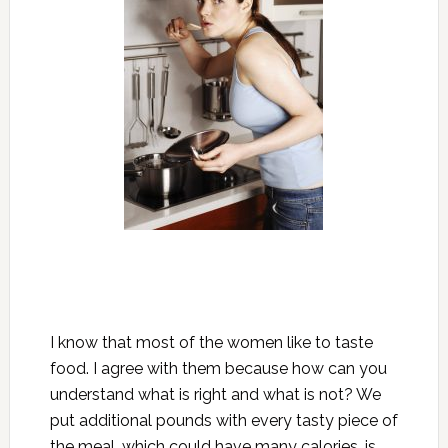
I know that most of the women like to taste
food. I agree with them because how can you
understand what is right and what is not? We
put additional pounds with every tasty piece of
the meal, which could have many calories, is