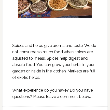
Spices and herbs give aroma and taste. We do
not consume so much food when spices are
adjusted to meals. Spices help digest and
absorb food. You can grow your herbs in your
garden or inside in the kitchen. Markets are full
of exotic herbs.
What experience do you have? Do you have
questions? Please leave a comment below.