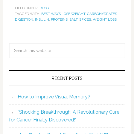
FILED UNDER:
BLOG
TAGGED WITH:
BEST WAYS LOSE WEIGHT
,
CARBOHYDRATES
,
DIGESTION
,
INSULIN
,
PROTEINS
,
SALT
,
SPICES
,
WEIGHT LOSS
RECENT POSTS
How to Improve Visual Memory?
“Shocking Breakthrough: A Revolutionary Cure
for Cancer Finally Discovered!”