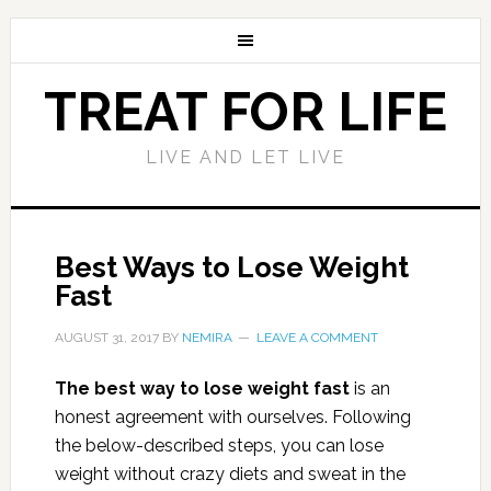
TREAT FOR LIFE
LIVE AND LET LIVE
Best Ways to Lose Weight
Fast
AUGUST 31, 2017
BY
NEMIRA
LEAVE A COMMENT
The best way to lose weight fast
is an
honest agreement with ourselves. Following
the below-described steps, you can lose
weight without crazy diets and sweat in the