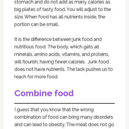
stomach and do not add as many calories as
big plates of tasty food. You will adjust to the
size. When food has all nutrients inside, the
portion can be small.
It is the difference between junk food and
nutritious food. The body, which gets all
minerals, amino acids, vitamins, and proteins,
will flourish, having fewer calories. Junk food
does not have nutrients. The lack pushes us to
reach for more food.
Combine food
I guess that you know that the wrong
combination of food can bring many disorders
and can lead to obesity. The meat does not go