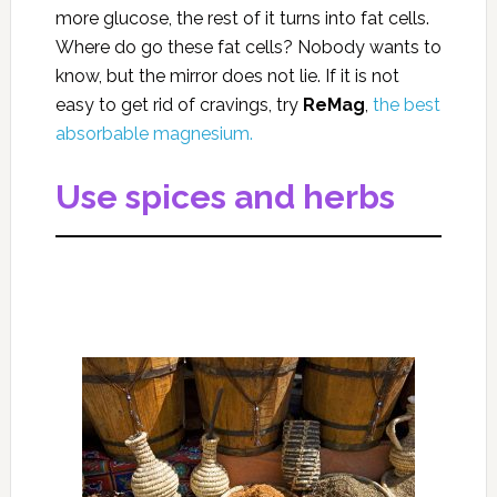
more glucose, the rest of it turns into fat cells.
Where do go these fat cells? Nobody wants to
know, but the mirror does not lie. If it is not
easy to get rid of cravings, try
ReMag
,
the best
absorbable magnesium.
Use spices and herbs